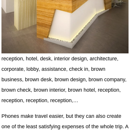
reception, hotel, desk, interior design, architecture,
corporate, lobby, assistance, check in, brown
business, brown desk, brown design, brown company,
brown check, brown interior, brown hotel, reception,
reception, reception, reception,…
Phones make travel easier, but they can also create
one of the least satisfying expenses of the whole trip. A