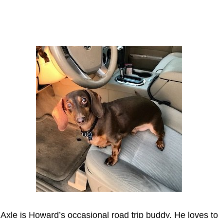
Axle
Axle is Howard’s occasional road trip buddy. He loves to