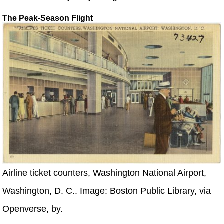
The Peak-Season Flight
Airline ticket counters, Washington National Airport,
Washington, D. C.. Image: Boston Public Library, via
Openverse, by.