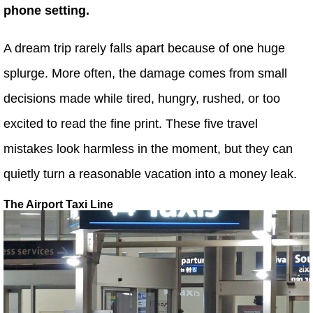
phone setting.
A dream trip rarely falls apart because of one huge
splurge. More often, the damage comes from small
decisions made while tired, hungry, rushed, or too
excited to read the fine print. These five travel
mistakes look harmless in the moment, but they can
quietly turn a reasonable vacation into a money leak.
The Airport Taxi Line