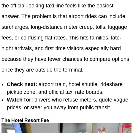
the official-looking taxi line feels like the easiest
answer. The problem is that airport rides can include
surcharges, long-distance meter creep, tolls, luggage
fees, or confusing flat rates. This hits families, late-
night arrivals, and first-time visitors especially hard
because they have fewer chances to compare options
once they are outside the terminal.
Check next:
airport train, hotel shuttle, rideshare
pickup zone, and official taxi rate boards.
Watch for:
drivers who refuse meters, quote vague
prices, or steer you away from public transit.
The Hotel Resort Fee