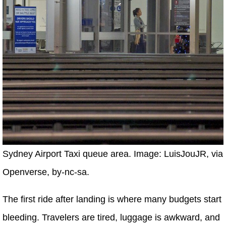
Sydney Airport Taxi queue area. Image: LuisJouJR, via
Openverse, by-nc-sa.
The first ride after landing is where many budgets start
bleeding. Travelers are tired, luggage is awkward, and