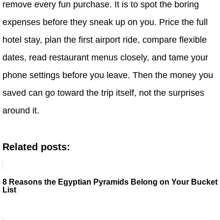
remove every fun purchase. It is to spot the boring
expenses before they sneak up on you. Price the full
hotel stay, plan the first airport ride, compare flexible
dates, read restaurant menus closely, and tame your
phone settings before you leave. Then the money you
saved can go toward the trip itself, not the surprises
around it.
Related posts:
8 Reasons the Egyptian Pyramids Belong on Your Bucket
List