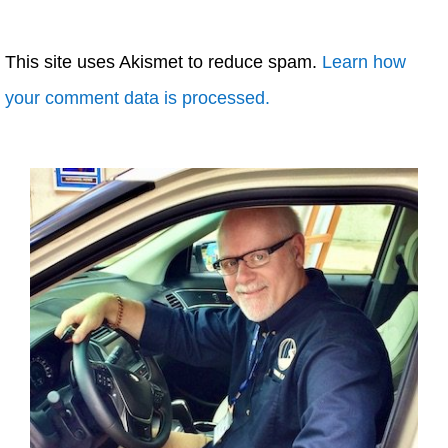
This site uses Akismet to reduce spam.
Learn how
your comment data is processed.