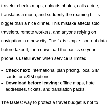
traveler checks maps, uploads photos, calls a ride,
translates a menu, and suddenly the roaming bill is
bigger than a nice dinner. This mistake affects solo
travelers, remote workers, and anyone relying on
navigation in a new city. The fix is simple: sort out data
before takeoff, then download the basics so your
phone is useful even when service is limited.
Check next:
international plan pricing, local SIM
cards, or eSIM options.
Download before leaving:
offline maps, hotel
addresses, tickets, and translation packs.
The fastest way to protect a travel budget is not to