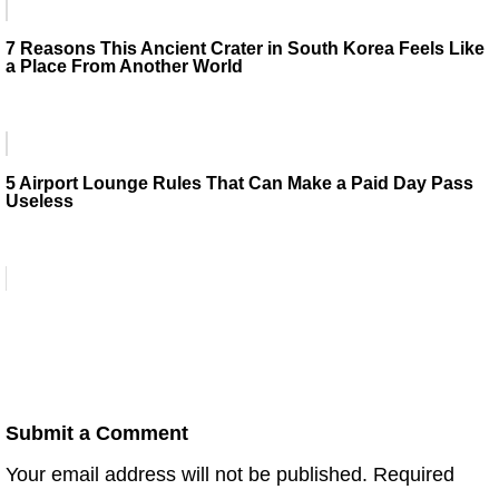
7 Reasons This Ancient Crater in South Korea Feels Like
a Place From Another World
5 Airport Lounge Rules That Can Make a Paid Day Pass
Useless
Submit a Comment
Your email address will not be published.
Required