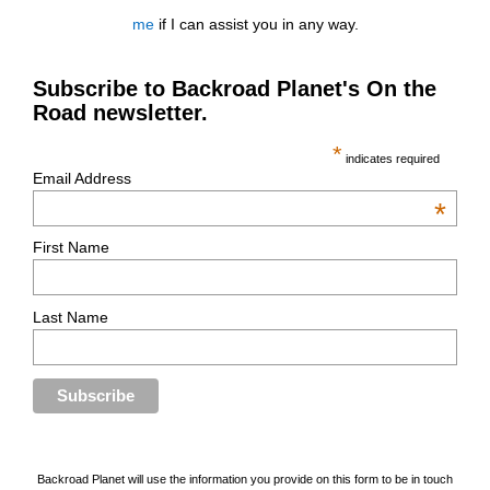
me
if I can assist you in any way.
Subscribe to Backroad Planet's On the
Road newsletter.
*
indicates required
Email Address
*
First Name
Last Name
Backroad Planet will use the information you provide on this form to be in touch