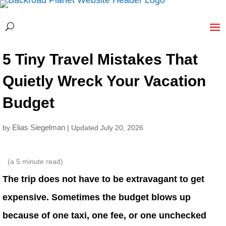
5 Tiny Travel Mistakes That
Quietly Wreck Your Vacation
Budget
Elias Siegelman
by
| Updated July 20, 2026
(a
5
minute read)
The trip does not have to be extravagant to get
expensive. Sometimes the budget blows up
because of one taxi, one fee, or one unchecked