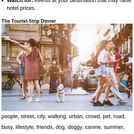
Watch for:
events at your destination that may raise
hotel prices.
The Tourist-Strip Dinner
people, street, city, walking, urban, crowd, pet, road,
busy, lifestyle, friends, dog, doggy, canine, summer,