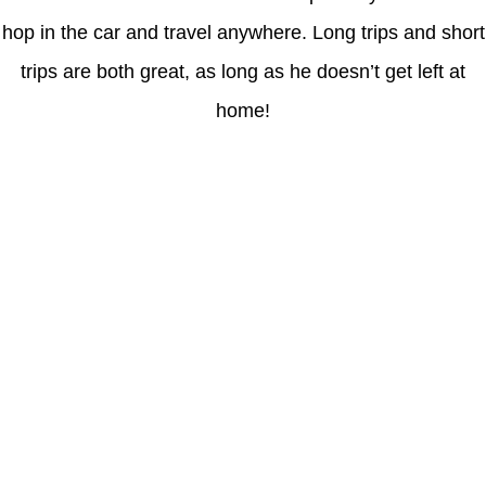
hop in the car and travel anywhere. Long trips and short
trips are both great, as long as he doesn’t get left at
home!
Latest Posts
Understanding gambling risks at Casinos Not on GamStop UK
2026: tips for responsible gaming
(no title)
Обзор функционала сайта Пинап и доступных
инструментов для пользователей
Der Einfluss von Kundenfeedback auf 7Melons Casino
Schweiz