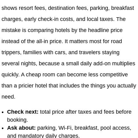
shows resort fees, destination fees, parking, breakfast
charges, early check-in costs, and local taxes. The
mistake is comparing hotels by the headline price
instead of the all-in price. It matters most for road
trippers, families with cars, and travelers staying
several nights, because a small daily add-on multiplies
quickly. A cheap room can become less competitive
than a pricier hotel that includes the things you actually
need.
Check next:
total price after taxes and fees before
booking.
Ask about:
parking, Wi-Fi, breakfast, pool access,
and mandatory daily charges.