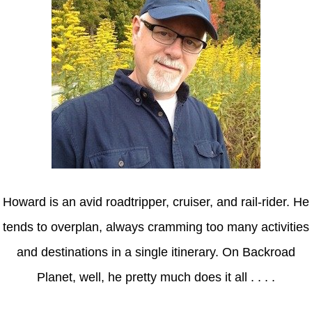
Howard is an avid roadtripper, cruiser, and rail-rider. He
tends to overplan, always cramming too many activities
and destinations in a single itinerary. On Backroad
Planet, well, he pretty much does it all . . . .