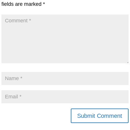
fields are marked
*