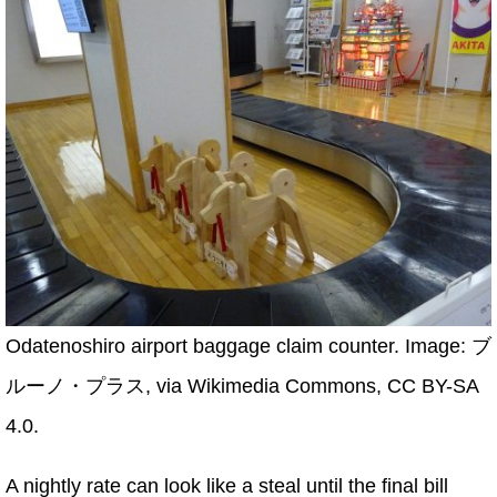
Odatenoshiro airport baggage claim counter. Image: ブ
ルーノ・プラス, via Wikimedia Commons, CC BY-SA
4.0.
A nightly rate can look like a steal until the final bill