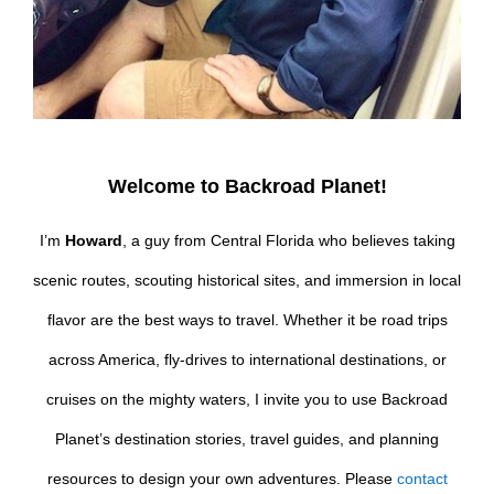
Welcome to Backroad Planet!
I’m
Howard
, a guy from Central Florida who believes taking
scenic routes, scouting historical sites, and immersion in local
flavor are the best ways to travel. Whether it be road trips
across America, fly-drives to international destinations, or
cruises on the mighty waters, I invite you to use Backroad
Planet’s destination stories, travel guides, and planning
resources to design your own adventures. Please
contact