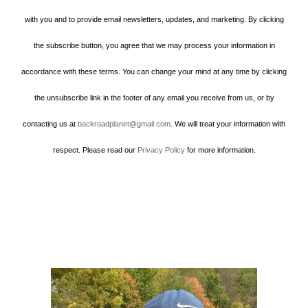
with you and to provide email newsletters, updates, and marketing. By clicking
the subscribe button, you agree that we may process your information in
accordance with these terms. You can change your mind at any time by clicking
the unsubscribe link in the footer of any email you receive from us, or by
contacting us at
backroadplanet@gmail.com
. We will treat your information with
respect. Please read our
Privacy Policy
for more information.
Howard