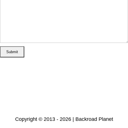
Home
Disclosure/Disclaimer
Privacy Policy
Cookie Policy
Subscribe
Copyright © 2013 - 2026 | Backroad Planet