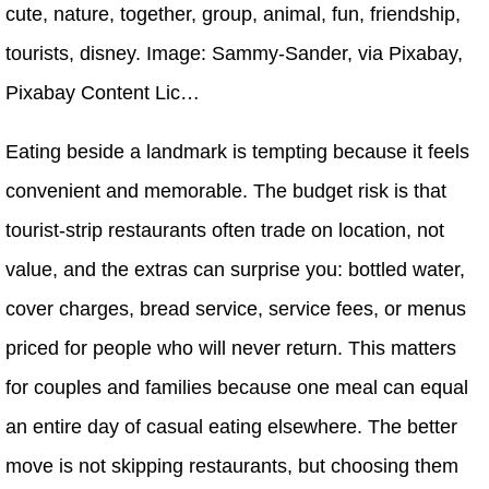
cute, nature, together, group, animal, fun, friendship,
tourists, disney. Image: Sammy-Sander, via Pixabay,
Pixabay Content Lic…
Eating beside a landmark is tempting because it feels
convenient and memorable. The budget risk is that
tourist-strip restaurants often trade on location, not
value, and the extras can surprise you: bottled water,
cover charges, bread service, service fees, or menus
priced for people who will never return. This matters
for couples and families because one meal can equal
an entire day of casual eating elsewhere. The better
move is not skipping restaurants, but choosing them