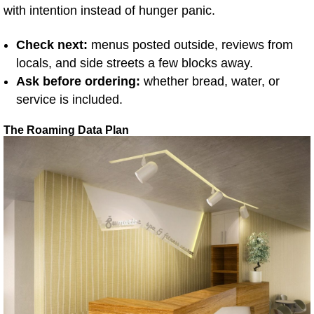
with intention instead of hunger panic.
Check next:
menus posted outside, reviews from
locals, and side streets a few blocks away.
Ask before ordering:
whether bread, water, or
service is included.
The Roaming Data Plan