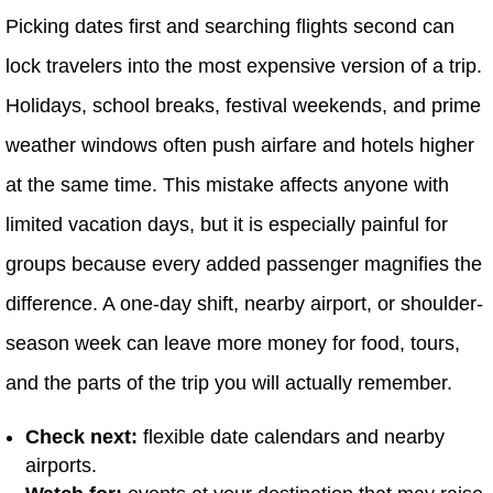
Picking dates first and searching flights second can
lock travelers into the most expensive version of a trip.
Holidays, school breaks, festival weekends, and prime
weather windows often push airfare and hotels higher
at the same time. This mistake affects anyone with
limited vacation days, but it is especially painful for
groups because every added passenger magnifies the
difference. A one-day shift, nearby airport, or shoulder-
season week can leave more money for food, tours,
and the parts of the trip you will actually remember.
Check next:
flexible date calendars and nearby
airports.