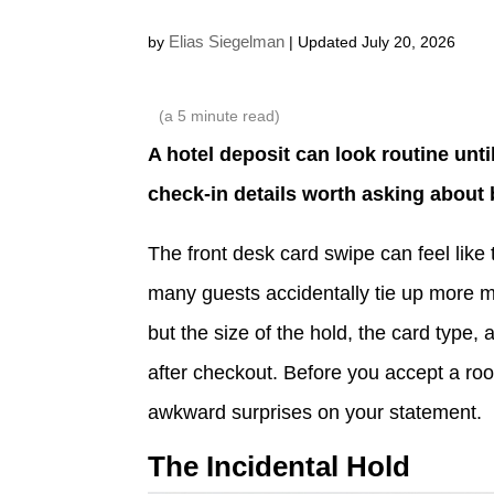
Elias Siegelman
by
| Updated July 20, 2026
(a
5
minute read)
A hotel deposit can look routine until
check-in details worth asking about 
The front desk card swipe can feel like t
many guests accidentally tie up more m
but the size of the hold, the card type, 
after checkout. Before you accept a ro
awkward surprises on your statement.
The Incidental Hold