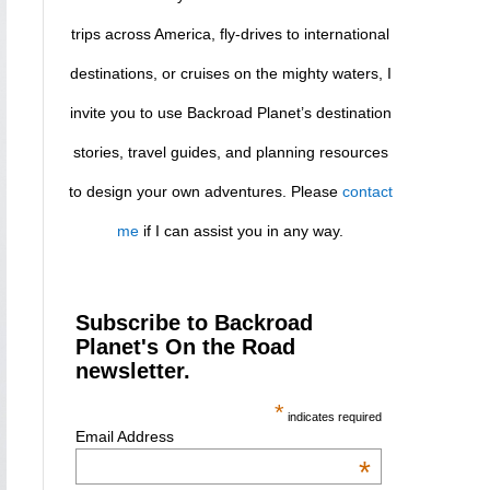
trips across America, fly-drives to international
destinations, or cruises on the mighty waters, I
invite you to use Backroad Planet’s destination
stories, travel guides, and planning resources
to design your own adventures. Please
contact
me
if I can assist you in any way.
Subscribe to Backroad
Planet's On the Road
newsletter.
*
indicates required
Email Address
*