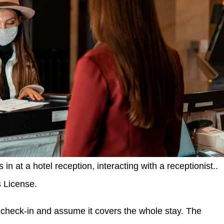
 at a hotel reception, interacting with a receptionist..
s License.
check-in and assume it covers the whole stay. The