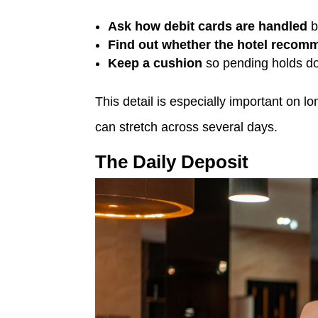
Ask how debit cards are handled
b
Find out whether the hotel recomm
Keep a cushion
so pending holds do 
This detail is especially important on 
can stretch across several days.
The Daily Deposit