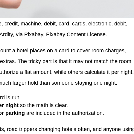
 credit, machine, debit, card, cards, electronic, debit,
dArdity, via Pixabay, Pixabay Content License.
mount a hotel places on a card to cover room charges,
extras. The tricky part is that it may not match the room
horize a flat amount, while others calculate it per night.
 much larger hold than someone staying one night.
d is run.
er night
so the math is clear.
or parking
are included in the authorization.
imits, road trippers changing hotels often, and anyone usin