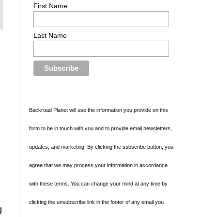
First Name
Last Name
Backroad Planet will use the information you provide on this
form to be in touch with you and to provide email newsletters,
updates, and marketing. By clicking the subscribe button, you
agree that we may process your information in accordance
with these terms. You can change your mind at any time by
clicking the unsubscribe link in the footer of any email you
g