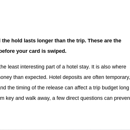
 the hold lasts longer than the trip. These are the
before your card is swiped.
he least interesting part of a hotel stay. It is also where
oney than expected. Hotel deposits are often temporary
and the timing of the release can affect a trip budget long
om key and walk away, a few direct questions can preven