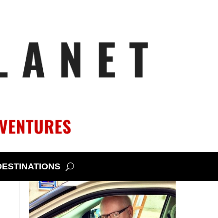
DESTINATIONS