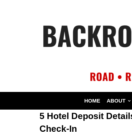
HOME
ABOUT
5 Hotel Deposit Detai
Check-In