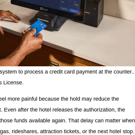
ystem to process a credit card payment at the counter..
s License.
feel more painful because the hold may reduce the
 Even after the hotel releases the authorization, the
those funds available again. That delay can matter whe
s, rideshares, attraction tickets, or the next hotel stop.