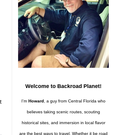
,
Welcome to Backroad Planet!
I’m
Howard
, a guy from Central Florida who
t
believes taking scenic routes, scouting
historical sites, and immersion in local flavor
are the best ways to travel. Whether it be road