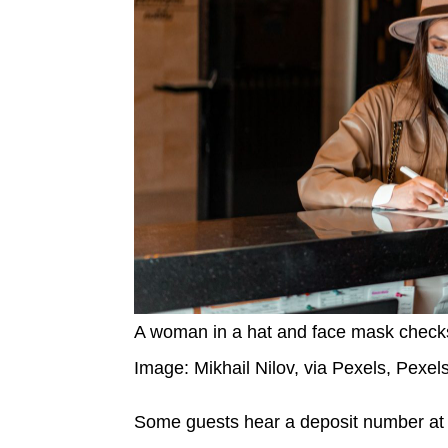
A woman in a hat and face mask checks in
Image: Mikhail Nilov, via Pexels, Pexel
Some guests hear a deposit number at 