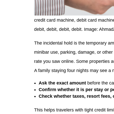
credit card machine, debit card machine,
debit, debit, debit, debit. Image: Ahma
The incidental hold is the temporary a
minibar use, parking, damage, or other 
rate you saw online. Some properties aut
A family staying four nights may see a
Ask the exact amount
before the car
Confirm whether it is per stay or p
Check whether taxes, resort fees, 
This helps travelers with tight credit l