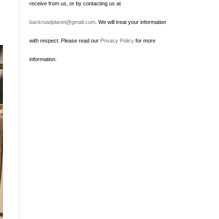
receive from us, or by contacting us at
backroadplanet@gmail.com
. We will treat your information
with respect. Please read our
Privacy Policy
for more
information.