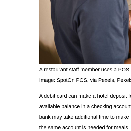
A restaurant staff member uses a POS s
Image: SpotOn POS, via Pexels, Pexel
A debit card can make a hotel deposit 
available balance in a checking account.
bank may take additional time to make 
the same account is needed for meals, ga