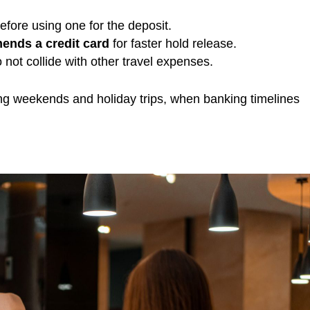
efore using one for the deposit.
ends a credit card
for faster hold release.
not collide with other travel expenses.
long weekends and holiday trips, when banking timelines