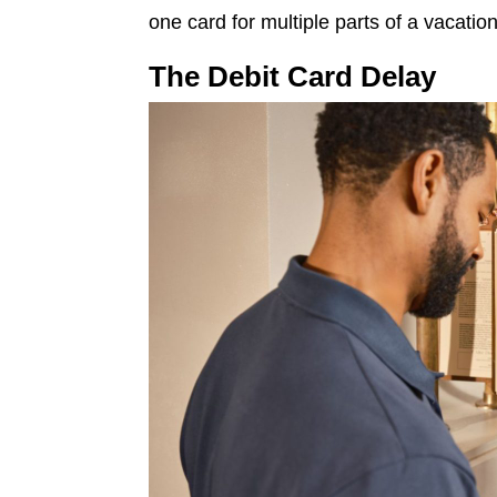
one card for multiple parts of a vacation
The Debit Card Delay