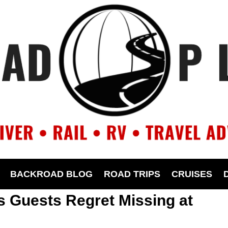
BACKROAD BLOG
ROAD TRIPS
CRUISES
ls Guests Regret Missing at