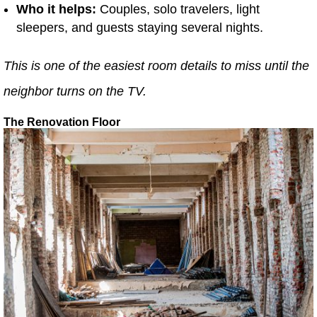
Who it helps:
Couples, solo travelers, light
sleepers, and guests staying several nights.
This is one of the easiest room details to miss until the
neighbor turns on the TV.
The Renovation Floor