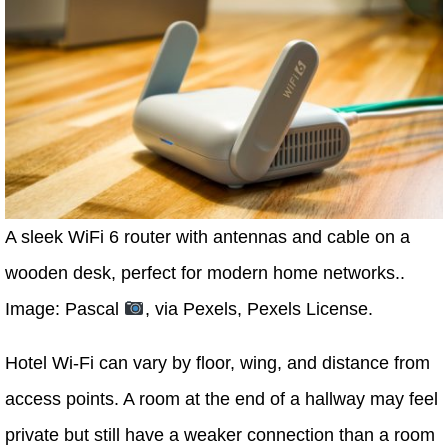
A sleek WiFi 6 router with antennas and cable on a
wooden desk, perfect for modern home networks..
Image: Pascal
, via Pexels, Pexels License.
Hotel Wi-Fi can vary by floor, wing, and distance from
access points. A room at the end of a hallway may feel
private but still have a weaker connection than a room