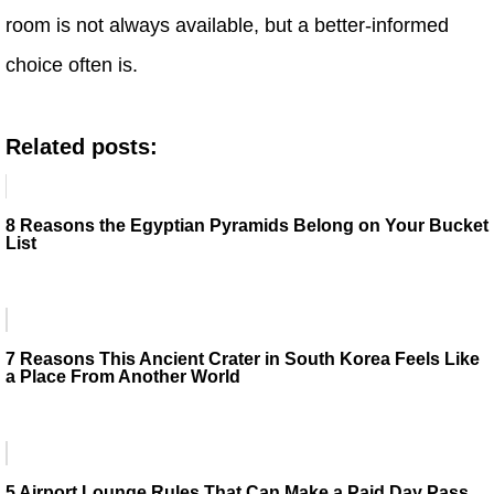
room is not always available, but a better-informed
choice often is.
Related posts:
8 Reasons the Egyptian Pyramids Belong on Your Bucket
List
7 Reasons This Ancient Crater in South Korea Feels Like
a Place From Another World
5 Airport Lounge Rules That Can Make a Paid Day Pass