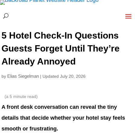
5 Hotel Check-In Questions
Guests Forget Until They’re
Already Annoyed
Elias Siegelman
by
| Updated July 20, 2026
(a
5
minute read)
A front desk conversation can reveal the tiny
details that decide whether your hotel stay feels
smooth or frustrating.