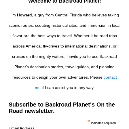
Welcome to Backroad Planet!
I’m
Howard
, a guy from Central Florida who believes taking
scenic routes, scouting historical sites, and immersion in local
flavor are the best ways to travel. Whether it be road trips
across America, fly-drives to international destinations, or
cruises on the mighty waters, I invite you to use Backroad
Planet’s destination stories, travel guides, and planning
resources to design your own adventures. Please
contact
me
if I can assist you in any way.
Subscribe to Backroad Planet's On the
Road newsletter.
*
indicates required
Email Address