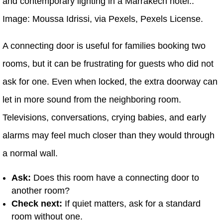
and contemporary lighting in a Marrakech hotel..
Image: Moussa Idrissi, via Pexels, Pexels License.
A connecting door is useful for families booking two
rooms, but it can be frustrating for guests who did not
ask for one. Even when locked, the extra doorway can
let in more sound from the neighboring room.
Televisions, conversations, crying babies, and early
alarms may feel much closer than they would through
a normal wall.
Ask:
Does this room have a connecting door to
another room?
Check next:
If quiet matters, ask for a standard
room without one.