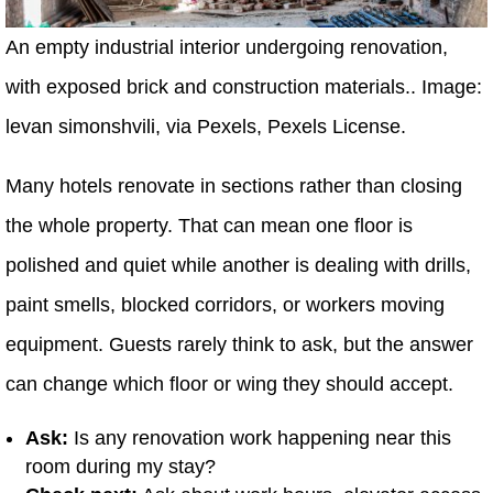
An empty industrial interior undergoing renovation,
with exposed brick and construction materials.. Image:
levan simonshvili, via Pexels, Pexels License.
Many hotels renovate in sections rather than closing
the whole property. That can mean one floor is
polished and quiet while another is dealing with drills,
paint smells, blocked corridors, or workers moving
equipment. Guests rarely think to ask, but the answer
can change which floor or wing they should accept.
Ask:
Is any renovation work happening near this
room during my stay?