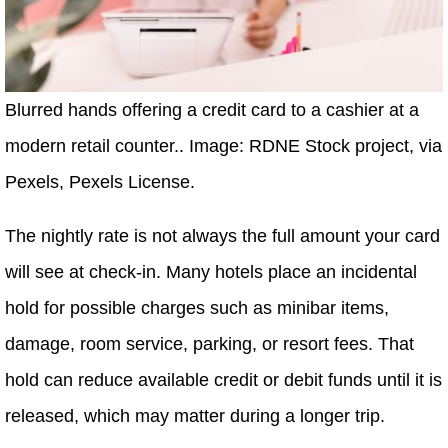
Blurred hands offering a credit card to a cashier at a
modern retail counter.. Image: RDNE Stock project, via
Pexels, Pexels License.
The nightly rate is not always the full amount your card
will see at check-in. Many hotels place an incidental
hold for possible charges such as minibar items,
damage, room service, parking, or resort fees. That
hold can reduce available credit or debit funds until it is
released, which may matter during a longer trip.