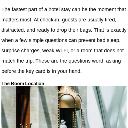
The fastest part of a hotel stay can be the moment that
matters most. At check-in, guests are usually tired,
distracted, and ready to drop their bags. That is exactly
when a few simple questions can prevent bad sleep,
surprise charges, weak Wi-Fi, or a room that does not
match the trip. These are the questions worth asking
before the key card is in your hand.
The Room Location