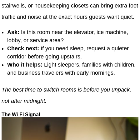
stairwells, or housekeeping closets can bring extra foot
traffic and noise at the exact hours guests want quiet.
Ask:
Is this room near the elevator, ice machine,
lobby, or service area?
Check next:
If you need sleep, request a quieter
corridor before going upstairs.
Who it helps:
Light sleepers, families with children,
and business travelers with early mornings.
The best time to switch rooms is before you unpack,
not after midnight.
The Wi-Fi Signal