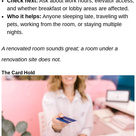
Check next:
Ask about work hours, elevator access,
and whether breakfast or lobby areas are affected.
Who it helps:
Anyone sleeping late, traveling with
pets, working from the room, or staying multiple
nights.
A renovated room sounds great; a room under a
renovation site does not.
The Card Hold