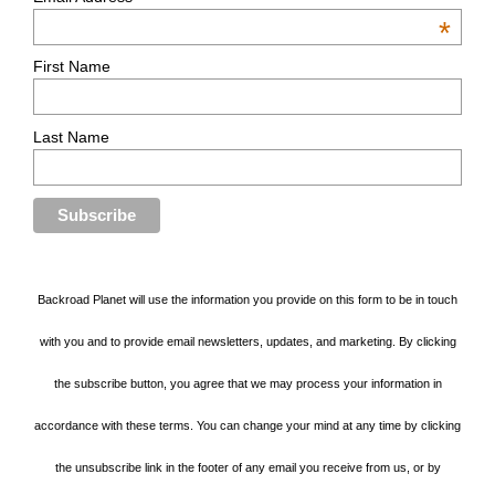
*
First Name
Last Name
Backroad Planet will use the information you provide on this form to be in touch
with you and to provide email newsletters, updates, and marketing. By clicking
the subscribe button, you agree that we may process your information in
accordance with these terms. You can change your mind at any time by clicking
the unsubscribe link in the footer of any email you receive from us, or by