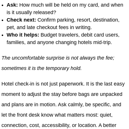
Ask:
How much will be held on my card, and when
is it usually released?
Check next:
Confirm parking, resort, destination,
pet, and late checkout fees in writing.
Who it helps:
Budget travelers, debit card users,
families, and anyone changing hotels mid-trip.
The uncomfortable surprise is not always the fee;
sometimes it is the temporary hold.
Hotel check-in is not just paperwork. It is the last easy
moment to adjust the stay before bags are unpacked
and plans are in motion. Ask calmly, be specific, and
let the front desk know what matters most: quiet,
connection, cost, accessibility, or location. A better