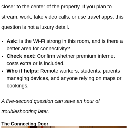
closer to the center of the property. If you plan to
stream, work, take video calls, or use travel apps, this
question is not a luxury detail.
Ask:
Is the Wi-Fi strong in this room, and is there a
better area for connectivity?
Check next:
Confirm whether premium internet
costs extra or is included.
Who it helps:
Remote workers, students, parents
managing devices, and anyone relying on maps or
bookings.
A five-second question can save an hour of
troubleshooting later.
The Connecting Door