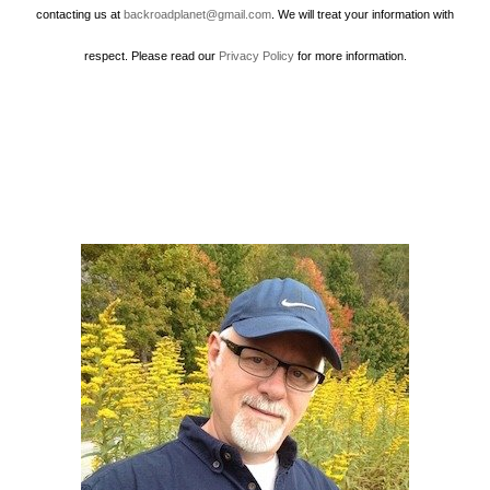
contacting us at
backroadplanet@gmail.com
. We will treat your information with
respect. Please read our
Privacy Policy
for more information.
Howard