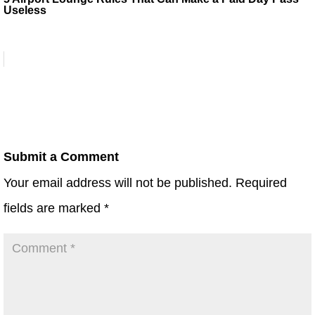
Useless
Submit a Comment
Your email address will not be published.
Required
fields are marked
*