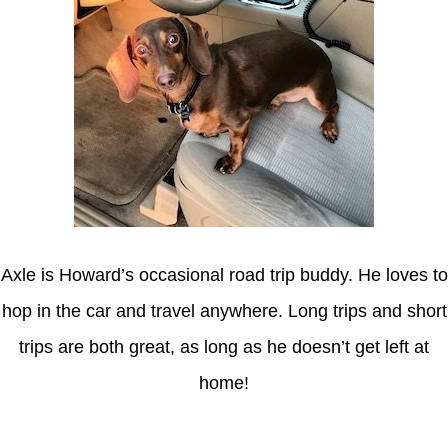
Axle is Howard’s occasional road trip buddy. He loves to
hop in the car and travel anywhere. Long trips and short
trips are both great, as long as he doesn’t get left at
home!