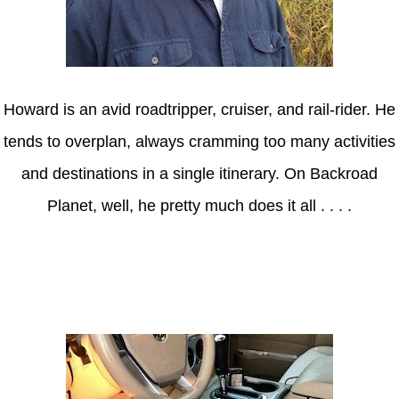
Howard is an avid roadtripper, cruiser, and rail-rider. He
tends to overplan, always cramming too many activities
and destinations in a single itinerary. On Backroad
Planet, well, he pretty much does it all . . . .
Axle