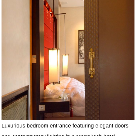
Luxurious bedroom entrance featuring elegant doors