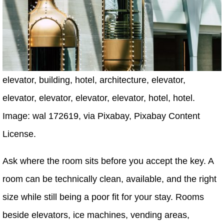
elevator, building, hotel, architecture, elevator,
elevator, elevator, elevator, elevator, hotel, hotel.
Image: wal 172619, via Pixabay, Pixabay Content
License.
Ask where the room sits before you accept the key. A
room can be technically clean, available, and the right
size while still being a poor fit for your stay. Rooms
beside elevators, ice machines, vending areas,