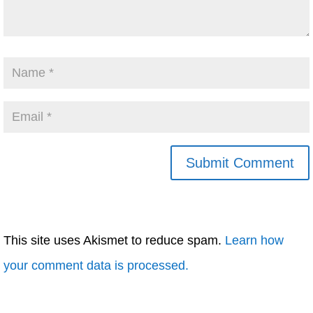
This site uses Akismet to reduce spam.
Learn how
your comment data is processed.