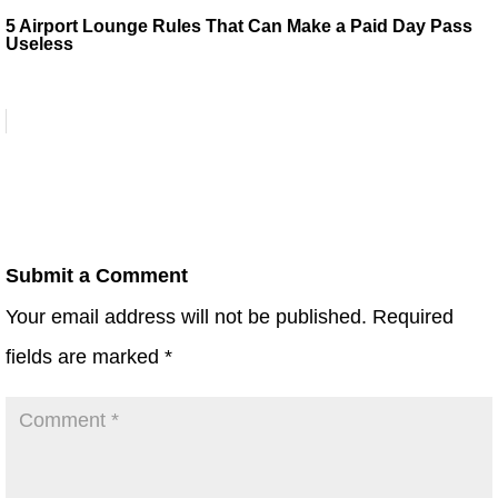
5 Airport Lounge Rules That Can Make a Paid Day Pass
Useless
Submit a Comment
Your email address will not be published.
Required
fields are marked
*