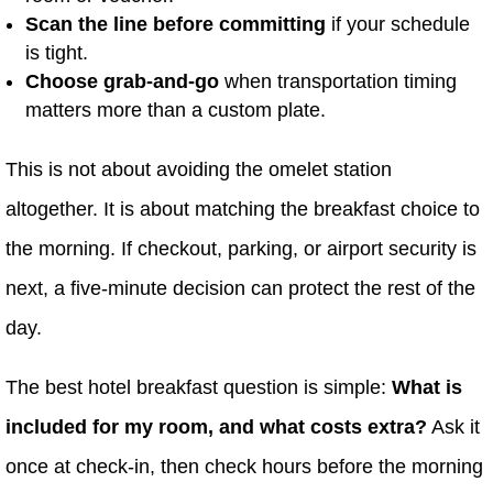
Scan the line before committing
if your schedule
is tight.
Choose grab-and-go
when transportation timing
matters more than a custom plate.
This is not about avoiding the omelet station
altogether. It is about matching the breakfast choice to
the morning. If checkout, parking, or airport security is
next, a five-minute decision can protect the rest of the
day.
The best hotel breakfast question is simple:
What is
included for my room, and what costs extra?
Ask it
once at check-in, then check hours before the morning