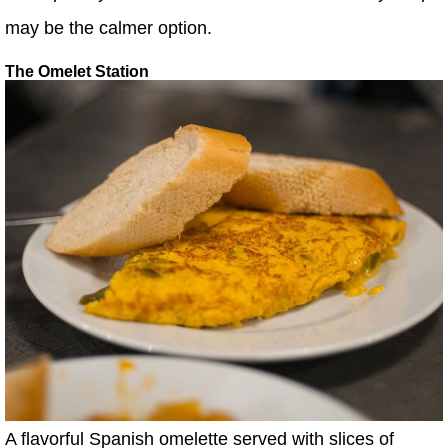
may be the calmer option.
The Omelet Station
A flavorful Spanish omelette served with slices of