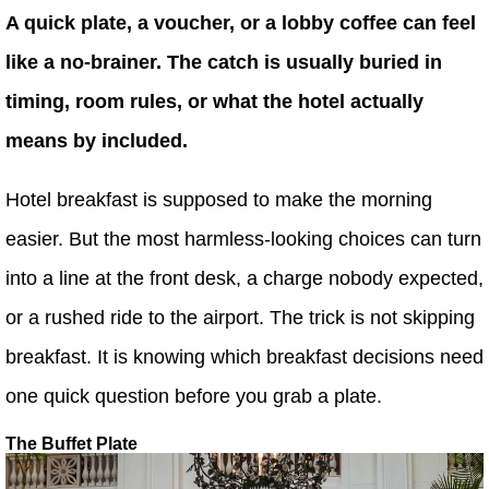
A quick plate, a voucher, or a lobby coffee can feel
like a no-brainer. The catch is usually buried in
timing, room rules, or what the hotel actually
means by included.
Hotel breakfast is supposed to make the morning
easier. But the most harmless-looking choices can turn
into a line at the front desk, a charge nobody expected,
or a rushed ride to the airport. The trick is not skipping
breakfast. It is knowing which breakfast decisions need
one quick question before you grab a plate.
The Buffet Plate