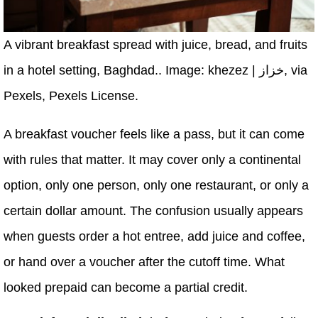
A vibrant breakfast spread with juice, bread, and fruits
in a hotel setting, Baghdad.. Image: khezez | خزاز, via
Pexels, Pexels License.
A breakfast voucher feels like a pass, but it can come
with rules that matter. It may cover only a continental
option, only one person, only one restaurant, or only a
certain dollar amount. The confusion usually appears
when guests order a hot entree, add juice and coffee,
or hand over a voucher after the cutoff time. What
looked prepaid can become a partial credit.