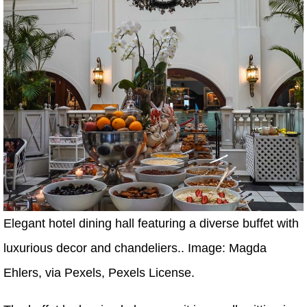
Elegant hotel dining hall featuring a diverse buffet with
luxurious decor and chandeliers.. Image: Magda
Ehlers, via Pexels, Pexels License.