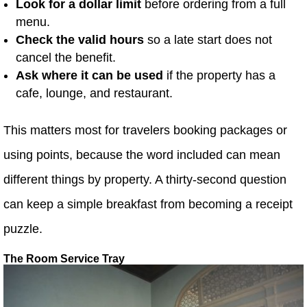
Look for a dollar limit
before ordering from a full
menu.
Check the valid hours
so a late start does not
cancel the benefit.
Ask where it can be used
if the property has a
cafe, lounge, and restaurant.
This matters most for travelers booking packages or
using points, because the word included can mean
different things by property. A thirty-second question
can keep a simple breakfast from becoming a receipt
puzzle.
The Room Service Tray