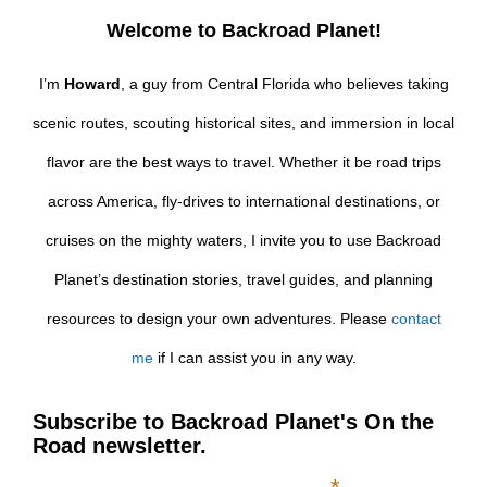
Welcome to Backroad Planet!
I’m
Howard
, a guy from Central Florida who believes taking
scenic routes, scouting historical sites, and immersion in local
flavor are the best ways to travel. Whether it be road trips
across America, fly-drives to international destinations, or
cruises on the mighty waters, I invite you to use Backroad
Planet’s destination stories, travel guides, and planning
resources to design your own adventures. Please
contact
me
if I can assist you in any way.
Subscribe to Backroad Planet's On the
Road newsletter.