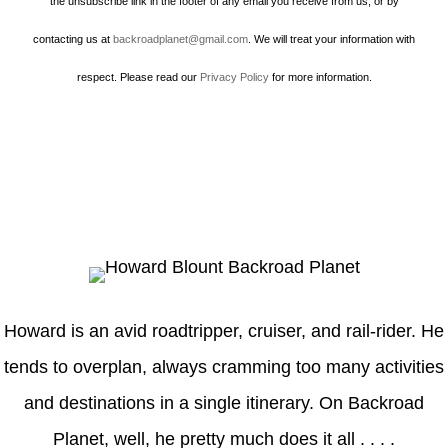
the unsubscribe link in the footer of any email you receive from us, or by
contacting us at
backroadplanet@gmail.com
. We will treat your information with
respect. Please read our
Privacy Policy
for more information.
Howard
Howard is an avid roadtripper, cruiser, and rail-rider. He
tends to overplan, always cramming too many activities
and destinations in a single itinerary. On Backroad
Planet, well, he pretty much does it all . . . .