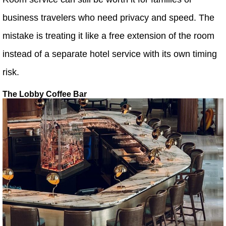
business travelers who need privacy and speed. The
mistake is treating it like a free extension of the room
instead of a separate hotel service with its own timing
risk.
The Lobby Coffee Bar