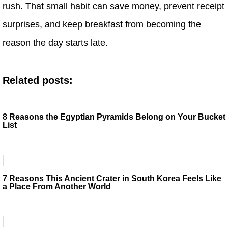
rush. That small habit can save money, prevent receipt
surprises, and keep breakfast from becoming the
reason the day starts late.
Related posts:
8 Reasons the Egyptian Pyramids Belong on Your Bucket
List
7 Reasons This Ancient Crater in South Korea Feels Like
a Place From Another World