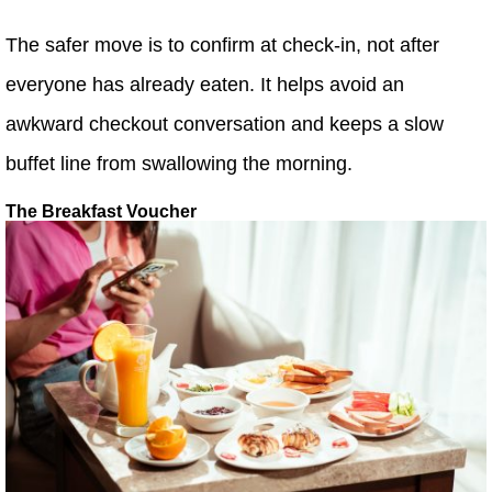
The safer move is to confirm at check-in, not after
everyone has already eaten. It helps avoid an
awkward checkout conversation and keeps a slow
buffet line from swallowing the morning.
The Breakfast Voucher