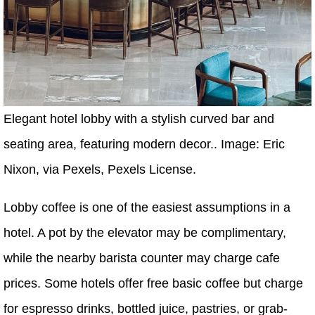
Elegant hotel lobby with a stylish curved bar and
seating area, featuring modern decor.. Image: Eric
Nixon, via Pexels, Pexels License.
Lobby coffee is one of the easiest assumptions in a
hotel. A pot by the elevator may be complimentary,
while the nearby barista counter may charge cafe
prices. Some hotels offer free basic coffee but charge
for espresso drinks, bottled juice, pastries, or grab-