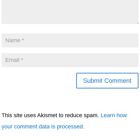
This site uses Akismet to reduce spam.
Learn how
your comment data is processed.