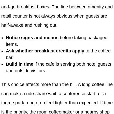
and-go breakfast boxes. The line between amenity and
retail counter is not always obvious when guests are
half-awake and rushing out.
Notice signs and menus
before taking packaged
items.
Ask whether breakfast credits apply
to the coffee
bar.
Build in time
if the cafe is serving both hotel guests
and outside visitors.
This choice affects more than the bill. A long coffee line
can make a ride-share wait, a conference start, or a
theme park rope drop feel tighter than expected. If time
is the priority, the room coffeemaker or a nearby shop