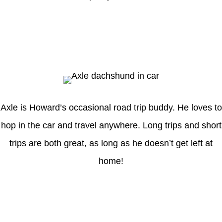
Axle
Axle is Howard’s occasional road trip buddy. He loves to
hop in the car and travel anywhere. Long trips and short
trips are both great, as long as he doesn’t get left at
home!
Latest Posts