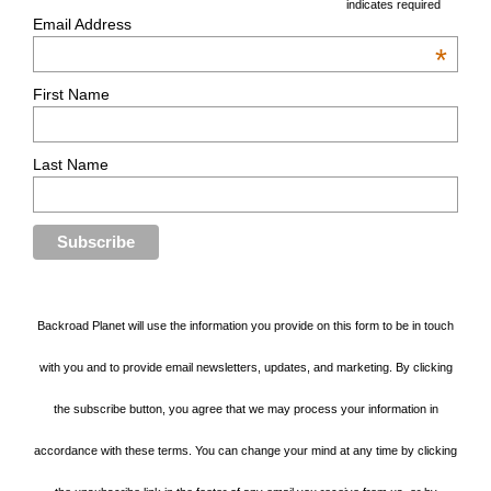
*
indicates required
Email Address
*
First Name
Last Name
Backroad Planet will use the information you provide on this form to be in touch
with you and to provide email newsletters, updates, and marketing. By clicking
the subscribe button, you agree that we may process your information in
accordance with these terms. You can change your mind at any time by clicking