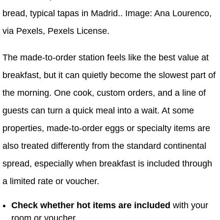
bread, typical tapas in Madrid.. Image: Ana Lourenco,
via Pexels, Pexels License.
The made-to-order station feels like the best value at
breakfast, but it can quietly become the slowest part of
the morning. One cook, custom orders, and a line of
guests can turn a quick meal into a wait. At some
properties, made-to-order eggs or specialty items are
also treated differently from the standard continental
spread, especially when breakfast is included through
a limited rate or voucher.
Check whether hot items are included
with your
room or voucher.