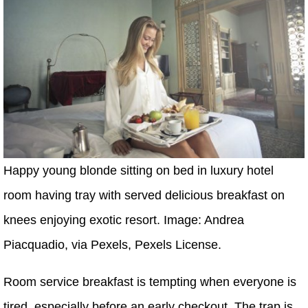
Happy young blonde sitting on bed in luxury hotel
room having tray with served delicious breakfast on
knees enjoying exotic resort. Image: Andrea
Piacquadio, via Pexels, Pexels License.
Room service breakfast is tempting when everyone is
tired, especially before an early checkout. The trap is