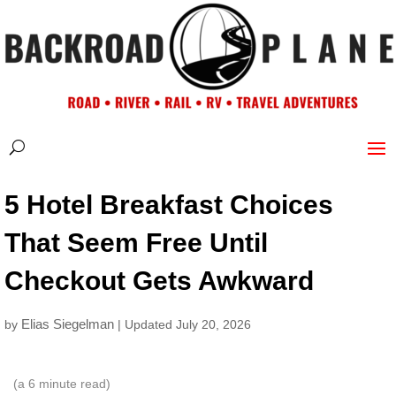
5 Hotel Breakfast Choices
That Seem Free Until
Checkout Gets Awkward
Elias Siegelman
by
| Updated July 20, 2026
(a
6
minute read)