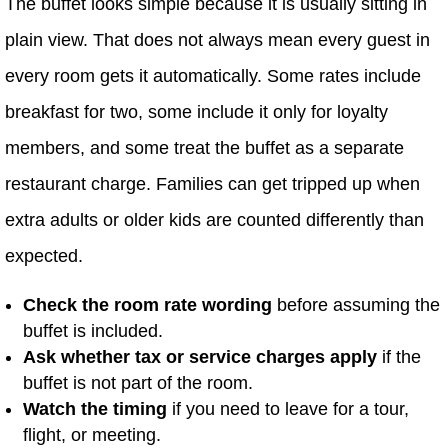
The buffet looks simple because it is usually sitting in
plain view. That does not always mean every guest in
every room gets it automatically. Some rates include
breakfast for two, some include it only for loyalty
members, and some treat the buffet as a separate
restaurant charge. Families can get tripped up when
extra adults or older kids are counted differently than
expected.
Check the room rate wording
before assuming the
buffet is included.
Ask whether tax or service charges apply
if the
buffet is not part of the room.
Watch the timing
if you need to leave for a tour,
flight, or meeting.