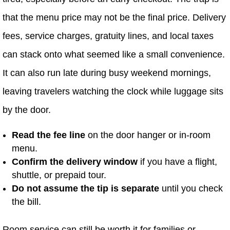
that the menu price may not be the final price. Delivery
fees, service charges, gratuity lines, and local taxes
can stack onto what seemed like a small convenience.
It can also run late during busy weekend mornings,
leaving travelers watching the clock while luggage sits
by the door.
Read the fee line
on the door hanger or in-room
menu.
Confirm the delivery window
if you have a flight,
shuttle, or prepaid tour.
Do not assume the tip is separate
until you check
the bill.
Room service can still be worth it for families or