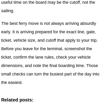
useful time on the board may be the cutoff, not the
sailing.
The best ferry move is not always arriving absurdly
early. It is arriving prepared for the exact line, gate,
ticket, vehicle size, and cutoff that apply to your trip.
Before you leave for the terminal, screenshot the
ticket, confirm the lane rules, check your vehicle
dimensions, and note the final boarding time. Those
small checks can turn the busiest part of the day into
the easiest.
Related posts: