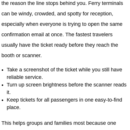
the reason the line stops behind you. Ferry terminals
can be windy, crowded, and spotty for reception,
especially when everyone is trying to open the same
confirmation email at once. The fastest travelers
usually have the ticket ready before they reach the
booth or scanner.
Take a screenshot of the ticket while you still have
reliable service.
Turn up screen brightness before the scanner reads
it.
Keep tickets for all passengers in one easy-to-find
place.
This helps groups and families most because one