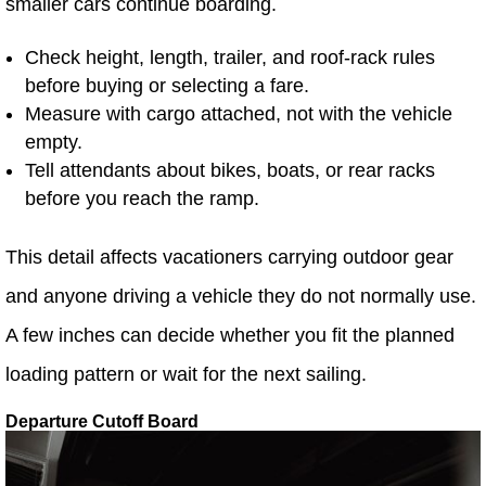
smaller cars continue boarding.
Check height, length, trailer, and roof-rack rules
before buying or selecting a fare.
Measure with cargo attached, not with the vehicle
empty.
Tell attendants about bikes, boats, or rear racks
before you reach the ramp.
This detail affects vacationers carrying outdoor gear
and anyone driving a vehicle they do not normally use.
A few inches can decide whether you fit the planned
loading pattern or wait for the next sailing.
Departure Cutoff Board