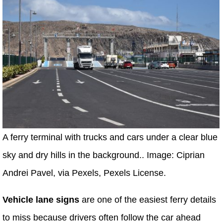
A ferry terminal with trucks and cars under a clear blue
sky and dry hills in the background.. Image: Ciprian
Andrei Pavel, via Pexels, Pexels License.
Vehicle lane signs
are one of the easiest ferry details
to miss because drivers often follow the car ahead