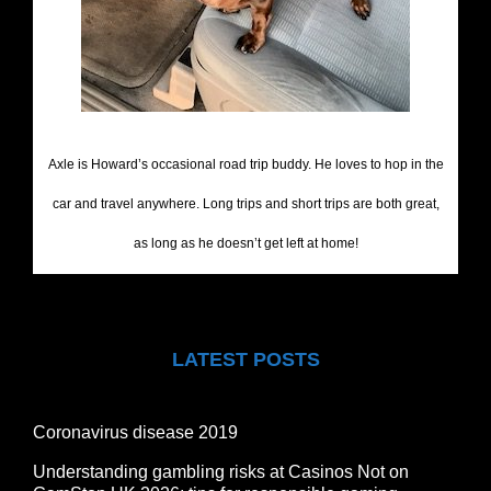
Axle is Howard’s occasional road trip buddy. He loves to hop in the
car and travel anywhere. Long trips and short trips are both great,
as long as he doesn’t get left at home!
LATEST POSTS
Coronavirus disease 2019
Understanding gambling risks at Casinos Not on