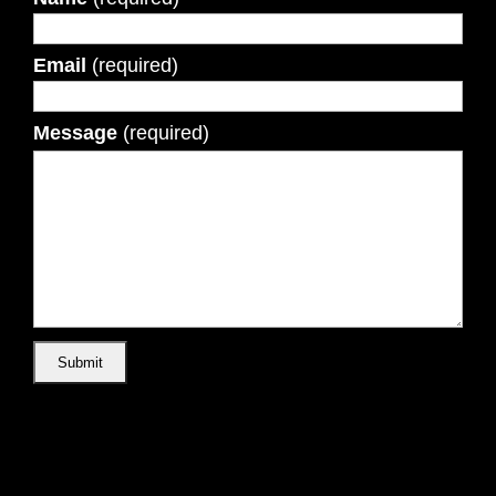
Email
(required)
Message
(required)