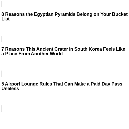
8 Reasons the Egyptian Pyramids Belong on Your Bucket
List
7 Reasons This Ancient Crater in South Korea Feels Like
a Place From Another World
5 Airport Lounge Rules That Can Make a Paid Day Pass
Useless