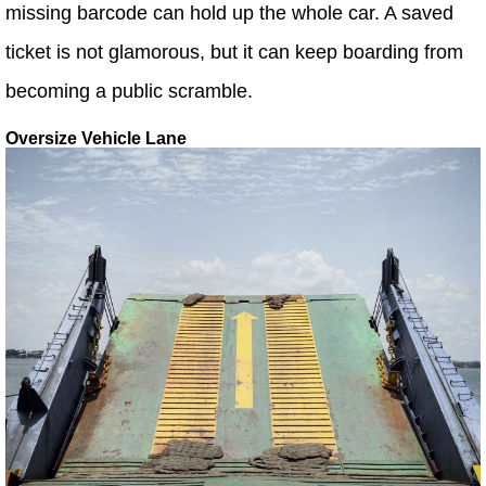
missing barcode can hold up the whole car. A saved
ticket is not glamorous, but it can keep boarding from
becoming a public scramble.
Oversize Vehicle Lane