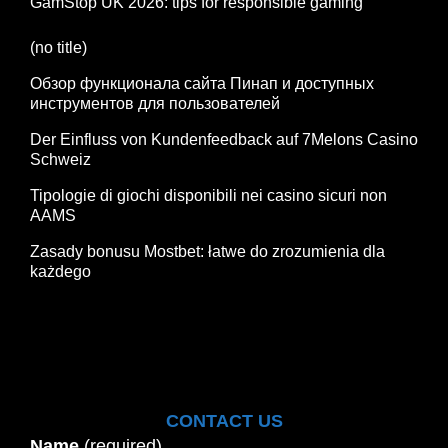
GamStop UK 2026: tips for responsible gaming
(no title)
Обзор функционала сайта Пинап и доступных
инструментов для пользователей
Der Einfluss von Kundenfeedback auf 7Melons Casino
Schweiz
Tipologie di giochi disponibili nei casino sicuri non
AAMS
Zasady bonusu Mostbet: łatwe do zrozumienia dla
każdego
CONTACT US
Name
(required)