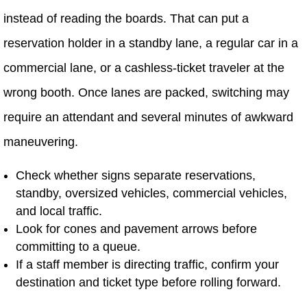
instead of reading the boards. That can put a
reservation holder in a standby lane, a regular car in a
commercial lane, or a cashless-ticket traveler at the
wrong booth. Once lanes are packed, switching may
require an attendant and several minutes of awkward
maneuvering.
Check whether signs separate reservations,
standby, oversized vehicles, commercial vehicles,
and local traffic.
Look for cones and pavement arrows before
committing to a queue.
If a staff member is directing traffic, confirm your
destination and ticket type before rolling forward.