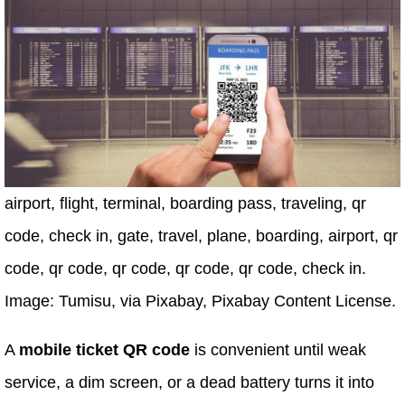
airport, flight, terminal, boarding pass, traveling, qr
code, check in, gate, travel, plane, boarding, airport, qr
code, qr code, qr code, qr code, qr code, check in.
Image: Tumisu, via Pixabay, Pixabay Content License.
A
mobile ticket QR code
is convenient until weak
service, a dim screen, or a dead battery turns it into