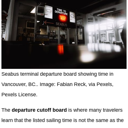
Seabus terminal departure board showing time in
Vancouver, BC.. Image: Fabian Reck, via Pexels,
Pexels License.
The
departure cutoff board
is where many travelers
learn that the listed sailing time is not the same as the