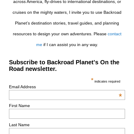
across America, fly-drives to international destinations, or
cruises on the mighty waters, I invite you to use Backroad
Planet’s destination stories, travel guides, and planning
resources to design your own adventures. Please
contact
me
if I can assist you in any way.
Subscribe to Backroad Planet's On the
Road newsletter.
*
indicates required
Email Address
*
First Name
Last Name