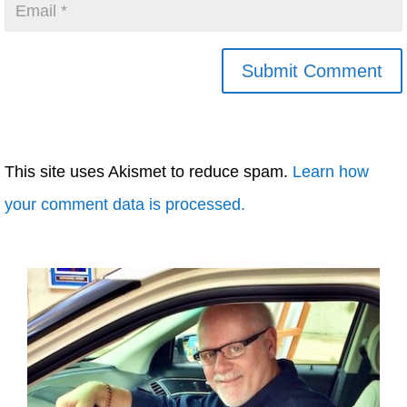
This site uses Akismet to reduce spam.
Learn how
your comment data is processed.