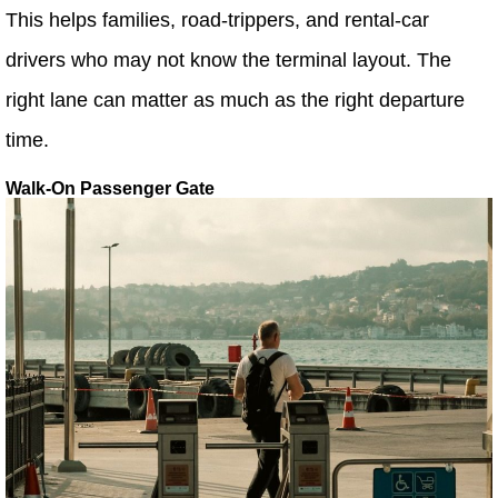
This helps families, road-trippers, and rental-car
drivers who may not know the terminal layout. The
right lane can matter as much as the right departure
time.
Walk-On Passenger Gate