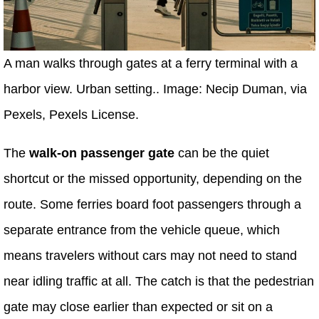
A man walks through gates at a ferry terminal with a
harbor view. Urban setting.. Image: Necip Duman, via
Pexels, Pexels License.
The
walk-on passenger gate
can be the quiet
shortcut or the missed opportunity, depending on the
route. Some ferries board foot passengers through a
separate entrance from the vehicle queue, which
means travelers without cars may not need to stand
near idling traffic at all. The catch is that the pedestrian
gate may close earlier than expected or sit on a