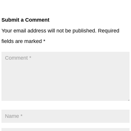
Submit a Comment
Your email address will not be published.
Required
fields are marked
*