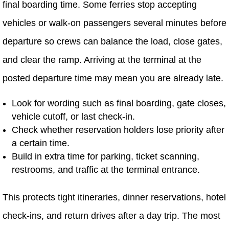
final boarding time. Some ferries stop accepting
vehicles or walk-on passengers several minutes before
departure so crews can balance the load, close gates,
and clear the ramp. Arriving at the terminal at the
posted departure time may mean you are already late.
Look for wording such as final boarding, gate closes,
vehicle cutoff, or last check-in.
Check whether reservation holders lose priority after
a certain time.
Build in extra time for parking, ticket scanning,
restrooms, and traffic at the terminal entrance.
This protects tight itineraries, dinner reservations, hotel
check-ins, and return drives after a day trip. The most