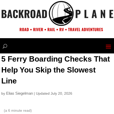
5 Ferry Boarding Checks That
Help You Skip the Slowest
Line
Elias Siegelman
by
| Updated July 20, 2026
(a
6
minute read)