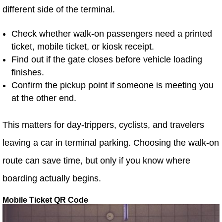
different side of the terminal.
Check whether walk-on passengers need a printed
ticket, mobile ticket, or kiosk receipt.
Find out if the gate closes before vehicle loading
finishes.
Confirm the pickup point if someone is meeting you
at the other end.
This matters for day-trippers, cyclists, and travelers
leaving a car in terminal parking. Choosing the walk-on
route can save time, but only if you know where
boarding actually begins.
Mobile Ticket QR Code