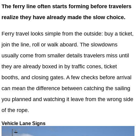
The ferry line often starts forming before travelers
realize they have already made the slow choice.
Ferry travel looks simple from the outside: buy a ticket,
join the line, roll or walk aboard. The slowdowns
usually come from smaller details travelers miss until
they are already boxed in by traffic cones, ticket
booths, and closing gates. A few checks before arrival
can mean the difference between catching the sailing
you planned and watching it leave from the wrong side
of the rope.
Vehicle Lane Signs