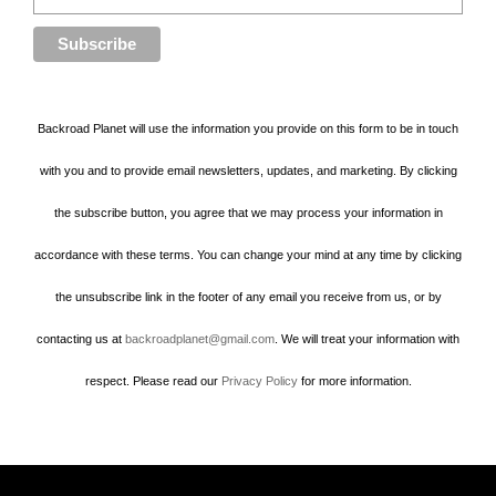
Backroad Planet will use the information you provide on this form to be in touch
with you and to provide email newsletters, updates, and marketing. By clicking
the subscribe button, you agree that we may process your information in
accordance with these terms. You can change your mind at any time by clicking
the unsubscribe link in the footer of any email you receive from us, or by
contacting us at
backroadplanet@gmail.com
. We will treat your information with
respect. Please read our
Privacy Policy
for more information.