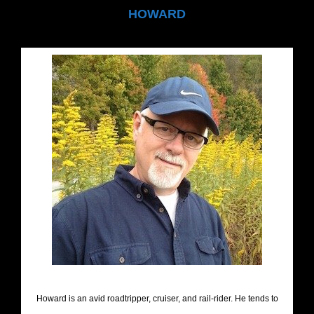
HOWARD
Howard is an avid roadtripper, cruiser, and rail-rider. He tends to