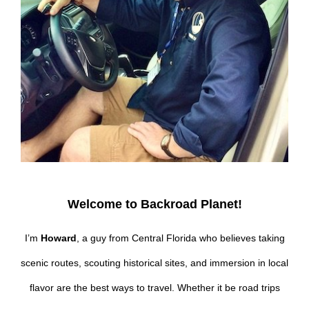
Welcome to Backroad Planet!
I’m
Howard
, a guy from Central Florida who believes taking
scenic routes, scouting historical sites, and immersion in local
flavor are the best ways to travel. Whether it be road trips