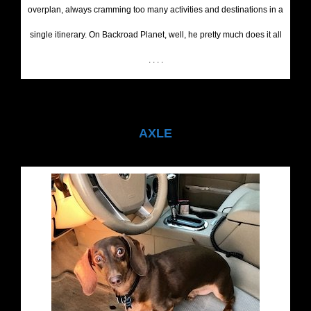
overplan, always cramming too many activities and destinations in a
single itinerary. On Backroad Planet, well, he pretty much does it all
. . . .
AXLE