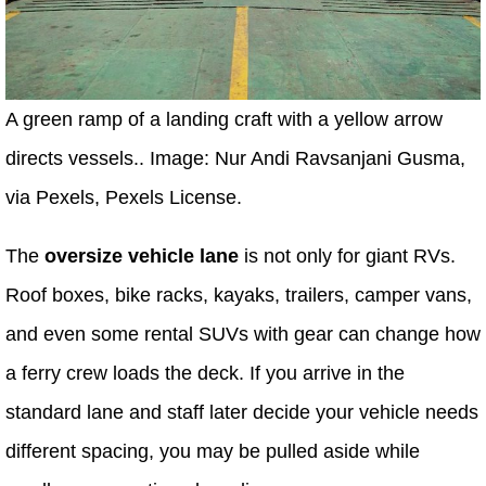
A green ramp of a landing craft with a yellow arrow
directs vessels.. Image: Nur Andi Ravsanjani Gusma,
via Pexels, Pexels License.
The
oversize vehicle lane
is not only for giant RVs.
Roof boxes, bike racks, kayaks, trailers, camper vans,
and even some rental SUVs with gear can change how
a ferry crew loads the deck. If you arrive in the
standard lane and staff later decide your vehicle needs
different spacing, you may be pulled aside while