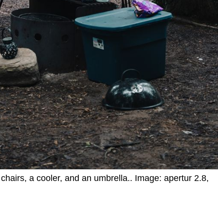
chairs, a cooler, and an umbrella.. Image: apertur 2.8,