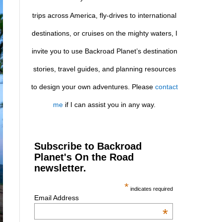
trips across America, fly-drives to international
destinations, or cruises on the mighty waters, I
invite you to use Backroad Planet’s destination
stories, travel guides, and planning resources
to design your own adventures. Please
contact
me
if I can assist you in any way.
Subscribe to Backroad
Planet's On the Road
newsletter.
*
indicates required
Email Address
*