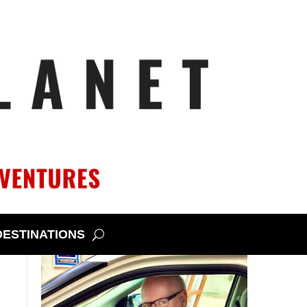
DESTINATIONS