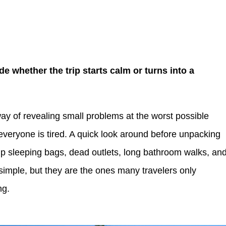
de whether the trip starts calm or turns into a
ay of revealing small problems at the worst possible
er everyone is tired. A quick look around before unpacking
 sleeping bags, dead outlets, long bathroom walks, an
 simple, but they are the ones many travelers only
ng.