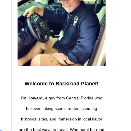
Welcome to Backroad Planet!
d
I’m
Howard
, a guy from Central Florida who
believes taking scenic routes, scouting
historical sites, and immersion in local flavor
are the best ways to travel. Whether it be road