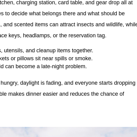
chen, charging station, card table, and gear drop all at
tes to decide what belongs there and what should be
and scented items can attract insects and wildlife, whil
ace keys, headlamps, or the reservation tag.
 utensils, and cleanup items together.
ets or pillows sit near spills or smoke.
lid can become a late-night problem.
hungry, daylight is fading, and everyone starts dropping
table makes dinner easier and reduces the chance of