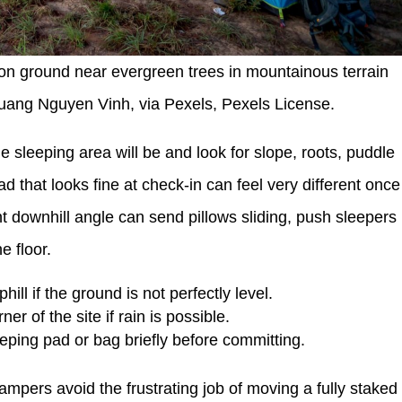
on ground near evergreen trees in mountainous terrain
Quang Nguyen Vinh, via Pexels, Pexels License.
e sleeping area will be and look for slope, roots, puddle
d that looks fine at check-in can feel very different once
ht downhill angle can send pillows sliding, push sleepers
e floor.
ill if the ground is not perfectly level.
er of the site if rain is possible.
ping pad or bag briefly before committing.
ampers avoid the frustrating job of moving a fully staked