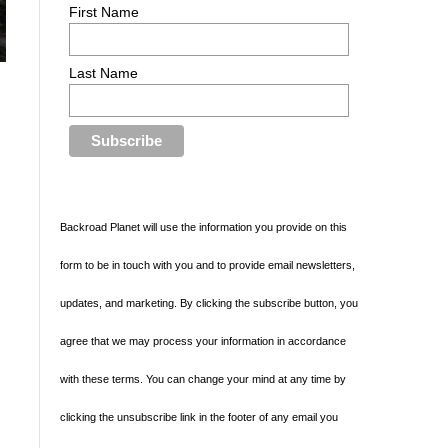
First Name
Last Name
Backroad Planet will use the information you provide on this
form to be in touch with you and to provide email newsletters,
updates, and marketing. By clicking the subscribe button, you
agree that we may process your information in accordance
with these terms. You can change your mind at any time by
clicking the unsubscribe link in the footer of any email you