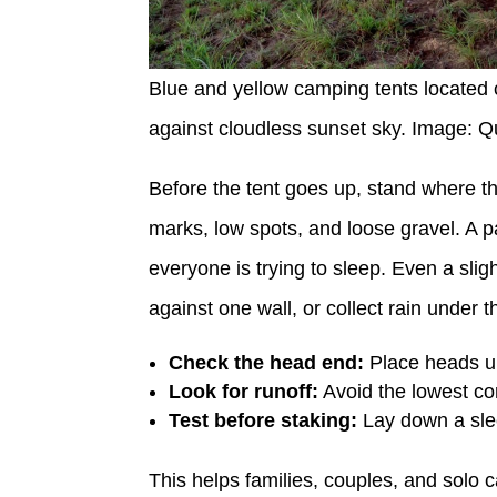
Blue and yellow camping tents located 
against cloudless sunset sky. Image: 
Before the tent goes up, stand where th
marks, low spots, and loose gravel. A pa
everyone is trying to sleep. Even a slig
against one wall, or collect rain under th
Check the head end:
Place heads uph
Look for runoff:
Avoid the lowest corn
Test before staking:
Lay down a slee
This helps families, couples, and solo c