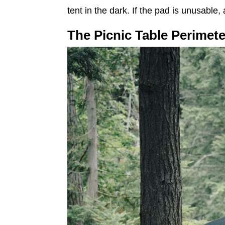
tent in the dark. If the pad is unusable, 
The Picnic Table Perimete