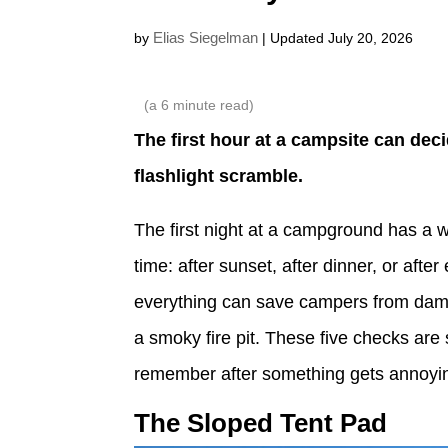
Elias Siegelman
by
| Updated July 20, 2026
(a
6
minute read)
The first hour at a campsite can deci
flashlight scramble.
The first night at a campground has a w
time: after sunset, after dinner, or aft
everything can save campers from damp
a smoky fire pit. These five checks are
remember after something gets annoyi
The Sloped Tent Pad