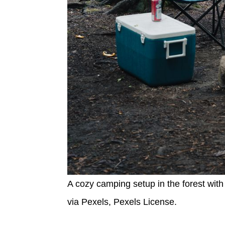
A cozy camping setup in the forest with 
via Pexels, Pexels License.