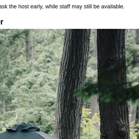
ask the host early, while staff may still be available.
r