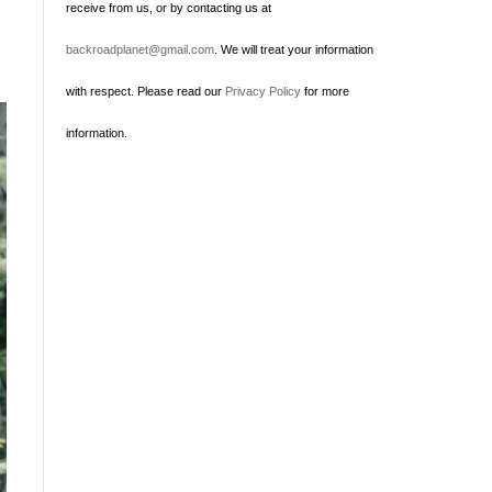
receive from us, or by contacting us at
backroadplanet@gmail.com
. We will treat your information
with respect. Please read our
Privacy Policy
for more
information.