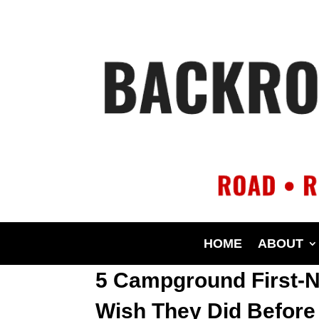
HOME
ABOUT
5 Campground First-N
Wish They Did Before