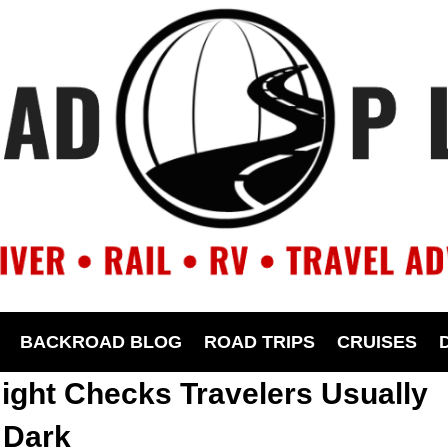
BACKROAD BLOG
ROAD TRIPS
CRUISES
ight Checks Travelers Usually
 Dark