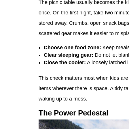
The picnic table usually becomes the kit
once. On the first night, take two minu
stored away. Crumbs, open snack bags, 
scattered gear makes it easier to mispl
Choose one food zone:
Keep meals,
Clear sleeping gear:
Do not let blank
Close the cooler:
A loosely latched 
This check matters most when kids are 
items wherever there is space. A tidy 
waking up to a mess.
The Power Pedestal