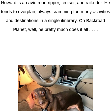
Howard is an avid roadtripper, cruiser, and rail-rider. He
tends to overplan, always cramming too many activities
and destinations in a single itinerary. On Backroad
Planet, well, he pretty much does it all . . . .
Axle