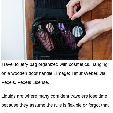
Travel toiletry bag organized with cosmetics, hanging
on a wooden door handle.. Image: Timur Weber, via
Pexels, Pexels License.
Liquids are where many confident travelers lose time
because they assume the rule is flexible or forget that