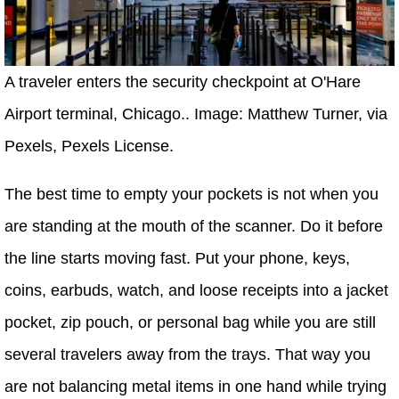
A traveler enters the security checkpoint at O'Hare
Airport terminal, Chicago.. Image: Matthew Turner, via
Pexels, Pexels License.
The best time to empty your pockets is not when you
are standing at the mouth of the scanner. Do it before
the line starts moving fast. Put your phone, keys,
coins, earbuds, watch, and loose receipts into a jacket
pocket, zip pouch, or personal bag while you are still
several travelers away from the trays. That way you
are not balancing metal items in one hand while trying