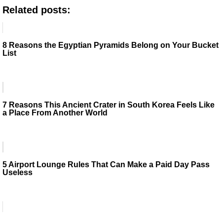
Related posts:
8 Reasons the Egyptian Pyramids Belong on Your Bucket
List
7 Reasons This Ancient Crater in South Korea Feels Like
a Place From Another World
5 Airport Lounge Rules That Can Make a Paid Day Pass
Useless