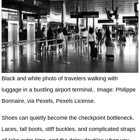
Black and white photo of travelers walking with
luggage in a bustling airport terminal.. Image: Philippe
Bonnaire, via Pexels, Pexels License.
Shoes can quietly become the checkpoint bottleneck.
Laces, tall boots, stiff buckles, and complicated straps