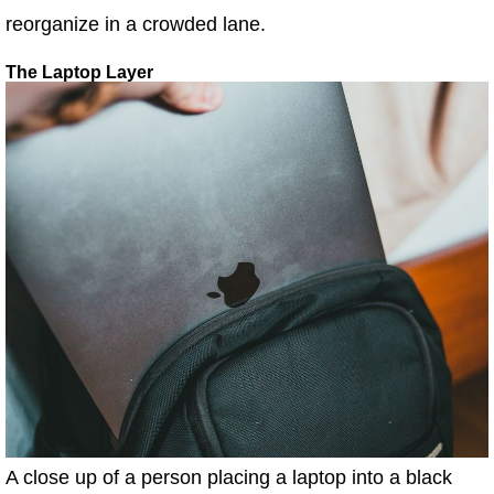
reorganize in a crowded lane.
The Laptop Layer
A close up of a person placing a laptop into a black