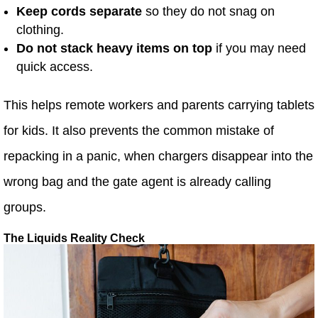
Keep cords separate
so they do not snag on
clothing.
Do not stack heavy items on top
if you may need
quick access.
This helps remote workers and parents carrying tablets
for kids. It also prevents the common mistake of
repacking in a panic, when chargers disappear into the
wrong bag and the gate agent is already calling
groups.
The Liquids Reality Check