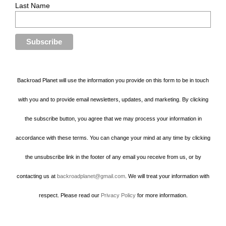
Last Name
Backroad Planet will use the information you provide on this form to be in touch
with you and to provide email newsletters, updates, and marketing. By clicking
the subscribe button, you agree that we may process your information in
accordance with these terms. You can change your mind at any time by clicking
the unsubscribe link in the footer of any email you receive from us, or by
contacting us at
backroadplanet@gmail.com
. We will treat your information with
respect. Please read our
Privacy Policy
for more information.