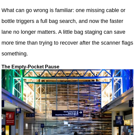
What can go wrong is familiar: one missing cable or
bottle triggers a full bag search, and now the faster
lane no longer matters. A little bag staging can save
more time than trying to recover after the scanner flags
something.
The Empty-Pocket Pause