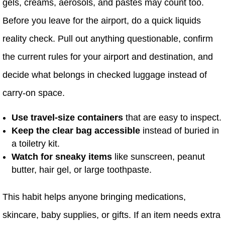
gels, creams, aerosols, and pastes may count too.
Before you leave for the airport, do a quick liquids
reality check. Pull out anything questionable, confirm
the current rules for your airport and destination, and
decide what belongs in checked luggage instead of
carry-on space.
Use travel-size containers
that are easy to inspect.
Keep the clear bag accessible
instead of buried in
a toiletry kit.
Watch for sneaky items
like sunscreen, peanut
butter, hair gel, or large toothpaste.
This habit helps anyone bringing medications,
skincare, baby supplies, or gifts. If an item needs extra