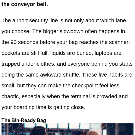
the conveyor belt.
The airport security line is not only about which lane
you choose. The bigger slowdown often happens in
the 90 seconds before your bag reaches the scanner:
pockets are still full, liquids are buried, laptops are
trapped under clothes, and everyone behind you starts
doing the same awkward shuffle. These five habits are
small, but they can make the checkpoint feel less
chaotic, especially when the terminal is crowded and
your boarding time is getting close.
The Bin-Ready Bag