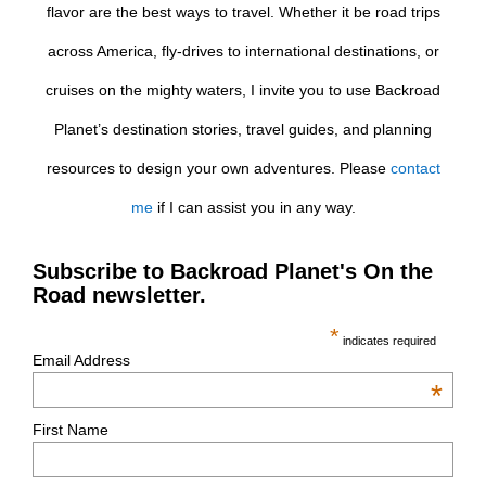
flavor are the best ways to travel. Whether it be road trips
across America, fly-drives to international destinations, or
cruises on the mighty waters, I invite you to use Backroad
Planet’s destination stories, travel guides, and planning
resources to design your own adventures. Please
contact
me
if I can assist you in any way.
Subscribe to Backroad Planet's On the
Road newsletter.
*
indicates required
Email Address
*
First Name