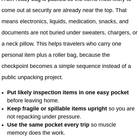
come out at security are already near the top. That
means electronics, liquids, medication, snacks, and
documents are not buried under sweaters, chargers, or
a neck pillow. This helps travelers who carry one
personal item plus a roller bag, because the
checkpoint becomes a simple sequence instead of a
public unpacking project.
Put likely inspection items in one easy pocket
before leaving home.
Keep fragile or spillable items upright
so you are
not repacking under pressure.
Use the same pocket every trip
so muscle
memory does the work.