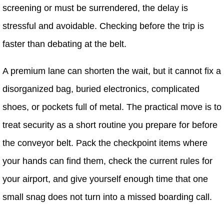
screening or must be surrendered, the delay is
stressful and avoidable. Checking before the trip is
faster than debating at the belt.
A premium lane can shorten the wait, but it cannot fix a
disorganized bag, buried electronics, complicated
shoes, or pockets full of metal. The practical move is to
treat security as a short routine you prepare for before
the conveyor belt. Pack the checkpoint items where
your hands can find them, check the current rules for
your airport, and give yourself enough time that one
small snag does not turn into a missed boarding call.