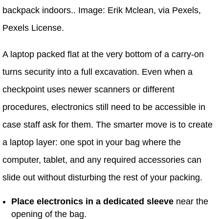
backpack indoors.. Image: Erik Mclean, via Pexels,
Pexels License.
A laptop packed flat at the very bottom of a carry-on
turns security into a full excavation. Even when a
checkpoint uses newer scanners or different
procedures, electronics still need to be accessible in
case staff ask for them. The smarter move is to create
a laptop layer: one spot in your bag where the
computer, tablet, and any required accessories can
slide out without disturbing the rest of your packing.
Place electronics in a dedicated sleeve
near the
opening of the bag.