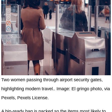
Two women passing through airport security gates,
highlighting modern travel.. Image: El gringo photo, via
Pexels, Pexels License.
A bin-ready bag is packed so the items most likely to