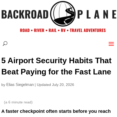
5 Airport Security Habits That
Beat Paying for the Fast Lane
Elias Siegelman
by
| Updated July 20, 2026
(a
6
minute read)
A faster checkpoint often starts before you reach