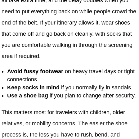
all take extra time, and the delay doubles when you
need to put everything back on while people crowd the
end of the belt. If your itinerary allows it, wear shoes
that come off and go back on cleanly, with socks that
you are comfortable walking in through the screening
area if required.
Avoid fussy footwear
on heavy travel days or tight
connections.
Keep socks in mind
if you normally fly in sandals.
Use a shoe bag
if you plan to change after security.
This matters most for travelers with children, older
relatives, or mobility concerns. The easier the shoe
process is, the less you have to rush, bend, and