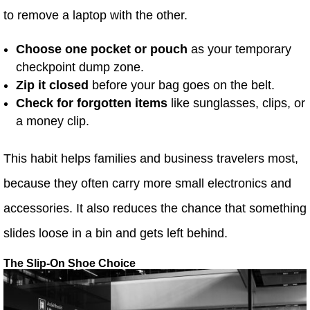
to remove a laptop with the other.
Choose one pocket or pouch
as your temporary
checkpoint dump zone.
Zip it closed
before your bag goes on the belt.
Check for forgotten items
like sunglasses, clips, or
a money clip.
This habit helps families and business travelers most,
because they often carry more small electronics and
accessories. It also reduces the chance that something
slides loose in a bin and gets left behind.
The Slip-On Shoe Choice