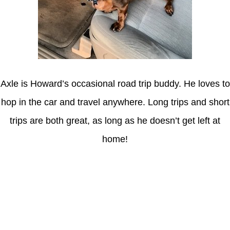
Axle is Howard’s occasional road trip buddy. He loves to
hop in the car and travel anywhere. Long trips and short
trips are both great, as long as he doesn’t get left at
home!
Latest Posts
Understanding gambling risks at Casinos Not on GamStop UK
2026: tips for responsible gaming