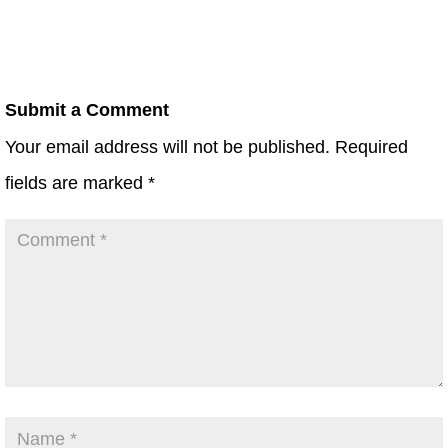
Submit a Comment
Your email address will not be published.
Required
fields are marked
*