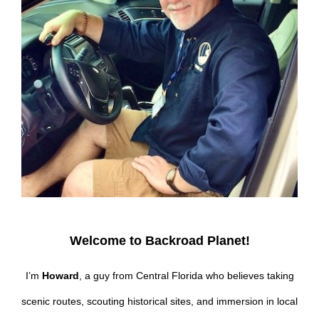
Welcome to Backroad Planet!
I’m
Howard
, a guy from Central Florida who believes taking
scenic routes, scouting historical sites, and immersion in local