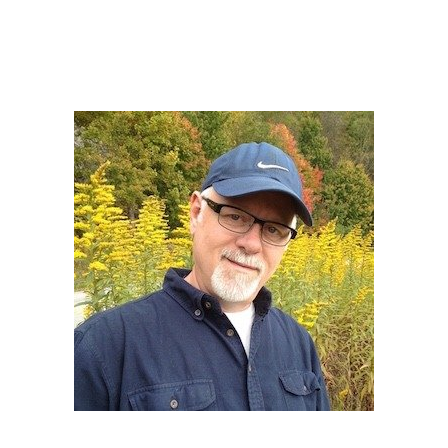
Howard