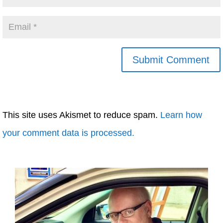
This site uses Akismet to reduce spam.
Learn how
your comment data is processed.