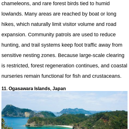
chameleons, and rare forest birds tied to humid
lowlands. Many areas are reached by boat or long
hikes, which naturally limit visitor volume and road
expansion. Community patrols are used to reduce
hunting, and trail systems keep foot traffic away from
sensitive nesting zones. Because large-scale clearing
is restricted, forest regeneration continues, and coastal
nurseries remain functional for fish and crustaceans.
11. Ogasawara Islands, Japan