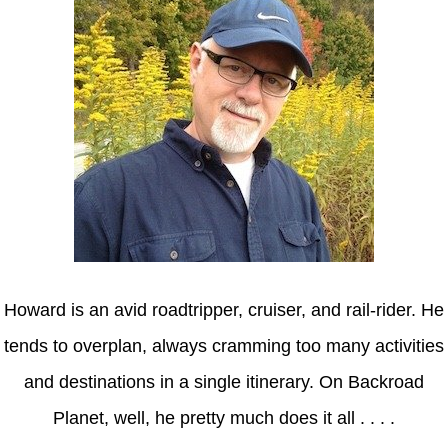
Howard is an avid roadtripper, cruiser, and rail-rider. He
tends to overplan, always cramming too many activities
and destinations in a single itinerary. On Backroad
Planet, well, he pretty much does it all . . . .