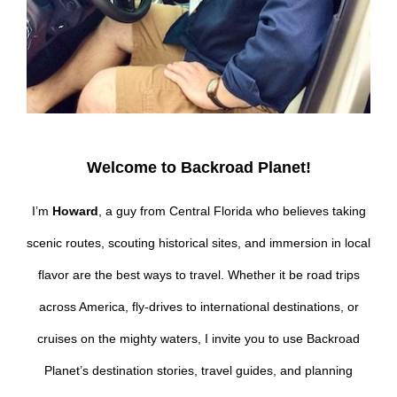
Welcome to Backroad Planet!
I’m
Howard
, a guy from Central Florida who believes taking
scenic routes, scouting historical sites, and immersion in local
flavor are the best ways to travel. Whether it be road trips
across America, fly-drives to international destinations, or
cruises on the mighty waters, I invite you to use Backroad
Planet’s destination stories, travel guides, and planning