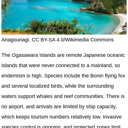
Anagounagi, CC BY-SA 4.0/Wikimedia Commons
The Ogasawara Islands are remote Japanese oceanic
islands that were never connected to a mainland, so
endemism is high. Species include the Bonin flying fox
and several localized birds, while the surrounding
waters support whales and reef communities. There is
no airport, and arrivals are limited by ship capacity,
which keeps tourism numbers relatively low. Invasive
species control is ongoing, and protected zones limit