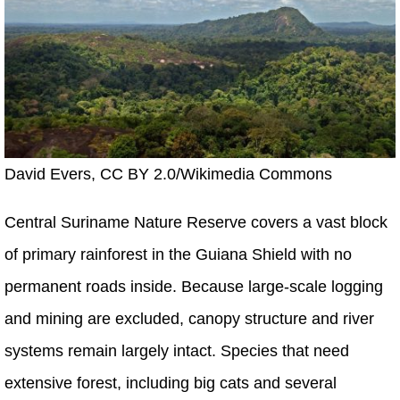
David Evers, CC BY 2.0/Wikimedia Commons
Central Suriname Nature Reserve covers a vast block
of primary rainforest in the Guiana Shield with no
permanent roads inside. Because large-scale logging
and mining are excluded, canopy structure and river
systems remain largely intact. Species that need
extensive forest, including big cats and several