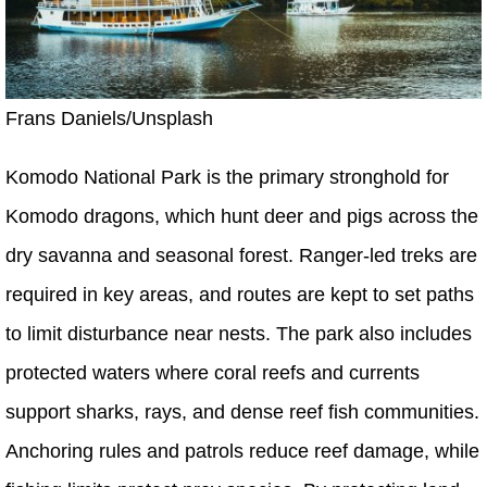
Frans Daniels/Unsplash
Komodo National Park is the primary stronghold for
Komodo dragons, which hunt deer and pigs across the
dry savanna and seasonal forest. Ranger-led treks are
required in key areas, and routes are kept to set paths
to limit disturbance near nests. The park also includes
protected waters where coral reefs and currents
support sharks, rays, and dense reef fish communities.
Anchoring rules and patrols reduce reef damage, while