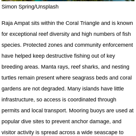
Simon Spring/Unsplash
Raja Ampat sits within the Coral Triangle and is known
for exceptional reef diversity and high numbers of fish
species. Protected zones and community enforcement
have helped keep destructive fishing out of key
breeding areas. Manta rays, reef sharks, and nesting
turtles remain present where seagrass beds and coral
gardens are not degraded. Many islands have little
infrastructure, so access is coordinated through
permits and local transport. Mooring buoys are used at
popular dive sites to prevent anchor damage, and
visitor activity is spread across a wide seascape to