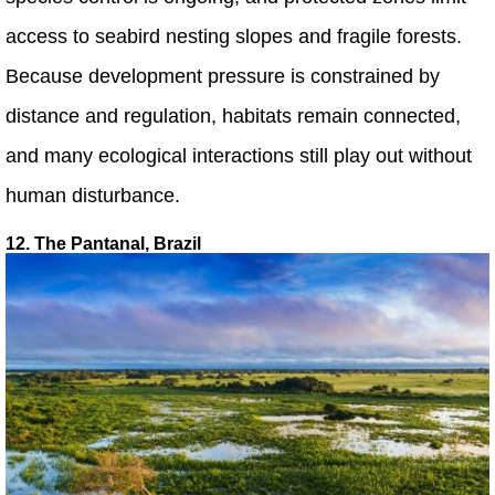
access to seabird nesting slopes and fragile forests.
Because development pressure is constrained by
distance and regulation, habitats remain connected,
and many ecological interactions still play out without
human disturbance.
12. The Pantanal, Brazil