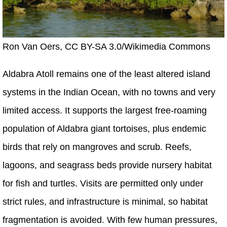
Ron Van Oers, CC BY-SA 3.0/Wikimedia Commons
Aldabra Atoll remains one of the least altered island
systems in the Indian Ocean, with no towns and very
limited access. It supports the largest free-roaming
population of Aldabra giant tortoises, plus endemic
birds that rely on mangroves and scrub. Reefs,
lagoons, and seagrass beds provide nursery habitat
for fish and turtles. Visits are permitted only under
strict rules, and infrastructure is minimal, so habitat
fragmentation is avoided. With few human pressures,