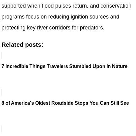
supported when flood pulses return, and conservation
programs focus on reducing ignition sources and
protecting key river corridors for predators.
Related posts:
7 Incredible Things Travelers Stumbled Upon in Nature
8 of America's Oldest Roadside Stops You Can Still See