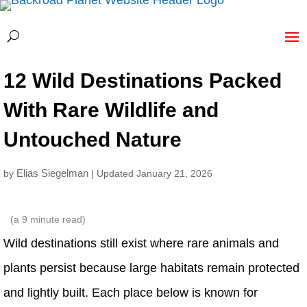
12 Wild Destinations Packed
With Rare Wildlife and
Untouched Nature
Elias Siegelman
by
| Updated January 21, 2026
(a
9
minute read)
Wild destinations still exist where rare animals and
plants persist because large habitats remain protected
and lightly built. Each place below is known for