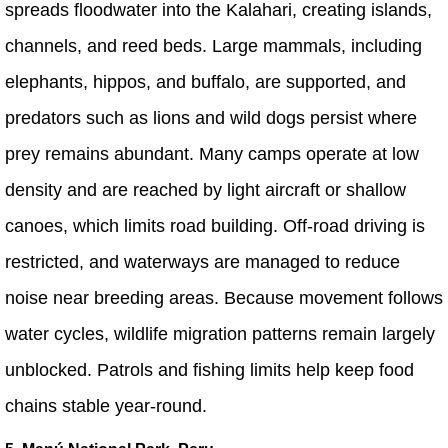
spreads floodwater into the Kalahari, creating islands,
channels, and reed beds. Large mammals, including
elephants, hippos, and buffalo, are supported, and
predators such as lions and wild dogs persist where
prey remains abundant. Many camps operate at low
density and are reached by light aircraft or shallow
canoes, which limits road building. Off-road driving is
restricted, and waterways are managed to reduce
noise near breeding areas. Because movement follows
water cycles, wildlife migration patterns remain largely
unblocked. Patrols and fishing limits help keep food
chains stable year-round.