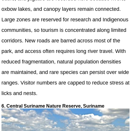
oxbow lakes, and canopy layers remain connected.
Large zones are reserved for research and Indigenous
communities, so tourism is concentrated along limited
corridors. New roads are barred across most of the
park, and access often requires long river travel. With
reduced fragmentation, natural population densities
are maintained, and rare species can persist over wide
ranges. Visitor numbers are capped to reduce stress at
licks and nests.
6. Central Suriname Nature Reserve, Suriname