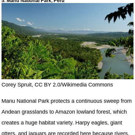
5. Manú National Park, Peru
Corey Spruit, CC BY 2.0/Wikimedia Commons
Manu National Park protects a continuous sweep from
Andean grasslands to Amazon lowland forest, which
creates a huge habitat variety. Harpy eagles, giant
otters, and jaguars are recorded here because rivers,