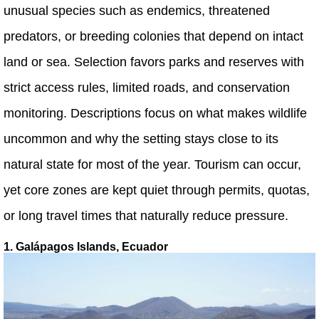
unusual species such as endemics, threatened
predators, or breeding colonies that depend on intact
land or sea. Selection favors parks and reserves with
strict access rules, limited roads, and conservation
monitoring. Descriptions focus on what makes wildlife
uncommon and why the setting stays close to its
natural state for most of the year. Tourism can occur,
yet core zones are kept quiet through permits, quotas,
or long travel times that naturally reduce pressure.
1. Galápagos Islands, Ecuador