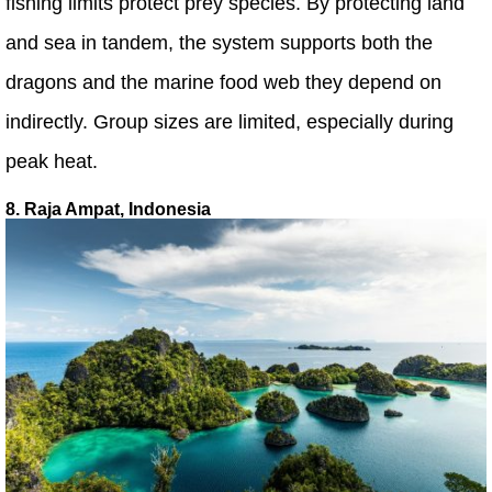
fishing limits protect prey species. By protecting land
and sea in tandem, the system supports both the
dragons and the marine food web they depend on
indirectly. Group sizes are limited, especially during
peak heat.
8. Raja Ampat, Indonesia