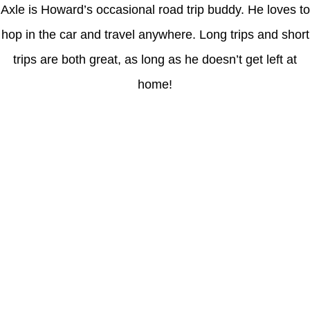
Axle is Howard’s occasional road trip buddy. He loves to
hop in the car and travel anywhere. Long trips and short
trips are both great, as long as he doesn’t get left at
home!
Latest Posts
Coronavirus disease 2019
Understanding gambling risks at Casinos Not on GamStop UK
2026: tips for responsible gaming
(no title)
Обзор функционала сайта Пинап и доступных
инструментов для пользователей