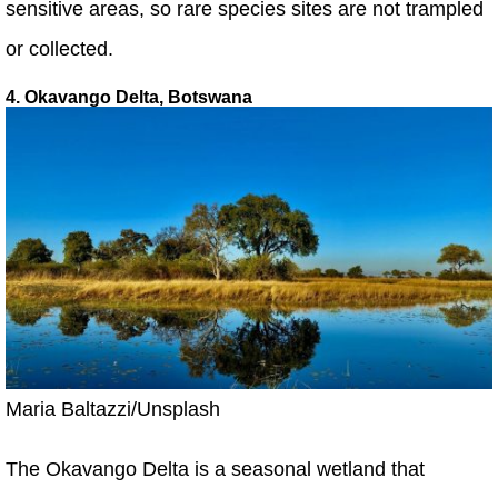
sensitive areas, so rare species sites are not trampled
or collected.
4. Okavango Delta, Botswana
Maria Baltazzi/Unsplash
The Okavango Delta is a seasonal wetland that