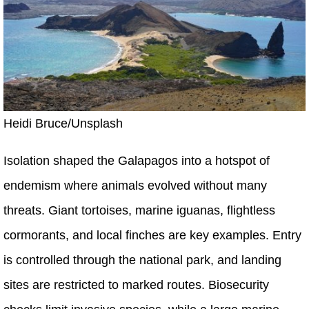
Heidi Bruce/Unsplash
Isolation shaped the Galapagos into a hotspot of
endemism where animals evolved without many
threats. Giant tortoises, marine iguanas, flightless
cormorants, and local finches are key examples. Entry
is controlled through the national park, and landing
sites are restricted to marked routes. Biosecurity