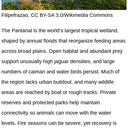
Filipefrazao, CC BY-SA 3.0/Wikimedia Commons
The Pantanal is the world’s largest tropical wetland,
shaped by annual floods that reorganize feeding areas
across broad plains. Open habitat and abundant prey
support unusually high jaguar densities, and large
numbers of caiman and water birds persist. Much of
the region lacks urban buildout, and many wildlife
areas are reached by boat or rough tracks. Private
reserves and protected parks help maintain
connectivity so animals can move with the water
levels. Fire seasons can be severe, yet recovery is