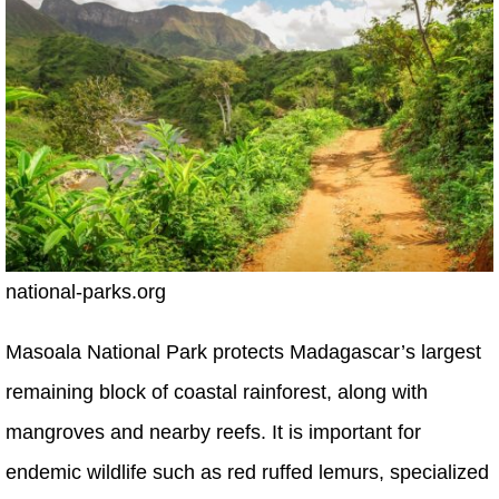
national-parks.org
Masoala National Park protects Madagascar’s largest
remaining block of coastal rainforest, along with
mangroves and nearby reefs. It is important for
endemic wildlife such as red ruffed lemurs, specialized