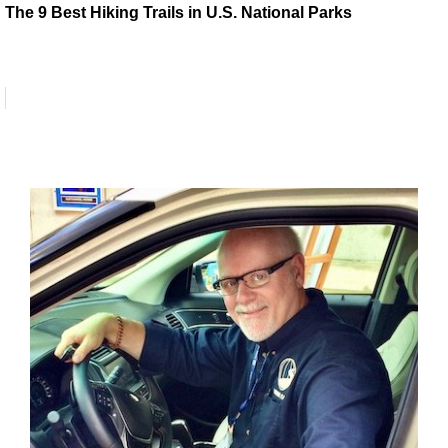
The 9 Best Hiking Trails in U.S. National Parks