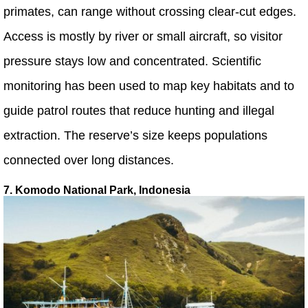
primates, can range without crossing clear-cut edges.
Access is mostly by river or small aircraft, so visitor
pressure stays low and concentrated. Scientific
monitoring has been used to map key habitats and to
guide patrol routes that reduce hunting and illegal
extraction. The reserve’s size keeps populations
connected over long distances.
7. Komodo National Park, Indonesia