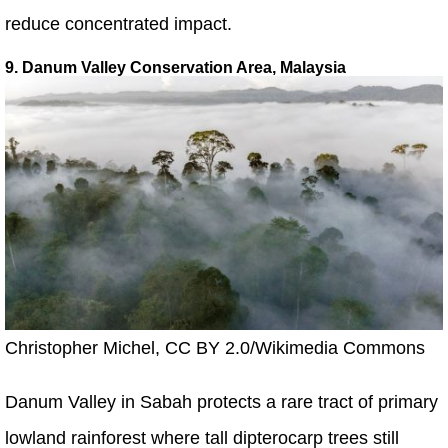
reduce concentrated impact.
9. Danum Valley Conservation Area, Malaysia
Christopher Michel, CC BY 2.0/Wikimedia Commons
Danum Valley in Sabah protects a rare tract of primary
lowland rainforest where tall dipterocarp trees still