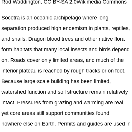
Rod Waddington, CC BY-SA 2.0Wikimedia Commons
Socotra is an oceanic archipelago where long
separation produced high endemism in plants, reptiles,
and snails. Dragon blood trees and other native flora
form habitats that many local insects and birds depend
on. Roads cover only limited areas, and much of the
interior plateau is reached by rough tracks or on foot.
Because large-scale building has been limited,
watershed function and soil structure remain relatively
intact. Pressures from grazing and warming are real,
yet core areas still support communities found
nowhere else on Earth. Permits and guides are used in