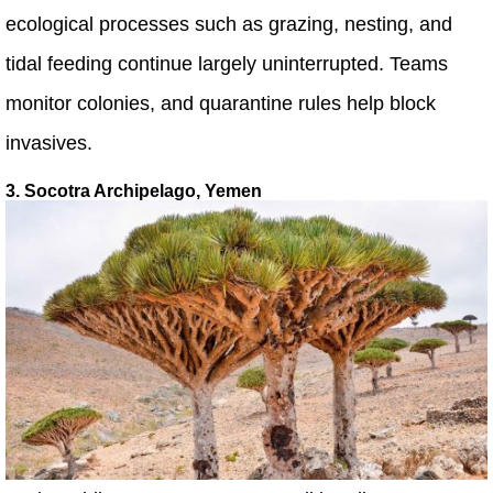
ecological processes such as grazing, nesting, and
tidal feeding continue largely uninterrupted. Teams
monitor colonies, and quarantine rules help block
invasives.
3. Socotra Archipelago, Yemen