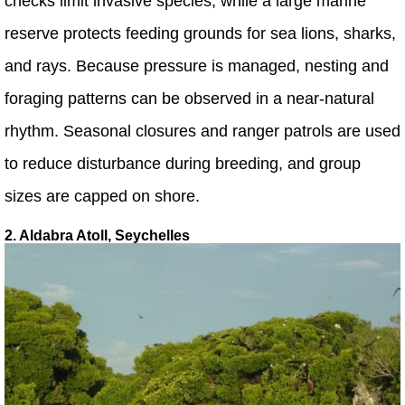
checks limit invasive species, while a large marine
reserve protects feeding grounds for sea lions, sharks,
and rays. Because pressure is managed, nesting and
foraging patterns can be observed in a near-natural
rhythm. Seasonal closures and ranger patrols are used
to reduce disturbance during breeding, and group
sizes are capped on shore.
2. Aldabra Atoll, Seychelles