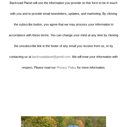
Backroad Planet will use the information you provide on this form to be in touch
with you and to provide email newsletters, updates, and marketing. By clicking
the subscribe button, you agree that we may process your information in
accordance with these terms. You can change your mind at any time by clicking
the unsubscribe link in the footer of any email you receive from us, or by
contacting us at
backroadplanet@gmail.com
. We will treat your information with
respect. Please read our
Privacy Policy
for more information.
Howard