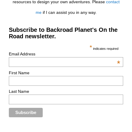
resources to design your own adventures. Please
contact
me
if I can assist you in any way.
Subscribe to Backroad Planet's On the
Road newsletter.
*
indicates required
Email Address
*
First Name
Last Name