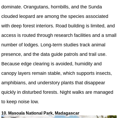
dominate. Orangutans, hornbills, and the Sunda
clouded leopard are among the species associated
with deep forest interiors. Road building is limited, and
access is routed through research facilities and a small
number of lodges. Long-term studies track animal
presence, and the data guide patrols and trail use.
Because edge clearing is avoided, humidity and
canopy layers remain stable, which supports insects,
amphibians, and understory plants that disappear
quickly in disturbed forests. Night walks are managed
to keep noise low.
10. Masoala National Park, Madagascar