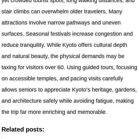
yet crowded tourist spots, long walking distances, and
stair climbs can overwhelm older travelers. Many
attractions involve narrow pathways and uneven
surfaces. Seasonal festivals increase congestion and
reduce tranquility. While Kyoto offers cultural depth
and natural beauty, the physical demands may be
taxing for visitors over 60. Using guided tours, focusing
on accessible temples, and pacing visits carefully
allows seniors to appreciate Kyoto’s heritage, gardens,
and architecture safely while avoiding fatigue, making
the trip far more enriching and memorable.
Related posts: