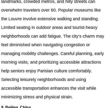
landmarks, crowded metros, and hilly streets can
overwhelm travelers over 60. Popular museums like
the Louvre involve extensive walking and standing.
Limited seating in outdoor areas and tourist-heavy
neighborhoods can add fatigue. The city’s charm may
feel diminished when navigating congestion or
managing mobility challenges. Careful planning, early
morning visits, and prioritizing accessible attractions
help seniors enjoy Parisian culture comfortably.
Selecting leisurely neighborhoods and using
accessible transportation enhances the visit while
minimizing stress and physical strain.
9. Beijing, China