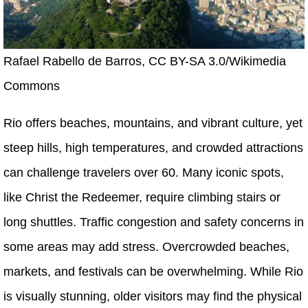
Rafael Rabello de Barros, CC BY-SA 3.0/Wikimedia
Commons
Rio offers beaches, mountains, and vibrant culture, yet
steep hills, high temperatures, and crowded attractions
can challenge travelers over 60. Many iconic spots,
like Christ the Redeemer, require climbing stairs or
long shuttles. Traffic congestion and safety concerns in
some areas may add stress. Overcrowded beaches,
markets, and festivals can be overwhelming. While Rio
is visually stunning, older visitors may find the physical