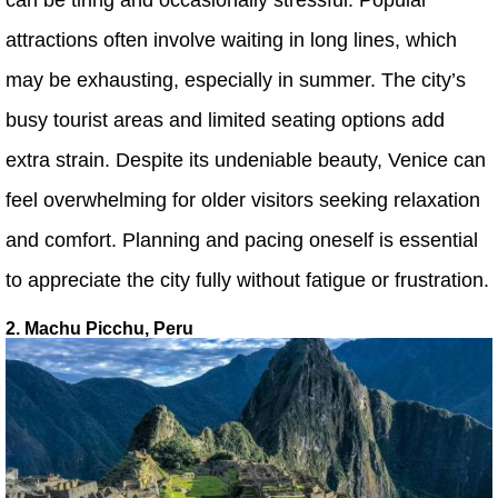
attractions often involve waiting in long lines, which
may be exhausting, especially in summer. The city’s
busy tourist areas and limited seating options add
extra strain. Despite its undeniable beauty, Venice can
feel overwhelming for older visitors seeking relaxation
and comfort. Planning and pacing oneself is essential
to appreciate the city fully without fatigue or frustration.
2. Machu Picchu, Peru