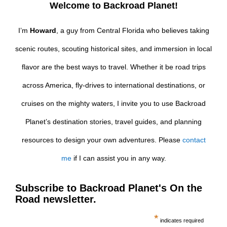
Welcome to Backroad Planet!
I’m
Howard
, a guy from Central Florida who believes taking
scenic routes, scouting historical sites, and immersion in local
flavor are the best ways to travel. Whether it be road trips
across America, fly-drives to international destinations, or
cruises on the mighty waters, I invite you to use Backroad
Planet’s destination stories, travel guides, and planning
resources to design your own adventures. Please
contact
me
if I can assist you in any way.
Subscribe to Backroad Planet's On the
Road newsletter.
*
indicates required