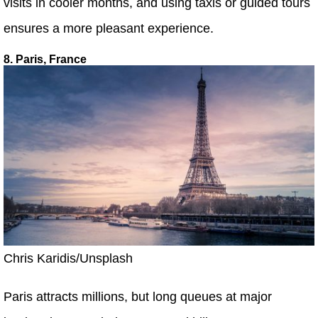
visits in cooler months, and using taxis or guided tours
ensures a more pleasant experience.
8. Paris, France
Chris Karidis/Unsplash
Paris attracts millions, but long queues at major