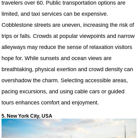
travelers over 60. Public transportation options are
limited, and taxi services can be expensive.
Cobblestone streets are uneven, increasing the risk of
trips or falls. Crowds at popular viewpoints and narrow
alleyways may reduce the sense of relaxation visitors
hope for. While sunsets and ocean views are
breathtaking, physical exertion and crowd density can
overshadow the charm. Selecting accessible areas,
pacing excursions, and using cable cars or guided
tours enhances comfort and enjoyment.
5. New York City, USA