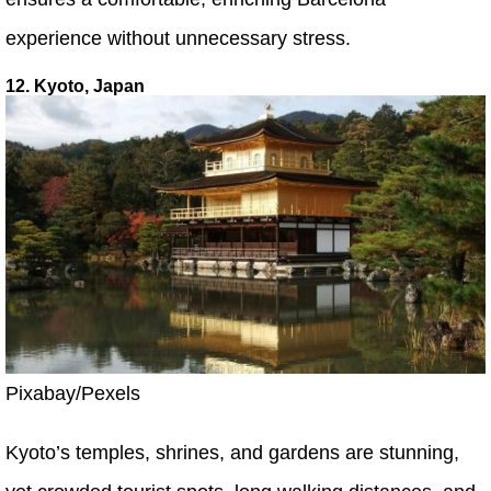
experience without unnecessary stress.
12. Kyoto, Japan
Pixabay/Pexels
Kyoto’s temples, shrines, and gardens are stunning,