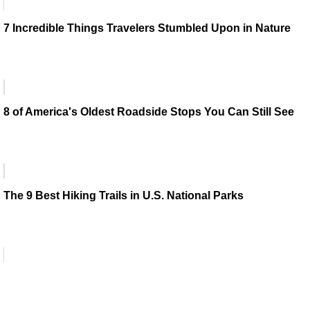
7 Incredible Things Travelers Stumbled Upon in Nature
8 of America's Oldest Roadside Stops You Can Still See
The 9 Best Hiking Trails in U.S. National Parks