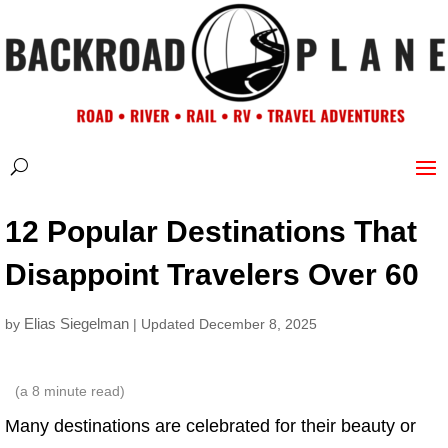
12 Popular Destinations That
Disappoint Travelers Over 60
Elias Siegelman
by
| Updated December 8, 2025
(a
8
minute read)
Many destinations are celebrated for their beauty or