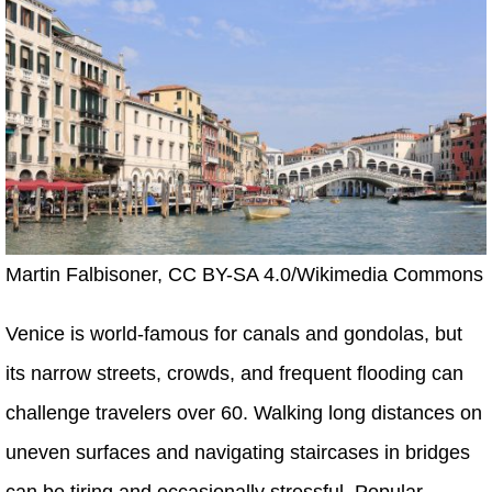
Martin Falbisoner, CC BY-SA 4.0/Wikimedia Commons
Venice is world-famous for canals and gondolas, but
its narrow streets, crowds, and frequent flooding can
challenge travelers over 60. Walking long distances on
uneven surfaces and navigating staircases in bridges
can be tiring and occasionally stressful. Popular