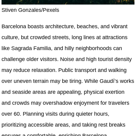
Stiven Gonzales/Pexels
Barcelona boasts architecture, beaches, and vibrant
culture, but crowded streets, long lines at attractions
like Sagrada Familia, and hilly neighborhoods can
challenge older visitors. Noise and high tourist density
may reduce relaxation. Public transport and walking
over uneven terrain may be tiring. While Gaudí’s works
and seaside areas are appealing, physical exertion
and crowds may overshadow enjoyment for travelers
over 60. Planning visits during quieter hours,
prioritizing accessible areas, and taking rest breaks
ensures a comfortable, enriching Barcelona