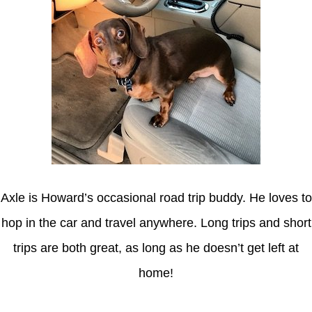
Axle is Howard’s occasional road trip buddy. He loves to
hop in the car and travel anywhere. Long trips and short
trips are both great, as long as he doesn’t get left at
home!