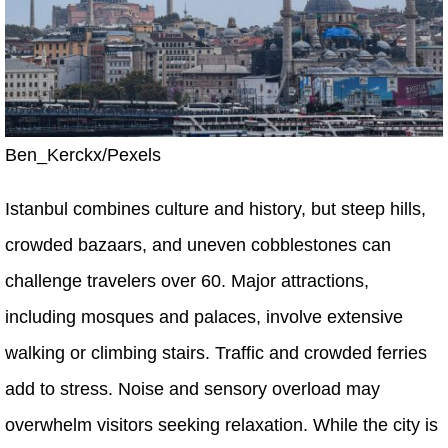
Ben_Kerckx/Pexels
Istanbul combines culture and history, but steep hills,
crowded bazaars, and uneven cobblestones can
challenge travelers over 60. Major attractions,
including mosques and palaces, involve extensive
walking or climbing stairs. Traffic and crowded ferries
add to stress. Noise and sensory overload may
overwhelm visitors seeking relaxation. While the city is