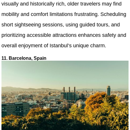
visually and historically rich, older travelers may find
mobility and comfort limitations frustrating. Scheduling
short sightseeing sessions, using guided tours, and
prioritizing accessible attractions enhances safety and
overall enjoyment of Istanbul’s unique charm.
11. Barcelona, Spain