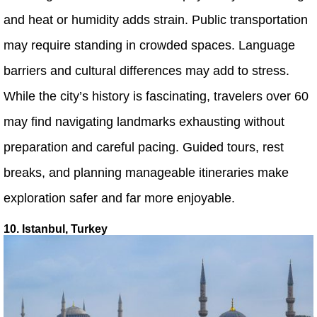
and heat or humidity adds strain. Public transportation
may require standing in crowded spaces. Language
barriers and cultural differences may add to stress.
While the city’s history is fascinating, travelers over 60
may find navigating landmarks exhausting without
preparation and careful pacing. Guided tours, rest
breaks, and planning manageable itineraries make
exploration safer and far more enjoyable.
10. Istanbul, Turkey