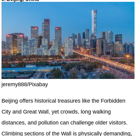
jeremy888/Pixabay
Beijing offers historical treasures like the Forbidden
City and Great Wall, yet crowds, long walking
distances, and pollution can challenge older visitors.
Climbing sections of the Wall is physically demanding,