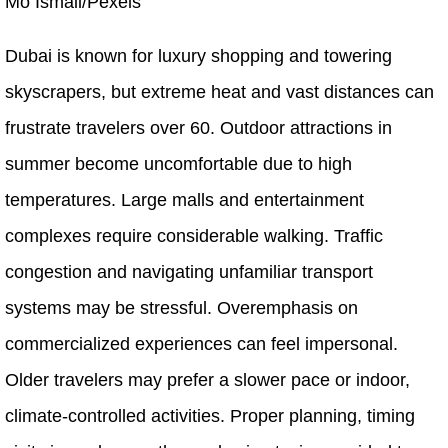
Mo Ismail/Pexels
Dubai is known for luxury shopping and towering
skyscrapers, but extreme heat and vast distances can
frustrate travelers over 60. Outdoor attractions in
summer become uncomfortable due to high
temperatures. Large malls and entertainment
complexes require considerable walking. Traffic
congestion and navigating unfamiliar transport
systems may be stressful. Overemphasis on
commercialized experiences can feel impersonal.
Older travelers may prefer a slower pace or indoor,
climate-controlled activities. Proper planning, timing