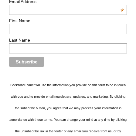
Email Address
*
First Name
Last Name
Backroad Planet will use the information you provide on this form to be in touch
with you and to provide email newsletters, updates, and marketing. By clicking
the subscribe button, you agree that we may process your information in
accordance with these terms. You can change your mind at any time by clicking
the unsubscribe link in the footer of any email you receive from us, or by