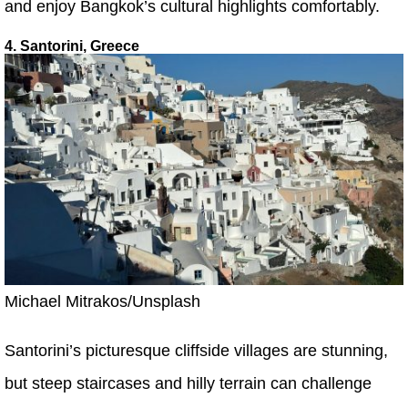
and enjoy Bangkok’s cultural highlights comfortably.
4. Santorini, Greece
Michael Mitrakos/Unsplash
Santorini’s picturesque cliffside villages are stunning,
but steep staircases and hilly terrain can challenge