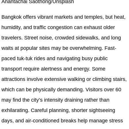
Anantachai Saothong/Unsplash
Bangkok offers vibrant markets and temples, but heat,
humidity, and traffic congestion can exhaust older
travelers. Street noise, crowded sidewalks, and long
waits at popular sites may be overwhelming. Fast-
paced tuk-tuk rides and navigating busy public
transport require alertness and energy. Some
attractions involve extensive walking or climbing stairs,
which can be physically demanding. Visitors over 60
may find the city’s intensity draining rather than
exhilarating. Careful planning, shorter sightseeing
days, and air-conditioned breaks help manage stress