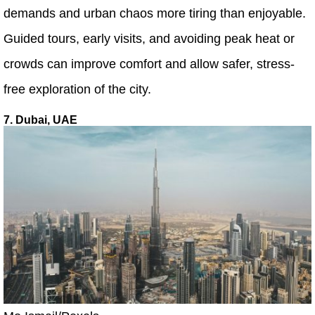
demands and urban chaos more tiring than enjoyable.
Guided tours, early visits, and avoiding peak heat or
crowds can improve comfort and allow safer, stress-
free exploration of the city.
7. Dubai, UAE