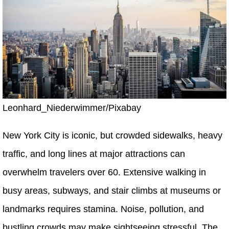
Leonhard_Niederwimmer/Pixabay
New York City is iconic, but crowded sidewalks, heavy
traffic, and long lines at major attractions can
overwhelm travelers over 60. Extensive walking in
busy areas, subways, and stair climbs at museums or
landmarks requires stamina. Noise, pollution, and
bustling crowds may make sightseeing stressful. The