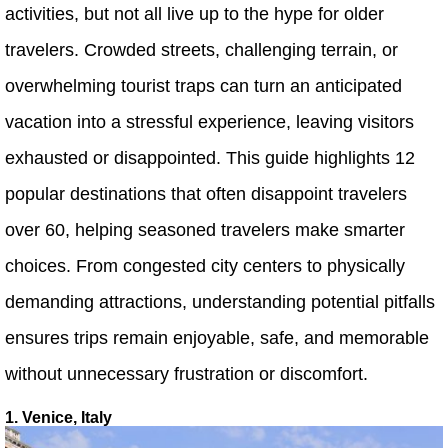
activities, but not all live up to the hype for older
travelers. Crowded streets, challenging terrain, or
overwhelming tourist traps can turn an anticipated
vacation into a stressful experience, leaving visitors
exhausted or disappointed. This guide highlights 12
popular destinations that often disappoint travelers
over 60, helping seasoned travelers make smarter
choices. From congested city centers to physically
demanding attractions, understanding potential pitfalls
ensures trips remain enjoyable, safe, and memorable
without unnecessary frustration or discomfort.
1. Venice, Italy