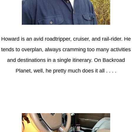
Howard is an avid roadtripper, cruiser, and rail-rider. He
tends to overplan, always cramming too many activities
and destinations in a single itinerary. On Backroad
Planet, well, he pretty much does it all . . . .
Axle