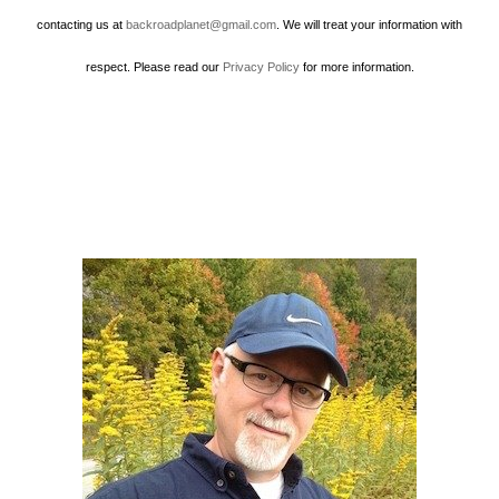
contacting us at
backroadplanet@gmail.com
. We will treat your information with
respect. Please read our
Privacy Policy
for more information.
Howard