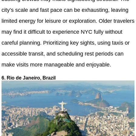
city’s scale and fast pace can be exhausting, leaving
limited energy for leisure or exploration. Older travelers
may find it difficult to experience NYC fully without
careful planning. Prioritizing key sights, using taxis or
accessible transit, and scheduling rest periods can
make visits more manageable and enjoyable.
6. Rio de Janeiro, Brazil