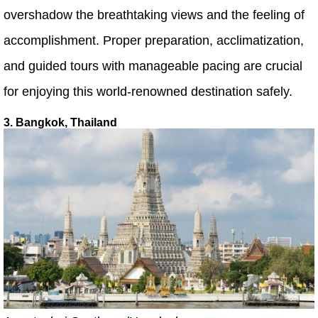
overshadow the breathtaking views and the feeling of
accomplishment. Proper preparation, acclimatization,
and guided tours with manageable pacing are crucial
for enjoying this world-renowned destination safely.
3. Bangkok, Thailand