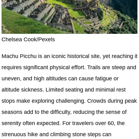
Chelsea Cook/Pexels
Machu Picchu is an iconic historical site, yet reaching it
requires significant physical effort. Trails are steep and
uneven, and high altitudes can cause fatigue or
altitude sickness. Limited seating and minimal rest
stops make exploring challenging. Crowds during peak
seasons add to the difficulty, reducing the sense of
serenity often expected. For travelers over 60, the
strenuous hike and climbing stone steps can