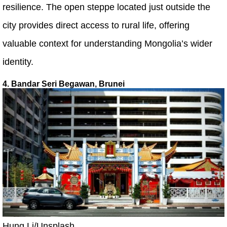
resilience. The open steppe located just outside the
city provides direct access to rural life, offering
valuable context for understanding Mongolia’s wider
identity.
4. Bandar Seri Begawan, Brunei
Hung Li/Unsplash