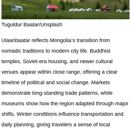
Tuguldur Baatar/Unsplash
Ulaanbaatar reflects Mongolia’s transition from
nomadic traditions to modern city life. Buddhist
temples, Soviet-era housing, and newer cultural
venues appear within close range, offering a clear
timeline of political and social change. Markets
demonstrate long-standing trade patterns, while
museums show how the region adapted through major
shifts. Winter conditions influence transportation and
daily planning, giving travelers a sense of local