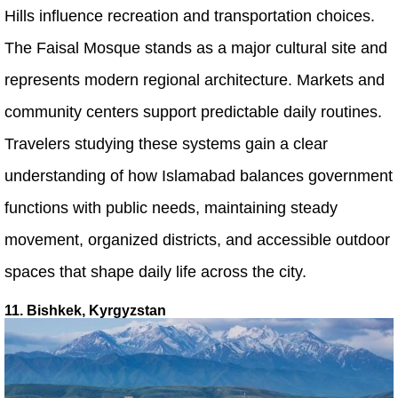
Hills influence recreation and transportation choices.
The Faisal Mosque stands as a major cultural site and
represents modern regional architecture. Markets and
community centers support predictable daily routines.
Travelers studying these systems gain a clear
understanding of how Islamabad balances government
functions with public needs, maintaining steady
movement, organized districts, and accessible outdoor
spaces that shape daily life across the city.
11. Bishkek, Kyrgyzstan