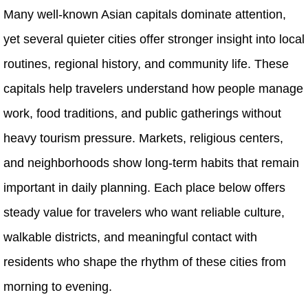
Many well-known Asian capitals dominate attention,
yet several quieter cities offer stronger insight into local
routines, regional history, and community life. These
capitals help travelers understand how people manage
work, food traditions, and public gatherings without
heavy tourism pressure. Markets, religious centers,
and neighborhoods show long-term habits that remain
important in daily planning. Each place below offers
steady value for travelers who want reliable culture,
walkable districts, and meaningful contact with
residents who shape the rhythm of these cities from
morning to evening.