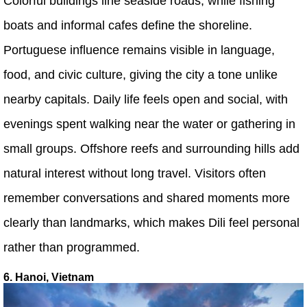
Colorful buildings line seaside roads, while fishing
boats and informal cafes define the shoreline.
Portuguese influence remains visible in language,
food, and civic culture, giving the city a tone unlike
nearby capitals. Daily life feels open and social, with
evenings spent walking near the water or gathering in
small groups. Offshore reefs and surrounding hills add
natural interest without long travel. Visitors often
remember conversations and shared moments more
clearly than landmarks, which makes Dili feel personal
rather than programmed.
6. Hanoi, Vietnam