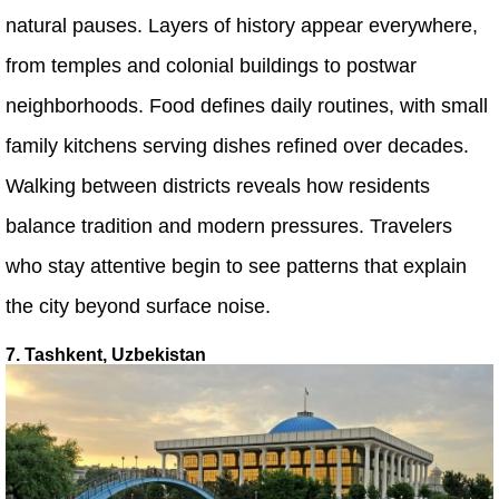
natural pauses. Layers of history appear everywhere,
from temples and colonial buildings to postwar
neighborhoods. Food defines daily routines, with small
family kitchens serving dishes refined over decades.
Walking between districts reveals how residents
balance tradition and modern pressures. Travelers
who stay attentive begin to see patterns that explain
the city beyond surface noise.
7. Tashkent, Uzbekistan