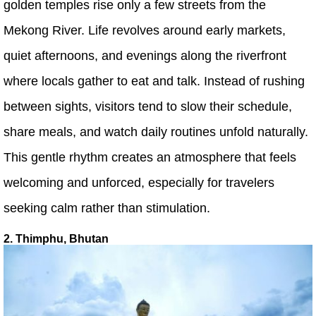
golden temples rise only a few streets from the
Mekong River. Life revolves around early markets,
quiet afternoons, and evenings along the riverfront
where locals gather to eat and talk. Instead of rushing
between sights, visitors tend to slow their schedule,
share meals, and watch daily routines unfold naturally.
This gentle rhythm creates an atmosphere that feels
welcoming and unforced, especially for travelers
seeking calm rather than stimulation.
2. Thimphu, Bhutan