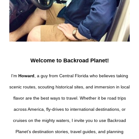
Welcome to Backroad Planet!
I’m
Howard
, a guy from Central Florida who believes taking
scenic routes, scouting historical sites, and immersion in local
flavor are the best ways to travel. Whether it be road trips
across America, fly-drives to international destinations, or
cruises on the mighty waters, I invite you to use Backroad
Planet’s destination stories, travel guides, and planning