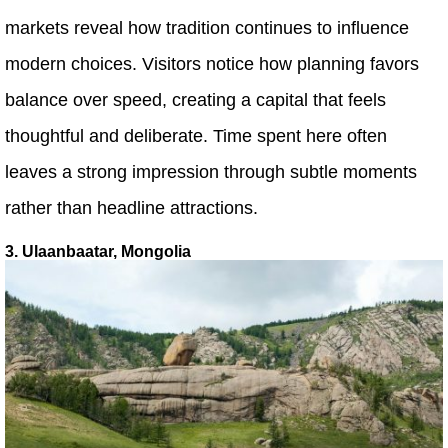
markets reveal how tradition continues to influence
modern choices. Visitors notice how planning favors
balance over speed, creating a capital that feels
thoughtful and deliberate. Time spent here often
leaves a strong impression through subtle moments
rather than headline attractions.
3. Ulaanbaatar, Mongolia