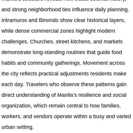
and strong neighborhood ties influence daily planning.
Intramuros and Binondo show clear historical layers,
while dense commercial zones highlight modern
challenges. Churches, street kitchens, and markets
demonstrate long-standing routines that guide food
habits and community gatherings. Movement across
the city reflects practical adjustments residents make
each day. Travelers who observe these patterns gain
direct understanding of Manila’s resilience and social
organization, which remain central to how families,
workers, and vendors operate within a busy and varied
urban setting.