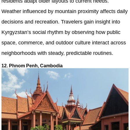
residents adapt older layouts to current needs.
Weather influenced by mountain proximity affects daily
decisions and recreation. Travelers gain insight into
Kyrgyzstan’s social rhythm by observing how public
space, commerce, and outdoor culture interact across
neighborhoods with steady, predictable routines.
12. Phnom Penh, Cambodia