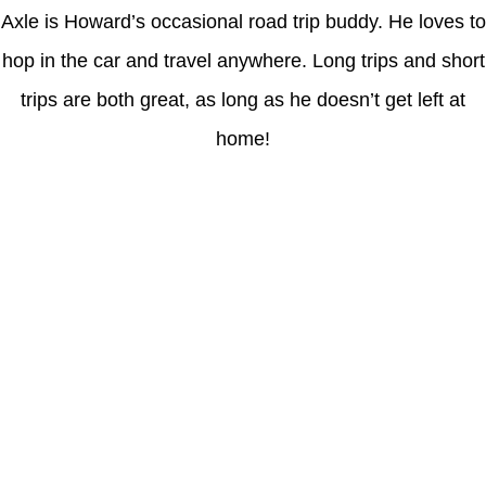
Axle is Howard’s occasional road trip buddy. He loves to
hop in the car and travel anywhere. Long trips and short
trips are both great, as long as he doesn’t get left at
home!
Latest Posts
Coronavirus disease 2019
Understanding gambling risks at Casinos Not on GamStop UK
2026: tips for responsible gaming
(no title)
Обзор функционала сайта Пинап и доступных
инструментов для пользователей