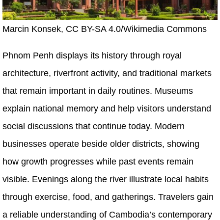
Marcin Konsek, CC BY-SA 4.0/Wikimedia Commons
Phnom Penh displays its history through royal
architecture, riverfront activity, and traditional markets
that remain important in daily routines. Museums
explain national memory and help visitors understand
social discussions that continue today. Modern
businesses operate beside older districts, showing
how growth progresses while past events remain
visible. Evenings along the river illustrate local habits
through exercise, food, and gatherings. Travelers gain
a reliable understanding of Cambodia’s contemporary