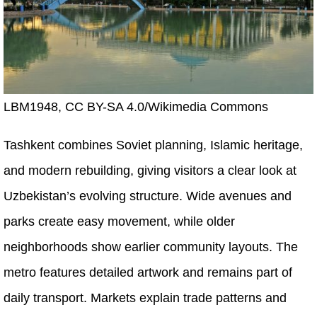
LBM1948, CC BY-SA 4.0/Wikimedia Commons
Tashkent combines Soviet planning, Islamic heritage,
and modern rebuilding, giving visitors a clear look at
Uzbekistan’s evolving structure. Wide avenues and
parks create easy movement, while older
neighborhoods show earlier community layouts. The
metro features detailed artwork and remains part of
daily transport. Markets explain trade patterns and