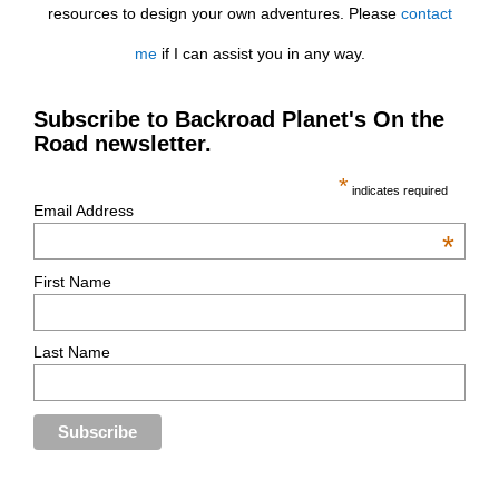
resources to design your own adventures. Please
contact
me
if I can assist you in any way.
Subscribe to Backroad Planet's On the
Road newsletter.
*
indicates required
Email Address
*
First Name
Last Name