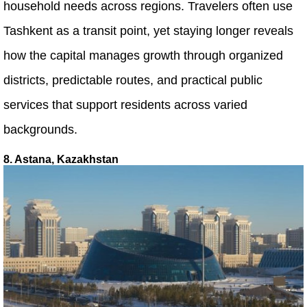
household needs across regions. Travelers often use
Tashkent as a transit point, yet staying longer reveals
how the capital manages growth through organized
districts, predictable routes, and practical public
services that support residents across varied
backgrounds.
8. Astana, Kazakhstan