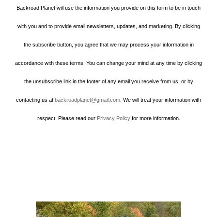
Backroad Planet will use the information you provide on this form to be in touch
with you and to provide email newsletters, updates, and marketing. By clicking
the subscribe button, you agree that we may process your information in
accordance with these terms. You can change your mind at any time by clicking
the unsubscribe link in the footer of any email you receive from us, or by
contacting us at
backroadplanet@gmail.com
. We will treat your information with
respect. Please read our
Privacy Policy
for more information.
Howard