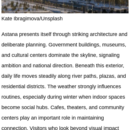
Kate Ibragimova/Unsplash
Astana presents itself through striking architecture and
deliberate planning. Government buildings, museums,
and cultural centers dominate the skyline, signaling
ambition and national direction. Beneath this exterior,
daily life moves steadily along river paths, plazas, and
residential districts. The weather strongly influences
routines, especially during winter when indoor spaces
become social hubs. Cafes, theaters, and community
centers play an important role in maintaining
connection. Visitors who look beyond visual impact