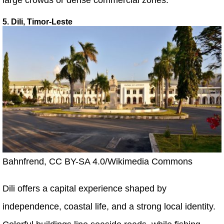
5. Dili, Timor-Leste
Bahnfrend, CC BY-SA 4.0/Wikimedia Commons
Dili offers a capital experience shaped by
independence, coastal life, and a strong local identity.