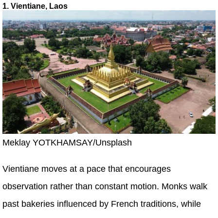
1. Vientiane, Laos
Meklay YOTKHAMSAY/Unsplash
Vientiane moves at a pace that encourages
observation rather than constant motion. Monks walk
past bakeries influenced by French traditions, while