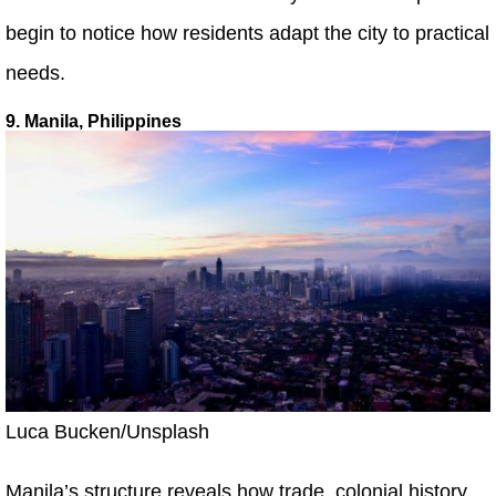
begin to notice how residents adapt the city to practical
needs.
9. Manila, Philippines
Luca Bucken/Unsplash
Manila’s structure reveals how trade, colonial history,