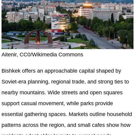
Aitenir, CC0/Wikimedia Commons
Bishkek offers an approachable capital shaped by
Soviet-era planning, regional trade, and strong ties to
nearby mountains. Wide streets and open squares
support casual movement, while parks provide
essential gathering spaces. Markets outline household
patterns across the region, and small cafes show how