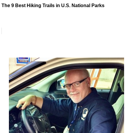
The 9 Best Hiking Trails in U.S. National Parks