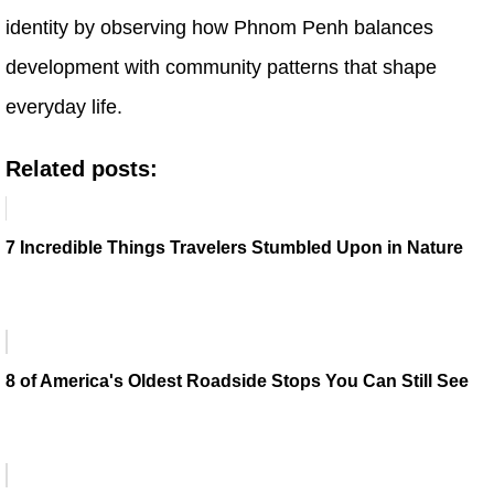
identity by observing how Phnom Penh balances
development with community patterns that shape
everyday life.
Related posts:
7 Incredible Things Travelers Stumbled Upon in Nature
8 of America's Oldest Roadside Stops You Can Still See