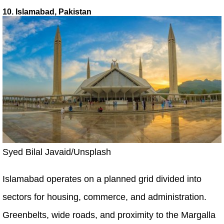
10. Islamabad, Pakistan
Syed Bilal Javaid/Unsplash
Islamabad operates on a planned grid divided into
sectors for housing, commerce, and administration.
Greenbelts, wide roads, and proximity to the Margalla