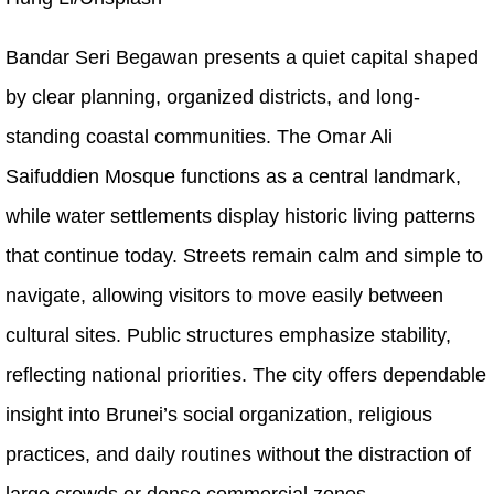
Bandar Seri Begawan presents a quiet capital shaped
by clear planning, organized districts, and long-
standing coastal communities. The Omar Ali
Saifuddien Mosque functions as a central landmark,
while water settlements display historic living patterns
that continue today. Streets remain calm and simple to
navigate, allowing visitors to move easily between
cultural sites. Public structures emphasize stability,
reflecting national priorities. The city offers dependable
insight into Brunei’s social organization, religious
practices, and daily routines without the distraction of
large crowds or dense commercial zones.