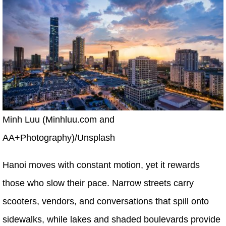
Minh Luu (Minhluu.com and
AA+Photography)/Unsplash
Hanoi moves with constant motion, yet it rewards
those who slow their pace. Narrow streets carry
scooters, vendors, and conversations that spill onto
sidewalks, while lakes and shaded boulevards provide