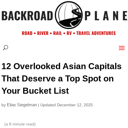
12 Overlooked Asian Capitals
That Deserve a Top Spot on
Your Bucket List
Elias Siegelman
by
| Updated December 12, 2025
(a
8
minute read)