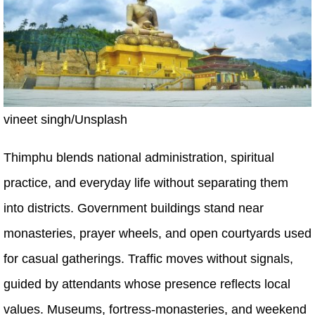
vineet singh/Unsplash
Thimphu blends national administration, spiritual
practice, and everyday life without separating them
into districts. Government buildings stand near
monasteries, prayer wheels, and open courtyards used
for casual gatherings. Traffic moves without signals,
guided by attendants whose presence reflects local
values. Museums, fortress-monasteries, and weekend