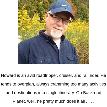
Howard is an avid roadtripper, cruiser, and rail-rider. He
tends to overplan, always cramming too many activities
and destinations in a single itinerary. On Backroad
Planet, well, he pretty much does it all . . . .