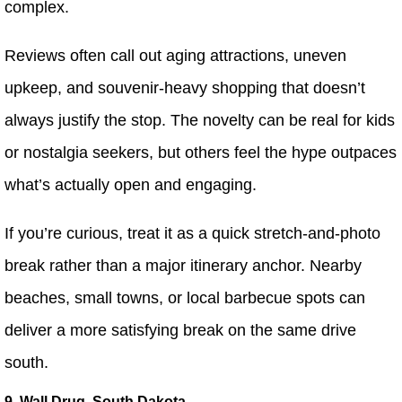
complex.
Reviews often call out aging attractions, uneven
upkeep, and souvenir-heavy shopping that doesn’t
always justify the stop. The novelty can be real for kids
or nostalgia seekers, but others feel the hype outpaces
what’s actually open and engaging.
If you’re curious, treat it as a quick stretch-and-photo
break rather than a major itinerary anchor. Nearby
beaches, small towns, or local barbecue spots can
deliver a more satisfying break on the same drive
south.
9. Wall Drug, South Dakota