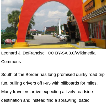
Leonard J. DeFrancisci, CC BY-SA 3.0/Wikimedia
Commons
South of the Border has long promised quirky road-trip
fun, pulling drivers off I-95 with billboards for miles.
Many travelers arrive expecting a lively roadside
destination and instead find a sprawling, dated