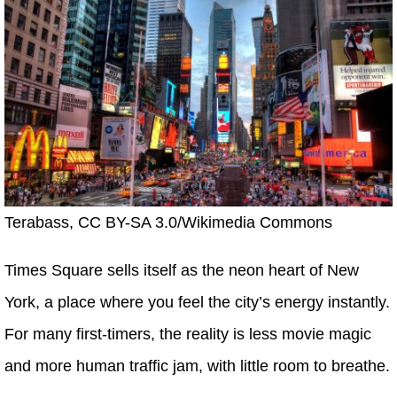
Terabass, CC BY-SA 3.0/Wikimedia Commons
Times Square sells itself as the neon heart of New
York, a place where you feel the city’s energy instantly.
For many first-timers, the reality is less movie magic
and more human traffic jam, with little room to breathe.