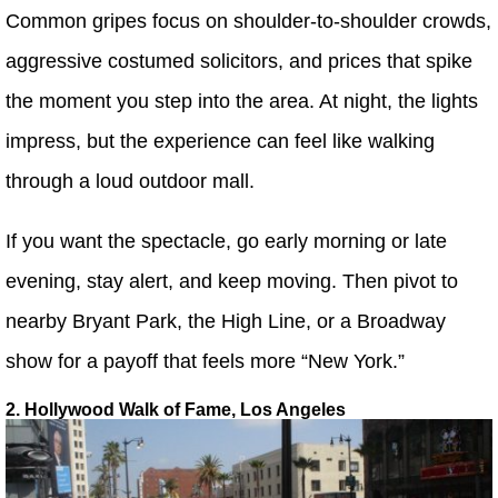
Common gripes focus on shoulder-to-shoulder crowds,
aggressive costumed solicitors, and prices that spike
the moment you step into the area. At night, the lights
impress, but the experience can feel like walking
through a loud outdoor mall.
If you want the spectacle, go early morning or late
evening, stay alert, and keep moving. Then pivot to
nearby Bryant Park, the High Line, or a Broadway
show for a payoff that feels more “New York.”
2. Hollywood Walk of Fame, Los Angeles