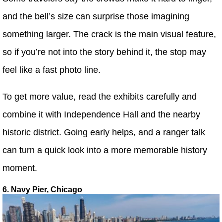
and the bell’s size can surprise those imagining
something larger. The crack is the main visual feature,
so if you’re not into the story behind it, the stop may
feel like a fast photo line.
To get more value, read the exhibits carefully and
combine it with Independence Hall and the nearby
historic district. Going early helps, and a ranger talk
can turn a quick look into a more memorable history
moment.
6. Navy Pier, Chicago