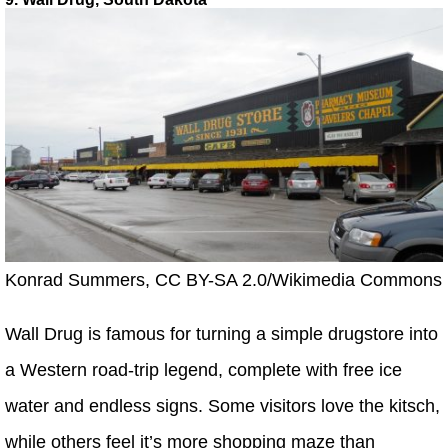
Konrad Summers, CC BY-SA 2.0/Wikimedia Commons
Wall Drug is famous for turning a simple drugstore into
a Western road-trip legend, complete with free ice
water and endless signs. Some visitors love the kitsch,
while others feel it’s more shopping maze than