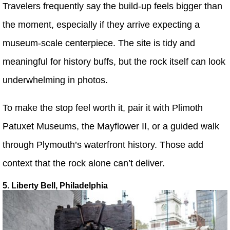
Travelers frequently say the build-up feels bigger than
the moment, especially if they arrive expecting a
museum-scale centerpiece. The site is tidy and
meaningful for history buffs, but the rock itself can look
underwhelming in photos.
To make the stop feel worth it, pair it with Plimoth
Patuxet Museums, the Mayflower II, or a guided walk
through Plymouth’s waterfront history. Those add
context that the rock alone can’t deliver.
5. Liberty Bell, Philadelphia