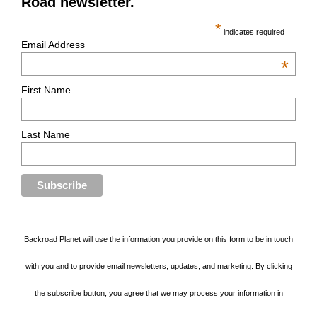
Road newsletter.
*
indicates required
Email Address
*
First Name
Last Name
Backroad Planet will use the information you provide on this form to be in touch
with you and to provide email newsletters, updates, and marketing. By clicking
the subscribe button, you agree that we may process your information in