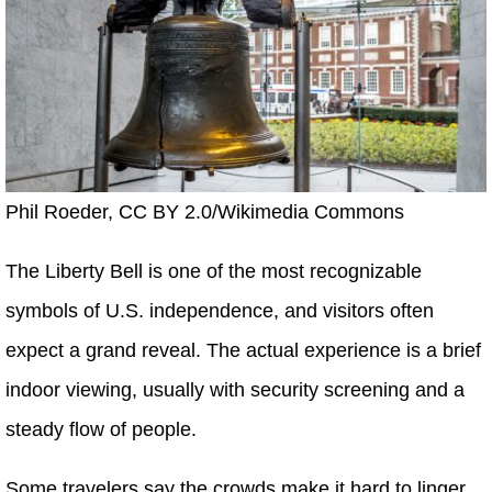
Phil Roeder, CC BY 2.0/Wikimedia Commons
The Liberty Bell is one of the most recognizable
symbols of U.S. independence, and visitors often
expect a grand reveal. The actual experience is a brief
indoor viewing, usually with security screening and a
steady flow of people.
Some travelers say the crowds make it hard to linger,