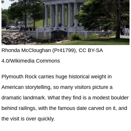
Rhonda McCloughan (Pr41799), CC BY-SA
4.0/Wikimedia Commons
Plymouth Rock carries huge historical weight in
American storytelling, so many visitors picture a
dramatic landmark. What they find is a modest boulder
behind railings, with the famous date carved on it, and
the visit is over quickly.