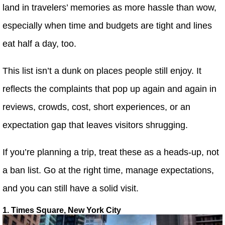
land in travelers’ memories as more hassle than wow,
especially when time and budgets are tight and lines
eat half a day, too.
This list isn’t a dunk on places people still enjoy. It
reflects the complaints that pop up again and again in
reviews, crowds, cost, short experiences, or an
expectation gap that leaves visitors shrugging.
If you’re planning a trip, treat these as a heads-up, not
a ban list. Go at the right time, manage expectations,
and you can still have a solid visit.
1. Times Square, New York City