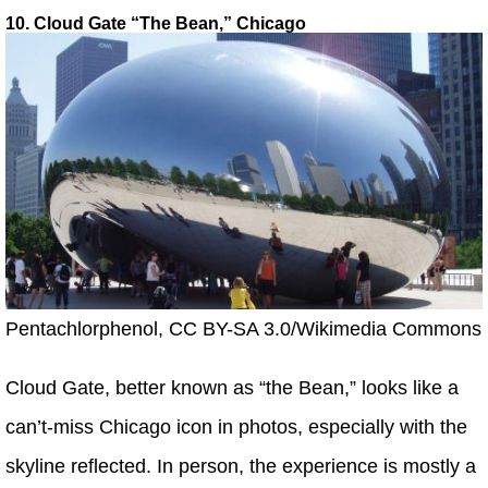
10. Cloud Gate “The Bean,” Chicago
Pentachlorphenol, CC BY-SA 3.0/Wikimedia Commons
Cloud Gate, better known as “the Bean,” looks like a
can’t-miss Chicago icon in photos, especially with the
skyline reflected. In person, the experience is mostly a