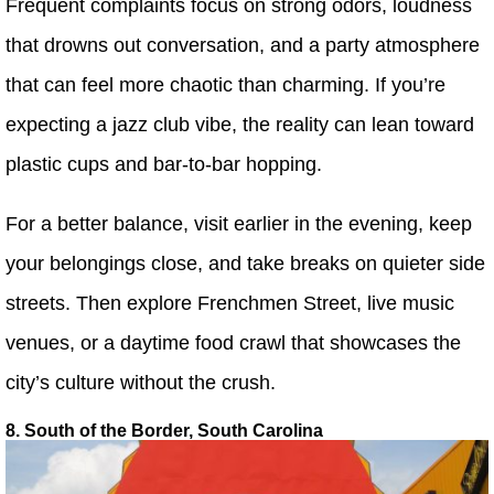
Frequent complaints focus on strong odors, loudness
that drowns out conversation, and a party atmosphere
that can feel more chaotic than charming. If you’re
expecting a jazz club vibe, the reality can lean toward
plastic cups and bar-to-bar hopping.
For a better balance, visit earlier in the evening, keep
your belongings close, and take breaks on quieter side
streets. Then explore Frenchmen Street, live music
venues, or a daytime food crawl that showcases the
city’s culture without the crush.
8. South of the Border, South Carolina