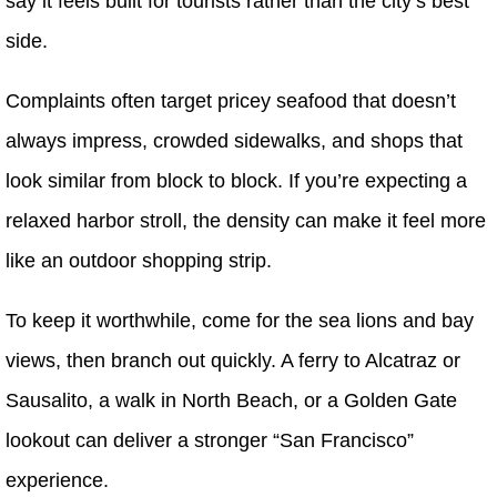
say it feels built for tourists rather than the city’s best
side.
Complaints often target pricey seafood that doesn’t
always impress, crowded sidewalks, and shops that
look similar from block to block. If you’re expecting a
relaxed harbor stroll, the density can make it feel more
like an outdoor shopping strip.
To keep it worthwhile, come for the sea lions and bay
views, then branch out quickly. A ferry to Alcatraz or
Sausalito, a walk in North Beach, or a Golden Gate
lookout can deliver a stronger “San Francisco”
experience.