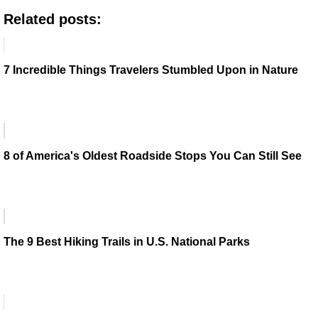
Related posts:
7 Incredible Things Travelers Stumbled Upon in Nature
8 of America's Oldest Roadside Stops You Can Still See
The 9 Best Hiking Trails in U.S. National Parks