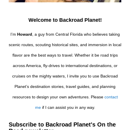
Welcome to Backroad Planet!
I’m
Howard
, a guy from Central Florida who believes taking
scenic routes, scouting historical sites, and immersion in local
flavor are the best ways to travel. Whether it be road trips
across America, fly-drives to international destinations, or
cruises on the mighty waters, I invite you to use Backroad
Planet’s destination stories, travel guides, and planning
resources to design your own adventures. Please
contact
me
if I can assist you in any way.
Subscribe to Backroad Planet's On the