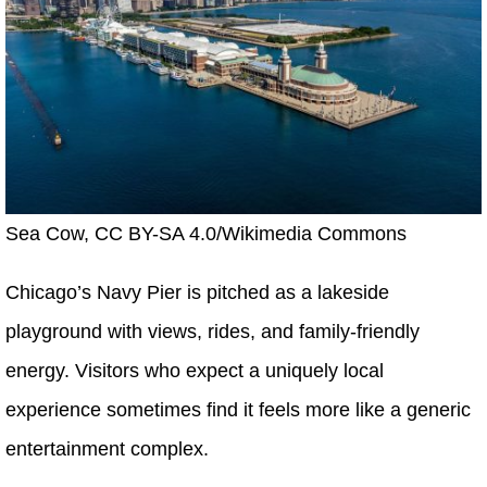
Sea Cow, CC BY-SA 4.0/Wikimedia Commons
Chicago’s Navy Pier is pitched as a lakeside
playground with views, rides, and family-friendly
energy. Visitors who expect a uniquely local
experience sometimes find it feels more like a generic
entertainment complex.