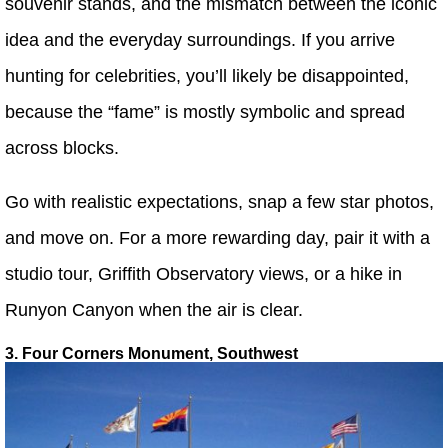
souvenir stands, and the mismatch between the iconic
idea and the everyday surroundings. If you arrive
hunting for celebrities, you’ll likely be disappointed,
because the “fame” is mostly symbolic and spread
across blocks.
Go with realistic expectations, snap a few star photos,
and move on. For a more rewarding day, pair it with a
studio tour, Griffith Observatory views, or a hike in
Runyon Canyon when the air is clear.
3. Four Corners Monument, Southwest