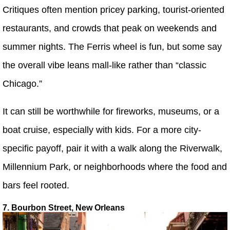
Critiques often mention pricey parking, tourist-oriented
restaurants, and crowds that peak on weekends and
summer nights. The Ferris wheel is fun, but some say
the overall vibe leans mall-like rather than “classic
Chicago.”
It can still be worthwhile for fireworks, museums, or a
boat cruise, especially with kids. For a more city-
specific payoff, pair it with a walk along the Riverwalk,
Millennium Park, or neighborhoods where the food and
bars feel rooted.
7. Bourbon Street, New Orleans