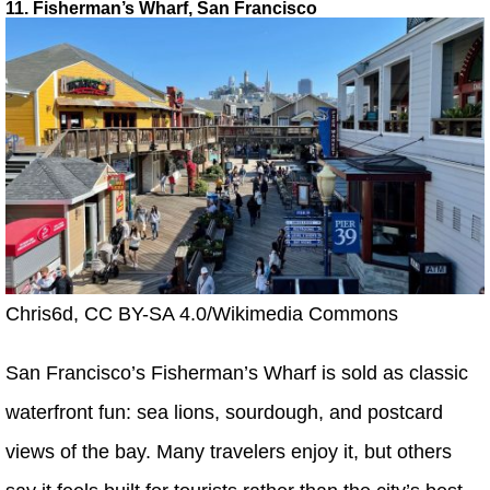
11. Fisherman’s Wharf, San Francisco
Chris6d, CC BY-SA 4.0/Wikimedia Commons
San Francisco’s Fisherman’s Wharf is sold as classic
waterfront fun: sea lions, sourdough, and postcard
views of the bay. Many travelers enjoy it, but others