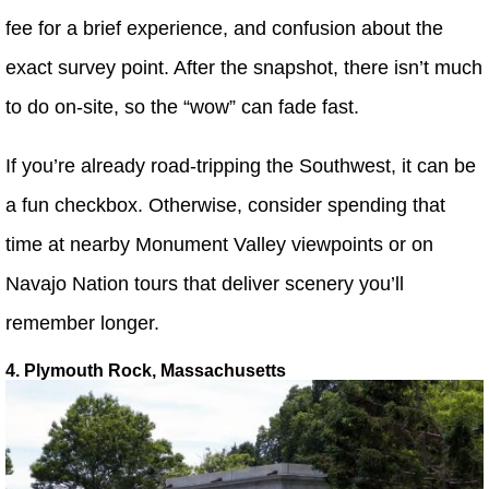
fee for a brief experience, and confusion about the
exact survey point. After the snapshot, there isn’t much
to do on-site, so the “wow” can fade fast.
If you’re already road-tripping the Southwest, it can be
a fun checkbox. Otherwise, consider spending that
time at nearby Monument Valley viewpoints or on
Navajo Nation tours that deliver scenery you’ll
remember longer.
4. Plymouth Rock, Massachusetts