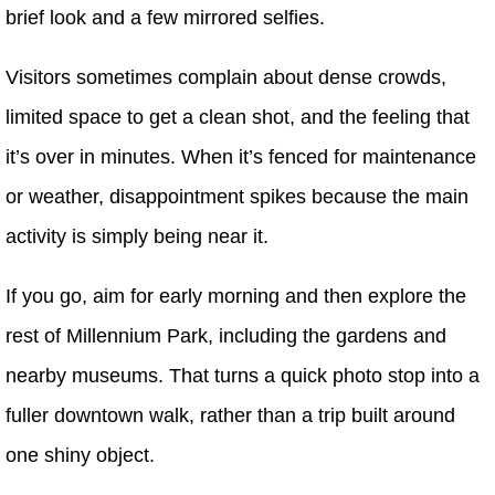
brief look and a few mirrored selfies.
Visitors sometimes complain about dense crowds,
limited space to get a clean shot, and the feeling that
it’s over in minutes. When it’s fenced for maintenance
or weather, disappointment spikes because the main
activity is simply being near it.
If you go, aim for early morning and then explore the
rest of Millennium Park, including the gardens and
nearby museums. That turns a quick photo stop into a
fuller downtown walk, rather than a trip built around
one shiny object.