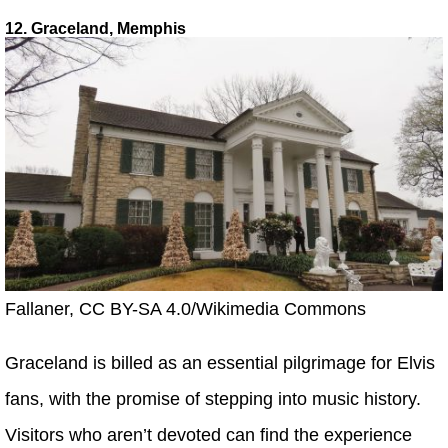
12. Graceland, Memphis
Fallaner, CC BY-SA 4.0/Wikimedia Commons
Graceland is billed as an essential pilgrimage for Elvis
fans, with the promise of stepping into music history.
Visitors who aren’t devoted can find the experience