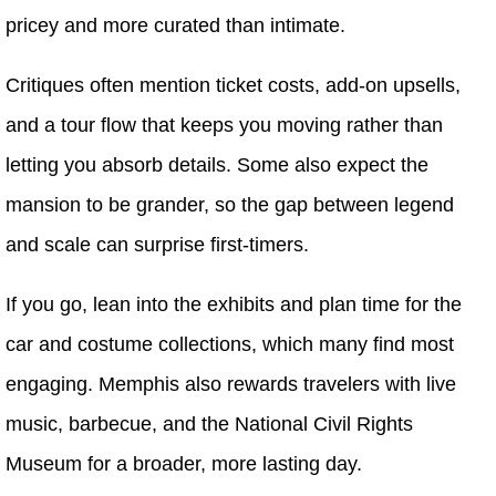
pricey and more curated than intimate.
Critiques often mention ticket costs, add-on upsells,
and a tour flow that keeps you moving rather than
letting you absorb details. Some also expect the
mansion to be grander, so the gap between legend
and scale can surprise first-timers.
If you go, lean into the exhibits and plan time for the
car and costume collections, which many find most
engaging. Memphis also rewards travelers with live
music, barbecue, and the National Civil Rights
Museum for a broader, more lasting day.