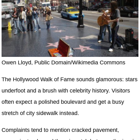
Owen Lloyd, Public Domain/Wikimedia Commons
The Hollywood Walk of Fame sounds glamorous: stars
underfoot and a brush with celebrity history. Visitors
often expect a polished boulevard and get a busy
stretch of city sidewalk instead.
Complaints tend to mention cracked pavement,