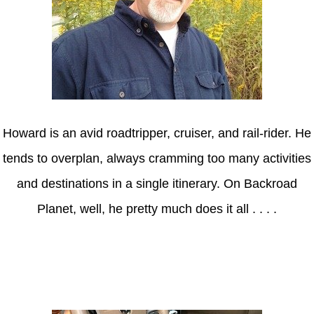
Howard is an avid roadtripper, cruiser, and rail-rider. He
tends to overplan, always cramming too many activities
and destinations in a single itinerary. On Backroad
Planet, well, he pretty much does it all . . . .
Axle