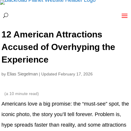
12 American Attractions
Accused of Overhyping the
Experience
Elias Siegelman
by
| Updated February 17, 2026
(a
10
minute read)
Americans love a big promise: the “must-see” spot, the
iconic photo, the story you’ll tell forever. Problem is,
hype spreads faster than reality, and some attractions