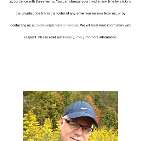
accordance with these terms. You can change your mind at any time by clicking
the unsubscribe link in the footer of any email you receive from us, or by
contacting us at
backroadplanet@gmail.com
. We will treat your information with
respect. Please read our
Privacy Policy
for more information.
Howard