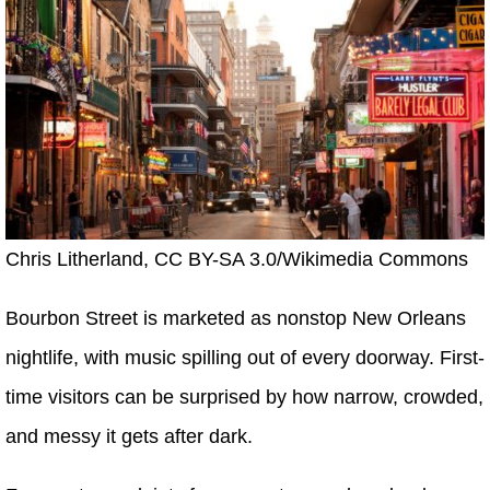
Chris Litherland, CC BY-SA 3.0/Wikimedia Commons
Bourbon Street is marketed as nonstop New Orleans
nightlife, with music spilling out of every doorway. First-
time visitors can be surprised by how narrow, crowded,
and messy it gets after dark.