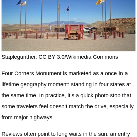
Staplegunther, CC BY 3.0/Wikimedia Commons
Four Corners Monument is marketed as a once-in-a-
lifetime geography moment: standing in four states at
the same time. In practice, it’s a quick photo stop that
some travelers feel doesn’t match the drive, especially
from major highways.
Reviews often point to long waits in the sun, an entry