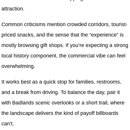
attraction.
Common criticisms mention crowded corridors, tourist-
priced snacks, and the sense that the “experience” is
mostly browsing gift shops. If you’re expecting a strong
local history component, the commercial vibe can feel
overwhelming.
It works best as a quick stop for families, restrooms,
and a break from driving. To balance the day, pair it
with Badlands scenic overlooks or a short trail, where
the landscape delivers the kind of payoff billboards
can’t.