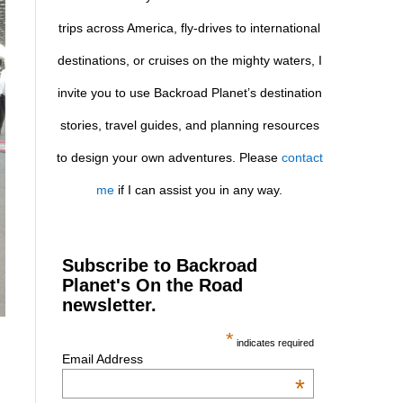
trips across America, fly-drives to international
destinations, or cruises on the mighty waters, I
invite you to use Backroad Planet’s destination
stories, travel guides, and planning resources
to design your own adventures. Please
contact
me
if I can assist you in any way.
Subscribe to Backroad
Planet's On the Road
newsletter.
*
indicates required
Email Address
*