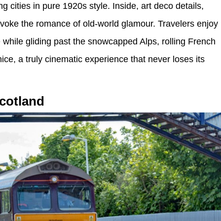
 cities in pure 1920s style. Inside, art deco details,
evoke the romance of old-world glamour. Travelers enjoy
hile gliding past the snowcapped Alps, rolling French
nice, a truly cinematic experience that never loses its
cotland