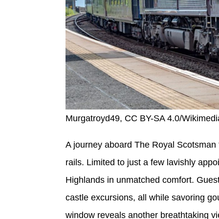
Murgatroyd49, CC BY-SA 4.0/Wikime
A journey aboard The Royal Scotsman fe
rails. Limited to just a few lavishly app
Highlands in unmatched comfort. Guests
castle excursions, all while savoring go
window reveals another breathtaking vie