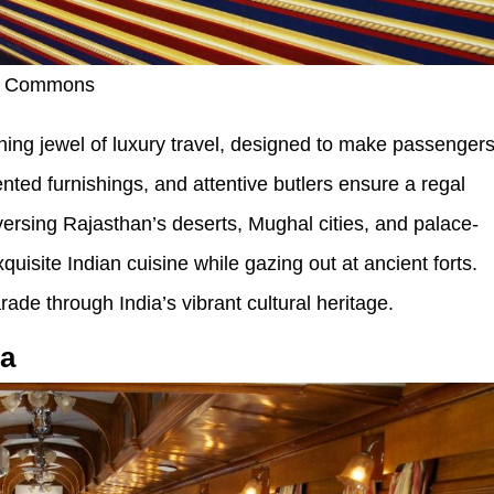
ia Commons
ning jewel of luxury travel, designed to make passenger
cented furnishings, and attentive butlers ensure a regal
versing Rajasthan’s deserts, Mughal cities, and palace-
quisite Indian cuisine while gazing out at ancient forts.
parade through India’s vibrant cultural heritage.
ca