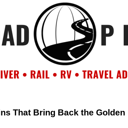
OUT
BACKROAD BLOG
ROAD TRIPS
CRUISES
DESTIN
ins That Bring Back the Golden