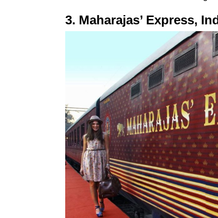
3. Maharajas’ Express, In