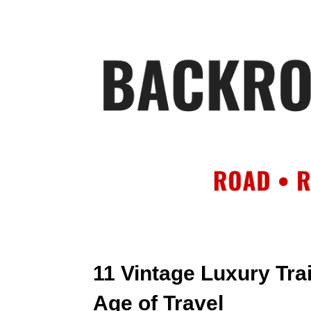
HOME
AB
11 Vintage Luxury Tra
Age of Travel