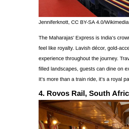
Jenniferknott, CC BY-SA 4.0/Wikimed
The Maharajas’ Express is India’s crow
feel like royalty. Lavish décor, gold-ac
experience throughout the journey. Tra
filled landscapes, guests can dine on ex
It’s more than a train ride, it’s a royal 
4. Rovos Rail, South Afri