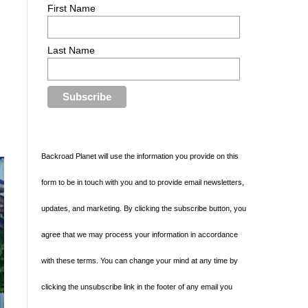
First Name
Last Name
Backroad Planet will use the information you provide on this
form to be in touch with you and to provide email newsletters,
updates, and marketing. By clicking the subscribe button, you
agree that we may process your information in accordance
with these terms. You can change your mind at any time by
clicking the unsubscribe link in the footer of any email you