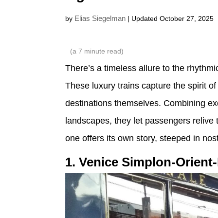
Elias Siegelman
by
| Updated October 27, 2025
(a
7
minute read)
There’s a timeless allure to the rhythmi
These luxury trains capture the spirit
destinations themselves. Combining exq
landscapes, they let passengers relive t
one offers its own story, steeped in nos
1. Venice Simplon-Orient