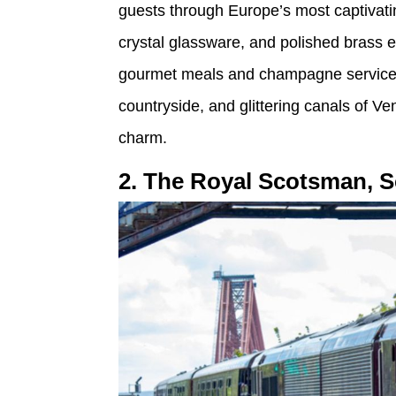
guests through Europe’s most captivating
crystal glassware, and polished brass 
gourmet meals and champagne service w
countryside, and glittering canals of Ve
charm.
2. The Royal Scotsman, S