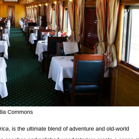
edia Commons
rica
, is the ultimate blend of adventure and old-world