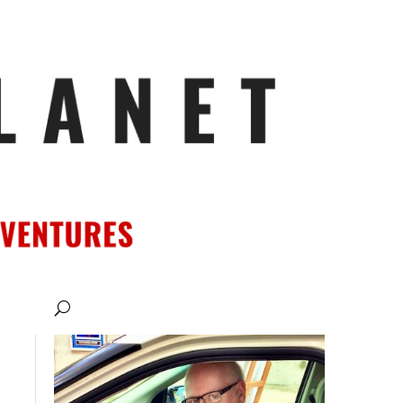
ATIONS