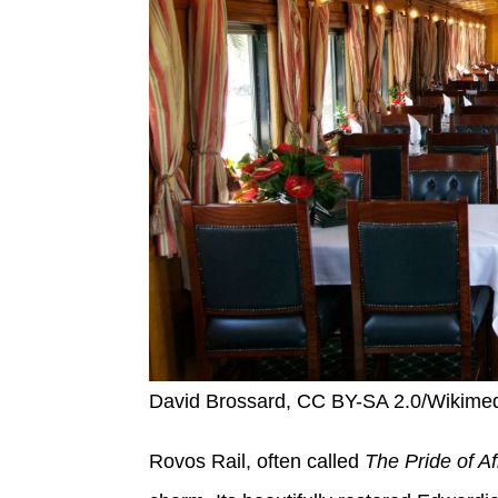
David Brossard, CC BY-SA 2.0/Wikim
Rovos Rail, often called
The Pride of Af