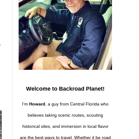
.
Welcome to Backroad Planet!
I’m
Howard
, a guy from Central Florida who
believes taking scenic routes, scouting
historical sites, and immersion in local flavor
are the best ways to travel. Whether it be road