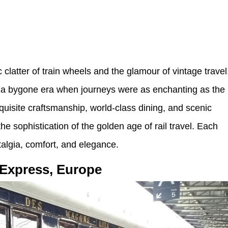
c clatter of train wheels and the glamour of vintage travel
 of a bygone era when journeys were as enchanting as the
uisite craftsmanship, world-class dining, and scenic
he sophistication of the golden age of rail travel. Each
talgia, comfort, and elegance.
-Express, Europe