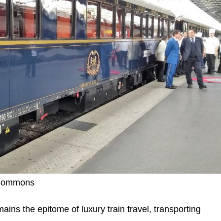
a Commons
ns the epitome of luxury train travel, transporting