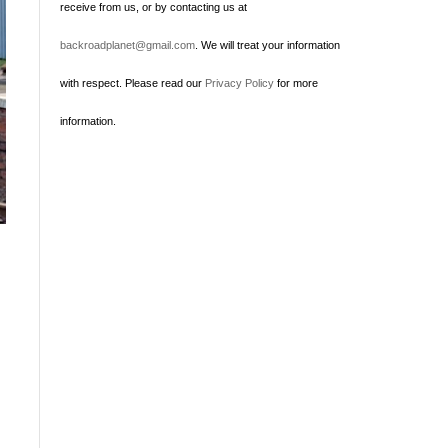
receive from us, or by contacting us at
backroadplanet@gmail.com
. We will treat your information
with respect. Please read our
Privacy Policy
for more
information.