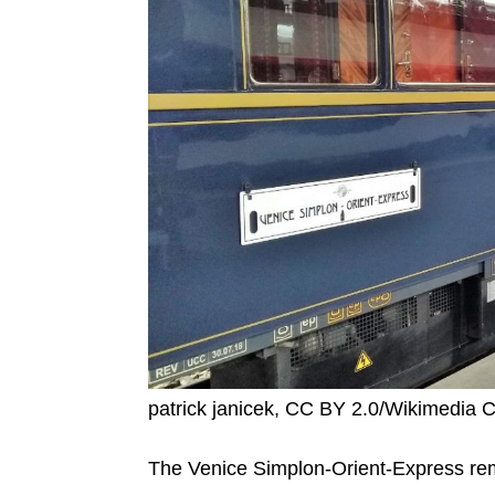
patrick janicek, CC BY 2.0/Wikimedi
The Venice Simplon-Orient-Express remai