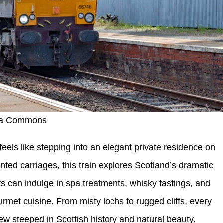
dia Commons
els like stepping into an elegant private residence on
ointed carriages, this train explores Scotland’s dramatic
 can indulge in spa treatments, whisky tastings, and
urmet cuisine. From misty lochs to rugged cliffs, every
w steeped in Scottish history and natural beauty.