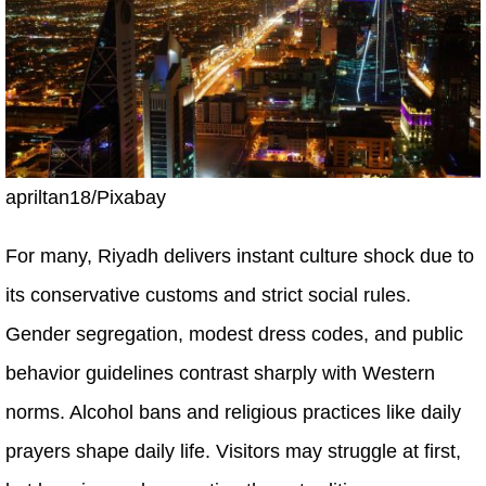
apriltan18/Pixabay
For many, Riyadh delivers instant culture shock due to
its conservative customs and strict social rules.
Gender segregation, modest dress codes, and public
behavior guidelines contrast sharply with Western
norms. Alcohol bans and religious practices like daily
prayers shape daily life. Visitors may struggle at first,