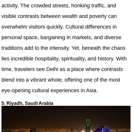
activity. The crowded streets, honking traffic, and
visible contrasts between wealth and poverty can
overwhelm visitors quickly. Cultural differences in
personal space, bargaining in markets, and diverse
traditions add to the intensity. Yet, beneath the chaos
lies incredible hospitality, spirituality, and history. With
time, travelers see Delhi as a place where contrasts
blend into a vibrant whole, offering one of the most
eye-opening cultural experiences in Asia.
5. Riyadh, Saudi Arabia