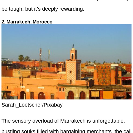
be tough, but it’s deeply rewarding.
2. Marrakech, Morocco
Sarah_Loetscher/Pixabay
The sensory overload of Marrakech is unforgettable,
bustling souks filled with bargaining merchants, the call