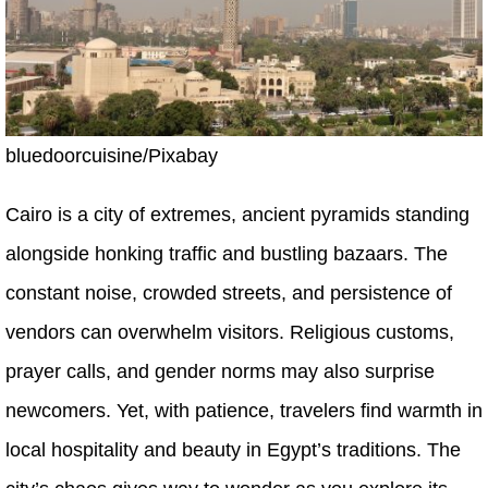
bluedoorcuisine/Pixabay
Cairo is a city of extremes, ancient pyramids standing
alongside honking traffic and bustling bazaars. The
constant noise, crowded streets, and persistence of
vendors can overwhelm visitors. Religious customs,
prayer calls, and gender norms may also surprise
newcomers. Yet, with patience, travelers find warmth in
local hospitality and beauty in Egypt’s traditions. The