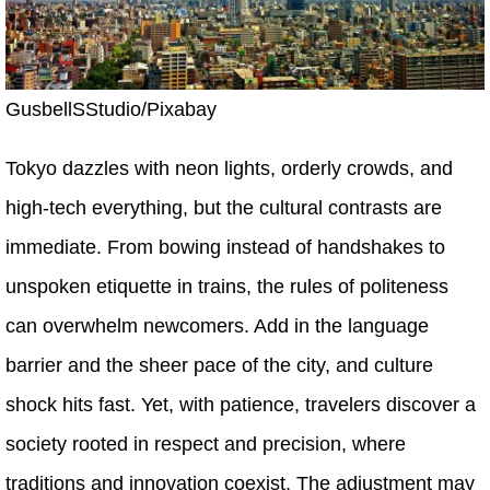
GusbellSStudio/Pixabay
Tokyo dazzles with neon lights, orderly crowds, and
high-tech everything, but the cultural contrasts are
immediate. From bowing instead of handshakes to
unspoken etiquette in trains, the rules of politeness
can overwhelm newcomers. Add in the language
barrier and the sheer pace of the city, and culture
shock hits fast. Yet, with patience, travelers discover a
society rooted in respect and precision, where
traditions and innovation coexist. The adjustment may