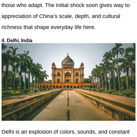
those who adapt. The initial shock soon gives way to
appreciation of China’s scale, depth, and cultural
richness that shape everyday life here.
4. Delhi, India
Delhi is an explosion of colors, sounds, and constant