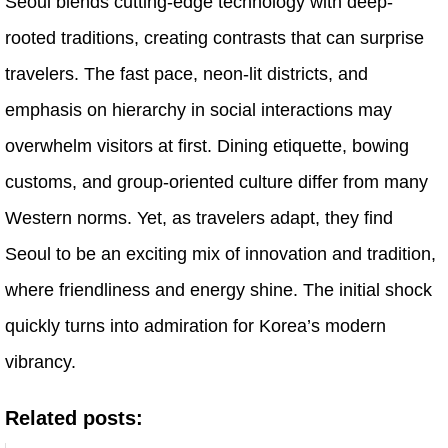
Seoul blends cutting-edge technology with deep-
rooted traditions, creating contrasts that can surprise
travelers. The fast pace, neon-lit districts, and
emphasis on hierarchy in social interactions may
overwhelm visitors at first. Dining etiquette, bowing
customs, and group-oriented culture differ from many
Western norms. Yet, as travelers adapt, they find
Seoul to be an exciting mix of innovation and tradition,
where friendliness and energy shine. The initial shock
quickly turns into admiration for Korea’s modern
vibrancy.
Related posts: