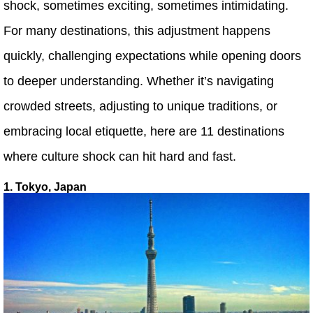
shock, sometimes exciting, sometimes intimidating.
For many destinations, this adjustment happens
quickly, challenging expectations while opening doors
to deeper understanding. Whether it’s navigating
crowded streets, adjusting to unique traditions, or
embracing local etiquette, here are 11 destinations
where culture shock can hit hard and fast.
1. Tokyo, Japan