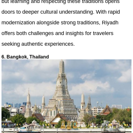
but learning and respecting these traditions opens
doors to deeper cultural understanding. With rapid
modernization alongside strong traditions, Riyadh
offers both challenges and insights for travelers
seeking authentic experiences.
6. Bangkok, Thailand