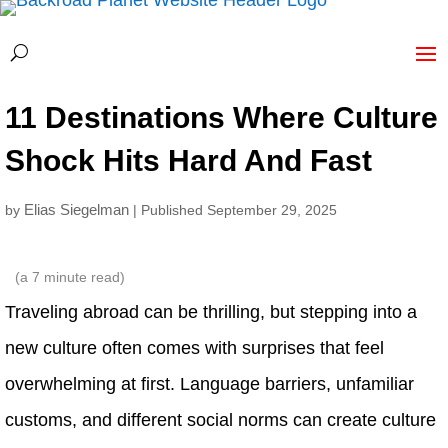
11 Destinations Where Culture
Shock Hits Hard And Fast
Elias Siegelman
by
| Published September 29, 2025
(a
7
minute read)
Traveling abroad can be thrilling, but stepping into a
new culture often comes with surprises that feel
overwhelming at first. Language barriers, unfamiliar
customs, and different social norms can create culture