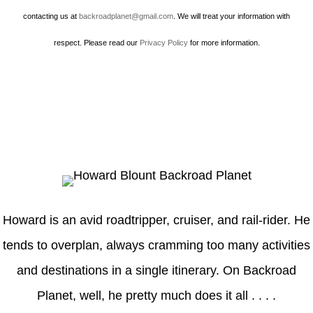
contacting us at
backroadplanet@gmail.com
. We will treat your information with
respect. Please read our
Privacy Policy
for more information.
Howard
Howard is an avid roadtripper, cruiser, and rail-rider. He
tends to overplan, always cramming too many activities
and destinations in a single itinerary. On Backroad
Planet, well, he pretty much does it all . . . .