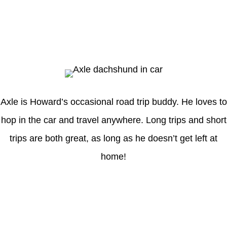
Axle
Axle is Howard’s occasional road trip buddy. He loves to
hop in the car and travel anywhere. Long trips and short
trips are both great, as long as he doesn’t get left at
home!
Latest Posts