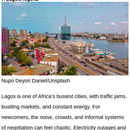
Nupo Deyon Daniel/Unsplash
Lagos is one of Africa’s busiest cities, with traffic jams,
bustling markets, and constant energy. For
newcomers, the noise, crowds, and informal systems
of negotiation can feel chaotic. Electricity outages and