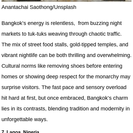
Anantachai Saothong/Unsplash
Bangkok’s energy is relentless, from buzzing night
markets to tuk-tuks weaving through chaotic traffic.
The mix of street food stalls, gold-tipped temples, and
vibrant nightlife can be both thrilling and overwhelming.
Cultural norms like removing shoes before entering
homes or showing deep respect for the monarchy may
surprise visitors. The fast pace and sensory overload
hit hard at first, but once embraced, Bangkok’s charm
lies in its contrasts, blending tradition and modernity in
unforgettable ways.
7. Lagos, Nigeria