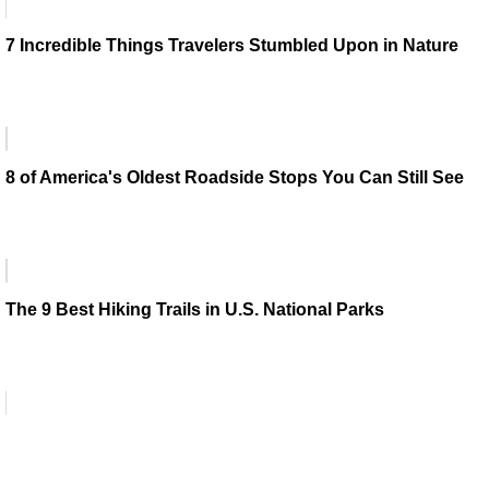
7 Incredible Things Travelers Stumbled Upon in Nature
8 of America's Oldest Roadside Stops You Can Still See
The 9 Best Hiking Trails in U.S. National Parks