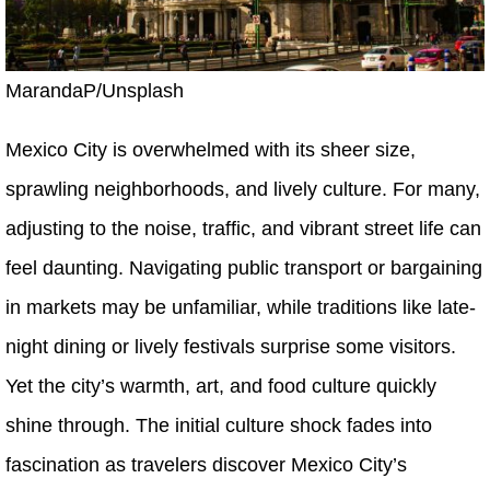
MarandaP/Unsplash
Mexico City is overwhelmed with its sheer size,
sprawling neighborhoods, and lively culture. For many,
adjusting to the noise, traffic, and vibrant street life can
feel daunting. Navigating public transport or bargaining
in markets may be unfamiliar, while traditions like late-
night dining or lively festivals surprise some visitors.
Yet the city’s warmth, art, and food culture quickly
shine through. The initial culture shock fades into
fascination as travelers discover Mexico City’s