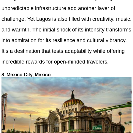
unpredictable infrastructure add another layer of
challenge. Yet Lagos is also filled with creativity, music,
and warmth. The initial shock of its intensity transforms
into admiration for its resilience and cultural vibrancy.
It’s a destination that tests adaptability while offering
incredible rewards for open-minded travelers.
8. Mexico City, Mexico