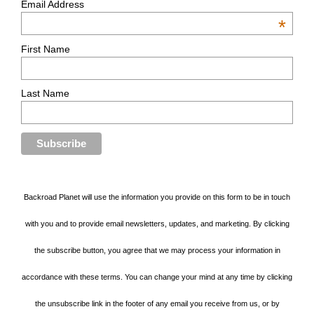
Email Address
*
First Name
Last Name
Backroad Planet will use the information you provide on this form to be in touch
with you and to provide email newsletters, updates, and marketing. By clicking
the subscribe button, you agree that we may process your information in
accordance with these terms. You can change your mind at any time by clicking
the unsubscribe link in the footer of any email you receive from us, or by