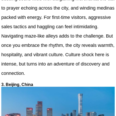
to prayer echoing across the city, and winding medinas
packed with energy. For first-time visitors, aggressive
sales tactics and haggling can feel intimidating.
Navigating maze-like alleys adds to the challenge. But
once you embrace the rhythm, the city reveals warmth,
hospitality, and vibrant culture. Culture shock here is
intense, but turns into an adventure of discovery and
connection.
3. Beijing, China