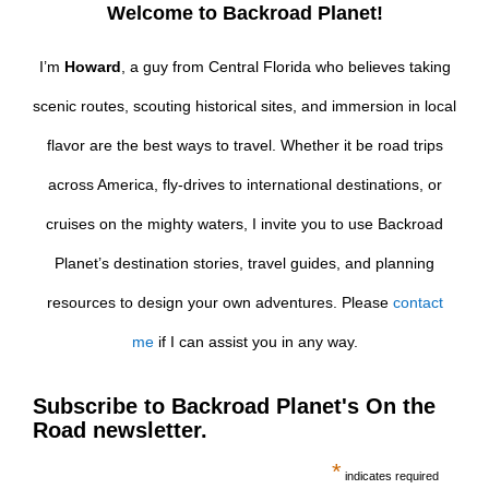
Welcome to Backroad Planet!
I’m
Howard
, a guy from Central Florida who believes taking
scenic routes, scouting historical sites, and immersion in local
flavor are the best ways to travel. Whether it be road trips
across America, fly-drives to international destinations, or
cruises on the mighty waters, I invite you to use Backroad
Planet’s destination stories, travel guides, and planning
resources to design your own adventures. Please
contact
me
if I can assist you in any way.
Subscribe to Backroad Planet's On the
Road newsletter.
*
indicates required