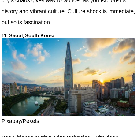
city’s chaos gives way to wonder as you explore its
history and vibrant culture. Culture shock is immediate,
but so is fascination.
11. Seoul, South Korea
Pixabay/Pexels