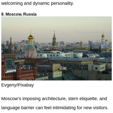
welcoming and dynamic personality.
9. Moscow, Russia
Evgeny/Pixabay
Moscow’s imposing architecture, stern etiquette, and
language barrier can feel intimidating for new visitors.