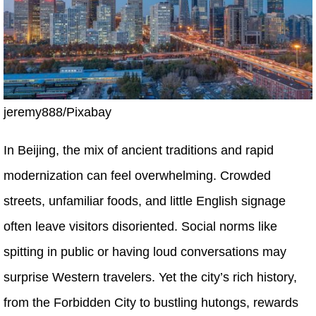
jeremy888/Pixabay
In Beijing, the mix of ancient traditions and rapid
modernization can feel overwhelming. Crowded
streets, unfamiliar foods, and little English signage
often leave visitors disoriented. Social norms like
spitting in public or having loud conversations may
surprise Western travelers. Yet the city’s rich history,
from the Forbidden City to bustling hutongs, rewards