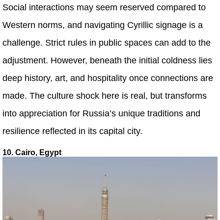
Social interactions may seem reserved compared to
Western norms, and navigating Cyrillic signage is a
challenge. Strict rules in public spaces can add to the
adjustment. However, beneath the initial coldness lies
deep history, art, and hospitality once connections are
made. The culture shock here is real, but transforms
into appreciation for Russia’s unique traditions and
resilience reflected in its capital city.
10. Cairo, Egypt