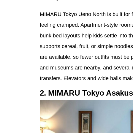
MIMARU Tokyo Ueno North is built for 
feeling cramped. Apartment-style rooms 
bunk bed layouts help kids settle into 
supports cereal, fruit, or simple noodle
are available, so fewer outfits must be 
and museums are nearby, and several rai
transfers. Elevators and wide halls mak
2. MIMARU Tokyo Asakus