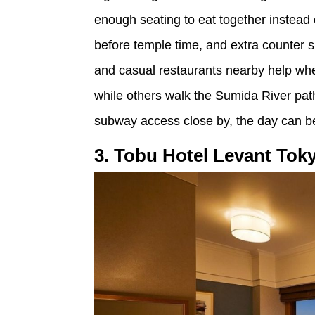
enough seating to eat together instead o
before temple time, and extra counter
and casual restaurants nearby help whe
while others walk the Sumida River pa
subway access close by, the day can b
3. Tobu Hotel Levant Tok