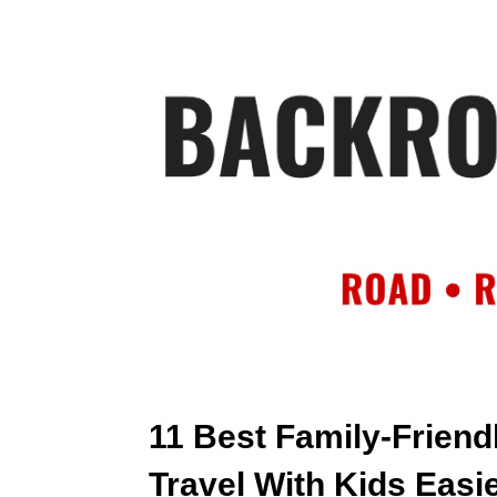
HOME
AB
11 Best Family-Friend
Travel With Kids Easi