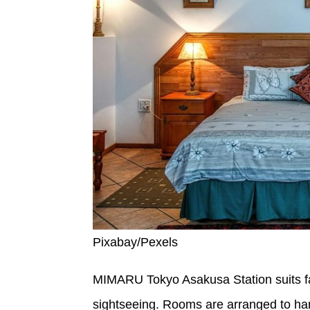
Pixabay/Pexels
MIMARU Tokyo Asakusa Station suits fa
sightseeing. Rooms are arranged to hand