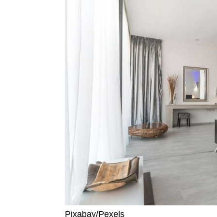
Pixabay/Pexels