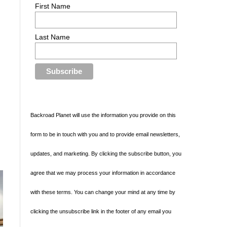
First Name
Last Name
Backroad Planet will use the information you provide on this
form to be in touch with you and to provide email newsletters,
updates, and marketing. By clicking the subscribe button, you
agree that we may process your information in accordance
with these terms. You can change your mind at any time by
clicking the unsubscribe link in the footer of any email you