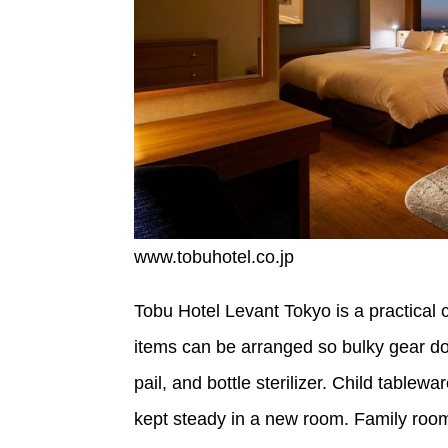
www.tobuhotel.co.jp
Tobu Hotel Levant Tokyo is a practical c
items can be arranged so bulky gear doe
pail, and bottle sterilizer. Child tablew
kept steady in a new room. Family room