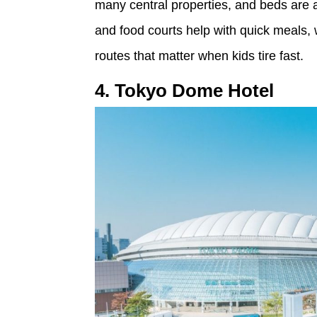
many central properties, and beds are a
and food courts help with quick meals,
routes that matter when kids tire fast.
4. Tokyo Dome Hotel