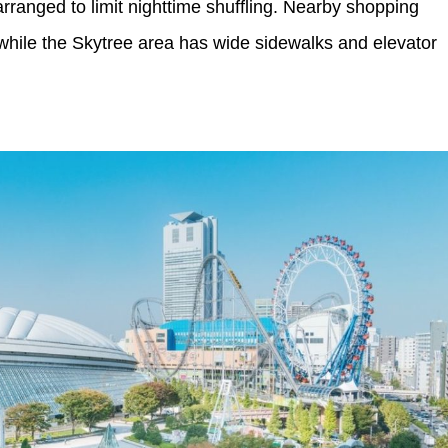
rranged to limit nighttime shuffling. Nearby shopping
 while the Skytree area has wide sidewalks and elevator