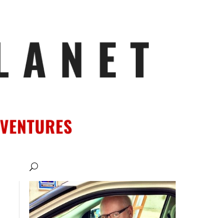
ATIONS