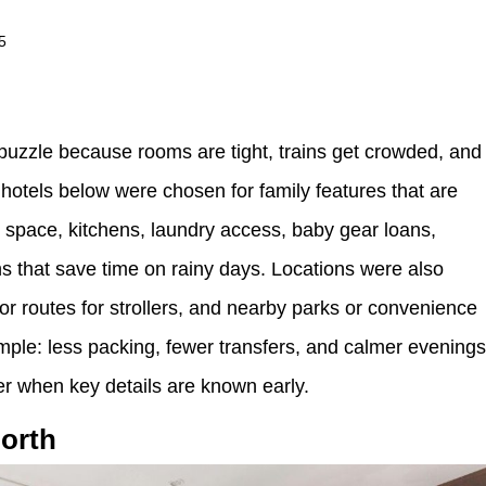
5
a puzzle because rooms are tight, trains get crowded, and
hotels below were chosen for family features that are
e space, kitchens, laundry access, baby gear loans,
s that save time on rainy days. Locations were also
or routes for strollers, and nearby parks or convenience
simple: less packing, fewer transfers, and calmer evening
er when key details are known early.
orth