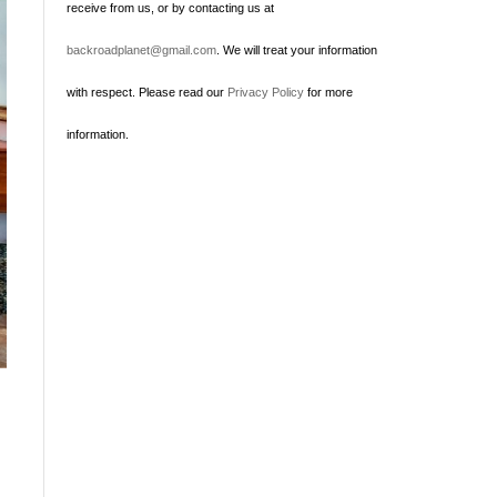
receive from us, or by contacting us at
backroadplanet@gmail.com
. We will treat your information
with respect. Please read our
Privacy Policy
for more
information.