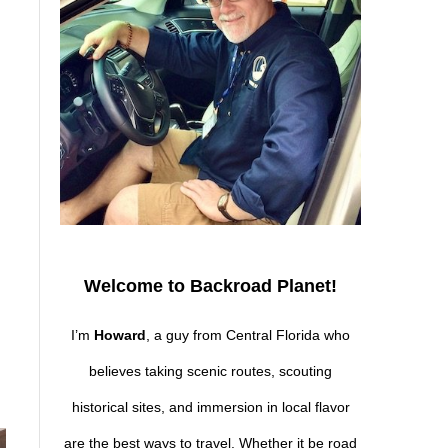
Welcome to Backroad Planet!
s
I’m
Howard
, a guy from Central Florida who
believes taking scenic routes, scouting
historical sites, and immersion in local flavor
are the best ways to travel. Whether it be road