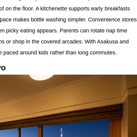
f on the floor. A kitchenette supports early breakfasts
 space makes bottle washing simpler. Convenience stores
n picky eating appears. Parents can rotate nap time
ths or shop in the covered arcades. With Asakusa and
e paced around kids rather than long commutes.
yo