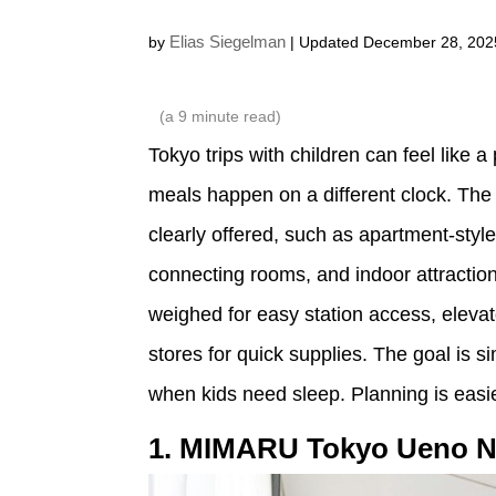
Elias Siegelman
by
| Updated December 28, 202
(a
9
minute read)
Tokyo trips with children can feel like 
meals happen on a different clock. The 
clearly offered, such as apartment-styl
connecting rooms, and indoor attraction
weighed for easy station access, elevat
stores for quick supplies. The goal is 
when kids need sleep. Planning is easi
1. MIMARU Tokyo Ueno N