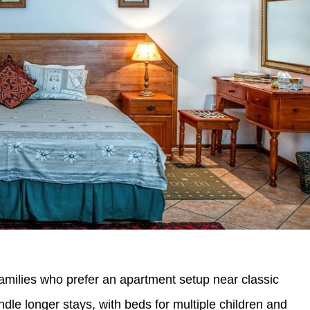
milies who prefer an apartment setup near classic
le longer stays, with beds for multiple children and