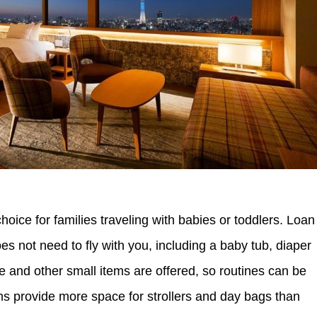
hoice for families traveling with babies or toddlers. Loan
s not need to fly with you, including a baby tub, diaper
are and other small items are offered, so routines can be
s provide more space for strollers and day bags than