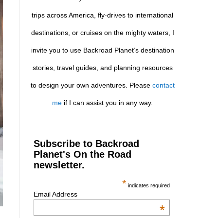
trips across America, fly-drives to international
destinations, or cruises on the mighty waters, I
invite you to use Backroad Planet’s destination
stories, travel guides, and planning resources
to design your own adventures. Please
contact
me
if I can assist you in any way.
Subscribe to Backroad
Planet's On the Road
newsletter.
*
indicates required
Email Address
*