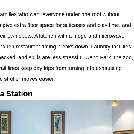
families who want everyone under one roof without
give extra floor space for suitcases and play time, and
their own spots. A kitchen with a fridge and microwave
s when restaurant timing breaks down. Laundry facilities
packed, and spills are less stressful. Ueno Park, the zoo,
l lines keep day trips from turning into exhausting
e stroller moves easier.
a Station