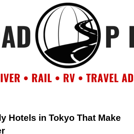
OUT
BACKROAD BLOG
ROAD TRIPS
CRUISES
DESTIN
ly Hotels in Tokyo That Make
er