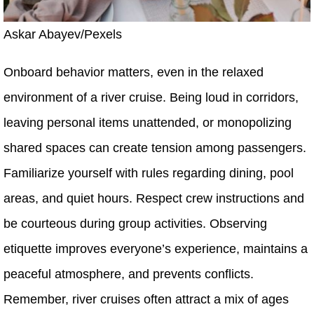
Askar Abayev/Pexels
Onboard behavior matters, even in the relaxed
environment of a river cruise. Being loud in corridors,
leaving personal items unattended, or monopolizing
shared spaces can create tension among passengers.
Familiarize yourself with rules regarding dining, pool
areas, and quiet hours. Respect crew instructions and
be courteous during group activities. Observing
etiquette improves everyone’s experience, maintains a
peaceful atmosphere, and prevents conflicts.
Remember, river cruises often attract a mix of ages