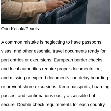
Ono Kosuki/Pexels
A common mistake is neglecting to have passports,
visas, and other essential travel documents ready for
port entries or excursions. European border checks
and local authorities require proper documentation,
and missing or expired documents can delay boarding
or prevent shore excursions. Keep passports, boarding
passes, and confirmations easily accessible but
secure. Double-check requirements for each country