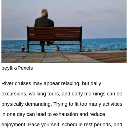
beytlik/Pexels
River cruises may appear relaxing, but daily
excursions, walking tours, and early mornings can be
physically demanding. Trying to fit too many activities
in one day can lead to exhaustion and reduce
enjoyment. Pace yourself, schedule rest periods, and