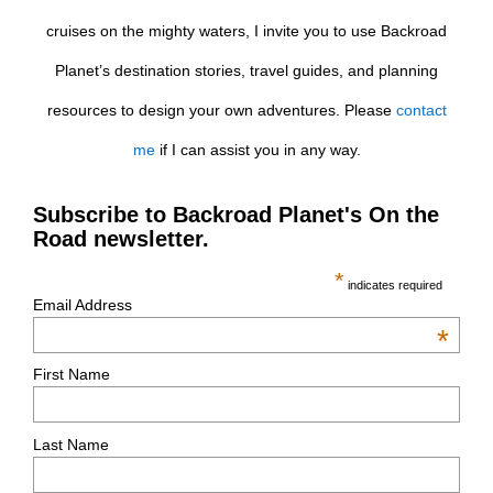
cruises on the mighty waters, I invite you to use Backroad
Planet’s destination stories, travel guides, and planning
resources to design your own adventures. Please
contact
me
if I can assist you in any way.
Subscribe to Backroad Planet's On the
Road newsletter.
*
indicates required
Email Address
*
First Name
Last Name