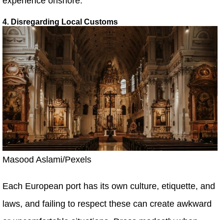
experience onshore.
4. Disregarding Local Customs
Masood Aslami/Pexels
Each European port has its own culture, etiquette, and
laws, and failing to respect these can create awkward