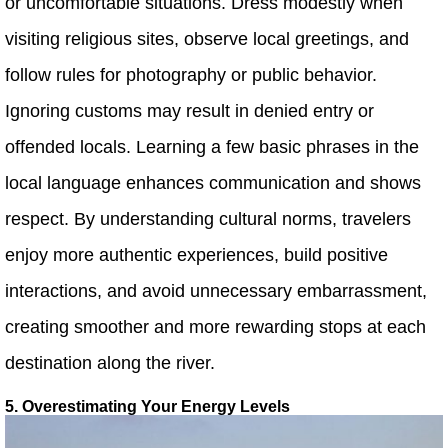
or uncomfortable situations. Dress modestly when
visiting religious sites, observe local greetings, and
follow rules for photography or public behavior.
Ignoring customs may result in denied entry or
offended locals. Learning a few basic phrases in the
local language enhances communication and shows
respect. By understanding cultural norms, travelers
enjoy more authentic experiences, build positive
interactions, and avoid unnecessary embarrassment,
creating smoother and more rewarding stops at each
destination along the river.
5. Overestimating Your Energy Levels