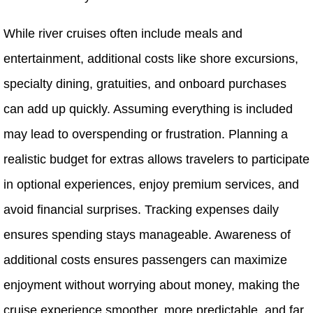
While river cruises often include meals and
entertainment, additional costs like shore excursions,
specialty dining, gratuities, and onboard purchases
can add up quickly. Assuming everything is included
may lead to overspending or frustration. Planning a
realistic budget for extras allows travelers to participate
in optional experiences, enjoy premium services, and
avoid financial surprises. Tracking expenses daily
ensures spending stays manageable. Awareness of
additional costs ensures passengers can maximize
enjoyment without worrying about money, making the
cruise experience smoother, more predictable, and far