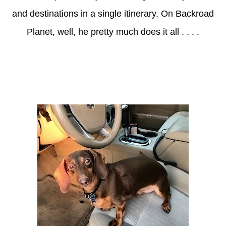
and destinations in a single itinerary. On Backroad
Planet, well, he pretty much does it all . . . .
Axle