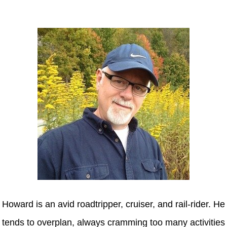
Howard
Howard is an avid roadtripper, cruiser, and rail-rider. He
tends to overplan, always cramming too many activities