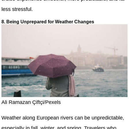
less stressful.
8. Being Unprepared for Weather Changes
Ali Ramazan Çiftçi/Pexels
Weather along European rivers can be unpredictable,
especially in fall, winter, and spring. Travelers who