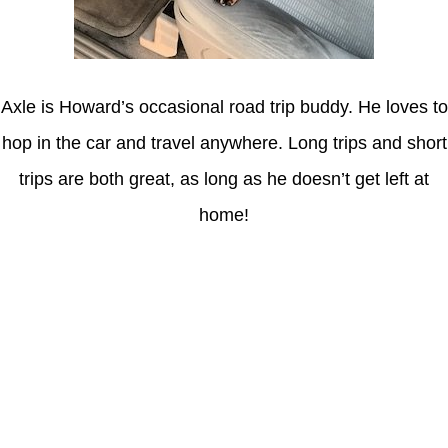
Axle is Howard’s occasional road trip buddy. He loves to
hop in the car and travel anywhere. Long trips and short
trips are both great, as long as he doesn’t get left at
home!
Latest Posts
Understanding gambling risks at Casinos Not on GamStop UK
2026: tips for responsible gaming
(no title)