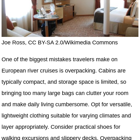
Joe Ross, CC BY-SA 2.0/Wikimedia Commons
One of the biggest mistakes travelers make on
European river cruises is overpacking. Cabins are
typically compact, and storage space is limited, so
bringing too many large bags can clutter your room
and make daily living cumbersome. Opt for versatile,
lightweight clothing suitable for varying climates and
layer appropriately. Consider practical shoes for
walking excursions and slippery decks. Overpacking