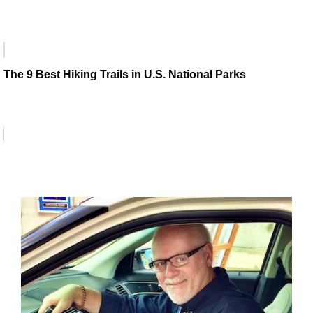
The 9 Best Hiking Trails in U.S. National Parks