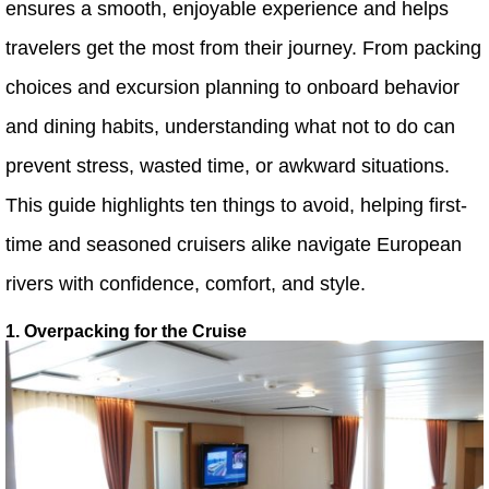
ensures a smooth, enjoyable experience and helps
travelers get the most from their journey. From packing
choices and excursion planning to onboard behavior
and dining habits, understanding what not to do can
prevent stress, wasted time, or awkward situations.
This guide highlights ten things to avoid, helping first-
time and seasoned cruisers alike navigate European
rivers with confidence, comfort, and style.
1. Overpacking for the Cruise