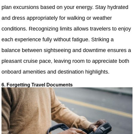
plan excursions based on your energy. Stay hydrated
and dress appropriately for walking or weather
conditions. Recognizing limits allows travelers to enjoy
each experience fully without fatigue. Striking a
balance between sightseeing and downtime ensures a
pleasant cruise pace, leaving room to appreciate both
onboard amenities and destination highlights.
6. Forgetting Travel Documents