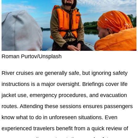
Roman Purtov/Unsplash
River cruises are generally safe, but ignoring safety
instructions is a major oversight. Briefings cover life
jacket use, emergency procedures, and evacuation
routes. Attending these sessions ensures passengers
know what to do in unforeseen situations. Even
experienced travelers benefit from a quick review of