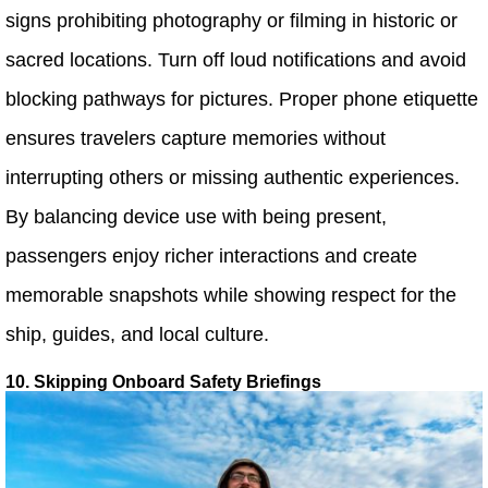
signs prohibiting photography or filming in historic or
sacred locations. Turn off loud notifications and avoid
blocking pathways for pictures. Proper phone etiquette
ensures travelers capture memories without
interrupting others or missing authentic experiences.
By balancing device use with being present,
passengers enjoy richer interactions and create
memorable snapshots while showing respect for the
ship, guides, and local culture.
10. Skipping Onboard Safety Briefings