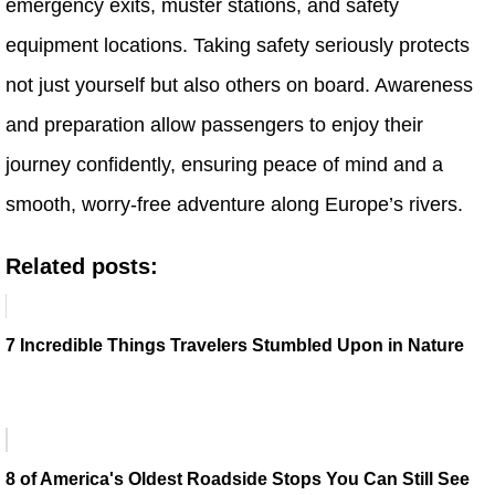
emergency exits, muster stations, and safety
equipment locations. Taking safety seriously protects
not just yourself but also others on board. Awareness
and preparation allow passengers to enjoy their
journey confidently, ensuring peace of mind and a
smooth, worry-free adventure along Europe’s rivers.
Related posts:
7 Incredible Things Travelers Stumbled Upon in Nature
8 of America's Oldest Roadside Stops You Can Still See