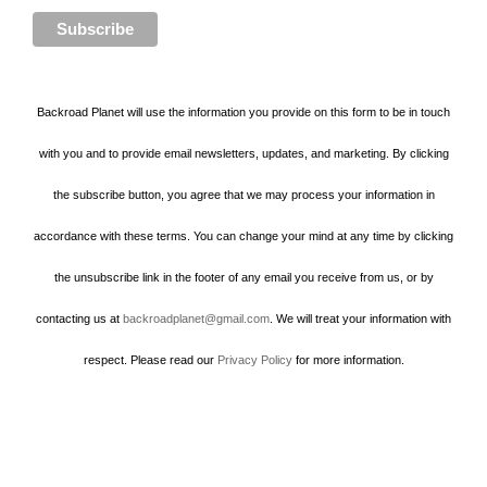
Backroad Planet will use the information you provide on this form to be in touch
with you and to provide email newsletters, updates, and marketing. By clicking
the subscribe button, you agree that we may process your information in
accordance with these terms. You can change your mind at any time by clicking
the unsubscribe link in the footer of any email you receive from us, or by
contacting us at
backroadplanet@gmail.com
. We will treat your information with
respect. Please read our
Privacy Policy
for more information.