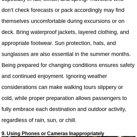
don’t check forecasts or pack accordingly may find
themselves uncomfortable during excursions or on
deck. Bring waterproof jackets, layered clothing, and
appropriate footwear. Sun protection, hats, and
sunglasses are also essential in the summer months.
Being prepared for changing conditions ensures safety
and continued enjoyment. Ignoring weather
considerations can make walking tours slippery or
cold, while proper preparation allows passengers to
fully embrace each destination and outdoor activity,
regardless of rain, sun, or chill.
9. Using Phones or Cameras Inappropriately