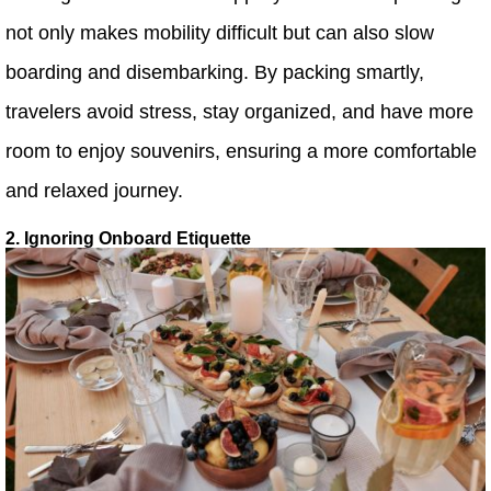
not only makes mobility difficult but can also slow
boarding and disembarking. By packing smartly,
travelers avoid stress, stay organized, and have more
room to enjoy souvenirs, ensuring a more comfortable
and relaxed journey.
2. Ignoring Onboard Etiquette