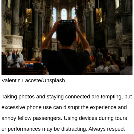
Valentin Lacoste/Unsplash
Taking photos and staying connected are tempting, but
excessive phone use can disrupt the experience and
annoy fellow passengers. Using devices during tours
or performances may be distracting. Always respect