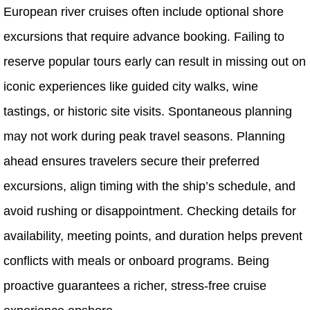
European river cruises often include optional shore
excursions that require advance booking. Failing to
reserve popular tours early can result in missing out on
iconic experiences like guided city walks, wine
tastings, or historic site visits. Spontaneous planning
may not work during peak travel seasons. Planning
ahead ensures travelers secure their preferred
excursions, align timing with the ship’s schedule, and
avoid rushing or disappointment. Checking details for
availability, meeting points, and duration helps prevent
conflicts with meals or onboard programs. Being
proactive guarantees a richer, stress-free cruise