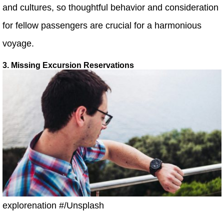
and cultures, so thoughtful behavior and consideration
for fellow passengers are crucial for a harmonious
voyage.
3. Missing Excursion Reservations
explorenation #/Unsplash