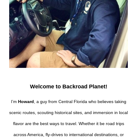
Welcome to Backroad Planet!
I’m
Howard
, a guy from Central Florida who believes taking
scenic routes, scouting historical sites, and immersion in local
flavor are the best ways to travel. Whether it be road trips
across America, fly-drives to international destinations, or