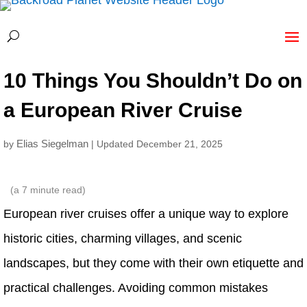
10 Things You Shouldn’t Do on
a European River Cruise
Elias Siegelman
by
| Updated December 21, 2025
(a
7
minute read)
European river cruises offer a unique way to explore
historic cities, charming villages, and scenic
landscapes, but they come with their own etiquette and
practical challenges. Avoiding common mistakes