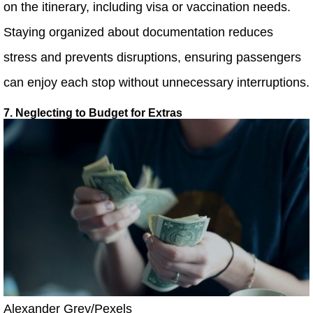
on the itinerary, including visa or vaccination needs.
Staying organized about documentation reduces
stress and prevents disruptions, ensuring passengers
can enjoy each stop without unnecessary interruptions.
7. Neglecting to Budget for Extras
Alexander Grey/Pexels