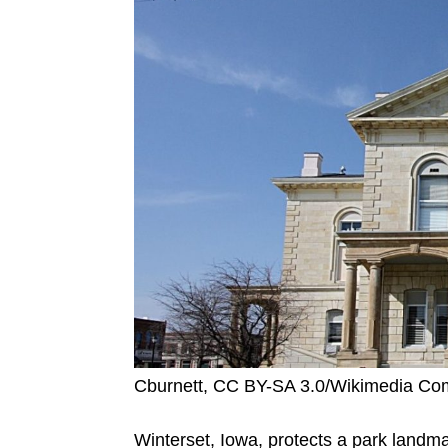
Cburnett, CC BY-SA 3.0/Wikimedia C
Winterset, Iowa, protects a park landma