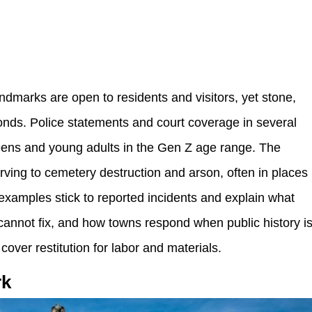
andmarks are open to residents and visitors, yet stone,
nds. Police statements and court coverage in several
eens and young adults in the Gen Z age range. The
rving to cemetery destruction and arson, often in places
examples stick to reported incidents and explain what
annot fix, and how towns respond when public history i
cover restitution for labor and materials.
rk