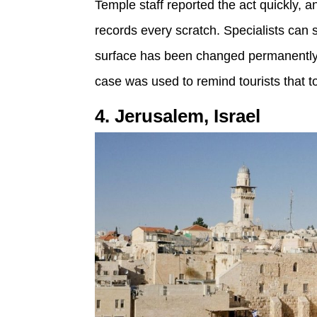
Temple staff reported the act quickly, a
records every scratch. Specialists can s
surface has been changed permanently, 
case was used to remind tourists that t
4. Jerusalem, Israel