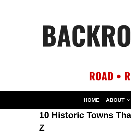
HOME
ABOUT
10 Historic Towns Th
Z