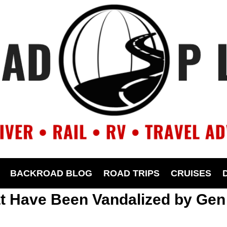
BACKROAD BLOG
ROAD TRIPS
CRUISES
at Have Been Vandalized by Gen