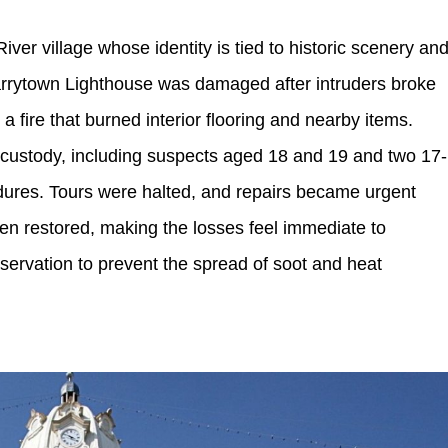
ver village whose identity is tied to historic scenery an
arrytown Lighthouse was damaged after intruders broke
a fire that burned interior flooring and nearby items.
o custody, including suspects aged 18 and 19 and two 17-
dures. Tours were halted, and repairs became urgent
en restored, making the losses feel immediate to
servation to prevent the spread of soot and heat