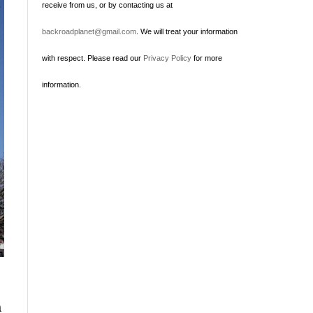
receive from us, or by contacting us at
backroadplanet@gmail.com
. We will treat your information
with respect. Please read our
Privacy Policy
for more
information.
a