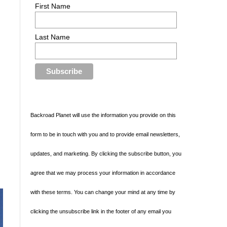
First Name
d
Last Name
Backroad Planet will use the information you provide on this
form to be in touch with you and to provide email newsletters,
updates, and marketing. By clicking the subscribe button, you
agree that we may process your information in accordance
with these terms. You can change your mind at any time by
clicking the unsubscribe link in the footer of any email you