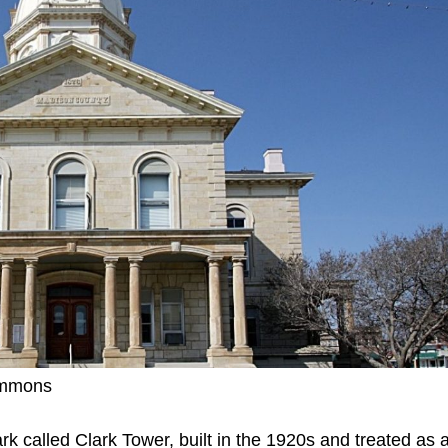
ommons
rk called Clark Tower, built in the 1920s and treated as 