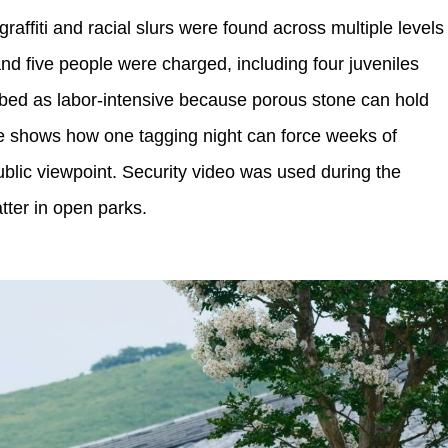
raffiti and racial slurs were found across multiple levels
nd five people were charged, including four juveniles
bed as labor-intensive because porous stone can hold
e shows how one tagging night can force weeks of
public viewpoint. Security video was used during the
ter in open parks.