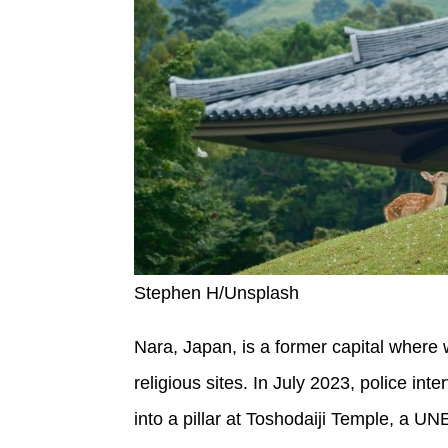
Stephen H/Unsplash
Nara, Japan, is a former capital where
religious sites. In July 2023, police i
into a pillar at Toshodaiji Temple, a UN