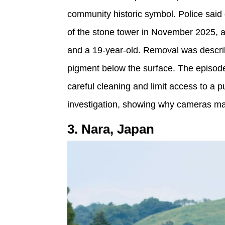
community historic symbol. Police said g
of the stone tower in November 2025, a
and a 19-year-old. Removal was descri
pigment below the surface. The episod
careful cleaning and limit access to a 
investigation, showing why cameras mat
3. Nara, Japan