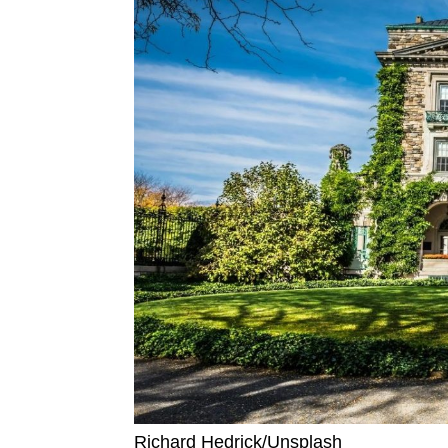
Richard Hedrick/Unsplash