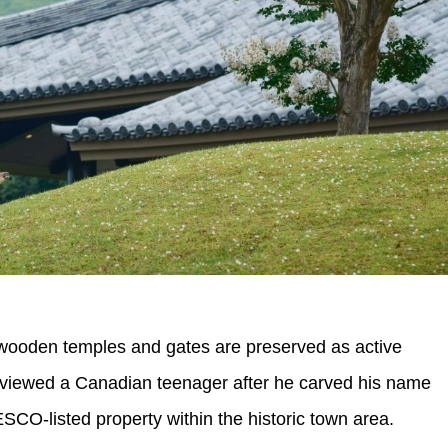
 wooden temples and gates are preserved as active
nterviewed a Canadian teenager after he carved his name
ESCO-listed property within the historic town area.