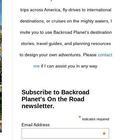
trips across America, fly-drives to international
destinations, or cruises on the mighty waters, I
invite you to use Backroad Planet’s destination
stories, travel guides, and planning resources
to design your own adventures. Please
contact
me
if I can assist you in any way.
Subscribe to Backroad
Planet's On the Road
newsletter.
*
indicates required
Email Address
*