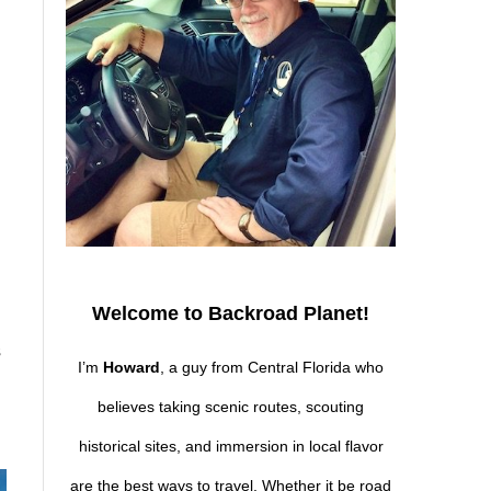
Welcome to Backroad Planet!
s
I’m
Howard
, a guy from Central Florida who
believes taking scenic routes, scouting
historical sites, and immersion in local flavor
are the best ways to travel. Whether it be road