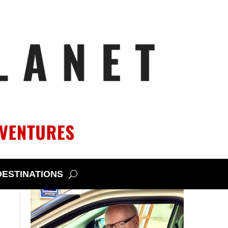
DESTINATIONS