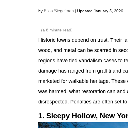
Elias Siegelman
by
| Updated January 5, 2026
(a
8
minute read)
Historic towns depend on trust. Their l
wood, and metal can be scarred in seco
regions have tied vandalism cases to t
damage has ranged from graffiti and ca
marketed for walkable heritage. These 
was harmed, what restoration can and c
disrespected. Penalties are often set to 
1. Sleepy Hollow, New Yo