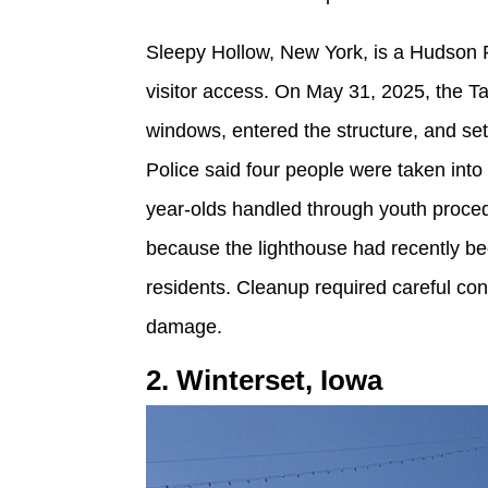
Sleepy Hollow, New York, is a Hudson Ri
visitor access. On May 31, 2025, the T
windows, entered the structure, and set 
Police said four people were taken int
year-olds handled through youth proce
because the lighthouse had recently be
residents. Cleanup required careful con
damage.
2. Winterset, Iowa