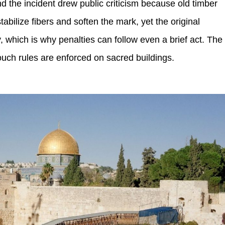
nd the incident drew public criticism because old timber
tabilize fibers and soften the mark, yet the original
which is why penalties can follow even a brief act. The
ouch rules are enforced on sacred buildings.