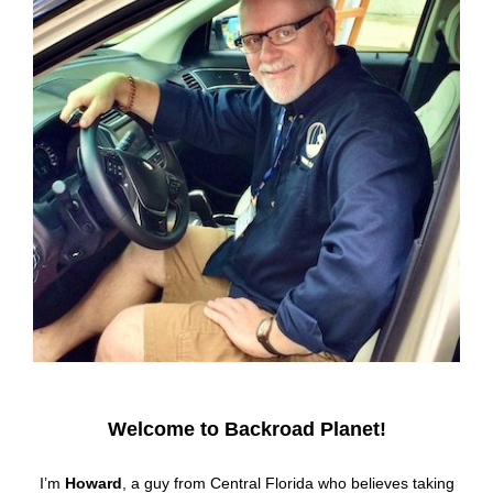
Welcome to Backroad Planet!
I’m
Howard
, a guy from Central Florida who believes taking