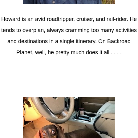
Howard is an avid roadtripper, cruiser, and rail-rider. He
tends to overplan, always cramming too many activities
and destinations in a single itinerary. On Backroad
Planet, well, he pretty much does it all . . . .
Axle