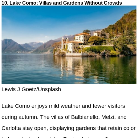
10. Lake Como: Villas and Gardens Without Crowds
Lewis J Goetz/Unsplash
Lake Como enjoys mild weather and fewer visitors
during autumn. The villas of Balbianello, Melzi, and
Carlotta stay open, displaying gardens that retain color