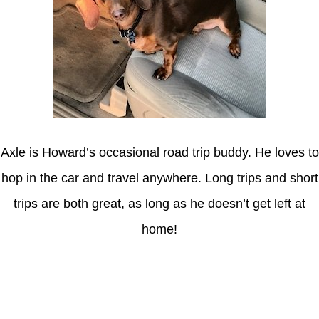
Axle is Howard’s occasional road trip buddy. He loves to
hop in the car and travel anywhere. Long trips and short
trips are both great, as long as he doesn’t get left at
home!
Latest Posts