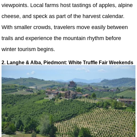
viewpoints. Local farms host tastings of apples, alpine
cheese, and speck as part of the harvest calendar.
With smaller crowds, travelers move easily between
trails and experience the mountain rhythm before
winter tourism begins.
2. Langhe & Alba, Piedmont: White Truffle Fair Weekends