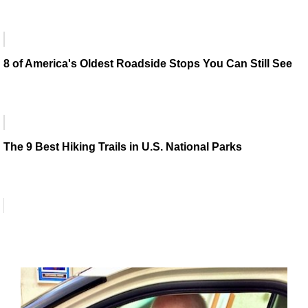
8 of America's Oldest Roadside Stops You Can Still See
The 9 Best Hiking Trails in U.S. National Parks