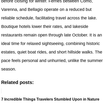
before closing for winter. Ferries between Como,
Varenna, and Bellagio operate on a reduced but
reliable schedule, facilitating travel across the lake.
Boutique hotels lower their rates, and lakeside
restaurants remain open through late October. It is an
ideal time for relaxed sightseeing, combining historic
estates, quiet boat rides, and short hillside walks. The
pace feels personal and unhurried, unlike the summer
season.
Related posts:
7 Incredible Things Travelers Stumbled Upon in Nature