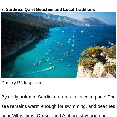
7. Sardinia: Quiet Beaches and Local Traditions
Dimitry B/Unsplash
By early autumn, Sardinia returns to its calm pace. The
sea remains warm enough for swimming, and beaches
near Villasimius, Orosei, and Alghero stay open but