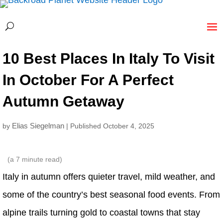
10 Best Places In Italy To Visit
In October For A Perfect
Autumn Getaway
Elias Siegelman
by
| Published October 4, 2025
(a
7
minute read)
Italy in autumn offers quieter travel, mild weather, and
some of the country’s best seasonal food events. From
alpine trails turning gold to coastal towns that stay