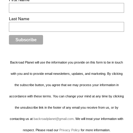
Last Name
Backroad Planet will use the information you provide on this form to be in touch
with you and to provide email newsletters, updates, and marketing. By clicking
the subscribe button, you agree that we may process your information in
accordance with these terms. You can change your mind at any time by clicking
the unsubscribe link in the footer of any email you receive from us, or by
contacting us at
backroadplanet@gmail.com
. We will treat your information with
respect. Please read our
Privacy Policy
for more information.