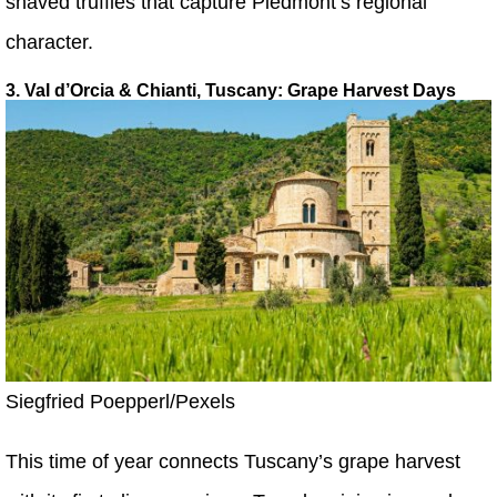
shaved truffles that capture Piedmont’s regional
character.
3. Val d’Orcia & Chianti, Tuscany: Grape Harvest Days
Siegfried Poepperl/Pexels
This time of year connects Tuscany’s grape harvest