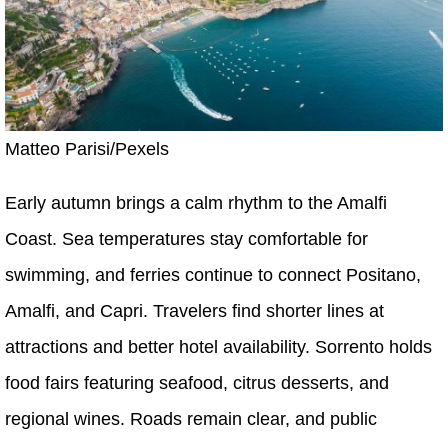
Matteo Parisi/Pexels
Early autumn brings a calm rhythm to the Amalfi
Coast. Sea temperatures stay comfortable for
swimming, and ferries continue to connect Positano,
Amalfi, and Capri. Travelers find shorter lines at
attractions and better hotel availability. Sorrento holds
food fairs featuring seafood, citrus desserts, and
regional wines. Roads remain clear, and public