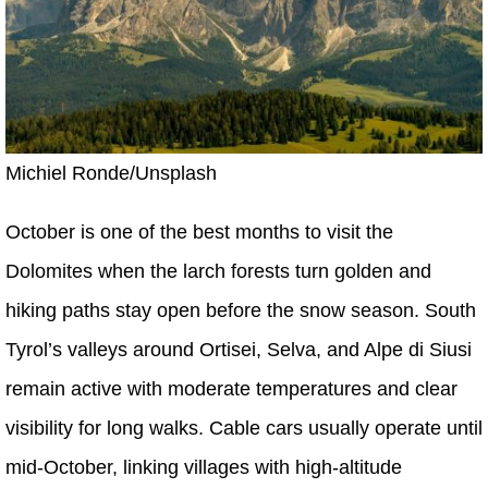
Michiel Ronde/Unsplash
October is one of the best months to visit the
Dolomites when the larch forests turn golden and
hiking paths stay open before the snow season. South
Tyrol’s valleys around Ortisei, Selva, and Alpe di Siusi
remain active with moderate temperatures and clear
visibility for long walks. Cable cars usually operate until
mid-October, linking villages with high-altitude