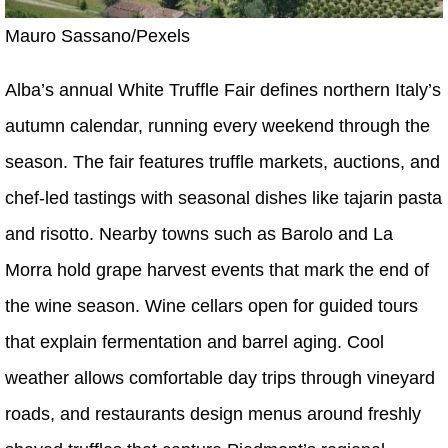
Mauro Sassano/Pexels
Alba’s annual White Truffle Fair defines northern Italy’s
autumn calendar, running every weekend through the
season. The fair features truffle markets, auctions, and
chef-led tastings with seasonal dishes like tajarin pasta
and risotto. Nearby towns such as Barolo and La
Morra hold grape harvest events that mark the end of
the wine season. Wine cellars open for guided tours
that explain fermentation and barrel aging. Cool
weather allows comfortable day trips through vineyard
roads, and restaurants design menus around freshly