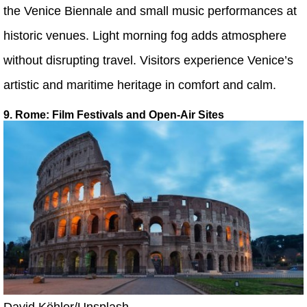
the Venice Biennale and small music performances at
historic venues. Light morning fog adds atmosphere
without disrupting travel. Visitors experience Venice’s
artistic and maritime heritage in comfort and calm.
9. Rome: Film Festivals and Open-Air Sites
David Köhler/Unsplash