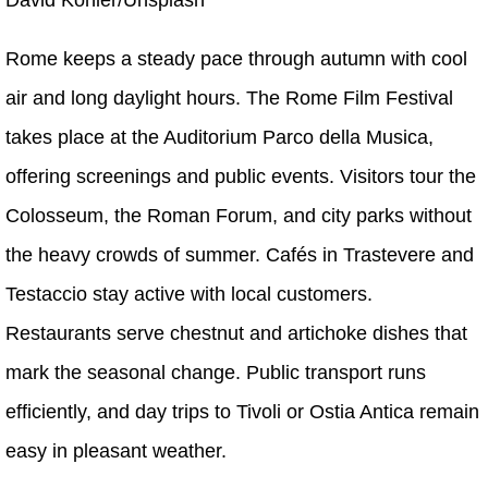
Rome keeps a steady pace through autumn with cool
air and long daylight hours. The Rome Film Festival
takes place at the Auditorium Parco della Musica,
offering screenings and public events. Visitors tour the
Colosseum, the Roman Forum, and city parks without
the heavy crowds of summer. Cafés in Trastevere and
Testaccio stay active with local customers.
Restaurants serve chestnut and artichoke dishes that
mark the seasonal change. Public transport runs
efficiently, and day trips to Tivoli or Ostia Antica remain
easy in pleasant weather.