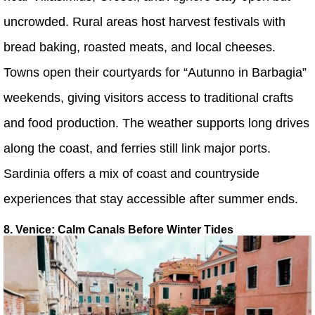
uncrowded. Rural areas host harvest festivals with
bread baking, roasted meats, and local cheeses.
Towns open their courtyards for “Autunno in Barbagia”
weekends, giving visitors access to traditional crafts
and food production. The weather supports long drives
along the coast, and ferries still link major ports.
Sardinia offers a mix of coast and countryside
experiences that stay accessible after summer ends.
8. Venice: Calm Canals Before Winter Tides