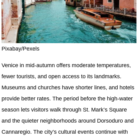
Pixabay/Pexels
Venice in mid-autumn offers moderate temperatures,
fewer tourists, and open access to its landmarks.
Museums and churches have shorter lines, and hotels
provide better rates. The period before the high-water
season lets visitors walk through St. Mark’s Square
and the quieter neighborhoods around Dorsoduro and
Cannaregio. The city’s cultural events continue with