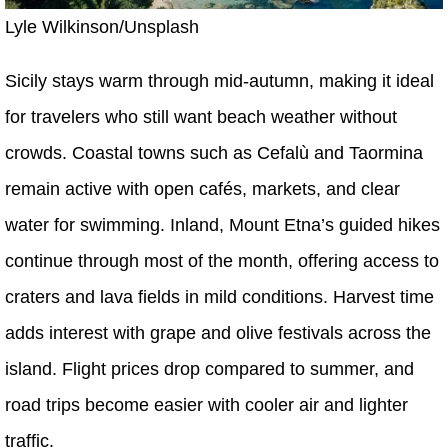
Lyle Wilkinson/Unsplash
Sicily stays warm through mid-autumn, making it ideal
for travelers who still want beach weather without
crowds. Coastal towns such as Cefalù and Taormina
remain active with open cafés, markets, and clear
water for swimming. Inland, Mount Etna’s guided hikes
continue through most of the month, offering access to
craters and lava fields in mild conditions. Harvest time
adds interest with grape and olive festivals across the
island. Flight prices drop compared to summer, and
road trips become easier with cooler air and lighter
traffic.