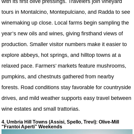
with its first olive pressings. Travelers join vineyard
tours in Montalcino, Montepulciano, and Radda to see
winemaking up close. Local farms begin sampling the
year’s new oils and wines, giving firsthand views of
production. Smaller visitor numbers make it easier to
explore abbeys, hot springs, and hilltop towns at a
relaxed pace. Farmers’ markets feature mushrooms,
pumpkins, and chestnuts gathered from nearby
forests. Road conditions stay favorable for countryside
drives, and mild weather supports easy travel between
wine estates and small trattorias.
4. Umbria Hill Towns (Assisi, Spello, Trevi): Olive-Mill
“Frantoi Aperti” Weekends