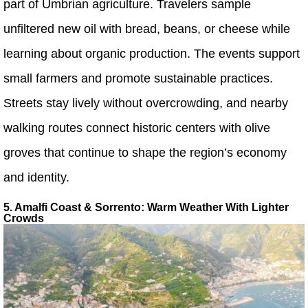
part of Umbrian agriculture. Travelers sample
unfiltered new oil with bread, beans, or cheese while
learning about organic production. The events support
small farmers and promote sustainable practices.
Streets stay lively without overcrowding, and nearby
walking routes connect historic centers with olive
groves that continue to shape the region’s economy
and identity.
5. Amalfi Coast & Sorrento: Warm Weather With Lighter
Crowds