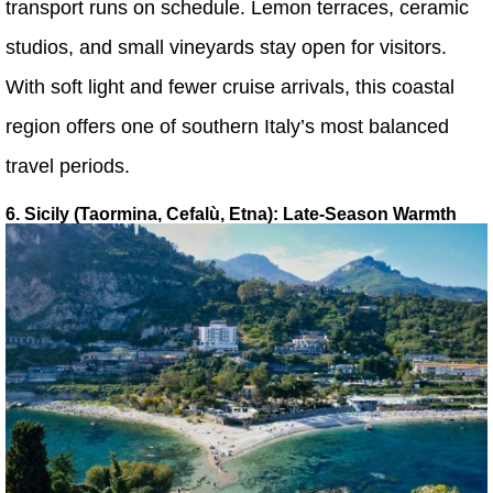
transport runs on schedule. Lemon terraces, ceramic
studios, and small vineyards stay open for visitors.
With soft light and fewer cruise arrivals, this coastal
region offers one of southern Italy’s most balanced
travel periods.
6. Sicily (Taormina, Cefalù, Etna): Late-Season Warmth