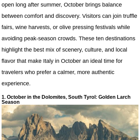
open long after summer, October brings balance
between comfort and discovery. Visitors can join truffle
fairs, wine harvests, or olive pressing festivals while
avoiding peak-season crowds. These ten destinations
highlight the best mix of scenery, culture, and local
flavor that make Italy in October an ideal time for
travelers who prefer a calmer, more authentic
experience.
1. October in the Dolomites, South Tyrol: Golden Larch
Season