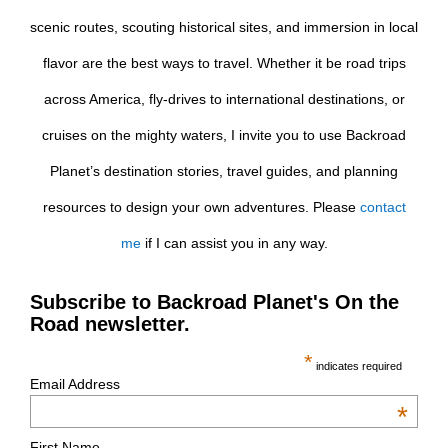
scenic routes, scouting historical sites, and immersion in local
flavor are the best ways to travel. Whether it be road trips
across America, fly-drives to international destinations, or
cruises on the mighty waters, I invite you to use Backroad
Planet’s destination stories, travel guides, and planning
resources to design your own adventures. Please
contact
me
if I can assist you in any way.
Subscribe to Backroad Planet's On the
Road newsletter.
*
indicates required
Email Address
*
First Name