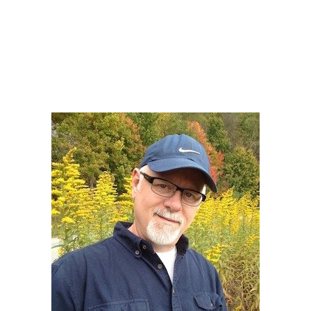
Howard