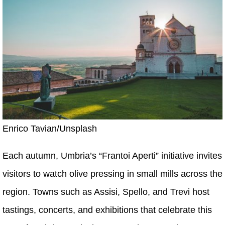
Enrico Tavian/Unsplash
Each autumn, Umbria’s “Frantoi Aperti” initiative invites
visitors to watch olive pressing in small mills across the
region. Towns such as Assisi, Spello, and Trevi host
tastings, concerts, and exhibitions that celebrate this