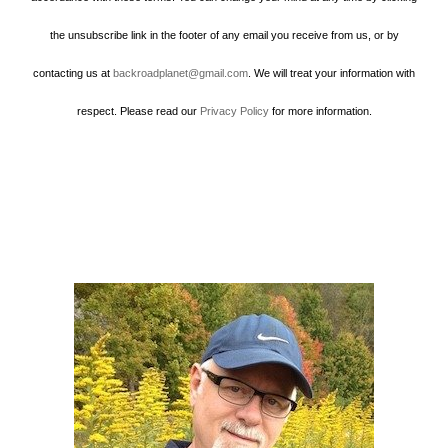
the unsubscribe link in the footer of any email you receive from us, or by
contacting us at
backroadplanet@gmail.com
. We will treat your information with
respect. Please read our
Privacy Policy
for more information.
Howard