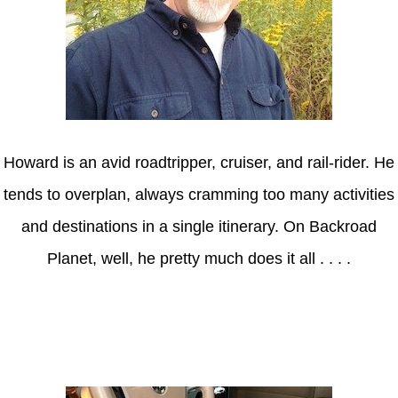
Howard is an avid roadtripper, cruiser, and rail-rider. He
tends to overplan, always cramming too many activities
and destinations in a single itinerary. On Backroad
Planet, well, he pretty much does it all . . . .
Axle