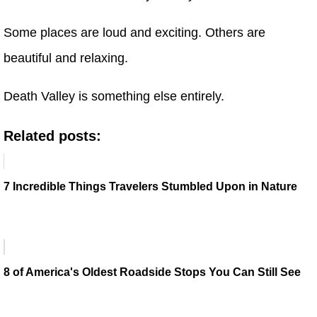
Some places are loud and exciting. Others are
beautiful and relaxing.
Death Valley is something else entirely.
Related posts:
7 Incredible Things Travelers Stumbled Upon in Nature
8 of America's Oldest Roadside Stops You Can Still See