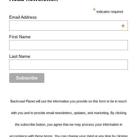
*
indicates required
Email Address
*
First Name
Last Name
Backroad Planet will use the information you provide on this form to be in touch
with you and to provide email newsletters, updates, and marketing. By clicking
the subscribe button, you agree that we may process your information in
accordance with these terms. You can change your mind at any time by clicking