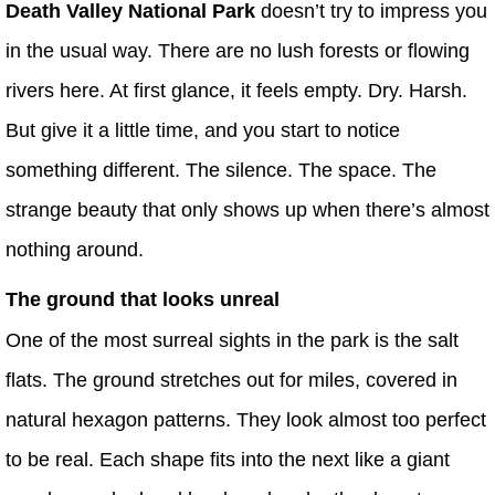
Death Valley National Park
doesn’t try to impress you
in the usual way. There are no lush forests or flowing
rivers here. At first glance, it feels empty. Dry. Harsh.
But give it a little time, and you start to notice
something different. The silence. The space. The
strange beauty that only shows up when there’s almost
nothing around.
The ground that looks unreal
One of the most surreal sights in the park is the salt
flats. The ground stretches out for miles, covered in
natural hexagon patterns. They look almost too perfect
to be real. Each shape fits into the next like a giant