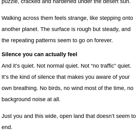
puzzle, cracked and hardened under the desert sun.
Walking across them feels strange, like stepping onto
another planet. The surface is rough but steady, and
the repeating patterns seem to go on forever.
Silence you can actually feel
And it’s quiet. Not normal quiet. Not “no traffic” quiet.
It’s the kind of silence that makes you aware of your
own breathing. No birds, no wind most of the time, no
background noise at all.
Just you and this wide, open land that doesn’t seem to
end.