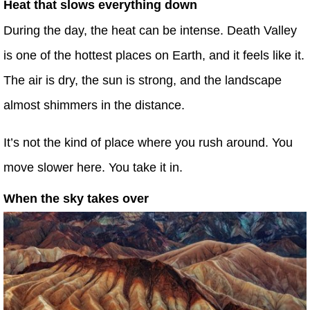
Heat that slows everything down
During the day, the heat can be intense. Death Valley
is one of the hottest places on Earth, and it feels like it.
The air is dry, the sun is strong, and the landscape
almost shimmers in the distance.
It’s not the kind of place where you rush around. You
move slower here. You take it in.
When the sky takes over