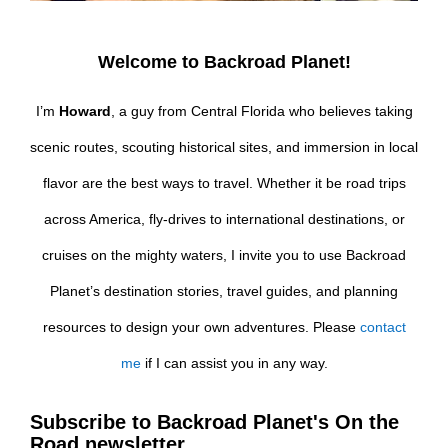
Welcome to Backroad Planet!
I’m
Howard
, a guy from Central Florida who believes taking
scenic routes, scouting historical sites, and immersion in local
flavor are the best ways to travel. Whether it be road trips
across America, fly-drives to international destinations, or
cruises on the mighty waters, I invite you to use Backroad
Planet’s destination stories, travel guides, and planning
resources to design your own adventures. Please
contact
me
if I can assist you in any way.
Subscribe to Backroad Planet's On the
Road newsletter.