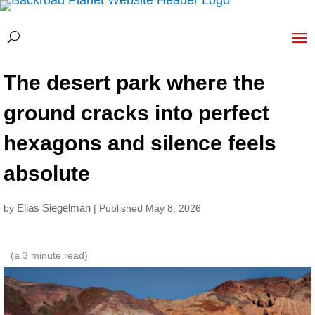
The desert park where the
ground cracks into perfect
hexagons and silence feels
absolute
Elias Siegelman
by
| Published May 8, 2026
(a
3
minute read)