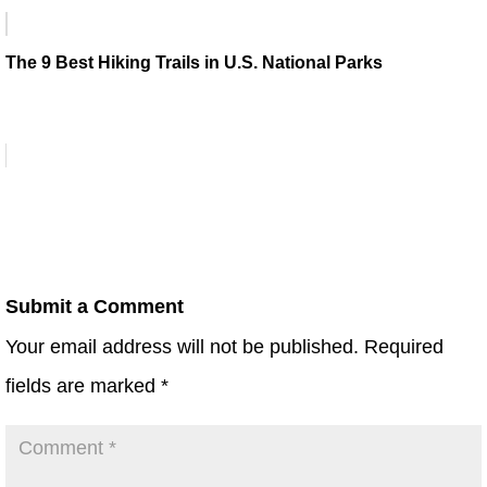
The 9 Best Hiking Trails in U.S. National Parks
Submit a Comment
Your email address will not be published.
Required
fields are marked
*