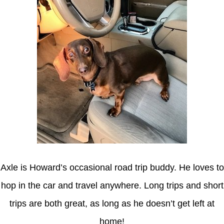
Axle is Howard’s occasional road trip buddy. He loves to
hop in the car and travel anywhere. Long trips and short
trips are both great, as long as he doesn’t get left at
home!