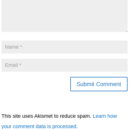
This site uses Akismet to reduce spam.
Learn how
your comment data is processed.