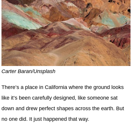
Carter Baran/Unsplash
There’s a place in California where the ground looks
like it’s been carefully designed, like someone sat
down and drew perfect shapes across the earth. But
no one did. It just happened that way.