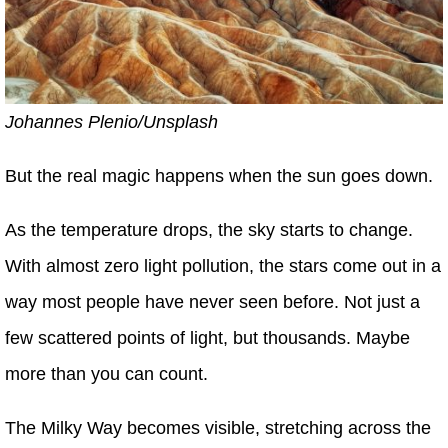
Johannes Plenio/Unsplash
But the real magic happens when the sun goes down.
As the temperature drops, the sky starts to change.
With almost zero light pollution, the stars come out in a
way most people have never seen before. Not just a
few scattered points of light, but thousands. Maybe
more than you can count.
The Milky Way becomes visible, stretching across the