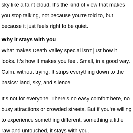
sky like a faint cloud. It’s the kind of view that makes
you stop talking, not because you’re told to, but
because it just feels right to be quiet.
Why it stays with you
What makes Death Valley special isn’t just how it
looks. It’s how it makes you feel. Small, in a good way.
Calm, without trying. It strips everything down to the
basics: land, sky, and silence.
It’s not for everyone. There’s no easy comfort here, no
busy attractions or crowded streets. But if you’re willing
to experience something different, something a little
raw and untouched, it stays with you.