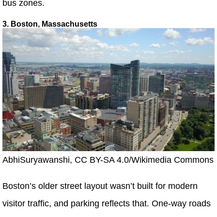
bus zones.
3. Boston, Massachusetts
AbhiSuryawanshi, CC BY-SA 4.0/Wikimedia Commons
Boston’s older street layout wasn’t built for modern
visitor traffic, and parking reflects that. One-way roads