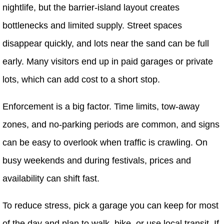
nightlife, but the barrier-island layout creates
bottlenecks and limited supply. Street spaces
disappear quickly, and lots near the sand can be full
early. Many visitors end up in paid garages or private
lots, which can add cost to a short stop.
Enforcement is a big factor. Time limits, tow-away
zones, and no-parking periods are common, and signs
can be easy to overlook when traffic is crawling. On
busy weekends and during festivals, prices and
availability can shift fast.
To reduce stress, pick a garage you can keep for most
of the day and plan to walk, bike, or use local transit. If