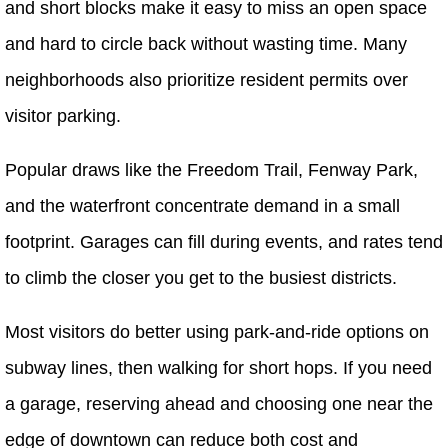
and short blocks make it easy to miss an open space
and hard to circle back without wasting time. Many
neighborhoods also prioritize resident permits over
visitor parking.
Popular draws like the Freedom Trail, Fenway Park,
and the waterfront concentrate demand in a small
footprint. Garages can fill during events, and rates tend
to climb the closer you get to the busiest districts.
Most visitors do better using park-and-ride options on
subway lines, then walking for short hops. If you need
a garage, reserving ahead and choosing one near the
edge of downtown can reduce both cost and