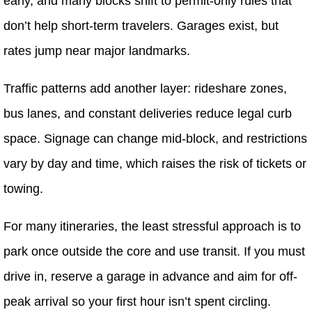
early, and many blocks shift to permit-only rules that
don’t help short-term travelers. Garages exist, but
rates jump near major landmarks.
Traffic patterns add another layer: rideshare zones,
bus lanes, and constant deliveries reduce legal curb
space. Signage can change mid-block, and restrictions
vary by day and time, which raises the risk of tickets or
towing.
For many itineraries, the least stressful approach is to
park once outside the core and use transit. If you must
drive in, reserve a garage in advance and aim for off-
peak arrival so your first hour isn’t spent circling.