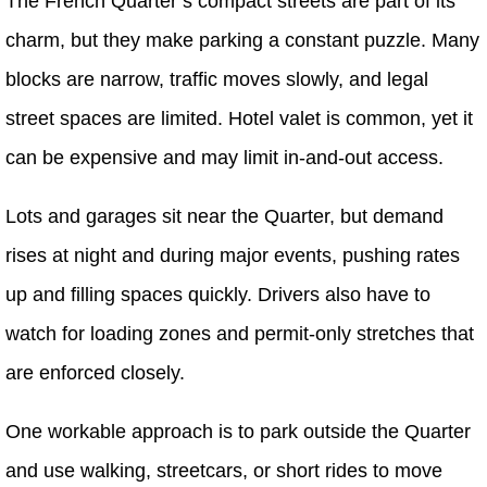
The French Quarter’s compact streets are part of its
charm, but they make parking a constant puzzle. Many
blocks are narrow, traffic moves slowly, and legal
street spaces are limited. Hotel valet is common, yet it
can be expensive and may limit in-and-out access.
Lots and garages sit near the Quarter, but demand
rises at night and during major events, pushing rates
up and filling spaces quickly. Drivers also have to
watch for loading zones and permit-only stretches that
are enforced closely.
One workable approach is to park outside the Quarter
and use walking, streetcars, or short rides to move