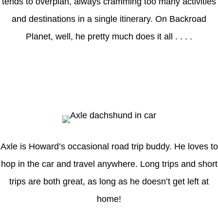
tends to overplan, always cramming too many activities
and destinations in a single itinerary. On Backroad
Planet, well, he pretty much does it all . . . .
Axle
Axle is Howard’s occasional road trip buddy. He loves to
hop in the car and travel anywhere. Long trips and short
trips are both great, as long as he doesn’t get left at
home!