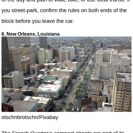
you street-park, confirm the rules on both ends of the
block before you leave the car.
6. New Orleans, Louisiana
otschnbrotschn/Pixabay