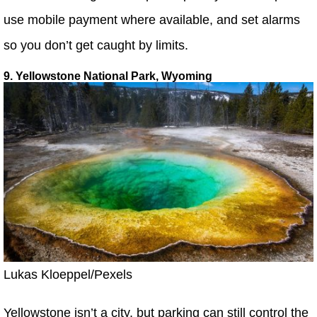
use mobile payment where available, and set alarms
so you don’t get caught by limits.
9. Yellowstone National Park, Wyoming
Lukas Kloeppel/Pexels
Yellowstone isn’t a city, but parking can still control the