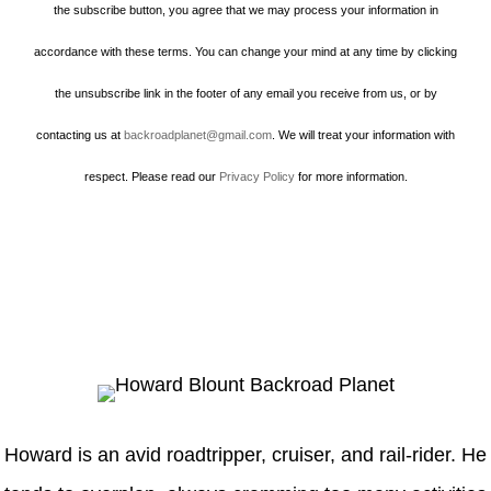
the subscribe button, you agree that we may process your information in
accordance with these terms. You can change your mind at any time by clicking
the unsubscribe link in the footer of any email you receive from us, or by
contacting us at
backroadplanet@gmail.com
. We will treat your information with
respect. Please read our
Privacy Policy
for more information.
Howard
Howard is an avid roadtripper, cruiser, and rail-rider. He