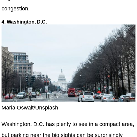
congestion.
4. Washington, D.C.
Maria Oswalt/Unsplash
Washington, D.C. has plenty to see in a compact area,
but parking near the big sights can be surprisingly