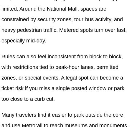
limited. Around the National Mall, spaces are
constrained by security zones, tour-bus activity, and
heavy pedestrian traffic. Metered spots turn over fast,
especially mid-day.
Rules can also feel inconsistent from block to block,
with restrictions tied to peak-hour lanes, permitted
zones, or special events. A legal spot can become a
ticket risk if you miss a single posted window or park
too close to a curb cut.
Many travelers find it easier to park outside the core
and use Metrorail to reach museums and monuments.