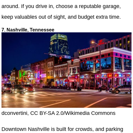
around. If you drive in, choose a reputable garage,
keep valuables out of sight, and budget extra time.
7. Nashville, Tennessee
dconvertini, CC BY-SA 2.0/Wikimedia Commons
Downtown Nashville is built for crowds, and parking