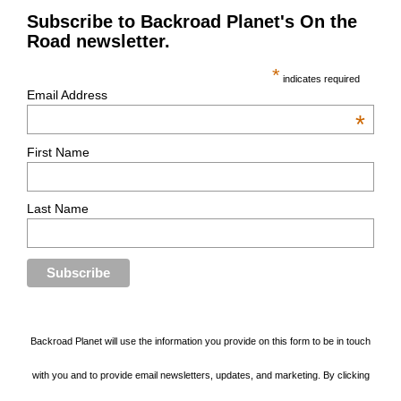
Subscribe to Backroad Planet's On the
Road newsletter.
*
indicates required
Email Address
*
First Name
Last Name
Backroad Planet will use the information you provide on this form to be in touch
with you and to provide email newsletters, updates, and marketing. By clicking