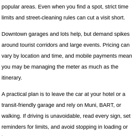
popular areas. Even when you find a spot, strict time
limits and street-cleaning rules can cut a visit short.
Downtown garages and lots help, but demand spikes
around tourist corridors and large events. Pricing can
vary by location and time, and mobile payments mean
you may be managing the meter as much as the
itinerary.
A practical plan is to leave the car at your hotel or a
transit-friendly garage and rely on Muni, BART, or
walking. If driving is unavoidable, read every sign, set
reminders for limits, and avoid stopping in loading or