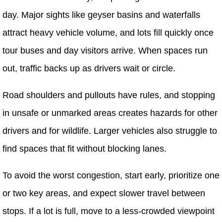
day. Major sights like geyser basins and waterfalls
attract heavy vehicle volume, and lots fill quickly once
tour buses and day visitors arrive. When spaces run
out, traffic backs up as drivers wait or circle.
Road shoulders and pullouts have rules, and stopping
in unsafe or unmarked areas creates hazards for other
drivers and for wildlife. Larger vehicles also struggle to
find spaces that fit without blocking lanes.
To avoid the worst congestion, start early, prioritize one
or two key areas, and expect slower travel between
stops. If a lot is full, move to a less-crowded viewpoint