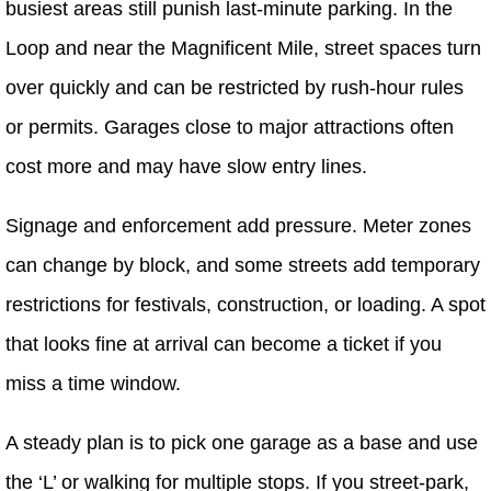
busiest areas still punish last-minute parking. In the
Loop and near the Magnificent Mile, street spaces turn
over quickly and can be restricted by rush-hour rules
or permits. Garages close to major attractions often
cost more and may have slow entry lines.
Signage and enforcement add pressure. Meter zones
can change by block, and some streets add temporary
restrictions for festivals, construction, or loading. A spot
that looks fine at arrival can become a ticket if you
miss a time window.
A steady plan is to pick one garage as a base and use
the ‘L’ or walking for multiple stops. If you street-park,