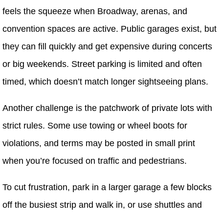
feels the squeeze when Broadway, arenas, and
convention spaces are active. Public garages exist, but
they can fill quickly and get expensive during concerts
or big weekends. Street parking is limited and often
timed, which doesn’t match longer sightseeing plans.
Another challenge is the patchwork of private lots with
strict rules. Some use towing or wheel boots for
violations, and terms may be posted in small print
when you’re focused on traffic and pedestrians.
To cut frustration, park in a larger garage a few blocks
off the busiest strip and walk in, or use shuttles and