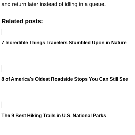
and return later instead of idling in a queue.
Related posts:
7 Incredible Things Travelers Stumbled Upon in Nature
8 of America's Oldest Roadside Stops You Can Still See
The 9 Best Hiking Trails in U.S. National Parks