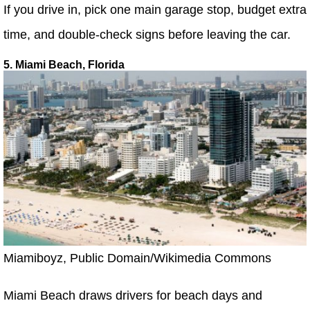
If you drive in, pick one main garage stop, budget extra
time, and double-check signs before leaving the car.
5. Miami Beach, Florida
Miamiboyz, Public Domain/Wikimedia Commons
Miami Beach draws drivers for beach days and