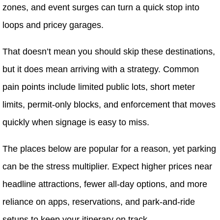
zones, and event surges can turn a quick stop into
loops and pricey garages.
That doesn’t mean you should skip these destinations,
but it does mean arriving with a strategy. Common
pain points include limited public lots, short meter
limits, permit-only blocks, and enforcement that moves
quickly when signage is easy to miss.
The places below are popular for a reason, yet parking
can be the stress multiplier. Expect higher prices near
headline attractions, fewer all-day options, and more
reliance on apps, reservations, and park-and-ride
setups to keep your itinerary on track.