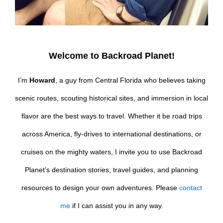
Welcome to Backroad Planet!
I’m
Howard
, a guy from Central Florida who believes taking
scenic routes, scouting historical sites, and immersion in local
flavor are the best ways to travel. Whether it be road trips
across America, fly-drives to international destinations, or
cruises on the mighty waters, I invite you to use Backroad
Planet’s destination stories, travel guides, and planning
resources to design your own adventures. Please
contact
me
if I can assist you in any way.