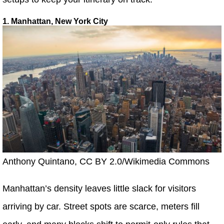
1. Manhattan, New York City
Anthony Quintano, CC BY 2.0/Wikimedia Commons
Manhattan’s density leaves little slack for visitors
arriving by car. Street spots are scarce, meters fill