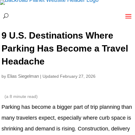
9 U.S. Destinations Where
Parking Has Become a Travel
Headache
Elias Siegelman
by
| Updated February 27, 2026
(a
8
minute read)
Parking has become a bigger part of trip planning than
many travelers expect, especially where curb space is
shrinking and demand is rising. Construction, delivery