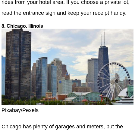
rides from your hotel area. If you choose a private lot,
read the entrance sign and keep your receipt handy.
8. Chicago, Illinois
Pixabay/Pexels
Chicago has plenty of garages and meters, but the