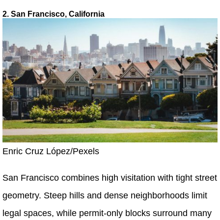
2. San Francisco, California
Enric Cruz López/Pexels
San Francisco combines high visitation with tight street
geometry. Steep hills and dense neighborhoods limit
legal spaces, while permit-only blocks surround many