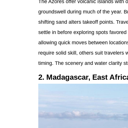
The Azores offer volcanic islands with o
groundswell during much of the year. 
shifting sand alters takeoff points. Tra
settle in before exploring spots favored
allowing quick moves between location
require solid skill, others suit travel
timing. The scenery and water clarity s
2. Madagascar, East Afric