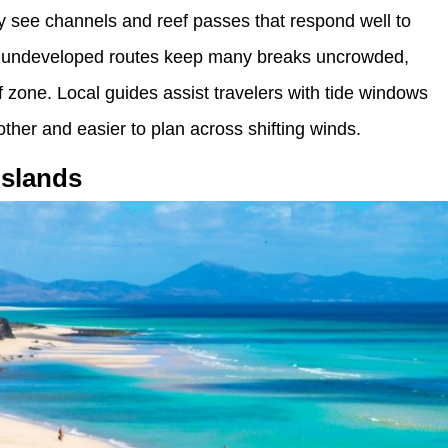
ey see channels and reef passes that respond well to
nd undeveloped routes keep many breaks uncrowded,
f zone. Local guides assist travelers with tide windows
her and easier to plan across shifting winds.
Islands