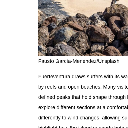
Fausto García-Menéndez/Unsplash
Fuerteventura draws surfers with its wa
by reefs and open beaches. Many visitor
defined peaks that hold shape through l
explore different sections at a comforta
differently to wind changes, allowing s