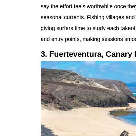
say the effort feels worthwhile once th
seasonal currents. Fishing villages a
giving surfers time to study each takeof
and entry points, making sessions smoot
3. Fuerteventura, Canary 