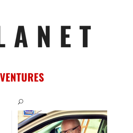
ATIONS