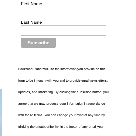
First Name
Last Name
Backroad Planet will use the information you provide on this
form to be in touch with you and to provide email newsletters,
updates, and marketing. By clicking the subscribe button, you
agree that we may process your information in accordance
with these terms. You can change your mind at any time by
clicking the unsubscribe link in the footer of any email you