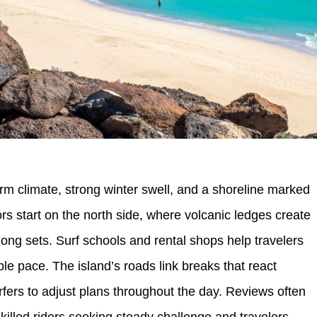
rm climate, strong winter swell, and a shoreline marked
s start on the north side, where volcanic ledges create
ong sets. Surf schools and rental shops help travelers
ble pace. The island’s roads link breaks that react
urfers to adjust plans throughout the day. Reviews often