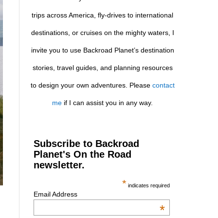
trips across America, fly-drives to international
destinations, or cruises on the mighty waters, I
invite you to use Backroad Planet’s destination
stories, travel guides, and planning resources
to design your own adventures. Please
contact
me
if I can assist you in any way.
Subscribe to Backroad
Planet's On the Road
newsletter.
*
indicates required
Email Address
*