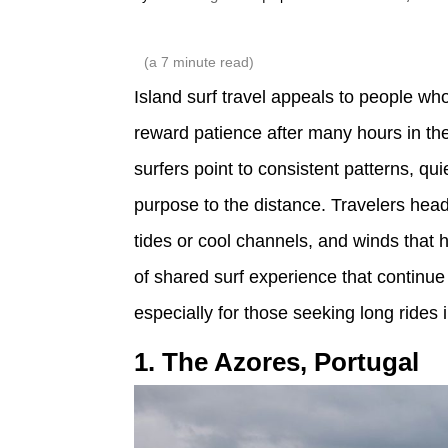
(a
7
minute read)
Island surf travel appeals to people wh
reward patience after many hours in th
surfers point to consistent patterns, qu
purpose to the distance. Travelers head
tides or cool channels, and winds that 
of shared surf experience that continue 
especially for those seeking long rides 
1. The Azores, Portugal