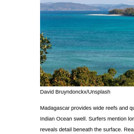
David Bruyndonckx/Unsplash
Madagascar provides wide reefs and qui
Indian Ocean swell. Surfers mention lon
reveals detail beneath the surface. Rea