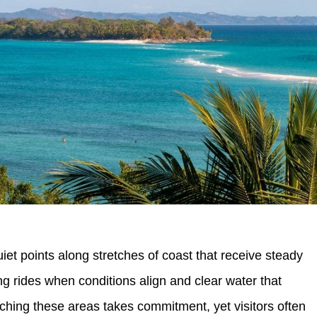
et points along stretches of coast that receive steady
g rides when conditions align and clear water that
ching these areas takes commitment, yet visitors often