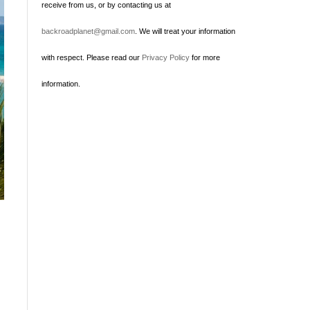
receive from us, or by contacting us at
backroadplanet@gmail.com
. We will treat your information
with respect. Please read our
Privacy Policy
for more
information.