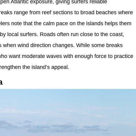
pen Atlantic exposure, giving surfers reliable
Breaks range from reef sections to broad beaches where
velers note that the calm pace on the islands helps them
 by local surfers. Roads often run close to the coast,
s when wind direction changes. While some breaks
ers who want moderate waves with enough force to practice
trengthen the island’s appeal.
a