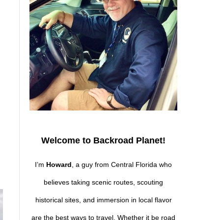
Welcome to Backroad Planet!
I’m
Howard
, a guy from Central Florida who
believes taking scenic routes, scouting
historical sites, and immersion in local flavor
are the best ways to travel. Whether it be road