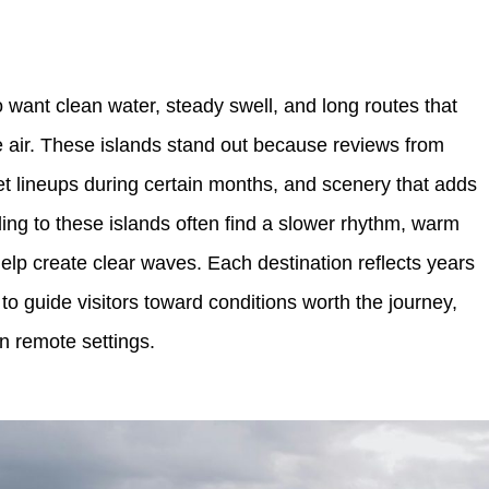
o want clean water, steady swell, and long routes that
e air. These islands stand out because reviews from
iet lineups during certain months, and scenery that adds
ing to these islands often find a slower rhythm, warm
help create clear waves. Each destination reflects years
to guide visitors toward conditions worth the journey,
in remote settings.