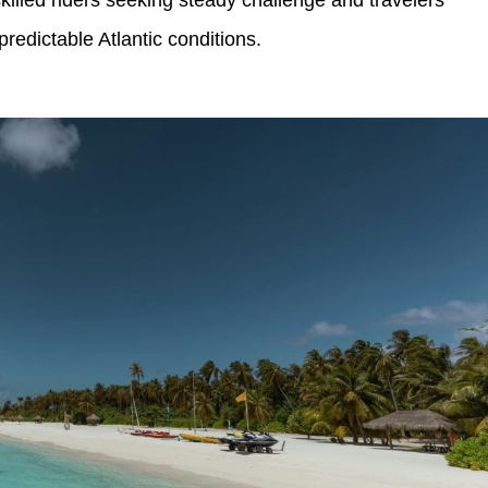
skilled riders seeking steady challenge and travelers
redictable Atlantic conditions.