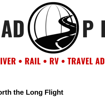
OUT
BACKROAD BLOG
ROAD TRIPS
CRUISES
DESTIN
rth the Long Flight