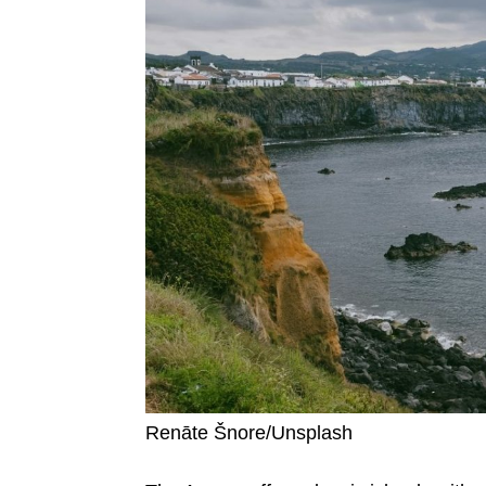
Renāte Šnore/Unsplash