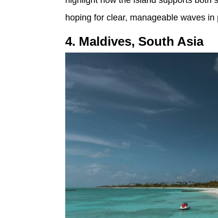
highlight how the island supports both 
hoping for clear, manageable waves in p
4. Maldives, South Asia