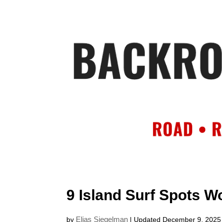
HOME
AB
9 Island Surf Spots Wo
Elias Siegelman
by
| Updated December 9, 2025