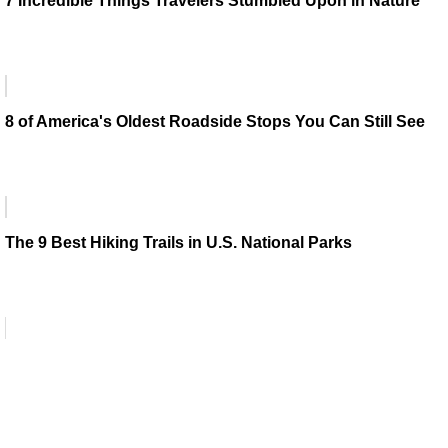
7 Incredible Things Travelers Stumbled Upon in Nature
8 of America's Oldest Roadside Stops You Can Still See
The 9 Best Hiking Trails in U.S. National Parks