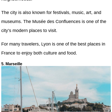
The city is also known for festivals, music, art, and
museums. The Musée des Confluences is one of the
city’s modern places to visit.
For many travelers, Lyon is one of the best places in
France to enjoy both culture and food.
5. Marseille