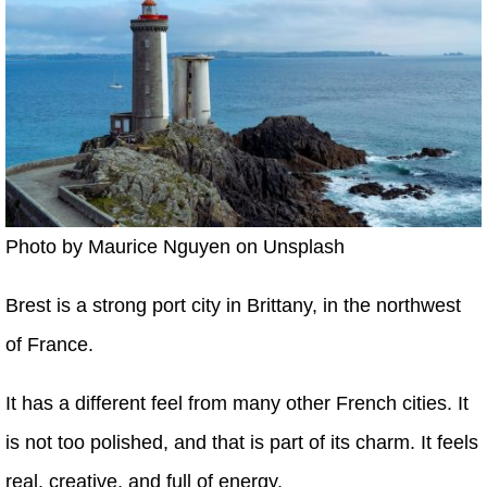
Photo by Maurice Nguyen on Unsplash
Brest is a strong port city in Brittany, in the northwest
of France.
It has a different feel from many other French cities. It
is not too polished, and that is part of its charm. It feels
real, creative, and full of energy.