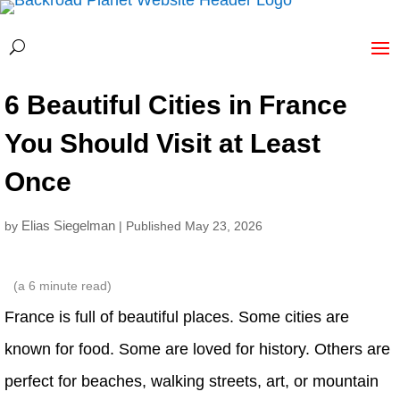
6 Beautiful Cities in France
You Should Visit at Least
Once
Elias Siegelman
by
| Published May 23, 2026
(a
6
minute read)
France is full of beautiful places. Some cities are
known for food. Some are loved for history. Others are
perfect for beaches, walking streets, art, or mountain