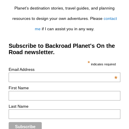
Planet’s destination stories, travel guides, and planning
resources to design your own adventures. Please
contact
me
if I can assist you in any way.
Subscribe to Backroad Planet's On the
Road newsletter.
*
indicates required
Email Address
*
First Name
Last Name