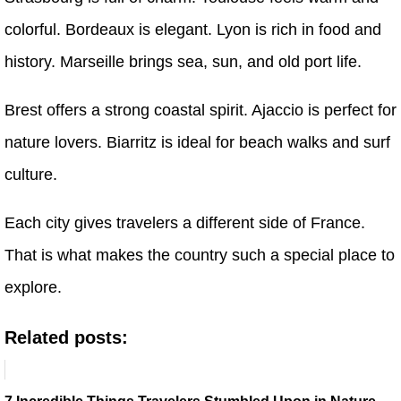
colorful. Bordeaux is elegant. Lyon is rich in food and
history. Marseille brings sea, sun, and old port life.
Brest offers a strong coastal spirit. Ajaccio is perfect for
nature lovers. Biarritz is ideal for beach walks and surf
culture.
Each city gives travelers a different side of France.
That is what makes the country such a special place to
explore.
Related posts: