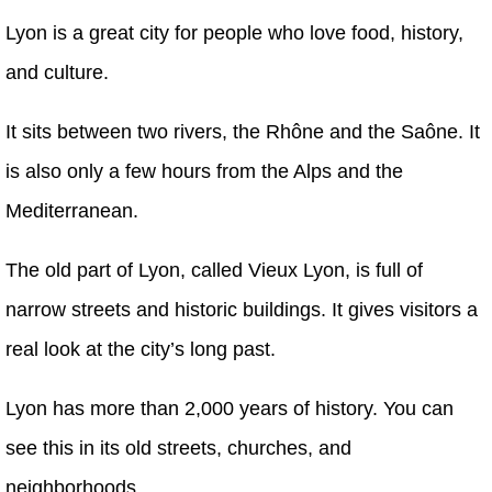
Lyon is a great city for people who love food, history,
and culture.
It sits between two rivers, the Rhône and the Saône. It
is also only a few hours from the Alps and the
Mediterranean.
The old part of Lyon, called Vieux Lyon, is full of
narrow streets and historic buildings. It gives visitors a
real look at the city’s long past.
Lyon has more than 2,000 years of history. You can
see this in its old streets, churches, and
neighborhoods.