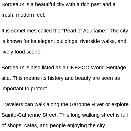
Bordeaux is a beautiful city with a rich past and a
fresh, modern feel.
It is sometimes called the “Pearl of Aquitaine.” The city
is known for its elegant buildings, riverside walks, and
lively food scene.
Bordeaux is also listed as a UNESCO World Heritage
site. This means its history and beauty are seen as
important to protect.
Travelers can walk along the Garonne River or explore
Sainte-Catherine Street. This long walking street is full
of shops, cafés, and people enjoying the city.