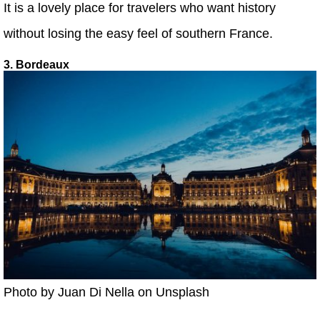
It is a lovely place for travelers who want history
without losing the easy feel of southern France.
3. Bordeaux
Photo by Juan Di Nella on Unsplash