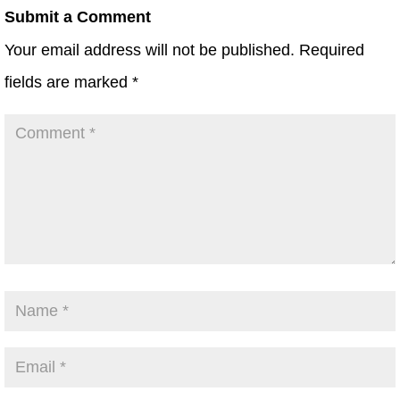
Submit a Comment
Your email address will not be published.
Required
fields are marked
*