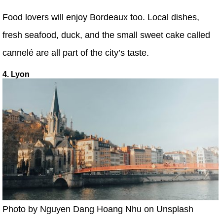
Food lovers will enjoy Bordeaux too. Local dishes,
fresh seafood, duck, and the small sweet cake called
cannelé are all part of the city’s taste.
4. Lyon
Photo by Nguyen Dang Hoang Nhu on Unsplash