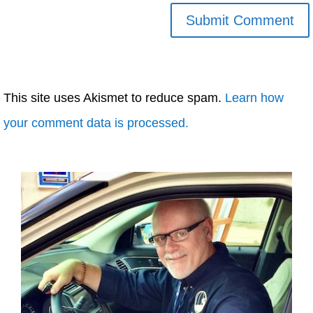
This site uses Akismet to reduce spam.
Learn how
your comment data is processed.