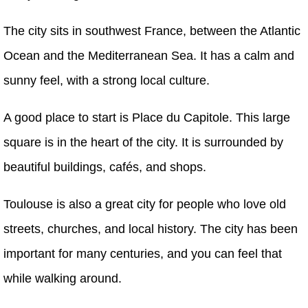
The city sits in southwest France, between the Atlantic
Ocean and the Mediterranean Sea. It has a calm and
sunny feel, with a strong local culture.
A good place to start is Place du Capitole. This large
square is in the heart of the city. It is surrounded by
beautiful buildings, cafés, and shops.
Toulouse is also a great city for people who love old
streets, churches, and local history. The city has been
important for many centuries, and you can feel that
while walking around.