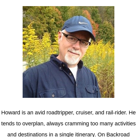
Howard is an avid roadtripper, cruiser, and rail-rider. He
tends to overplan, always cramming too many activities
and destinations in a single itinerary. On Backroad