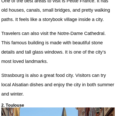
One of the best areas to visit is Petite France. It has
old houses, canals, small bridges, and pretty walking
paths. It feels like a storybook village inside a city.
Travelers can also visit the Notre-Dame Cathedral.
This famous building is made with beautiful stone
details and tall glass windows. It is one of the city’s
most loved landmarks.
Strasbourg is also a great food city. Visitors can try
local Alsatian dishes and enjoy the city in both summer
and winter.
2. Toulouse