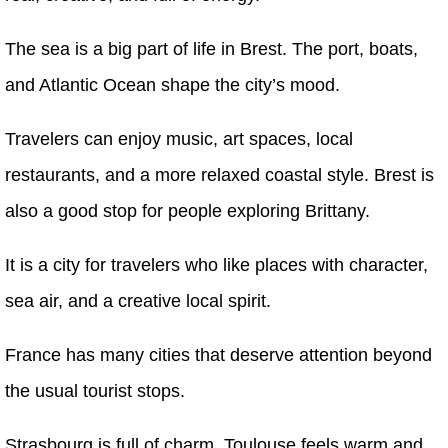
The sea is a big part of life in Brest. The port, boats,
and Atlantic Ocean shape the city’s mood.
Travelers can enjoy music, art spaces, local
restaurants, and a more relaxed coastal style. Brest is
also a good stop for people exploring Brittany.
It is a city for travelers who like places with character,
sea air, and a creative local spirit.
France has many cities that deserve attention beyond
the usual tourist stops.
Strasbourg is full of charm. Toulouse feels warm and