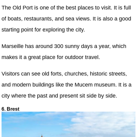
The Old Port is one of the best places to visit. It is full
of boats, restaurants, and sea views. It is also a good
starting point for exploring the city.
Marseille has around 300 sunny days a year, which
makes it a great place for outdoor travel.
Visitors can see old forts, churches, historic streets,
and modern buildings like the Mucem museum. It is a
city where the past and present sit side by side.
6. Brest