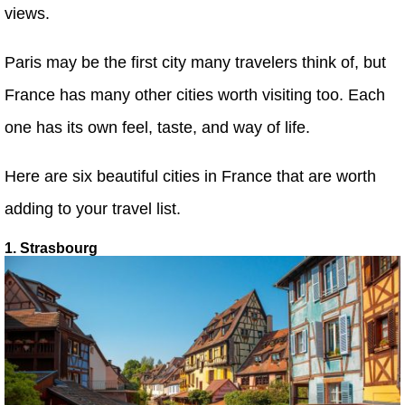
views.
Paris may be the first city many travelers think of, but
France has many other cities worth visiting too. Each
one has its own feel, taste, and way of life.
Here are six beautiful cities in France that are worth
adding to your travel list.
1. Strasbourg