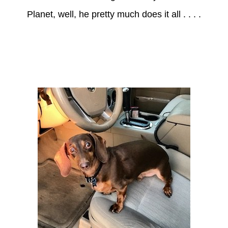
Planet, well, he pretty much does it all . . . .
Axle