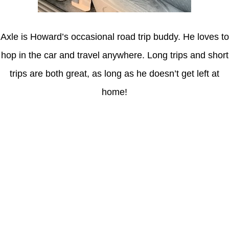
Axle is Howard’s occasional road trip buddy. He loves to
hop in the car and travel anywhere. Long trips and short
trips are both great, as long as he doesn’t get left at
home!
Latest Posts
Understanding gambling risks at Casinos Not on GamStop UK
2026: tips for responsible gaming
(no title)
Обзор функционала сайта Пинап и доступных