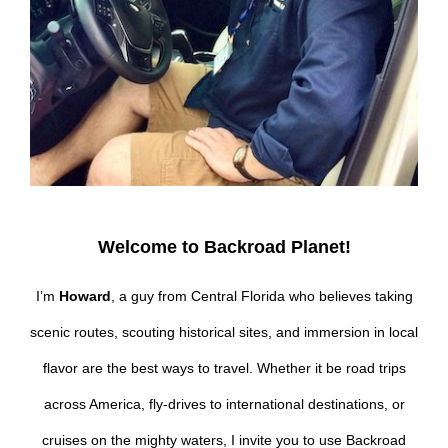
Welcome to Backroad Planet!
I’m
Howard
, a guy from Central Florida who believes taking
scenic routes, scouting historical sites, and immersion in local
flavor are the best ways to travel. Whether it be road trips
across America, fly-drives to international destinations, or
cruises on the mighty waters, I invite you to use Backroad