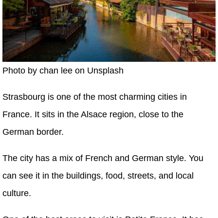
Photo by chan lee on Unsplash
Strasbourg is one of the most charming cities in
France. It sits in the Alsace region, close to the
German border.
The city has a mix of French and German style. You
can see it in the buildings, food, streets, and local
culture.