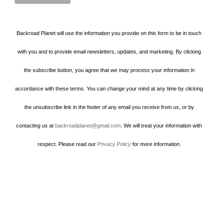
Backroad Planet will use the information you provide on this form to be in touch
with you and to provide email newsletters, updates, and marketing. By clicking
the subscribe button, you agree that we may process your information in
accordance with these terms. You can change your mind at any time by clicking
the unsubscribe link in the footer of any email you receive from us, or by
contacting us at
backroadplanet@gmail.com
. We will treat your information with
respect. Please read our
Privacy Policy
for more information.
Howard