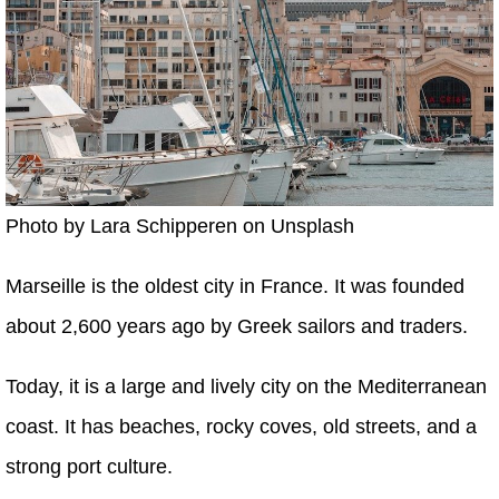
Photo by Lara Schipperen on Unsplash
Marseille is the oldest city in France. It was founded
about 2,600 years ago by Greek sailors and traders.
Today, it is a large and lively city on the Mediterranean
coast. It has beaches, rocky coves, old streets, and a
strong port culture.