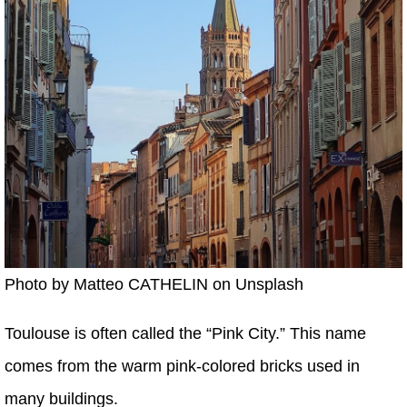
Photo by Matteo CATHELIN on Unsplash
Toulouse is often called the “Pink City.” This name
comes from the warm pink-colored bricks used in
many buildings.