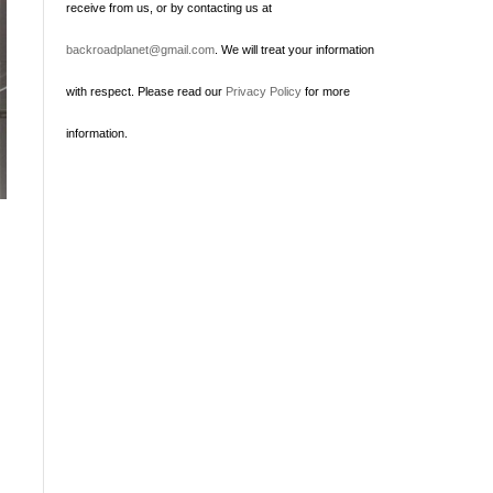
receive from us, or by contacting us at
backroadplanet@gmail.com
. We will treat your information
with respect. Please read our
Privacy Policy
for more
information.