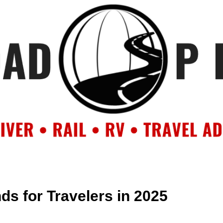
OUT
BACKROAD BLOG
ROAD TRIPS
CRUISES
DESTIN
s for Travelers in 2025