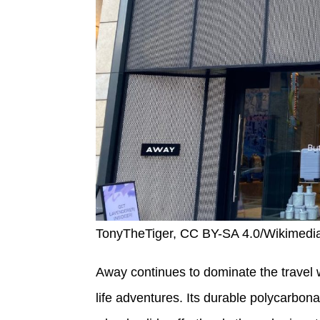
TonyTheTiger, CC BY-SA 4.0/Wikimed
Away continues to dominate the travel wo
life adventures. Its durable polycarbona