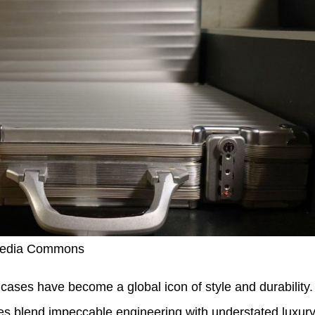
imedia Commons
ses have become a global icon of style and durability.
s blend impeccable engineering with understated luxury