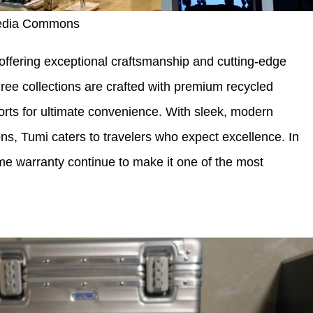
media Commons
 offering exceptional craftsmanship and cutting-edge
ree collections are crafted with premium recycled
orts for ultimate convenience. With sleek, modern
ns, Tumi caters to travelers who expect excellence. In
time warranty continue to make it one of the most