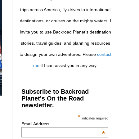
trips across America, fly-drives to international
destinations, or cruises on the mighty waters, I
invite you to use Backroad Planet’s destination
stories, travel guides, and planning resources
to design your own adventures. Please
contact
me
if I can assist you in any way.
Subscribe to Backroad
Planet's On the Road
newsletter.
*
indicates required
Email Address
*