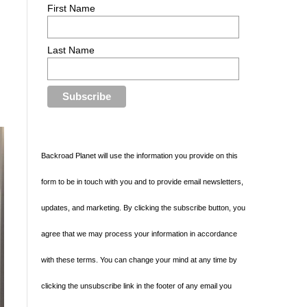
First Name
Last Name
Backroad Planet will use the information you provide on this
form to be in touch with you and to provide email newsletters,
updates, and marketing. By clicking the subscribe button, you
agree that we may process your information in accordance
with these terms. You can change your mind at any time by
clicking the unsubscribe link in the footer of any email you