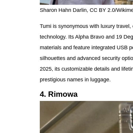
Sharon Hahn Darlin, CC BY 2.0/Wiki
Tumi is synonymous with luxury travel,
technology. Its Alpha Bravo and 19 Deg
materials and feature integrated USB p
silhouettes and advanced security optio
2025, its customizable details and life
prestigious names in luggage.
4. Rimowa