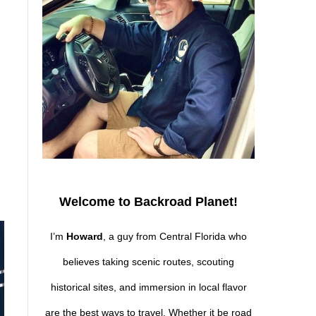
Welcome to Backroad Planet!
I’m
Howard
, a guy from Central Florida who
believes taking scenic routes, scouting
historical sites, and immersion in local flavor
are the best ways to travel. Whether it be road