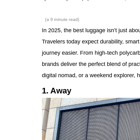
(a
9
minute read)
In 2025, the best luggage isn’t just abou
Travelers today expect durability, smar
journey easier. From high-tech polycarb
brands deliver the perfect blend of prac
digital nomad, or a weekend explorer, 
1. Away