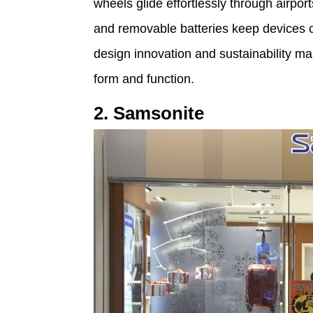
wheels glide effortlessly through airpo
and removable batteries keep devices 
design innovation and sustainability ma
form and function.
2. Samsonite