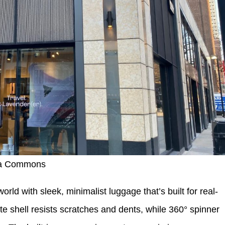
ia Commons
rld with sleek, minimalist luggage that’s built for real-
te shell resists scratches and dents, while 360° spinner