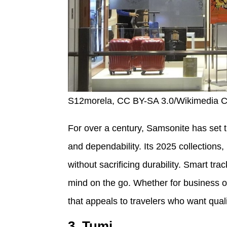
S12morela, CC BY-SA 3.0/Wikimedia
For over a century, Samsonite has set t
and dependability. Its 2025 collections,
without sacrificing durability. Smart 
mind on the go. Whether for business or
that appeals to travelers who want quali
3. Tumi