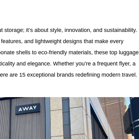
t storage; it’s about style, innovation, and sustainability.
t features, and lightweight designs that make every
onate shells to eco-friendly materials, these top luggage
ticality and elegance. Whether you’re a frequent flyer, a
here are 15 exceptional brands redefining modern travel.