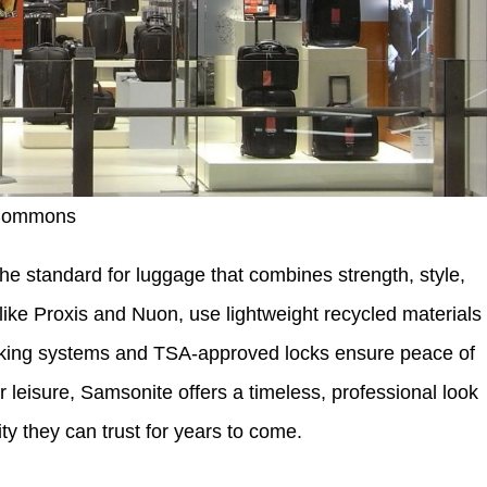
 Commons
he standard for luggage that combines strength, style,
 like Proxis and Nuon, use lightweight recycled materials
tracking systems and TSA-approved locks ensure peace of
 leisure, Samsonite offers a timeless, professional look
ty they can trust for years to come.