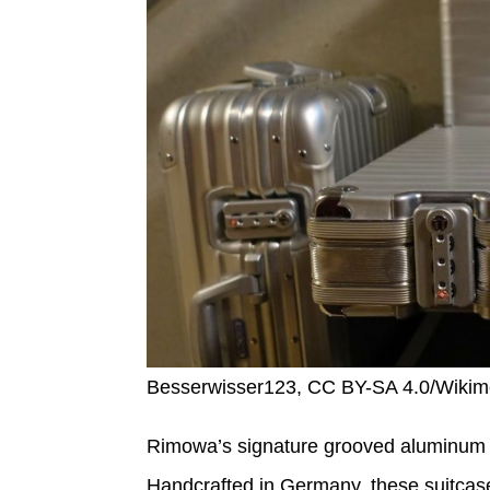
Besserwisser123, CC BY-SA 4.0/Wik
Rimowa’s signature grooved aluminum ca
Handcrafted in Germany, these suitcase