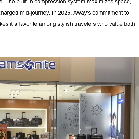
rts. The built-in compression system maximizes space,
charged mid-journey. In 2025, Away’s commitment to
kes it a favorite among stylish travelers who value both