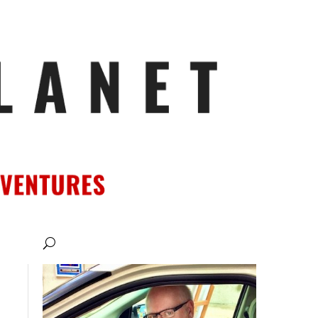
ATIONS