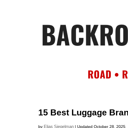
HOME
AB
15 Best Luggage Brand
Elias Siegelman
by
| Updated October 28, 2025