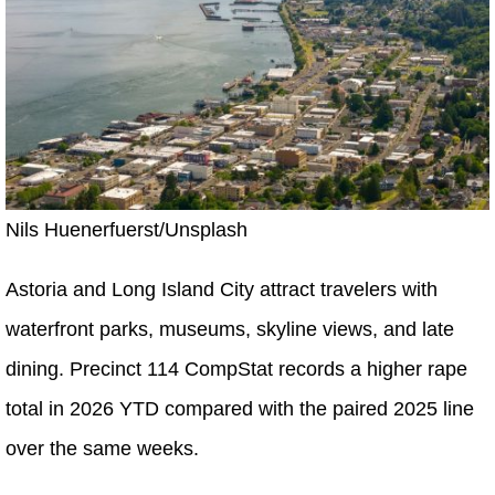
Nils Huenerfuerst/Unsplash
Astoria and Long Island City attract travelers with
waterfront parks, museums, skyline views, and late
dining. Precinct 114 CompStat records a higher rape
total in 2026 YTD compared with the paired 2025 line
over the same weeks.