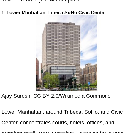
1. Lower Manhattan Tribeca SoHo Civic Center
Ajay Suresh, CC BY 2.0/Wikimedia Commons
Lower Manhattan, around Tribeca, SoHo, and Civic
Center, concentrates courts, hotels, offices, and