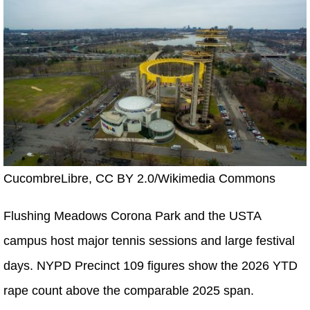
CucombreLibre, CC BY 2.0/Wikimedia Commons
Flushing Meadows Corona Park and the USTA
campus host major tennis sessions and large festival
days. NYPD Precinct 109 figures show the 2026 YTD
rape count above the comparable 2025 span.