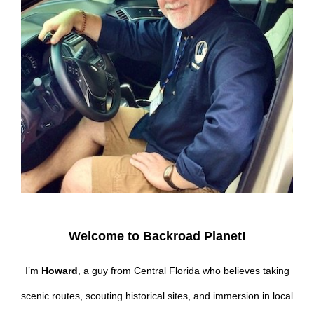
Welcome to Backroad Planet!
I’m
Howard
, a guy from Central Florida who believes taking
scenic routes, scouting historical sites, and immersion in local