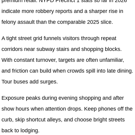
premium retail. NYPD Precinct 1 stats so far in 2026
indicate more robbery reports and a sharper rise in
felony assault than the comparable 2025 slice.
A tight street grid funnels visitors through repeat
corridors near subway stairs and shopping blocks.
With constant turnover, targets are often unfamiliar,
and friction can build when crowds spill into late dining.
Tour buses add surges.
Exposure peaks during evening shopping and after
show hours when attention drops. Keep phones off the
curb, skip shortcut alleys, and choose bright streets
back to lodging.