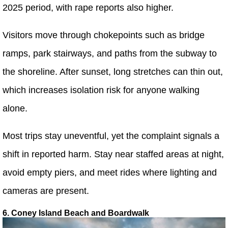
2025 period, with rape reports also higher.
Visitors move through chokepoints such as bridge
ramps, park stairways, and paths from the subway to
the shoreline. After sunset, long stretches can thin out,
which increases isolation risk for anyone walking
alone.
Most trips stay uneventful, yet the complaint signals a
shift in reported harm. Stay near staffed areas at night,
avoid empty piers, and meet rides where lighting and
cameras are present.
6. Coney Island Beach and Boardwalk