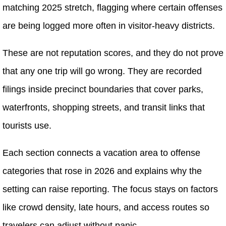
matching 2025 stretch, flagging where certain offenses
are being logged more often in visitor-heavy districts.
These are not reputation scores, and they do not prove
that any one trip will go wrong. They are recorded
filings inside precinct boundaries that cover parks,
waterfronts, shopping streets, and transit links that
tourists use.
Each section connects a vacation area to offense
categories that rose in 2026 and explains why the
setting can raise reporting. The focus stays on factors
like crowd density, late hours, and access routes so
travelers can adjust without panic.