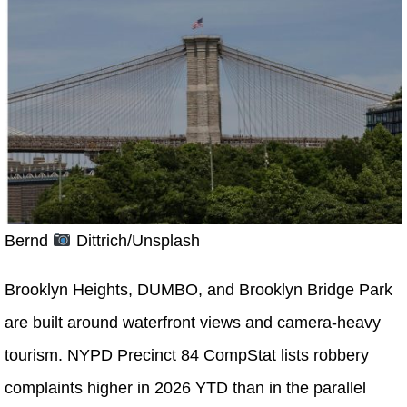
Bernd
Dittrich/Unsplash
Brooklyn Heights, DUMBO, and Brooklyn Bridge Park
are built around waterfront views and camera-heavy
tourism. NYPD Precinct 84 CompStat lists robbery
complaints higher in 2026 YTD than in the parallel