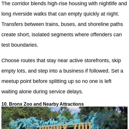
The corridor blends high-rise housing with nightlife and
long riverside walks that can empty quickly at night.
Transfers between trains, buses, and shoreline paths
create short, isolated segments where offenders can
test boundaries.
Choose routes that stay near active storefronts, skip
empty lots, and step into a business if followed. Set a
meetup point before splitting up so no one is left
waiting alone during service delays.
10. Bronx Zoo and Nearby Attractions