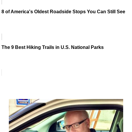
8 of America's Oldest Roadside Stops You Can Still See
The 9 Best Hiking Trails in U.S. National Parks