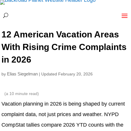
12 American Vacation Areas
With Rising Crime Complaints
in 2026
Elias Siegelman
by
| Updated February 20, 2026
(a
10
minute read)
Vacation planning in 2026 is being shaped by current
complaint data, not just prices and weather. NYPD
CompStat tallies compare 2026 YTD counts with the