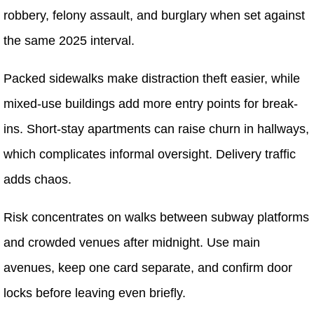
robbery, felony assault, and burglary when set against
the same 2025 interval.
Packed sidewalks make distraction theft easier, while
mixed-use buildings add more entry points for break-
ins. Short-stay apartments can raise churn in hallways,
which complicates informal oversight. Delivery traffic
adds chaos.
Risk concentrates on walks between subway platforms
and crowded venues after midnight. Use main
avenues, keep one card separate, and confirm door
locks before leaving even briefly.