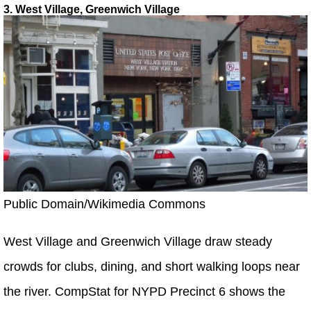
3. West Village, Greenwich Village
Public Domain/Wikimedia Commons
West Village and Greenwich Village draw steady
crowds for clubs, dining, and short walking loops near
the river. CompStat for NYPD Precinct 6 shows the