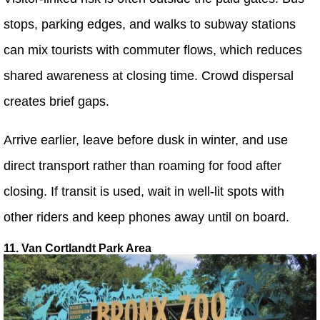
stops, parking edges, and walks to subway stations
can mix tourists with commuter flows, which reduces
shared awareness at closing time. Crowd dispersal
creates brief gaps.
Arrive earlier, leave before dusk in winter, and use
direct transport rather than roaming for food after
closing. If transit is used, wait in well-lit spots with
other riders and keep phones away until on board.
11. Van Cortlandt Park Area