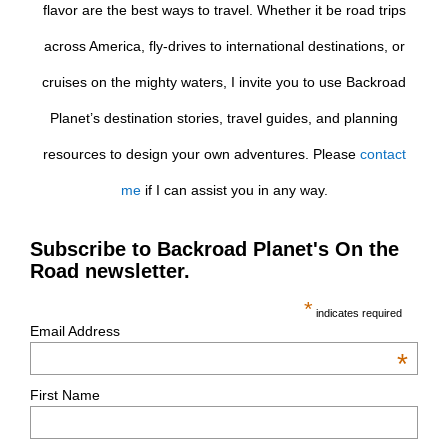
flavor are the best ways to travel. Whether it be road trips
across America, fly-drives to international destinations, or
cruises on the mighty waters, I invite you to use Backroad
Planet’s destination stories, travel guides, and planning
resources to design your own adventures. Please
contact
me
if I can assist you in any way.
Subscribe to Backroad Planet's On the
Road newsletter.
*
indicates required
Email Address
*
First Name