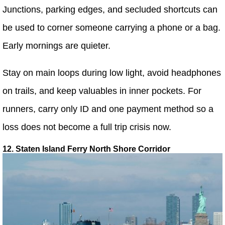
Junctions, parking edges, and secluded shortcuts can
be used to corner someone carrying a phone or a bag.
Early mornings are quieter.
Stay on main loops during low light, avoid headphones
on trails, and keep valuables in inner pockets. For
runners, carry only ID and one payment method so a
loss does not become a full trip crisis now.
12. Staten Island Ferry North Shore Corridor