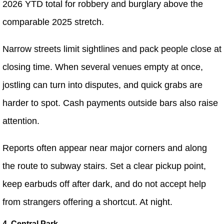
2026 YTD total for robbery and burglary above the
comparable 2025 stretch.
Narrow streets limit sightlines and pack people close at
closing time. When several venues empty at once,
jostling can turn into disputes, and quick grabs are
harder to spot. Cash payments outside bars also raise
attention.
Reports often appear near major corners and along
the route to subway stairs. Set a clear pickup point,
keep earbuds off after dark, and do not accept help
from strangers offering a shortcut. At night.
4. Central Park