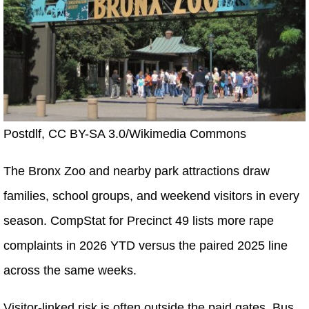
Postdlf, CC BY-SA 3.0/Wikimedia Commons
The Bronx Zoo and nearby park attractions draw
families, school groups, and weekend visitors in every
season. CompStat for Precinct 49 lists more rape
complaints in 2026 YTD versus the paired 2025 line
across the same weeks.
Visitor-linked risk is often outside the paid gates. Bus