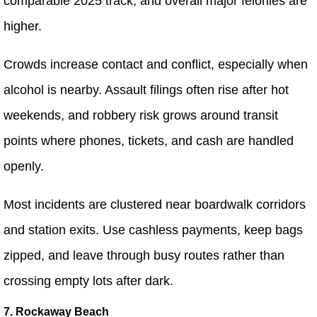
comparable 2025 track, and overall major felonies are
higher.
Crowds increase contact and conflict, especially when
alcohol is nearby. Assault filings often rise after hot
weekends, and robbery risk grows around transit
points where phones, tickets, and cash are handled
openly.
Most incidents are clustered near boardwalk corridors
and station exits. Use cashless payments, keep bags
zipped, and leave through busy routes rather than
crossing empty lots after dark.
7. Rockaway Beach