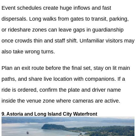
Event schedules create huge inflows and fast
dispersals. Long walks from gates to transit, parking,
or rideshare zones can leave gaps in guardianship
once crowds thin and staff shift. Unfamiliar visitors may
also take wrong turns.
Plan an exit route before the final set, stay on lit main
paths, and share live location with companions. If a
ride is ordered, confirm the plate and driver name
inside the venue zone where cameras are active.
9. Astoria and Long Island City Waterfront