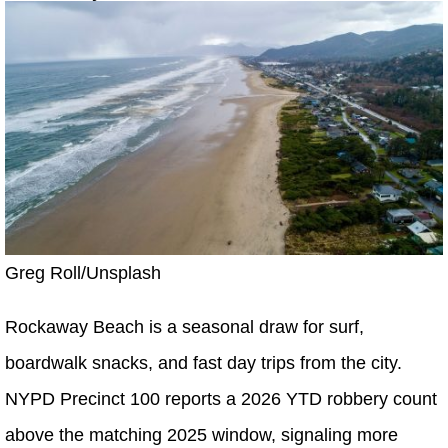
Greg Roll/Unsplash
Rockaway Beach is a seasonal draw for surf,
boardwalk snacks, and fast day trips from the city.
NYPD Precinct 100 reports a 2026 YTD robbery count
above the matching 2025 window, signaling more