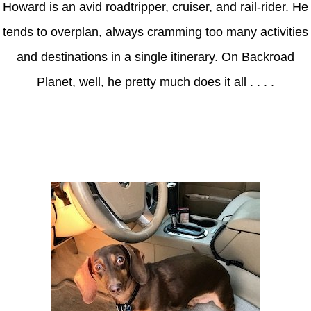
Howard is an avid roadtripper, cruiser, and rail-rider. He
tends to overplan, always cramming too many activities
and destinations in a single itinerary. On Backroad
Planet, well, he pretty much does it all . . . .
Axle