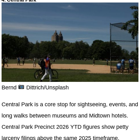
Bernd
Dittrich/Unsplash
Central Park is a core stop for sightseeing, events, and
long walks between museums and Midtown hotels.
Central Park Precinct 2026 YTD figures show petty
larceny filings above the same 2025 timeframe.