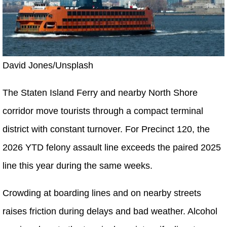
David Jones/Unsplash
The Staten Island Ferry and nearby North Shore
corridor move tourists through a compact terminal
district with constant turnover. For Precinct 120, the
2026 YTD felony assault line exceeds the paired 2025
line this year during the same weeks.
Crowding at boarding lines and on nearby streets
raises friction during delays and bad weather. Alcohol