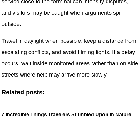
service close to the terminal can intensify disputes,
and visitors may be caught when arguments spill
outside.
Travel in daylight when possible, keep a distance from
escalating conflicts, and avoid filming fights. If a delay
occurs, wait inside monitored areas rather than on side
streets where help may arrive more slowly.
Related posts:
7 Incredible Things Travelers Stumbled Upon in Nature