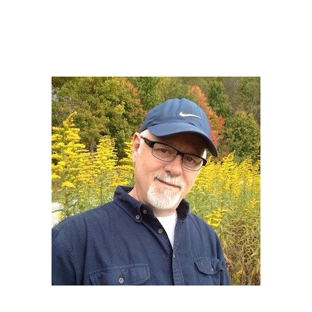
Howard