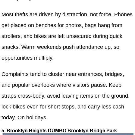
Most thefts are driven by distraction, not force. Phones
get placed on benches for photos, bags hang from
strollers, and bikes are left unsecured during quick
snacks. Warm weekends push attendance up, so
opportunities multiply.
Complaints tend to cluster near entrances, bridges,
and popular overlooks where visitors pause. Keep
straps cross-body, avoid leaving items on the ground,
lock bikes even for short stops, and carry less cash
today. On holidays.
5. Brooklyn Heights DUMBO Brooklyn Bridge Park