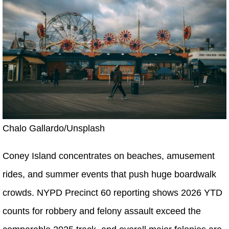
Chalo Gallardo/Unsplash
Coney Island concentrates on beaches, amusement
rides, and summer events that push huge boardwalk
crowds. NYPD Precinct 60 reporting shows 2026 YTD
counts for robbery and felony assault exceed the