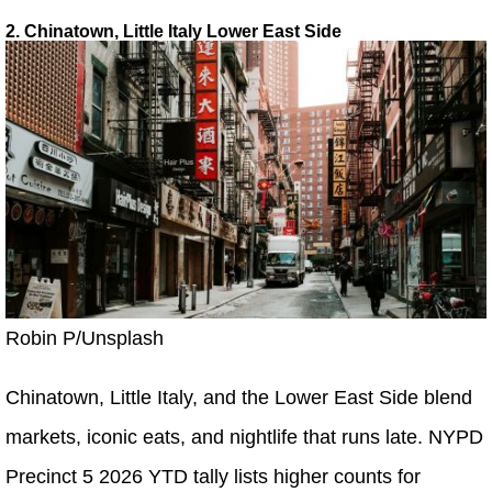
2. Chinatown, Little Italy Lower East Side
Robin P/Unsplash
Chinatown, Little Italy, and the Lower East Side blend
markets, iconic eats, and nightlife that runs late. NYPD
Precinct 5 2026 YTD tally lists higher counts for