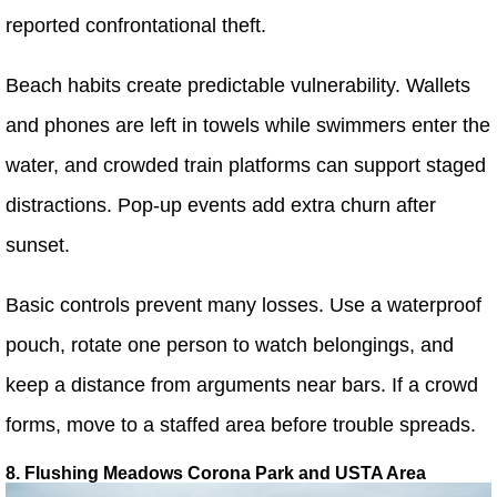
reported confrontational theft.
Beach habits create predictable vulnerability. Wallets
and phones are left in towels while swimmers enter the
water, and crowded train platforms can support staged
distractions. Pop-up events add extra churn after
sunset.
Basic controls prevent many losses. Use a waterproof
pouch, rotate one person to watch belongings, and
keep a distance from arguments near bars. If a crowd
forms, move to a staffed area before trouble spreads.
8. Flushing Meadows Corona Park and USTA Area