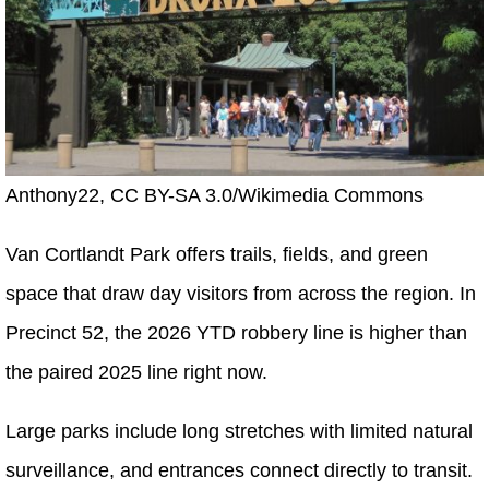
Anthony22, CC BY-SA 3.0/Wikimedia Commons
Van Cortlandt Park offers trails, fields, and green
space that draw day visitors from across the region. In
Precinct 52, the 2026 YTD robbery line is higher than
the paired 2025 line right now.
Large parks include long stretches with limited natural
surveillance, and entrances connect directly to transit.