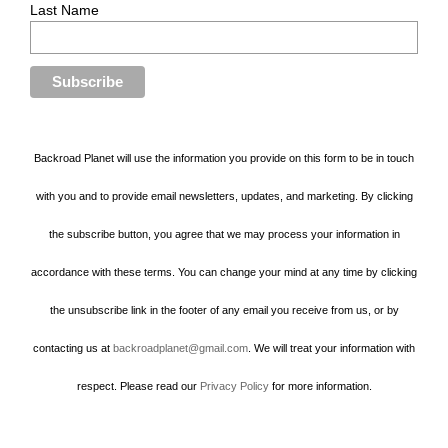
Last Name
Backroad Planet will use the information you provide on this form to be in touch
with you and to provide email newsletters, updates, and marketing. By clicking
the subscribe button, you agree that we may process your information in
accordance with these terms. You can change your mind at any time by clicking
the unsubscribe link in the footer of any email you receive from us, or by
contacting us at
backroadplanet@gmail.com
. We will treat your information with
respect. Please read our
Privacy Policy
for more information.