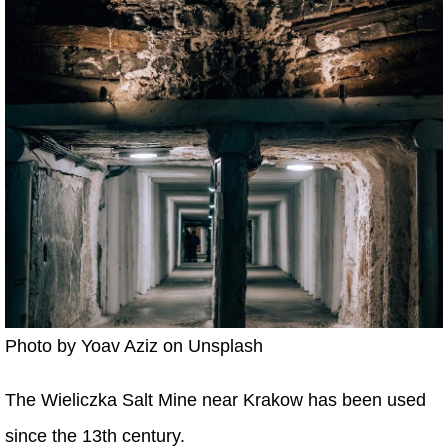
Photo by Yoav Aziz on Unsplash
The Wieliczka Salt Mine near Krakow has been used
since the 13th century.