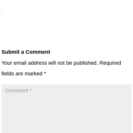
Submit a Comment
Your email address will not be published.
Required
fields are marked
*