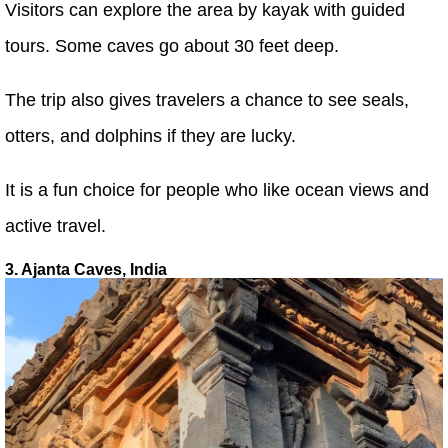
Visitors can explore the area by kayak with guided
tours. Some caves go about 30 feet deep.
The trip also gives travelers a chance to see seals,
otters, and dolphins if they are lucky.
It is a fun choice for people who like ocean views and
active travel.
3. Ajanta Caves, India