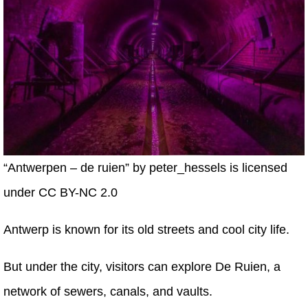
“Antwerpen – de ruien” by peter_hessels is licensed
under CC BY-NC 2.0
Antwerp is known for its old streets and cool city life.
But under the city, visitors can explore De Ruien, a
network of sewers, canals, and vaults.