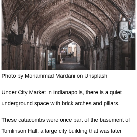
Photo by Mohammad Mardani on Unsplash
Under City Market in Indianapolis, there is a quiet
underground space with brick arches and pillars.
These catacombs were once part of the basement of
Tomlinson Hall, a large city building that was later