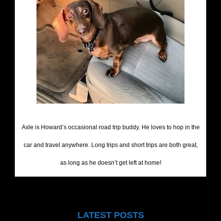
Axle is Howard’s occasional road trip buddy. He loves to hop in the
car and travel anywhere. Long trips and short trips are both great,
as long as he doesn’t get left at home!
LATEST POSTS