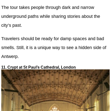
The tour takes people through dark and narrow
underground paths while sharing stories about the
city’s past.
Travelers should be ready for damp spaces and bad
smells. Still, it is a unique way to see a hidden side of
Antwerp.
11. Crypt at St Paul’s Cathedral, London