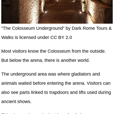
“The Colosseum Underground” by Dark Rome Tours &
Walks is licensed under CC BY 2.0
Most visitors know the Colosseum from the outside.
But below the arena, there is another world.
The underground area was where gladiators and
animals waited before entering the arena. Visitors can
also see parts linked to trapdoors and lifts used during
ancient shows.