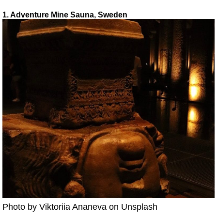
1. Adventure Mine Sauna, Sweden
Photo by Viktoriia Ananeva on Unsplash