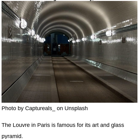
Photo by Captureals_ on Unsplash
The Louvre in Paris is famous for its art and glass
pyramid.