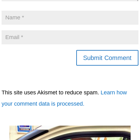
This site uses Akismet to reduce spam.
Learn how
your comment data is processed.