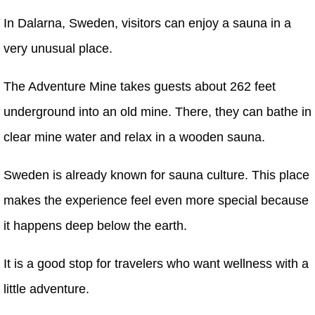
In Dalarna, Sweden, visitors can enjoy a sauna in a
very unusual place.
The Adventure Mine takes guests about 262 feet
underground into an old mine. There, they can bathe in
clear mine water and relax in a wooden sauna.
Sweden is already known for sauna culture. This place
makes the experience feel even more special because
it happens deep below the earth.
It is a good stop for travelers who want wellness with a
little adventure.