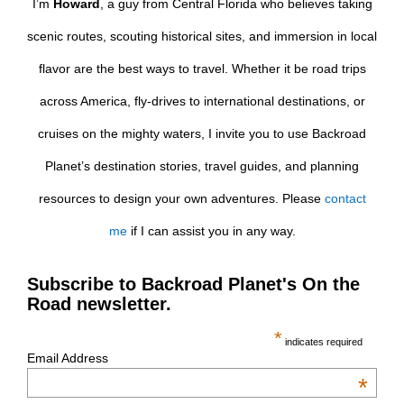
I’m
Howard
, a guy from Central Florida who believes taking
scenic routes, scouting historical sites, and immersion in local
flavor are the best ways to travel. Whether it be road trips
across America, fly-drives to international destinations, or
cruises on the mighty waters, I invite you to use Backroad
Planet’s destination stories, travel guides, and planning
resources to design your own adventures. Please
contact
me
if I can assist you in any way.
Subscribe to Backroad Planet's On the
Road newsletter.
*
indicates required
Email Address
*