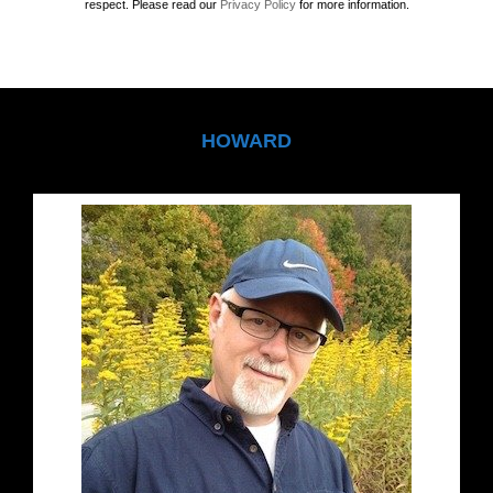
respect. Please read our
Privacy Policy
for more information.
HOWARD