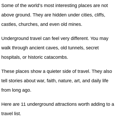
Some of the world’s most interesting places are not
above ground. They are hidden under cities, cliffs,
castles, churches, and even old mines.
Underground travel can feel very different. You may
walk through ancient caves, old tunnels, secret
hospitals, or historic catacombs.
These places show a quieter side of travel. They also
tell stories about war, faith, nature, art, and daily life
from long ago.
Here are 11 underground attractions worth adding to a
travel list.