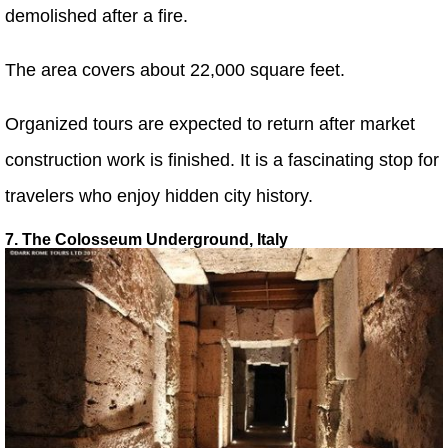
demolished after a fire.
The area covers about 22,000 square feet.
Organized tours are expected to return after market
construction work is finished. It is a fascinating stop for
travelers who enjoy hidden city history.
7. The Colosseum Underground, Italy