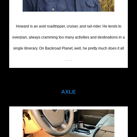
Howard is an avid roadtripper, cruiser, and rail-rider. He tends to
overplan, always cramming too many activities and destinations in a
single itinerary. On Backroad Planet, well, he pretty much does it all
. . . .
AXLE