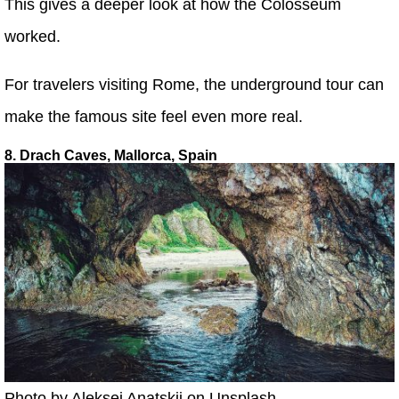
This gives a deeper look at how the Colosseum
worked.
For travelers visiting Rome, the underground tour can
make the famous site feel even more real.
8. Drach Caves, Mallorca, Spain
Photo by Aleksei Anatskii on Unsplash