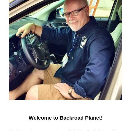
Welcome to Backroad Planet!