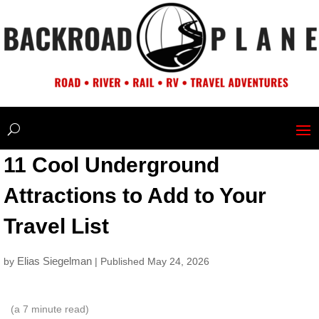
11 Cool Underground
Attractions to Add to Your
Travel List
Elias Siegelman
by
| Published May 24, 2026
(a
7
minute read)