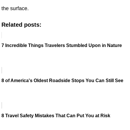
the surface.
Related posts:
7 Incredible Things Travelers Stumbled Upon in Nature
8 of America's Oldest Roadside Stops You Can Still See
8 Travel Safety Mistakes That Can Put You at Risk