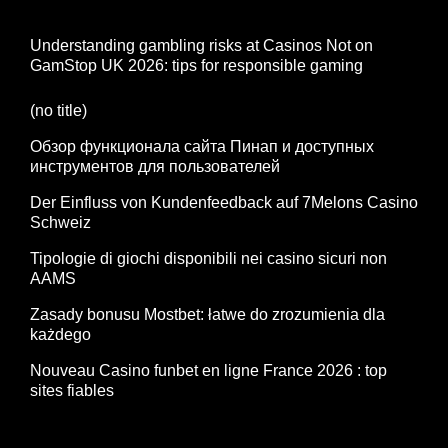
Understanding gambling risks at Casinos Not on
GamStop UK 2026: tips for responsible gaming
(no title)
Обзор функционала сайта Пинап и доступных
инструментов для пользователей
Der Einfluss von Kundenfeedback auf 7Melons Casino
Schweiz
Tipologie di giochi disponibili nei casino sicuri non
AAMS
Zasady bonusu Mostbet: łatwe do zrozumienia dla
każdego
Nouveau Casino funbet en ligne France 2026 : top
sites fiables