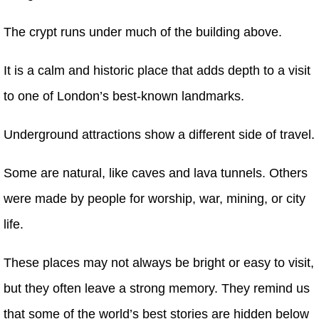
The crypt runs under much of the building above.
It is a calm and historic place that adds depth to a visit
to one of London’s best-known landmarks.
Underground attractions show a different side of travel.
Some are natural, like caves and lava tunnels. Others
were made by people for worship, war, mining, or city
life.
These places may not always be bright or easy to visit,
but they often leave a strong memory. They remind us
that some of the world’s best stories are hidden below