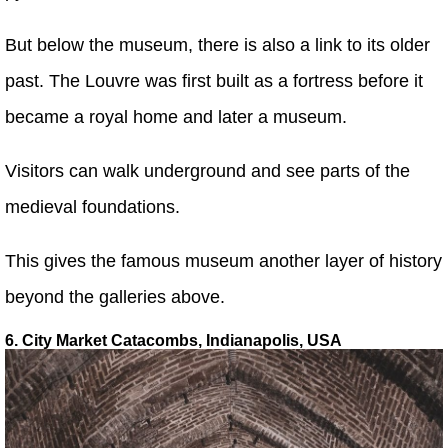
But below the museum, there is also a link to its older
past. The Louvre was first built as a fortress before it
became a royal home and later a museum.
Visitors can walk underground and see parts of the
medieval foundations.
This gives the famous museum another layer of history
beyond the galleries above.
6. City Market Catacombs, Indianapolis, USA