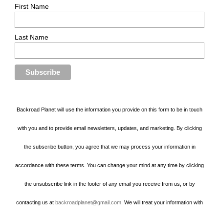
First Name
Last Name
Backroad Planet will use the information you provide on this form to be in touch
with you and to provide email newsletters, updates, and marketing. By clicking
the subscribe button, you agree that we may process your information in
accordance with these terms. You can change your mind at any time by clicking
the unsubscribe link in the footer of any email you receive from us, or by
contacting us at
backroadplanet@gmail.com
. We will treat your information with