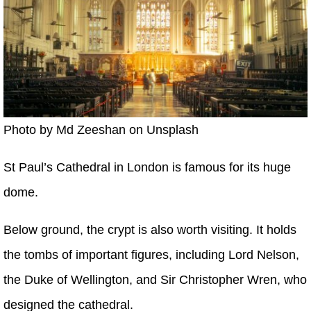
Photo by Md ‎‎‎Zeeshan on Unsplash
St Paul’s Cathedral in London is famous for its huge
dome.
Below ground, the crypt is also worth visiting. It holds
the tombs of important figures, including Lord Nelson,
the Duke of Wellington, and Sir Christopher Wren, who
designed the cathedral.