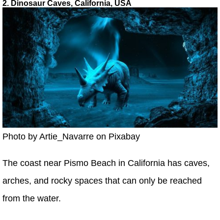
2. Dinosaur Caves, California, USA
Photo by Artie_Navarre on Pixabay
The coast near Pismo Beach in California has caves,
arches, and rocky spaces that can only be reached
from the water.