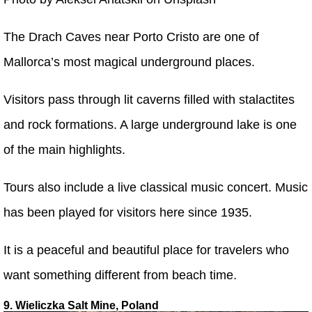
The Drach Caves near Porto Cristo are one of
Mallorca’s most magical underground places.
Visitors pass through lit caverns filled with stalactites
and rock formations. A large underground lake is one
of the main highlights.
Tours also include a live classical music concert. Music
has been played for visitors here since 1935.
It is a peaceful and beautiful place for travelers who
want something different from beach time.
9. Wieliczka Salt Mine, Poland