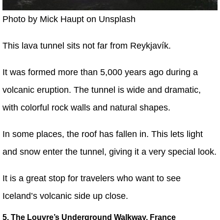
Photo by Mick Haupt on Unsplash
This lava tunnel sits not far from Reykjavík.
It was formed more than 5,000 years ago during a
volcanic eruption. The tunnel is wide and dramatic,
with colorful rock walls and natural shapes.
In some places, the roof has fallen in. This lets light
and snow enter the tunnel, giving it a very special look.
It is a great stop for travelers who want to see
Iceland’s volcanic side up close.
5. The Louvre’s Underground Walkway, France