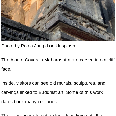
Photo by Pooja Jangid on Unsplash
The Ajanta Caves in Maharashtra are carved into a cliff
face.
Inside, visitors can see old murals, sculptures, and
carvings linked to Buddhist art. Some of this work
dates back many centuries.
The caves were forgotten for a long time until they