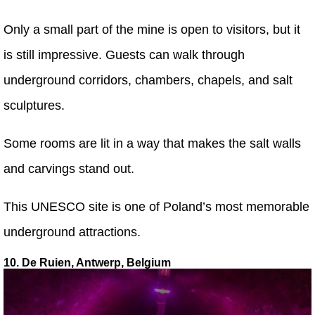
Only a small part of the mine is open to visitors, but it
is still impressive. Guests can walk through
underground corridors, chambers, chapels, and salt
sculptures.
Some rooms are lit in a way that makes the salt walls
and carvings stand out.
This UNESCO site is one of Poland’s most memorable
underground attractions.
10. De Ruien, Antwerp, Belgium