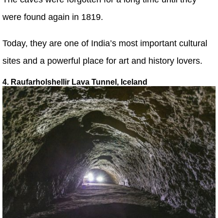
were found again in 1819.
Today, they are one of India’s most important cultural
sites and a powerful place for art and history lovers.
4. Raufarholshellir Lava Tunnel, Iceland