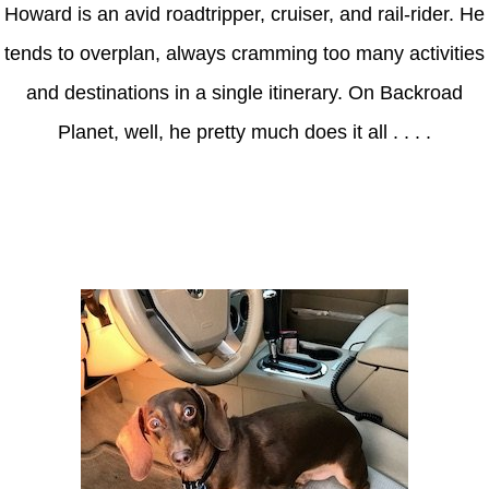
Howard is an avid roadtripper, cruiser, and rail-rider. He
tends to overplan, always cramming too many activities
and destinations in a single itinerary. On Backroad
Planet, well, he pretty much does it all . . . .
Axle