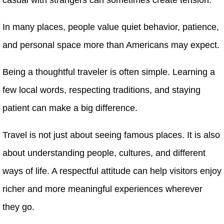
In many places, people value quiet behavior, patience,
and personal space more than Americans may expect.
Being a thoughtful traveler is often simple. Learning a
few local words, respecting traditions, and staying
patient can make a big difference.
Travel is not just about seeing famous places. It is also
about understanding people, cultures, and different
ways of life. A respectful attitude can help visitors enjoy
richer and more meaningful experiences wherever
they go.