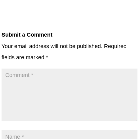
Submit a Comment
Your email address will not be published.
Required
fields are marked
*