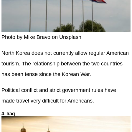
Photo by Mike Bravo on Unsplash
North Korea does not currently allow regular American
tourism. The relationship between the two countries
has been tense since the Korean War.
Political conflict and strict government rules have
made travel very difficult for Americans.
4. Iraq