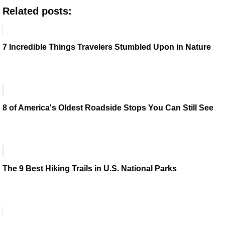
Related posts:
7 Incredible Things Travelers Stumbled Upon in Nature
8 of America's Oldest Roadside Stops You Can Still See
The 9 Best Hiking Trails in U.S. National Parks