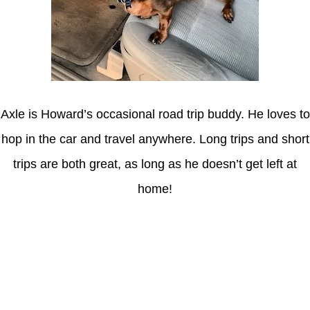
Axle is Howard’s occasional road trip buddy. He loves to
hop in the car and travel anywhere. Long trips and short
trips are both great, as long as he doesn’t get left at
home!
Latest Posts
Coronavirus disease 2019