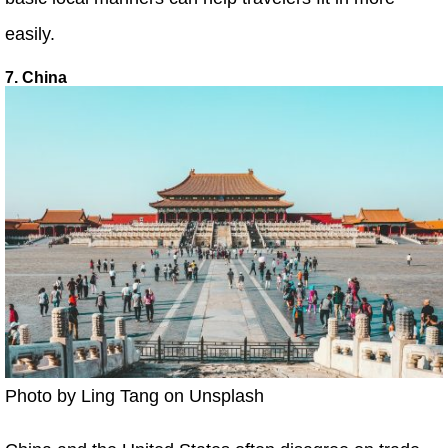
easily.
7. China
Photo by Ling Tang on Unsplash