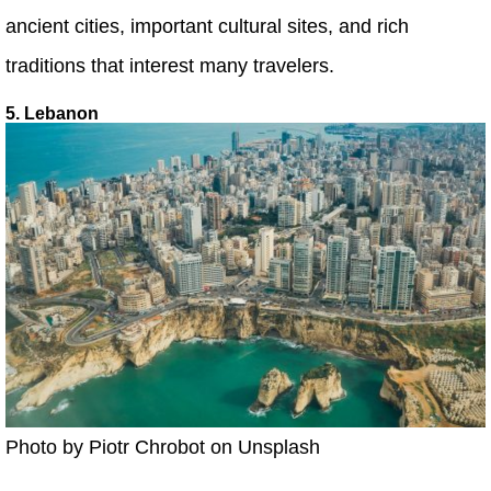
ancient cities, important cultural sites, and rich
traditions that interest many travelers.
5. Lebanon
Photo by Piotr Chrobot on Unsplash