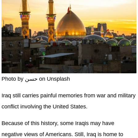
Photo by حسن on Unsplash
Iraq still carries painful memories from war and military
conflict involving the United States.
Because of this history, some Iraqis may have
negative views of Americans. Still, Iraq is home to