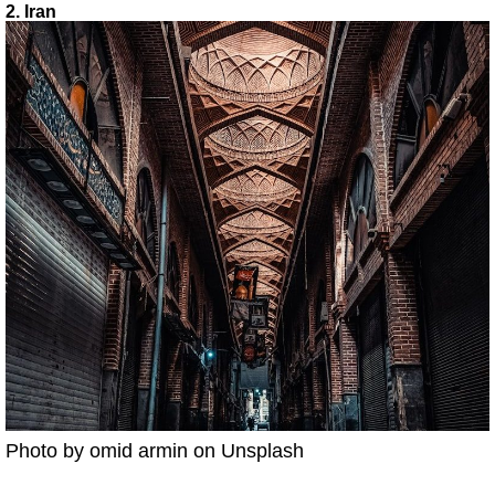
2. Iran
Photo by omid armin on Unsplash