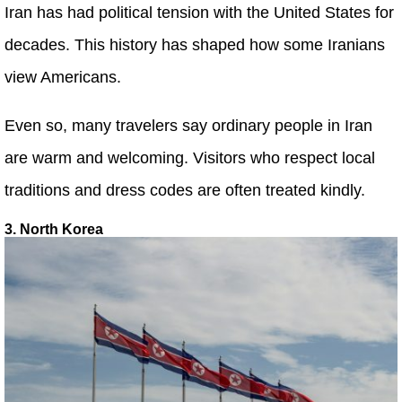
Iran has had political tension with the United States for
decades. This history has shaped how some Iranians
view Americans.
Even so, many travelers say ordinary people in Iran
are warm and welcoming. Visitors who respect local
traditions and dress codes are often treated kindly.
3. North Korea