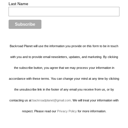
Last Name
Backroad Planet will use the information you provide on this form to be in touch
with you and to provide email newsletters, updates, and marketing. By clicking
the subscribe button, you agree that we may process your information in
accordance with these terms. You can change your mind at any time by clicking
the unsubscribe link in the footer of any email you receive from us, or by
contacting us at
backroadplanet@gmail.com
. We will treat your information with
respect. Please read our
Privacy Policy
for more information.