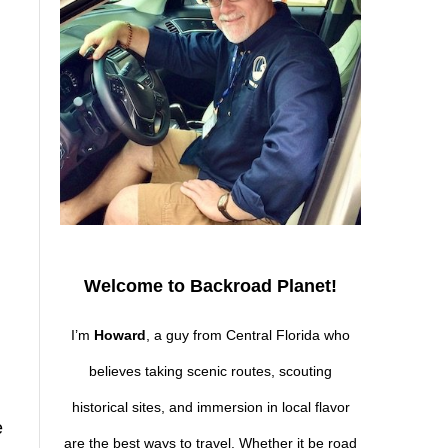
Welcome to Backroad Planet!
I’m
Howard
, a guy from Central Florida who
believes taking scenic routes, scouting
historical sites, and immersion in local flavor
e
are the best ways to travel. Whether it be road