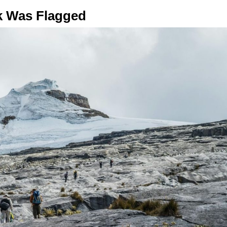
rk Was Flagged