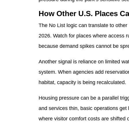
How Other U.S. Places Ca
The No List logic can translate to othe
2026. Watch for places where access run
because demand spikes cannot be spre
Another signal is reliance on limited wa
system. When agencies add reservations,
habitat, capacity is being recalculated.
Housing pressure can be a parallel tri
and services thin, basic operations get
where visitor comfort costs are shifted 