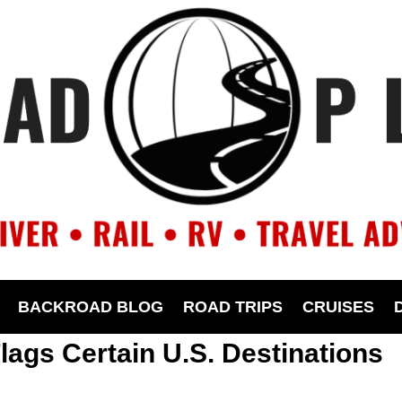
BACKROAD BLOG
ROAD TRIPS
CRUISES
lags Certain U.S. Destinations