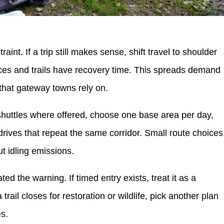
aint. If a trip still makes sense, shift travel to shoulder
es and trails have recovery time. This spreads demand
that gateway towns rely on.
 shuttles where offered, choose one base area per day,
rives that repeat the same corridor. Small route choices
t idling emissions.
d the warning. If timed entry exists, treat it as a
 trail closes for restoration or wildlife, pick another plan
es.