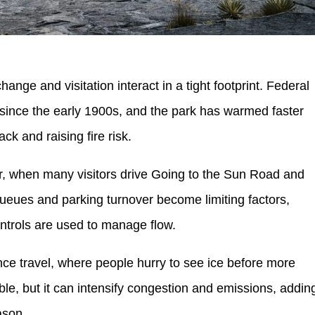
ange and visitation interact in a tight footprint. Federal
 since the early 1900s, and the park has warmed faster
ck and raising fire risk.
, when many visitors drive Going to the Sun Road and
queues and parking turnover become limiting factors,
ontrols are used to manage flow.
ance travel, where people hurry to see ice before more
le, but it can intensify congestion and emissions, addin
ason.