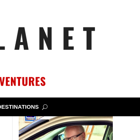
DESTINATIONS