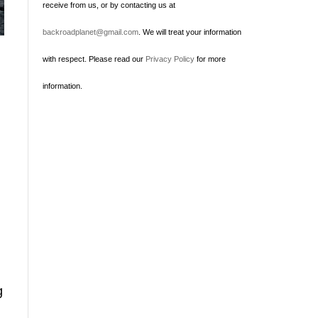
receive from us, or by contacting us at
backroadplanet@gmail.com
. We will treat your information
with respect. Please read our
Privacy Policy
for more
information.
g