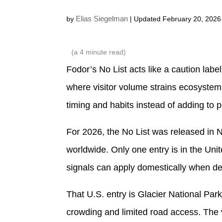
Elias Siegelman
by
| Updated February 20, 2026
(a
4
minute read)
Fodor’s No List acts like a caution label 
where visitor volume strains ecosystem
timing and habits instead of adding to 
For 2026, the No List was released in 
worldwide. Only one entry is in the Uni
signals can apply domestically when d
That U.S. entry is Glacier National Par
crowding and limited road access. The