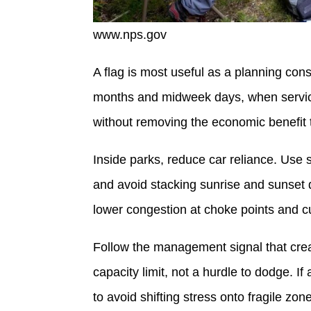
www.nps.gov
A flag is most useful as a planning constr
months and midweek days, when servic
without removing the economic benefit 
Inside parks, reduce car reliance. Use
and avoid stacking sunrise and sunset d
lower congestion at choke points and cu
Follow the management signal that create
capacity limit, not a hurdle to dodge. If a
to avoid shifting stress onto fragile zon