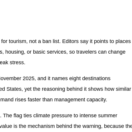
for tourism, not a ban list. Editors say it points to places
s, housing, or basic services, so travelers can change
peak stress.
November 2025, and it names eight destinations
ted States, yet the reasoning behind it shows how similar
emand rises faster than management capacity.
k. The flag ties climate pressure to intense summer
 value is the mechanism behind the warning, because th