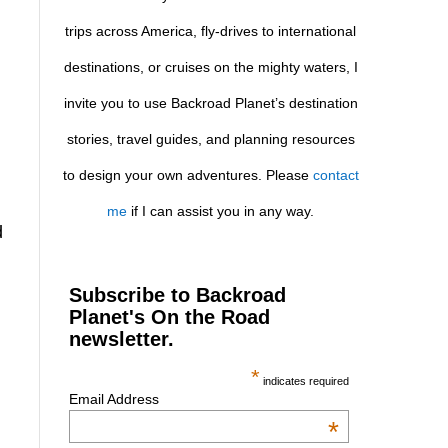
trips across America, fly-drives to international
destinations, or cruises on the mighty waters, I
invite you to use Backroad Planet’s destination
stories, travel guides, and planning resources
to design your own adventures. Please
contact
me
if I can assist you in any way.
d
Subscribe to Backroad
Planet's On the Road
newsletter.
*
indicates required
Email Address
*