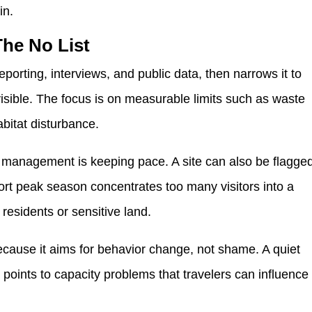
in.
The No List
eporting, interviews, and public data, then narrows it to
isible. The focus is on measurable limits such as waste
habitat disturbance.
if management is keeping pace. A site can also be flagge
ort peak season concentrates too many visitors into a
 residents or sensitive land.
 because it aims for behavior change, not shame. A quiet
t points to capacity problems that travelers can influence