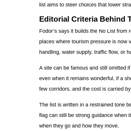
list aims to steer choices that lower stra
Editorial Criteria Behind 
Fodor’s says it builds the No List from r
places where tourism pressure is now v
handling, water supply, traffic flow, or 
A site can be famous and still omitted 
even when it remains wonderful, if a sh
few corridors, and the cost is carried by
The list is written in a restrained tone
flag can still be strong guidance when i
when they go and how they move.