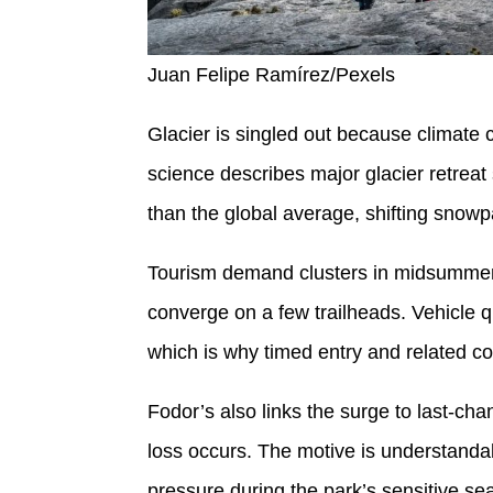
Juan Felipe Ramírez/Pexels
Glacier is singled out because climate ch
science describes major glacier retreat
than the global average, shifting snowpa
Tourism demand clusters in midsummer
converge on a few trailheads. Vehicle 
which is why timed entry and related c
Fodor’s also links the surge to last-ch
loss occurs. The motive is understandab
pressure during the park’s sensitive se