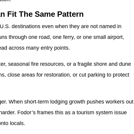
n Fit The Same Pattern
r U.S. destinations even when they are not named in
s through one road, one ferry, or one small airport,
ad across many entry points.
ter, seasonal fire resources, or a fragile shore and dune
 close areas for restoration, or cut parking to protect
gger. When short-term lodging growth pushes workers out
 harder. Fodor’s frames this as a tourism system issue
onto locals.