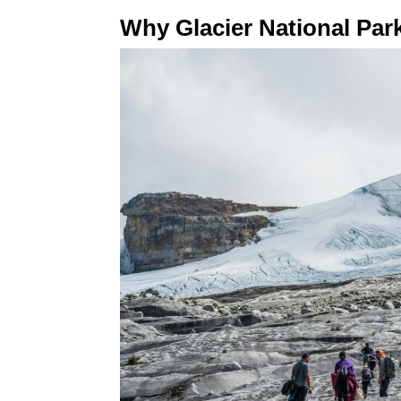
Why Glacier National Pa