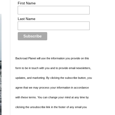
First Name
Last Name
Backroad Planet will use the information you provide on this
form to be in touch with you and to provide email newsletters,
updates, and marketing. By clicking the subscribe button, you
agree that we may process your information in accordance
with these terms. You can change your mind at any time by
clicking the unsubscribe link in the footer of any email you