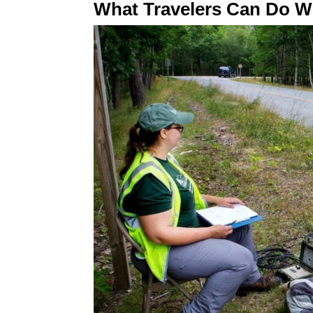
What Travelers Can Do Wi