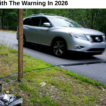
th The Warning In 2026