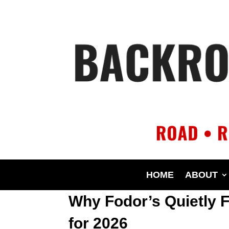
HOME
ABOUT
Why Fodor’s Quietly F
for 2026