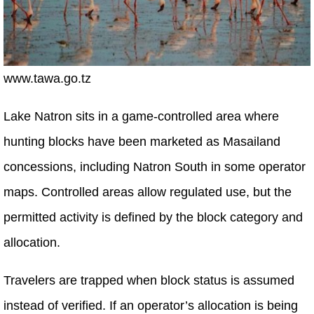
www.tawa.go.tz
Lake Natron sits in a game-controlled area where
hunting blocks have been marketed as Masailand
concessions, including Natron South in some operator
maps. Controlled areas allow regulated use, but the
permitted activity is defined by the block category and
allocation.
Travelers are trapped when block status is assumed
instead of verified. If an operator’s allocation is being