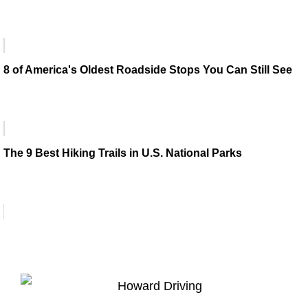
8 of America's Oldest Roadside Stops You Can Still See
The 9 Best Hiking Trails in U.S. National Parks