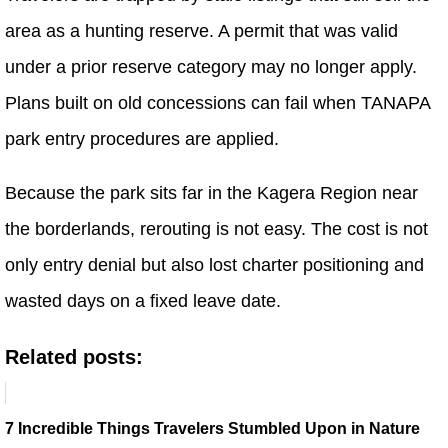
area as a hunting reserve. A permit that was valid
under a prior reserve category may no longer apply.
Plans built on old concessions can fail when TANAPA
park entry procedures are applied.
Because the park sits far in the Kagera Region near
the borderlands, rerouting is not easy. The cost is not
only entry denial but also lost charter positioning and
wasted days on a fixed leave date.
Related posts:
7 Incredible Things Travelers Stumbled Upon in Nature