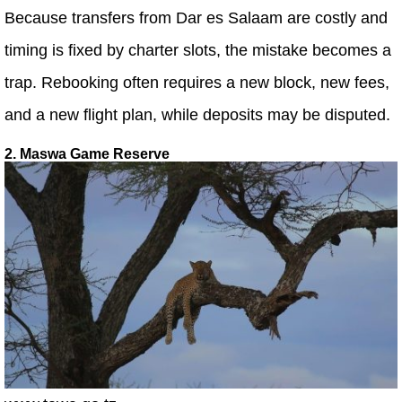
Because transfers from Dar es Salaam are costly and
timing is fixed by charter slots, the mistake becomes a
trap. Rebooking often requires a new block, new fees,
and a new flight plan, while deposits may be disputed.
2. Maswa Game Reserve