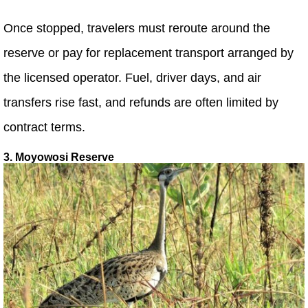
Once stopped, travelers must reroute around the
reserve or pay for replacement transport arranged by
the licensed operator. Fuel, driver days, and air
transfers rise fast, and refunds are often limited by
contract terms.
3. Moyowosi Reserve