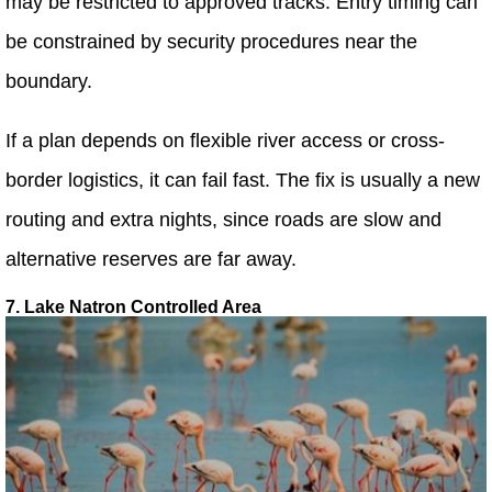
may be restricted to approved tracks. Entry timing can
be constrained by security procedures near the
boundary.
If a plan depends on flexible river access or cross-
border logistics, it can fail fast. The fix is usually a new
routing and extra nights, since roads are slow and
alternative reserves are far away.
7. Lake Natron Controlled Area