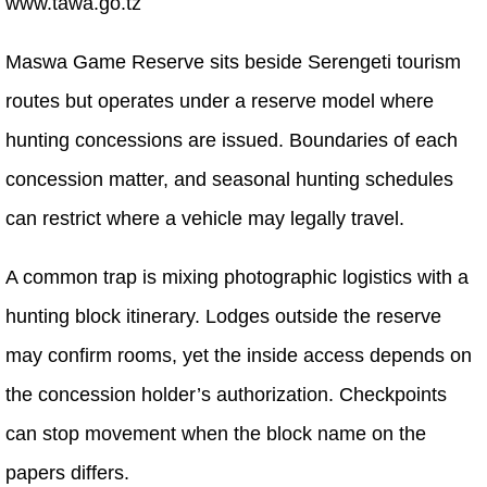
www.tawa.go.tz
Maswa Game Reserve sits beside Serengeti tourism
routes but operates under a reserve model where
hunting concessions are issued. Boundaries of each
concession matter, and seasonal hunting schedules
can restrict where a vehicle may legally travel.
A common trap is mixing photographic logistics with a
hunting block itinerary. Lodges outside the reserve
may confirm rooms, yet the inside access depends on
the concession holder’s authorization. Checkpoints
can stop movement when the block name on the
papers differs.