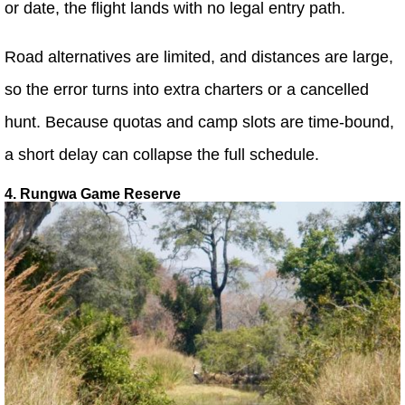
or date, the flight lands with no legal entry path.
Road alternatives are limited, and distances are large,
so the error turns into extra charters or a cancelled
hunt. Because quotas and camp slots are time-bound,
a short delay can collapse the full schedule.
4. Rungwa Game Reserve