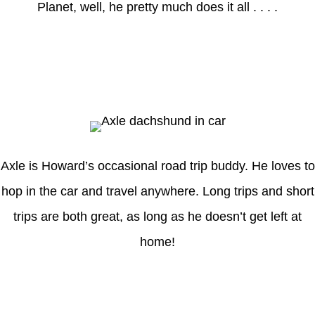
Planet, well, he pretty much does it all . . . .
Axle
Axle is Howard’s occasional road trip buddy. He loves to
hop in the car and travel anywhere. Long trips and short
trips are both great, as long as he doesn’t get left at
home!
Latest Posts