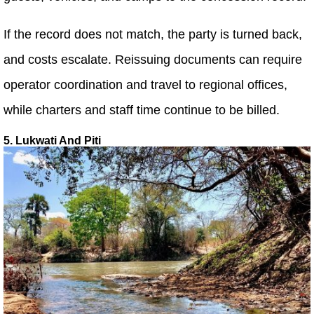
If the record does not match, the party is turned back,
and costs escalate. Reissuing documents can require
operator coordination and travel to regional offices,
while charters and staff time continue to be billed.
5. Lukwati And Piti