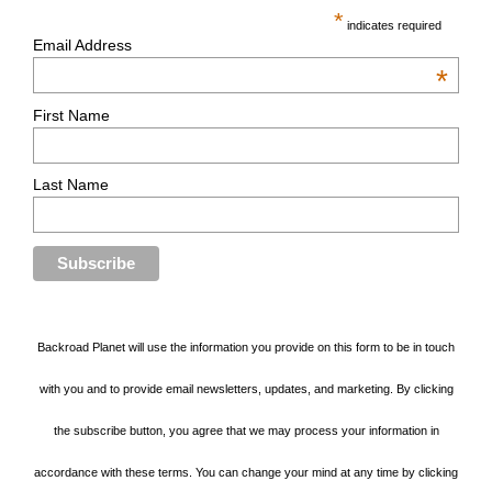
*
indicates required
Email Address
*
First Name
Last Name
Backroad Planet will use the information you provide on this form to be in touch
with you and to provide email newsletters, updates, and marketing. By clicking
the subscribe button, you agree that we may process your information in
accordance with these terms. You can change your mind at any time by clicking