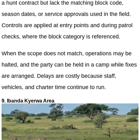
a hunt contract but lack the matching block code,
season dates, or service approvals used in the field.
Controls are applied at entry points and during patrol
checks, where the block category is referenced.
When the scope does not match, operations may be
halted, and the party can be held in a camp while fixes
are arranged. Delays are costly because staff,
vehicles, and charter time continue to run.
9. Ibanda Kyerwa Area