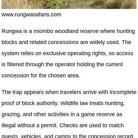
www.rungwasafaris.com
Rungwa is a miombo woodland reserve where hunting
blocks and related concessions are widely used. The
system relies on exclusive operating rights, so access
is filtered through the operator holding the current
concession for the chosen area.
The trap appears when travelers arrive with incomplete
proof of block authority. Wildlife law treats hunting,
grazing, and other activities in a game reserve as
illegal without a permit. Checks are used to match
guests, vehicles, and camps to the concession record.