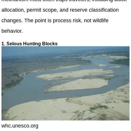
allocation, permit scope, and reserve classification
changes. The point is process risk, not wildlife
behavior.
1. Selous Hunting Blocks
whc.unesco.org