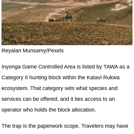
Reyalan Munsamy/Pexels
Inyonga Game Controlled Area is listed by TAWA as a
Category II hunting block within the Katavi Rukwa
ecosystem. That category sets what species and
services can be offered, and it ties access to an
operator who holds the block allocation.
The trap is the paperwork scope. Travelers may have