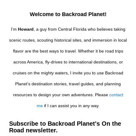
Welcome to Backroad Planet!
I’m
Howard
, a guy from Central Florida who believes taking
scenic routes, scouting historical sites, and immersion in local
flavor are the best ways to travel. Whether it be road trips
across America, fly-drives to international destinations, or
cruises on the mighty waters, I invite you to use Backroad
Planet’s destination stories, travel guides, and planning
resources to design your own adventures. Please
contact
me
if I can assist you in any way.
Subscribe to Backroad Planet's On the
Road newsletter.