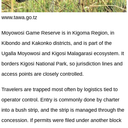
www.tawa.go.tz
Moyowosi Game Reserve is in Kigoma Region, in
Kibondo and Kakonko districts, and is part of the
Ugalla Moyowosi and Kigosi Malagarasi ecosystem. It
borders Kigosi National Park, so jurisdiction lines and
access points are closely controlled.
Travelers are trapped most often by logistics tied to
operator control. Entry is commonly done by charter
into a bush strip, and the strip is managed through the
concession. If permits were filed under another block