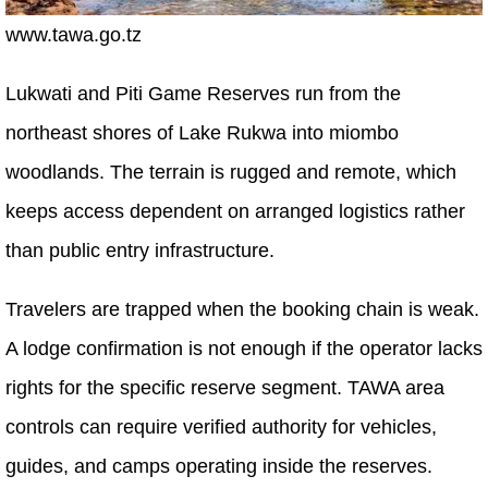
www.tawa.go.tz
Lukwati and Piti Game Reserves run from the
northeast shores of Lake Rukwa into miombo
woodlands. The terrain is rugged and remote, which
keeps access dependent on arranged logistics rather
than public entry infrastructure.
Travelers are trapped when the booking chain is weak.
A lodge confirmation is not enough if the operator lacks
rights for the specific reserve segment. TAWA area
controls can require verified authority for vehicles,
guides, and camps operating inside the reserves.