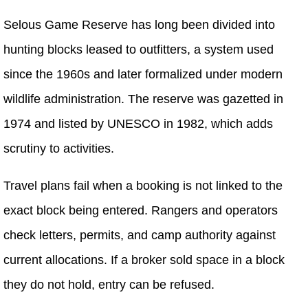
Selous Game Reserve has long been divided into
hunting blocks leased to outfitters, a system used
since the 1960s and later formalized under modern
wildlife administration. The reserve was gazetted in
1974 and listed by UNESCO in 1982, which adds
scrutiny to activities.
Travel plans fail when a booking is not linked to the
exact block being entered. Rangers and operators
check letters, permits, and camp authority against
current allocations. If a broker sold space in a block
they do not hold, entry can be refused.