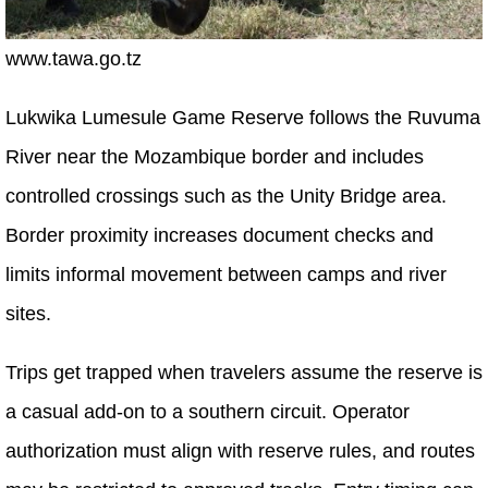
www.tawa.go.tz
Lukwika Lumesule Game Reserve follows the Ruvuma
River near the Mozambique border and includes
controlled crossings such as the Unity Bridge area.
Border proximity increases document checks and
limits informal movement between camps and river
sites.
Trips get trapped when travelers assume the reserve is
a casual add-on to a southern circuit. Operator
authorization must align with reserve rules, and routes