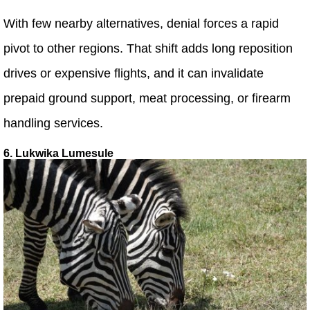
With few nearby alternatives, denial forces a rapid
pivot to other regions. That shift adds long reposition
drives or expensive flights, and it can invalidate
prepaid ground support, meat processing, or firearm
handling services.
6. Lukwika Lumesule