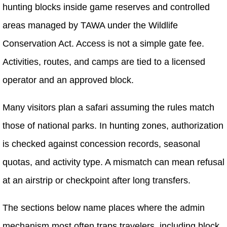
hunting blocks inside game reserves and controlled
areas managed by TAWA under the Wildlife
Conservation Act. Access is not a simple gate fee.
Activities, routes, and camps are tied to a licensed
operator and an approved block.
Many visitors plan a safari assuming the rules match
those of national parks. In hunting zones, authorization
is checked against concession records, seasonal
quotas, and activity type. A mismatch can mean refusal
at an airstrip or checkpoint after long transfers.
The sections below name places where the admin
mechanism most often traps travelers, including block