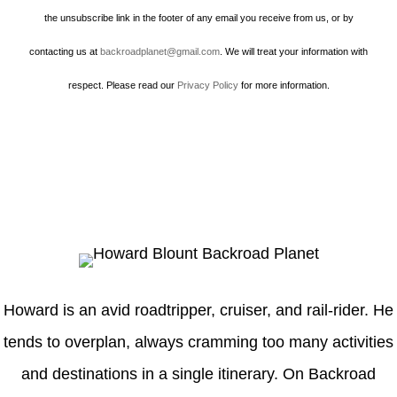
the unsubscribe link in the footer of any email you receive from us, or by
contacting us at
backroadplanet@gmail.com
. We will treat your information with
respect. Please read our
Privacy Policy
for more information.
Howard
Howard is an avid roadtripper, cruiser, and rail-rider. He
tends to overplan, always cramming too many activities
and destinations in a single itinerary. On Backroad