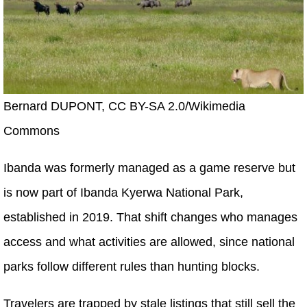
Bernard DUPONT, CC BY-SA 2.0/Wikimedia
Commons
Ibanda was formerly managed as a game reserve but
is now part of Ibanda Kyerwa National Park,
established in 2019. That shift changes who manages
access and what activities are allowed, since national
parks follow different rules than hunting blocks.
Travelers are trapped by stale listings that still sell the