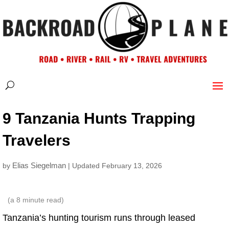
9 Tanzania Hunts Trapping
Travelers
Elias Siegelman
by
| Updated February 13, 2026
(a
8
minute read)
Tanzania’s hunting tourism runs through leased