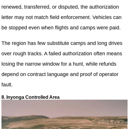
renewed, transferred, or disputed, the authorization
letter may not match field enforcement. Vehicles can
be stopped even when flights and camps were paid.
The region has few substitute camps and long drives
over rough tracks. A failed authorization often means
losing the narrow window for a hunt, while refunds
depend on contract language and proof of operator
fault.
8. Inyonga Controlled Area