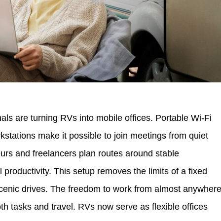
ls are turning RVs into mobile offices. Portable Wi-Fi
stations make it possible to join meetings from quiet
eurs and freelancers plan routes around stable
 productivity. This setup removes the limits of a fixed
cenic drives. The freedom to work from almost anywher
h tasks and travel. RVs now serve as flexible offices