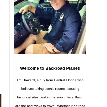
Welcome to Backroad Planet!
I’m
Howard
, a guy from Central Florida who
believes taking scenic routes, scouting
historical sites, and immersion in local flavor
are the best ways to travel. Whether it be road