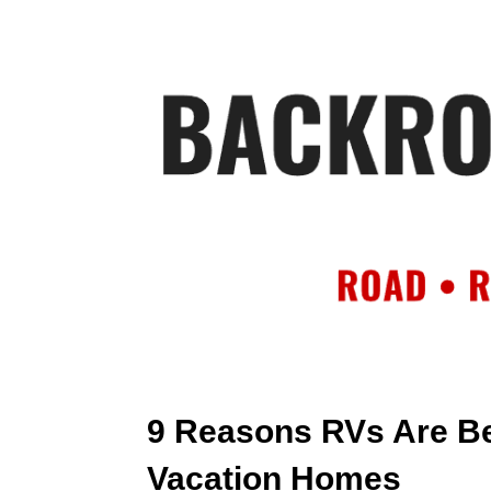
HOME
AB
9 Reasons RVs Are B
Vacation Homes