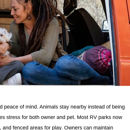
d peace of mind. Animals stay nearby instead of being
uces stress for both owner and pet. Most RV parks now
ns, and fenced areas for play. Owners can maintain