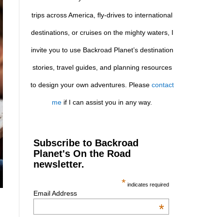
trips across America, fly-drives to international
destinations, or cruises on the mighty waters, I
invite you to use Backroad Planet’s destination
stories, travel guides, and planning resources
to design your own adventures. Please
contact
me
if I can assist you in any way.
Subscribe to Backroad
Planet's On the Road
newsletter.
*
indicates required
Email Address
*