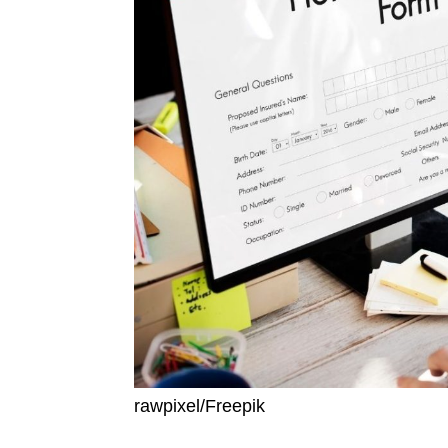
rawpixel/Freepik