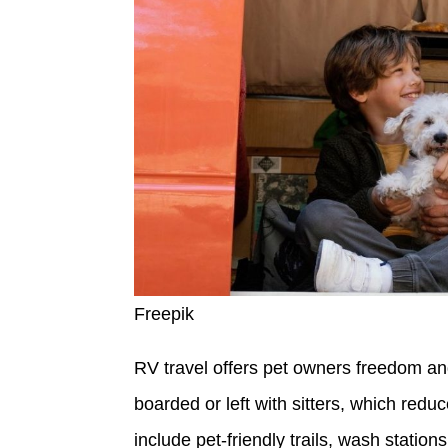
Freepik
RV travel offers pet owners freedom an
boarded or left with sitters, which red
include pet-friendly trails, wash statio