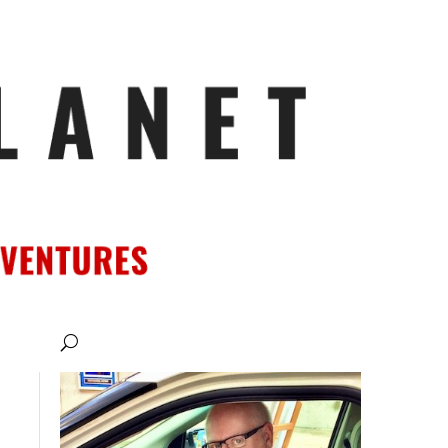
ATIONS