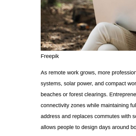
Freepik
As remote work grows, more professiona
systems, solar power, and compact work
beaches or forest clearings. Entrepren
connectivity zones while maintaining full
address and replaces commutes with s
allows people to design days around bot