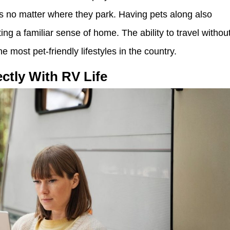
s no matter where they park. Having pets along also
ing a familiar sense of home. The ability to travel withou
 most pet-friendly lifestyles in the country.
ctly With RV Life