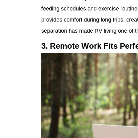
feeding schedules and exercise routine
provides comfort during long trips, creat
separation has made RV living one of the
3. Remote Work Fits Perfe