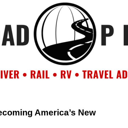
OUT
BACKROAD BLOG
ROAD TRIPS
CRUISES
DESTIN
ecoming America’s New