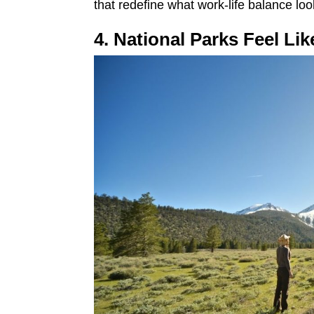
that redefine what work-life balance loo
4. National Parks Feel Li