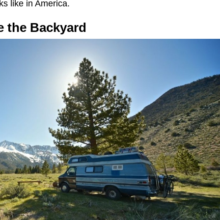
ks like in America.
ke the Backyard