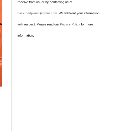
receive from us, or by contacting us at
backroadplanet@gmail.com
. We will treat your information
with respect. Please read our
Privacy Policy
for more
information.