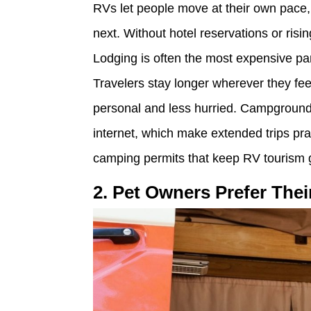
RVs let people move at their own pace
next. Without hotel reservations or risi
Lodging is often the most expensive part
Travelers stay longer wherever they fe
personal and less hurried. Campground
internet, which make extended trips pra
camping permits that keep RV tourism 
2. Pet Owners Prefer The