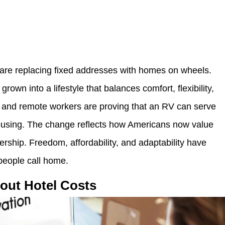
 are replacing fixed addresses with homes on wheels.
own into a lifestyle that balances comfort, flexibility,
es, and remote workers are proving that an RV can serve
housing. The change reflects how Americans now value
rship. Freedom, affordability, and adaptability have
people call home.
hout Hotel Costs