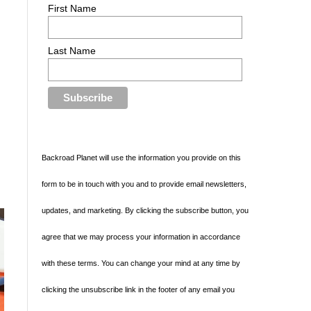
First Name
Last Name
Backroad Planet will use the information you provide on this
form to be in touch with you and to provide email newsletters,
updates, and marketing. By clicking the subscribe button, you
agree that we may process your information in accordance
with these terms. You can change your mind at any time by
clicking the unsubscribe link in the footer of any email you