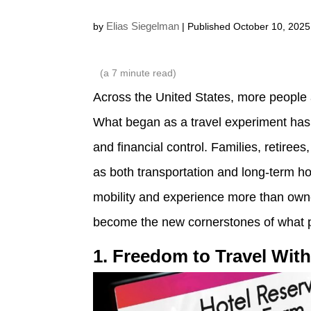
Elias Siegelman
by
| Published October 10, 2025
(a
7
minute read)
Across the United States, more people
What began as a travel experiment has gr
and financial control. Families, retire
as both transportation and long-term 
mobility and experience more than owne
become the new cornerstones of what 
1. Freedom to Travel Wit