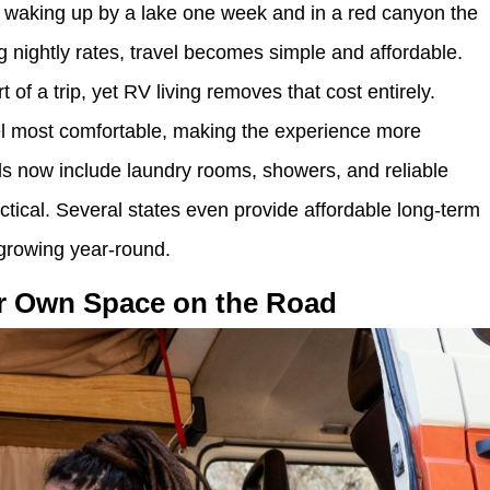
, waking up by a lake one week and in a red canyon the
ng nightly rates, travel becomes simple and affordable.
 of a trip, yet RV living removes that cost entirely.
el most comfortable, making the experience more
s now include laundry rooms, showers, and reliable
ctical. Several states even provide affordable long-term
growing year-round.
ir Own Space on the Road