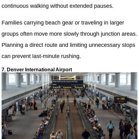
continuous walking without extended pauses.
Families carrying beach gear or traveling in larger
groups often move more slowly through junction areas.
Planning a direct route and limiting unnecessary stops
can prevent last-minute rushing.
7. Denver International Airport