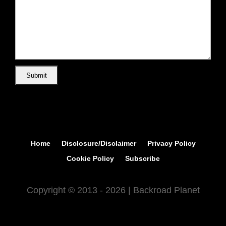
Home
Disclosure/Disclaimer
Privacy Policy
Cookie Policy
Subscribe
Copyright © 2013 - 2026 | Backroad Planet