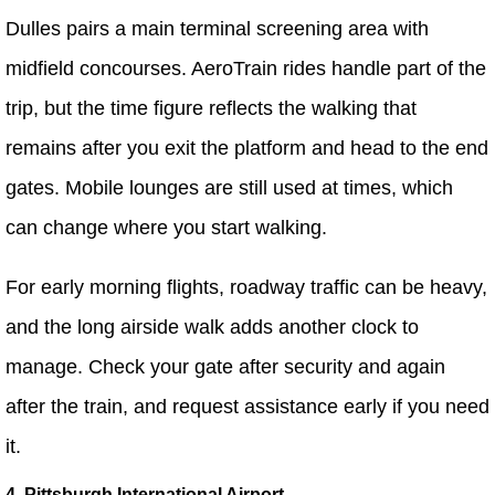
Dulles pairs a main terminal screening area with
midfield concourses. AeroTrain rides handle part of the
trip, but the time figure reflects the walking that
remains after you exit the platform and head to the end
gates. Mobile lounges are still used at times, which
can change where you start walking.
For early morning flights, roadway traffic can be heavy,
and the long airside walk adds another clock to
manage. Check your gate after security and again
after the train, and request assistance early if you need
it.
4. Pittsburgh International Airport