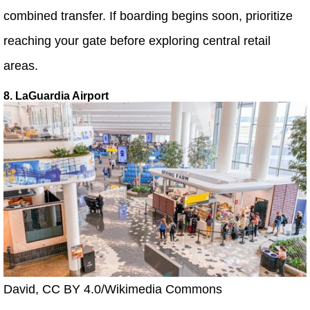
combined transfer. If boarding begins soon, prioritize
reaching your gate before exploring central retail
areas.
8. LaGuardia Airport
David, CC BY 4.0/Wikimedia Commons