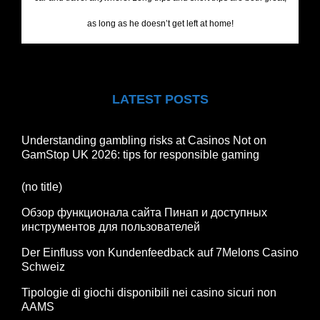
as long as he doesn’t get left at home!
LATEST POSTS
Understanding gambling risks at Casinos Not on
GamStop UK 2026: tips for responsible gaming
(no title)
Обзор функционала сайта Пинап и доступных
инструментов для пользователей
Der Einfluss von Kundenfeedback auf 7Melons Casino
Schweiz
Tipologie di giochi disponibili nei casino sicuri non
AAMS