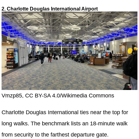
2. Charlotte Douglas International Airport
Vmzp85, CC BY-SA 4.0/Wikimedia Commons
Charlotte Douglas International ties near the top for
long walks. The benchmark lists an 18-minute walk
from security to the farthest departure gate.