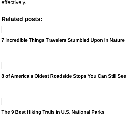
effectively.
Related posts:
7 Incredible Things Travelers Stumbled Upon in Nature
8 of America's Oldest Roadside Stops You Can Still See
The 9 Best Hiking Trails in U.S. National Parks