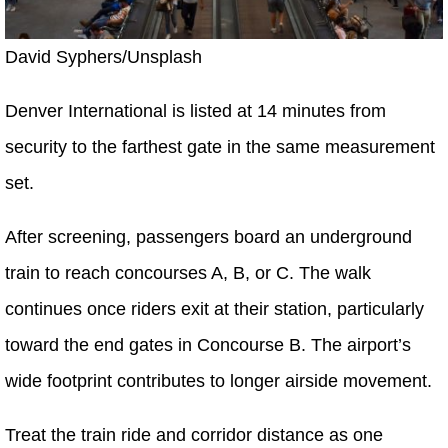
David Syphers/Unsplash
Denver International is listed at 14 minutes from
security to the farthest gate in the same measurement
set.
After screening, passengers board an underground
train to reach concourses A, B, or C. The walk
continues once riders exit at their station, particularly
toward the end gates in Concourse B. The airport’s
wide footprint contributes to longer airside movement.
Treat the train ride and corridor distance as one