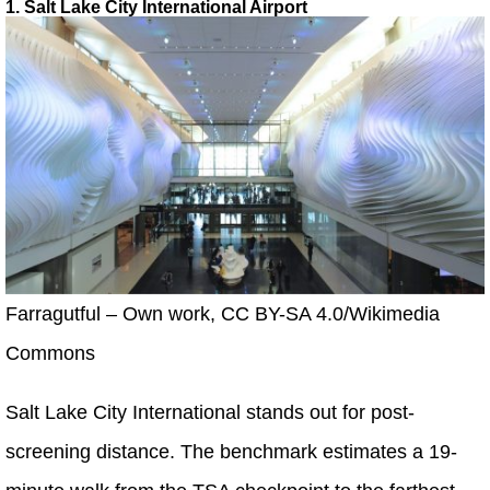
1. Salt Lake City International Airport
Farragutful – Own work, CC BY-SA 4.0/Wikimedia
Commons
Salt Lake City International stands out for post-
screening distance. The benchmark estimates a 19-