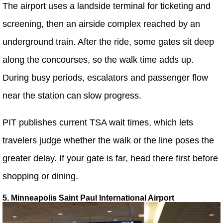
The airport uses a landside terminal for ticketing and
screening, then an airside complex reached by an
underground train. After the ride, some gates sit deep
along the concourses, so the walk time adds up.
During busy periods, escalators and passenger flow
near the station can slow progress.
PIT publishes current TSA wait times, which lets
travelers judge whether the walk or the line poses the
greater delay. If your gate is far, head there first before
shopping or dining.
5. Minneapolis Saint Paul International Airport