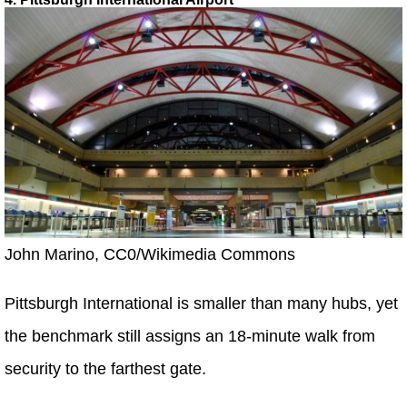
John Marino, CC0/Wikimedia Commons
Pittsburgh International is smaller than many hubs, yet
the benchmark still assigns an 18-minute walk from
security to the farthest gate.