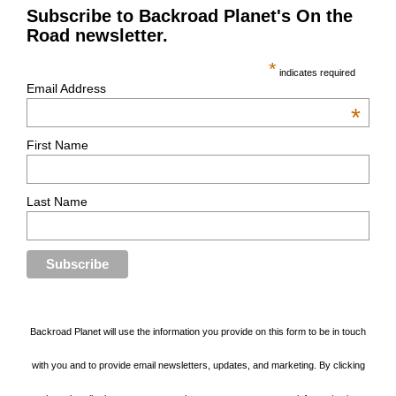
Subscribe to Backroad Planet's On the
Road newsletter.
*
indicates required
Email Address
*
First Name
Last Name
Backroad Planet will use the information you provide on this form to be in touch
with you and to provide email newsletters, updates, and marketing. By clicking