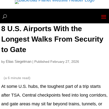
8 U.S. Airports With the
Longest Walks From Security
to Gate
Elias Siegelman
by
| Published February 27, 2026
(a
6
minute read)
At some U.S. hubs, the toughest part of a trip starts
after TSA. Central checkpoints feed into long corridors,
and gate areas may sit far beyond trains, tunnels, or