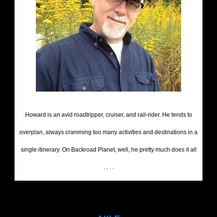
Howard is an avid roadtripper, cruiser, and rail-rider. He tends to
overplan, always cramming too many activities and destinations in a
single itinerary. On Backroad Planet, well, he pretty much does it all
. . . .