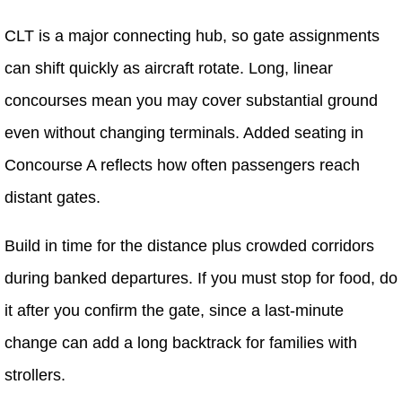
CLT is a major connecting hub, so gate assignments
can shift quickly as aircraft rotate. Long, linear
concourses mean you may cover substantial ground
even without changing terminals. Added seating in
Concourse A reflects how often passengers reach
distant gates.
Build in time for the distance plus crowded corridors
during banked departures. If you must stop for food, do
it after you confirm the gate, since a last-minute
change can add a long backtrack for families with
strollers.