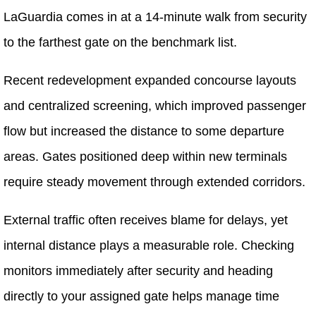
LaGuardia comes in at a 14-minute walk from security
to the farthest gate on the benchmark list.
Recent redevelopment expanded concourse layouts
and centralized screening, which improved passenger
flow but increased the distance to some departure
areas. Gates positioned deep within new terminals
require steady movement through extended corridors.
External traffic often receives blame for delays, yet
internal distance plays a measurable role. Checking
monitors immediately after security and heading
directly to your assigned gate helps manage time