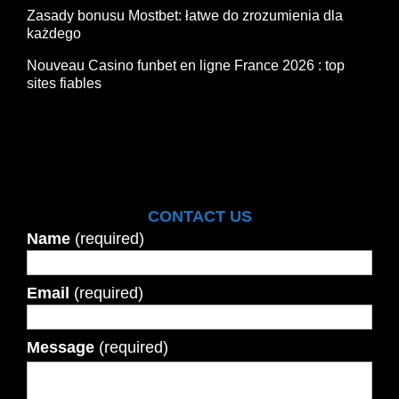
Zasady bonusu Mostbet: łatwe do zrozumienia dla
każdego
Nouveau Casino funbet en ligne France 2026 : top
sites fiables
CONTACT US
Name
(required)
Email
(required)
Message
(required)