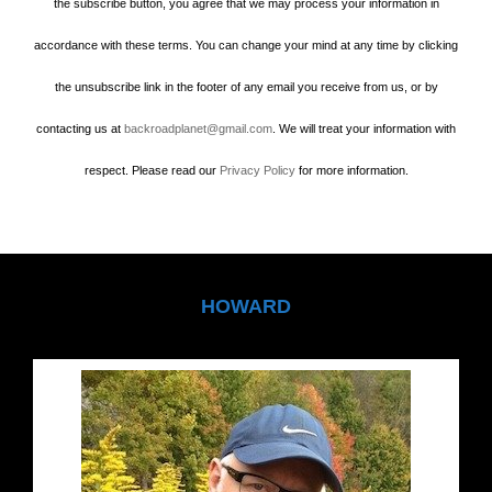
the subscribe button, you agree that we may process your information in
accordance with these terms. You can change your mind at any time by clicking
the unsubscribe link in the footer of any email you receive from us, or by
contacting us at
backroadplanet@gmail.com
. We will treat your information with
respect. Please read our
Privacy Policy
for more information.
HOWARD