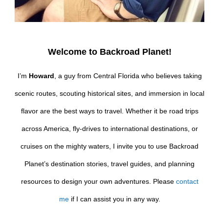
Welcome to Backroad Planet!
I’m
Howard
, a guy from Central Florida who believes taking
scenic routes, scouting historical sites, and immersion in local
flavor are the best ways to travel. Whether it be road trips
across America, fly-drives to international destinations, or
cruises on the mighty waters, I invite you to use Backroad
Planet’s destination stories, travel guides, and planning
resources to design your own adventures. Please
contact
me
if I can assist you in any way.