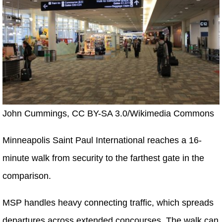
John Cummings, CC BY-SA 3.0/Wikimedia Commons
Minneapolis Saint Paul International reaches a 16-
minute walk from security to the farthest gate in the
comparison.
MSP handles heavy connecting traffic, which spreads
departures across extended concourses. The walk can