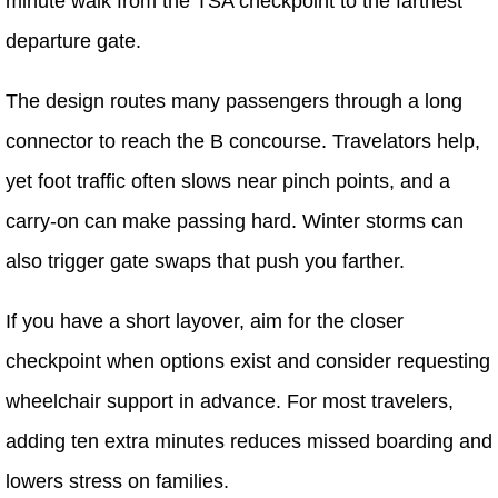
minute walk from the TSA checkpoint to the farthest
departure gate.
The design routes many passengers through a long
connector to reach the B concourse. Travelators help,
yet foot traffic often slows near pinch points, and a
carry-on can make passing hard. Winter storms can
also trigger gate swaps that push you farther.
If you have a short layover, aim for the closer
checkpoint when options exist and consider requesting
wheelchair support in advance. For most travelers,
adding ten extra minutes reduces missed boarding and
lowers stress on families.