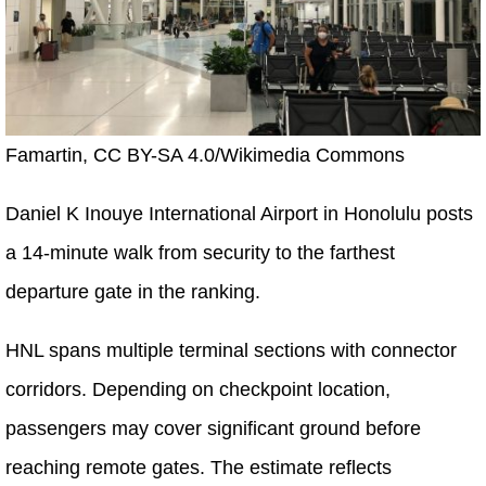
Famartin, CC BY-SA 4.0/Wikimedia Commons
Daniel K Inouye International Airport in Honolulu posts
a 14-minute walk from security to the farthest
departure gate in the ranking.
HNL spans multiple terminal sections with connector
corridors. Depending on checkpoint location,
passengers may cover significant ground before
reaching remote gates. The estimate reflects