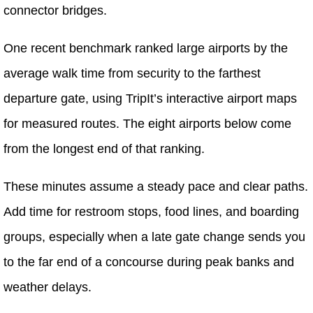
connector bridges.
One recent benchmark ranked large airports by the
average walk time from security to the farthest
departure gate, using TripIt’s interactive airport maps
for measured routes. The eight airports below come
from the longest end of that ranking.
These minutes assume a steady pace and clear paths.
Add time for restroom stops, food lines, and boarding
groups, especially when a late gate change sends you
to the far end of a concourse during peak banks and
weather delays.