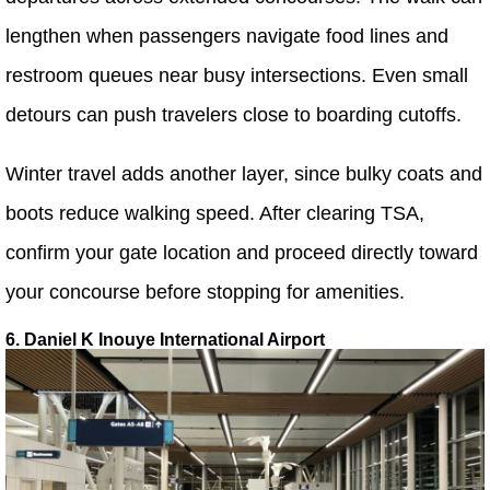
lengthen when passengers navigate food lines and
restroom queues near busy intersections. Even small
detours can push travelers close to boarding cutoffs.
Winter travel adds another layer, since bulky coats and
boots reduce walking speed. After clearing TSA,
confirm your gate location and proceed directly toward
your concourse before stopping for amenities.
6. Daniel K Inouye International Airport