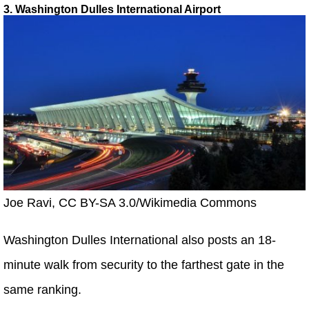
3. Washington Dulles International Airport
Joe Ravi, CC BY-SA 3.0/Wikimedia Commons
Washington Dulles International also posts an 18-
minute walk from security to the farthest gate in the
same ranking.