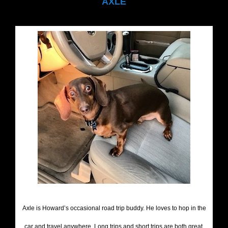
AXLE
Axle is Howard’s occasional road trip buddy. He loves to hop in the
car and travel anywhere. Long trips and short trips are both great,