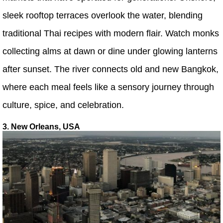
sleek rooftop terraces overlook the water, blending
traditional Thai recipes with modern flair. Watch monks
collecting alms at dawn or dine under glowing lanterns
after sunset. The river connects old and new Bangkok,
where each meal feels like a sensory journey through
culture, spice, and celebration.
3. New Orleans, USA