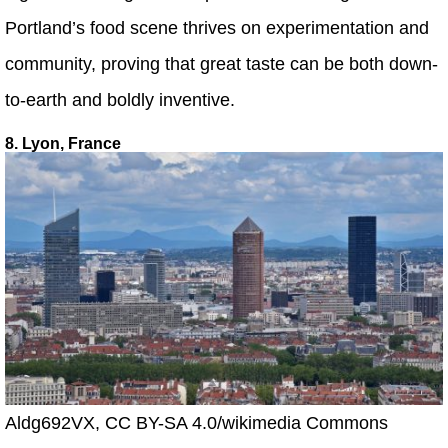
Portland’s food scene thrives on experimentation and
community, proving that great taste can be both down-
to-earth and boldly inventive.
8. Lyon, France
Aldg692VX, CC BY-SA 4.0/wikimedia Commons