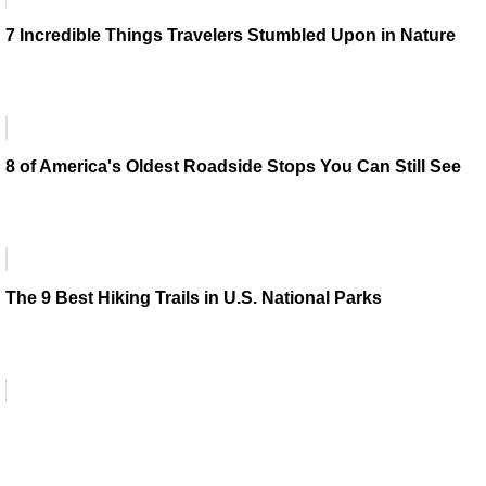
7 Incredible Things Travelers Stumbled Upon in Nature
8 of America's Oldest Roadside Stops You Can Still See
The 9 Best Hiking Trails in U.S. National Parks