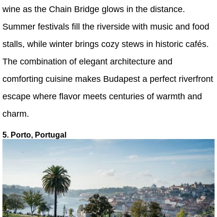
wine as the Chain Bridge glows in the distance.
Summer festivals fill the riverside with music and food
stalls, while winter brings cozy stews in historic cafés.
The combination of elegant architecture and
comforting cuisine makes Budapest a perfect riverfront
escape where flavor meets centuries of warmth and
charm.
5. Porto, Portugal