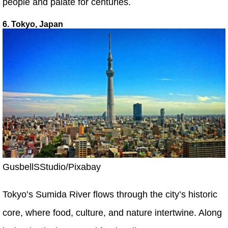
people and palate for centuries.
6. Tokyo, Japan
GusbellSStudio/Pixabay
Tokyo’s Sumida River flows through the city’s historic
core, where food, culture, and nature intertwine. Along