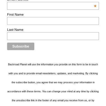
*
First Name
Last Name
Backroad Planet will use the information you provide on this form to be in touch
with you and to provide email newsletters, updates, and marketing. By clicking
the subscribe button, you agree that we may process your information in
accordance with these terms. You can change your mind at any time by clicking
the unsubscribe link in the footer of any email you receive from us, or by