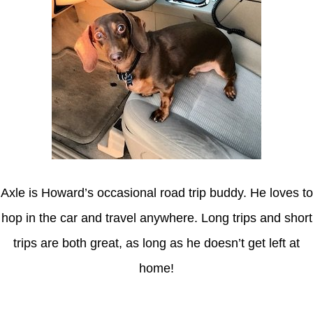
Axle is Howard’s occasional road trip buddy. He loves to
hop in the car and travel anywhere. Long trips and short
trips are both great, as long as he doesn’t get left at
home!