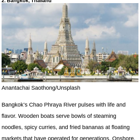
2. Bangkok, Thailand
Anantachai Saothong/Unsplash
Bangkok’s Chao Phraya River pulses with life and
flavor. Wooden boats serve bowls of steaming
noodles, spicy curries, and fried bananas at floating
markets that have operated for generations. Onshore,