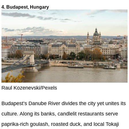
4. Budapest, Hungary
Raul Kozenevski/Pexels
Budapest’s Danube River divides the city yet unites its
culture. Along its banks, candlelit restaurants serve
paprika-rich goulash, roasted duck, and local Tokaji