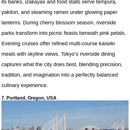
its banks, izakayas and food stalls serve tempura,
yakitori, and steaming ramen under glowing paper
lanterns. During cherry blossom season, riverside
parks transform into picnic feasts beneath pink petals.
Evening cruises offer refined multi-course kaiseki
meals with skyline views. Tokyo’s riverside dining
captures what the city does best, blending precision,
tradition, and imagination into a perfectly balanced
culinary experience.
7. Portland, Oregon, USA