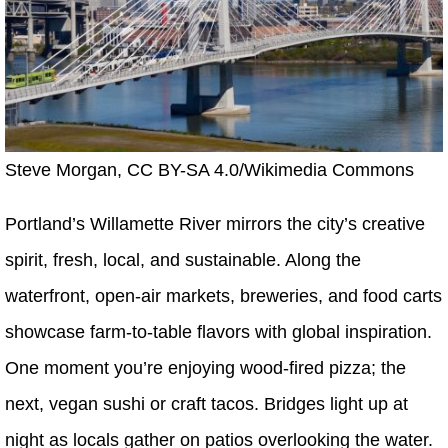
Steve Morgan, CC BY-SA 4.0/Wikimedia Commons
Portland’s Willamette River mirrors the city’s creative
spirit, fresh, local, and sustainable. Along the
waterfront, open-air markets, breweries, and food carts
showcase farm-to-table flavors with global inspiration.
One moment you’re enjoying wood-fired pizza; the
next, vegan sushi or craft tacos. Bridges light up at
night as locals gather on patios overlooking the water.