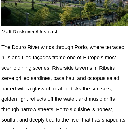
Matt Roskovec/Unsplash
The Douro River winds through Porto, where terraced
hills and tiled façades frame one of Europe’s most
scenic dining scenes. Riverside taverns in Ribeira
serve grilled sardines, bacalhau, and octopus salad
paired with a glass of local port. As the sun sets,
golden light reflects off the water, and music drifts
through narrow streets. Porto’s cuisine is honest,
soulful, and deeply tied to the river that has shaped its