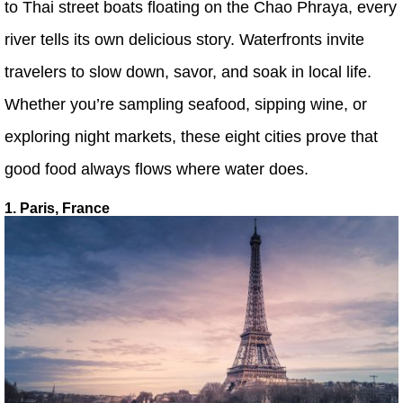
to Thai street boats floating on the Chao Phraya, every
river tells its own delicious story. Waterfronts invite
travelers to slow down, savor, and soak in local life.
Whether you’re sampling seafood, sipping wine, or
exploring night markets, these eight cities prove that
good food always flows where water does.
1. Paris, France