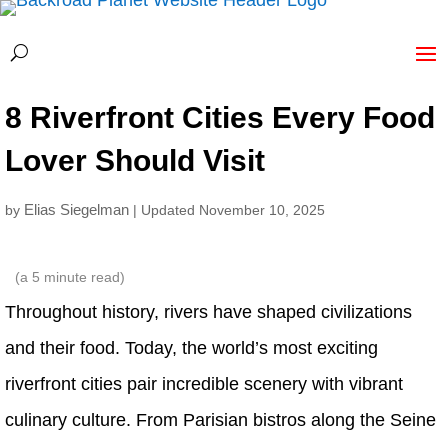
8 Riverfront Cities Every Food
Lover Should Visit
Elias Siegelman
by
| Updated November 10, 2025
(a
5
minute read)
Throughout history, rivers have shaped civilizations
and their food. Today, the world’s most exciting
riverfront cities pair incredible scenery with vibrant
culinary culture. From Parisian bistros along the Seine