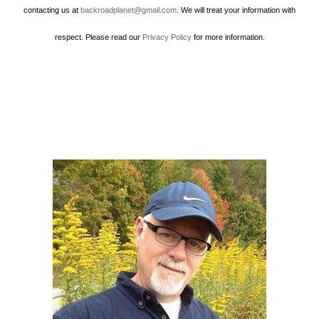
contacting us at
backroadplanet@gmail.com
. We will treat your information with
respect. Please read our
Privacy Policy
for more information.
Howard