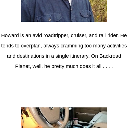
Howard is an avid roadtripper, cruiser, and rail-rider. He
tends to overplan, always cramming too many activities
and destinations in a single itinerary. On Backroad
Planet, well, he pretty much does it all . . . .
Axle