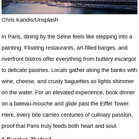
Chris Karidis/Unsplash
In Paris, dining by the Seine feels like stepping into a
painting. Floating restaurants, art-filled barges, and
riverfront bistros offer everything from buttery escargot
to delicate pastries. Locals gather along the banks with
wine, cheese, and crusty baguettes as lights shimmer
on the water. For an elevated experience, book dinner
on a bateau-mouche and glide past the Eiffel Tower.
Here, every bite carries centuries of culinary passion,
proof that Paris truly feeds both heart and soul.