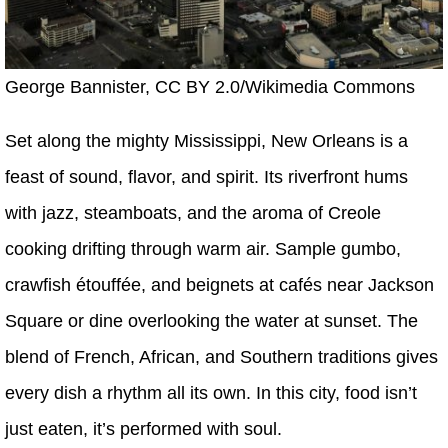
George Bannister, CC BY 2.0/Wikimedia Commons
Set along the mighty Mississippi, New Orleans is a
feast of sound, flavor, and spirit. Its riverfront hums
with jazz, steamboats, and the aroma of Creole
cooking drifting through warm air. Sample gumbo,
crawfish étouffée, and beignets at cafés near Jackson
Square or dine overlooking the water at sunset. The
blend of French, African, and Southern traditions gives
every dish a rhythm all its own. In this city, food isn’t
just eaten, it’s performed with soul.