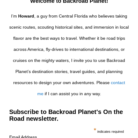
Welcome to Backroad Planet!
I’m
Howard
, a guy from Central Florida who believes taking
scenic routes, scouting historical sites, and immersion in local
flavor are the best ways to travel. Whether it be road trips
across America, fly-drives to international destinations, or
cruises on the mighty waters, I invite you to use Backroad
Planet’s destination stories, travel guides, and planning
resources to design your own adventures. Please
contact
me
if I can assist you in any way.
Subscribe to Backroad Planet's On the
Road newsletter.
*
indicates required
Email Address