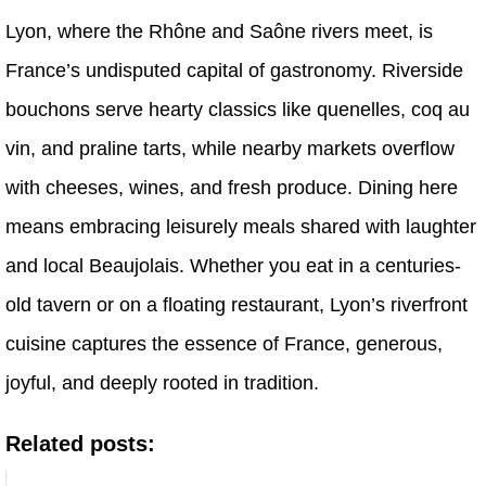
Lyon, where the Rhône and Saône rivers meet, is
France’s undisputed capital of gastronomy. Riverside
bouchons serve hearty classics like quenelles, coq au
vin, and praline tarts, while nearby markets overflow
with cheeses, wines, and fresh produce. Dining here
means embracing leisurely meals shared with laughter
and local Beaujolais. Whether you eat in a centuries-
old tavern or on a floating restaurant, Lyon’s riverfront
cuisine captures the essence of France, generous,
joyful, and deeply rooted in tradition.
Related posts: