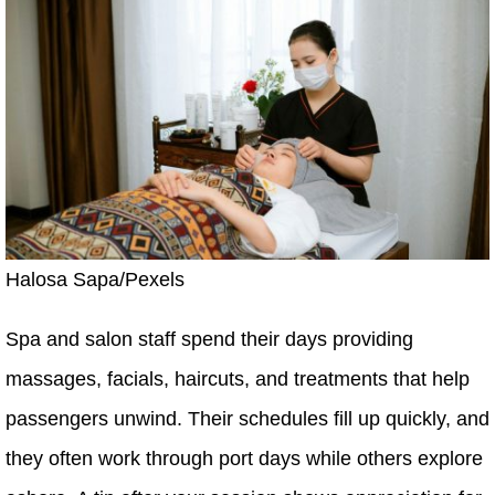
Halosa Sapa/Pexels
Spa and salon staff spend their days providing
massages, facials, haircuts, and treatments that help
passengers unwind. Their schedules fill up quickly, and
they often work through port days while others explore