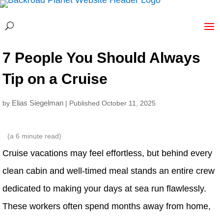
7 People You Should Always
Tip on a Cruise
Elias Siegelman
by
| Published October 11, 2025
(a
6
minute read)
Cruise vacations may feel effortless, but behind every
clean cabin and well-timed meal stands an entire crew
dedicated to making your days at sea run flawlessly.
These workers often spend months away from home,