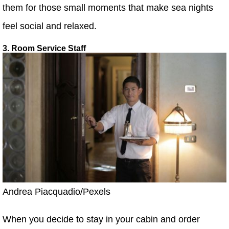
them for those small moments that make sea nights
feel social and relaxed.
3. Room Service Staff
Andrea Piacquadio/Pexels
When you decide to stay in your cabin and order