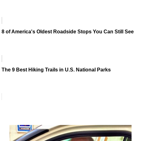
8 of America's Oldest Roadside Stops You Can Still See
The 9 Best Hiking Trails in U.S. National Parks