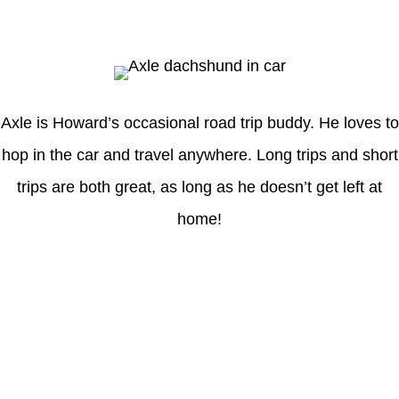
Axle
Axle is Howard’s occasional road trip buddy. He loves to
hop in the car and travel anywhere. Long trips and short
trips are both great, as long as he doesn’t get left at
home!
Latest Posts
Understanding gambling risks at Casinos Not on GamStop UK
2026: tips for responsible gaming