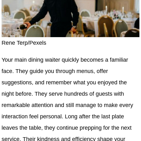
Rene Terp/Pexels
Your main dining waiter quickly becomes a familiar
face. They guide you through menus, offer
suggestions, and remember what you enjoyed the
night before. They serve hundreds of guests with
remarkable attention and still manage to make every
interaction feel personal. Long after the last plate
leaves the table, they continue prepping for the next
service. Their kindness and efficiency shape your