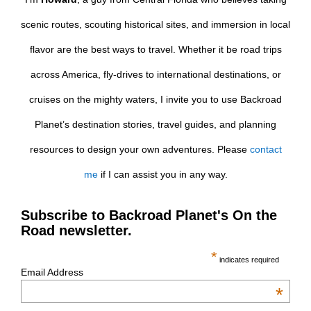
scenic routes, scouting historical sites, and immersion in local
flavor are the best ways to travel. Whether it be road trips
across America, fly-drives to international destinations, or
cruises on the mighty waters, I invite you to use Backroad
Planet’s destination stories, travel guides, and planning
resources to design your own adventures. Please
contact
me
if I can assist you in any way.
Subscribe to Backroad Planet's On the
Road newsletter.
*
indicates required
Email Address
*