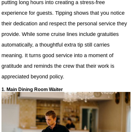
putting long hours into creating a stress-free
experience for guests. Tipping shows that you notice
their dedication and respect the personal service they
provide. While some cruise lines include gratuities
automatically, a thoughtful extra tip still carries
meaning. It turns good service into a moment of
gratitude and reminds the crew that their work is
appreciated beyond policy.
1. Main Dining Room Waiter