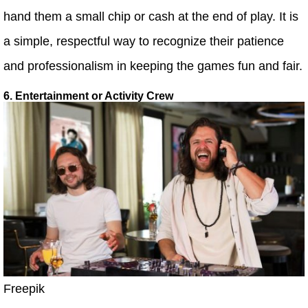
hand them a small chip or cash at the end of play. It is
a simple, respectful way to recognize their patience
and professionalism in keeping the games fun and fair.
6. Entertainment or Activity Crew
Freepik