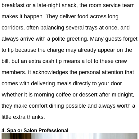
breakfast or a late-night snack, the room service team
makes it happen. They deliver food across long
corridors, often balancing several trays at once, and
always arrive with a polite greeting. Many guests forget
to tip because the charge may already appear on the
bill, but an extra cash tip means a lot to these crew
members. It acknowledges the personal attention that
comes with delivering meals directly to your door.
Whether it is morning coffee or dessert after midnight,
they make comfort dining possible and always worth a
little extra thanks.
4. Spa or Salon Professional