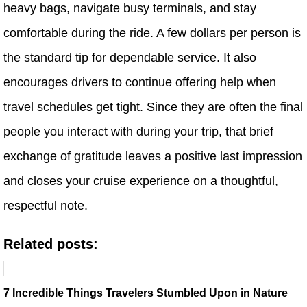
heavy bags, navigate busy terminals, and stay
comfortable during the ride. A few dollars per person is
the standard tip for dependable service. It also
encourages drivers to continue offering help when
travel schedules get tight. Since they are often the final
people you interact with during your trip, that brief
exchange of gratitude leaves a positive last impression
and closes your cruise experience on a thoughtful,
respectful note.
Related posts:
7 Incredible Things Travelers Stumbled Upon in Nature