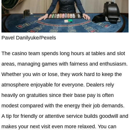
Pavel Danilyuke/Pexels
The casino team spends long hours at tables and slot
areas, managing games with fairness and enthusiasm.
Whether you win or lose, they work hard to keep the
atmosphere enjoyable for everyone. Dealers rely
heavily on gratuities since their base pay is often
modest compared with the energy their job demands.
A tip for friendly or attentive service builds goodwill and
makes your next visit even more relaxed. You can