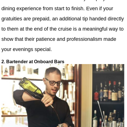
dining experience from start to finish. Even if your
gratuities are prepaid, an additional tip handed directly
to them at the end of the cruise is a meaningful way to
show that their patience and professionalism made
your evenings special.
2. Bartender at Onboard Bars