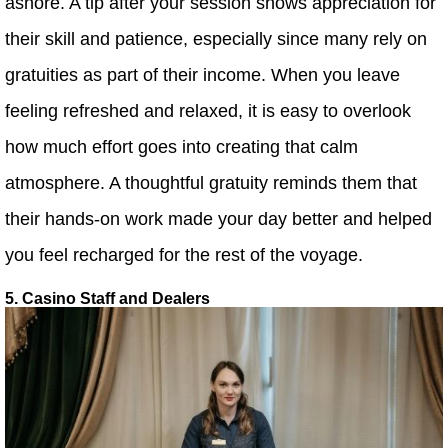
ashore. A tip after your session shows appreciation for
their skill and patience, especially since many rely on
gratuities as part of their income. When you leave
feeling refreshed and relaxed, it is easy to overlook
how much effort goes into creating that calm
atmosphere. A thoughtful gratuity reminds them that
their hands-on work made your day better and helped
you feel recharged for the rest of the voyage.
5. Casino Staff and Dealers