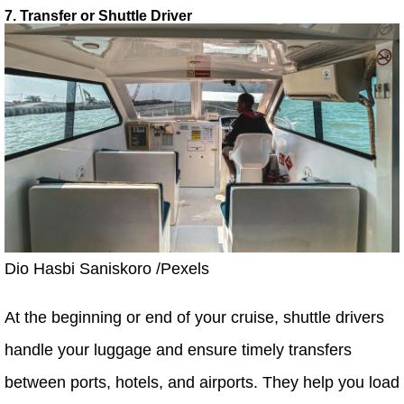
7. Transfer or Shuttle Driver
Dio Hasbi Saniskoro /Pexels
At the beginning or end of your cruise, shuttle drivers
handle your luggage and ensure timely transfers
between ports, hotels, and airports. They help you load