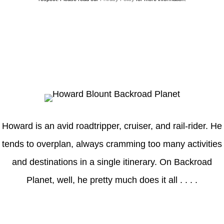
Howard
Howard is an avid roadtripper, cruiser, and rail-rider. He
tends to overplan, always cramming too many activities
and destinations in a single itinerary. On Backroad
Planet, well, he pretty much does it all . . . .