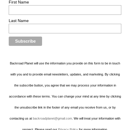
First Name
Last Name
Backroad Planet will use the information you provide on this form to be in touch
with you and to provide email newsletters, updates, and marketing. By clicking
the subscribe button, you agree that we may process your information in
accordance with these terms. You can change your mind at any time by clicking
the unsubscribe link in the footer of any email you receive from us, or by
contacting us at
backroadplanet@gmail.com
. We will treat your information with
respect. Please read our
Privacy Policy
for more information.