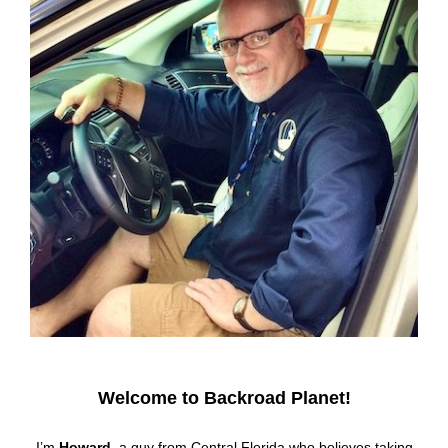
Welcome to Backroad Planet!
I’m
Howard
, a guy from Central Florida who believes taking