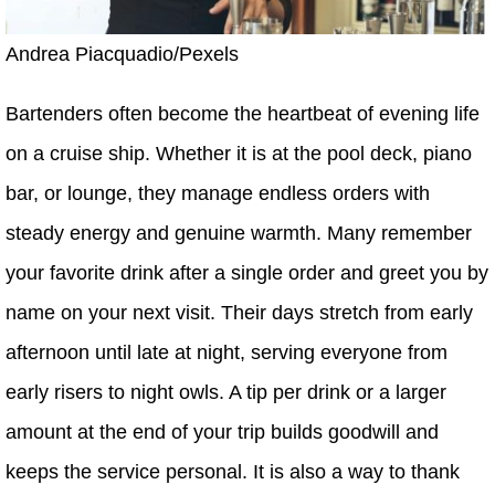
Andrea Piacquadio/Pexels
Bartenders often become the heartbeat of evening life
on a cruise ship. Whether it is at the pool deck, piano
bar, or lounge, they manage endless orders with
steady energy and genuine warmth. Many remember
your favorite drink after a single order and greet you by
name on your next visit. Their days stretch from early
afternoon until late at night, serving everyone from
early risers to night owls. A tip per drink or a larger
amount at the end of your trip builds goodwill and
keeps the service personal. It is also a way to thank