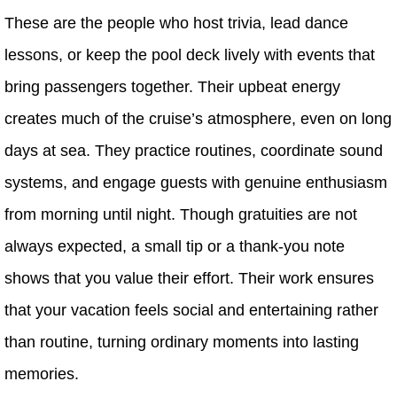
These are the people who host trivia, lead dance
lessons, or keep the pool deck lively with events that
bring passengers together. Their upbeat energy
creates much of the cruise’s atmosphere, even on long
days at sea. They practice routines, coordinate sound
systems, and engage guests with genuine enthusiasm
from morning until night. Though gratuities are not
always expected, a small tip or a thank-you note
shows that you value their effort. Their work ensures
that your vacation feels social and entertaining rather
than routine, turning ordinary moments into lasting
memories.