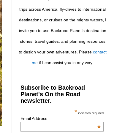
trips across America, fly-drives to international
destinations, or cruises on the mighty waters, I
invite you to use Backroad Planet’s destination
stories, travel guides, and planning resources
to design your own adventures. Please
contact
me
if I can assist you in any way.
Subscribe to Backroad
Planet's On the Road
newsletter.
*
indicates required
Email Address
*