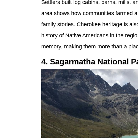
Settlers built log cabins, barns, mills
area shows how communities farmed and 
family stories. Cherokee heritage is also
history of Native Americans in the regi
memory, making them more than a place f
4. Sagarmatha National P