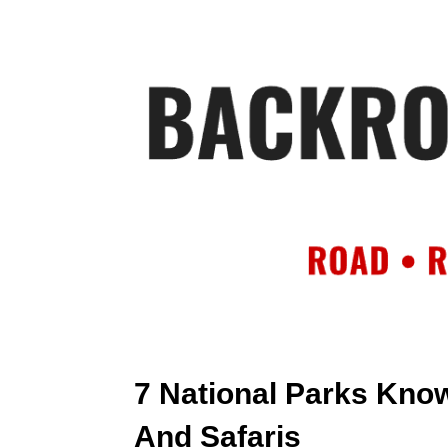
HOME
AB
7 National Parks Know
And Safaris