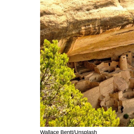
Wallace Bentt/Unsplash