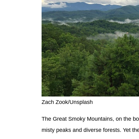
Zach Zook/Unsplash
The Great Smoky Mountains, on the bord
misty peaks and diverse forests. Yet the