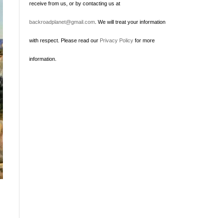
receive from us, or by contacting us at
backroadplanet@gmail.com
. We will treat your information
with respect. Please read our
Privacy Policy
for more
information.
t