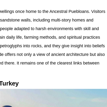
wellings once home to the Ancestral Puebloans. Visitors
o sandstone walls, including multi-story homes and
people adapted to harsh environments with skill and
n daily life, farming methods, and spiritual practices
etroglyphs into rocks, and they give insight into beliefs
offers not only a view of ancient architecture but also
d there. It remains one of the clearest links between
 Turkey