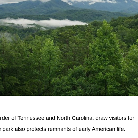
er of Tennessee and North Carolina, draw visitors for
 park also protects remnants of early American life.