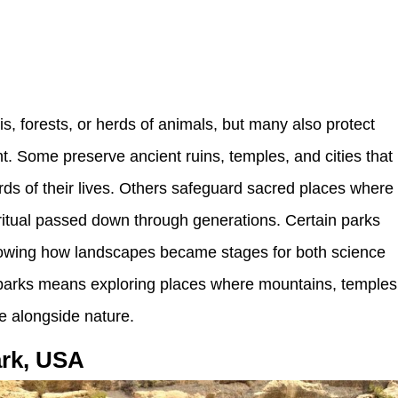
is, forests, or herds of animals, but many also protect
t. Some preserve ancient ruins, temples, and cities that
ecords of their lives. Others safeguard sacred places where
 ritual passed down through generations. Certain parks
showing how landscapes became stages for both science
se parks means exploring places where mountains, temples
 alongside nature.
ark, USA