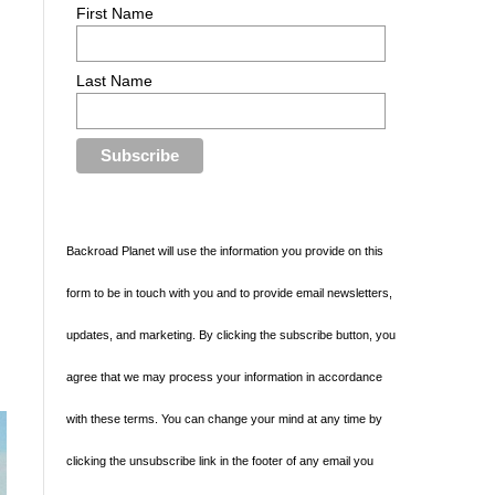
First Name
Last Name
Backroad Planet will use the information you provide on this
form to be in touch with you and to provide email newsletters,
updates, and marketing. By clicking the subscribe button, you
agree that we may process your information in accordance
with these terms. You can change your mind at any time by
clicking the unsubscribe link in the footer of any email you