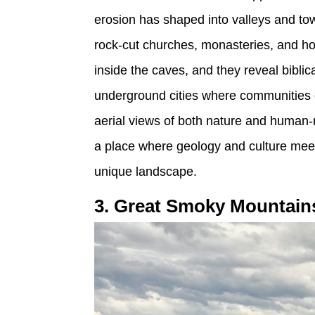
erosion has shaped into valleys and to
rock-cut churches, monasteries, and hom
inside the caves, and they reveal biblic
underground cities where communities o
aerial views of both nature and human-
a place where geology and culture meet
unique landscape.
3. Great Smoky Mountain