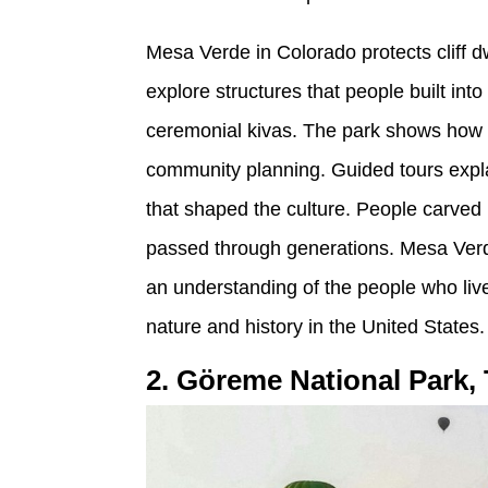
Mesa Verde in Colorado protects cliff d
explore structures that people built int
ceremonial kivas. The park shows how 
community planning. Guided tours explai
that shaped the culture. People carved p
passed through generations. Mesa Verde 
an understanding of the people who live
nature and history in the United States.
2. Göreme National Park,