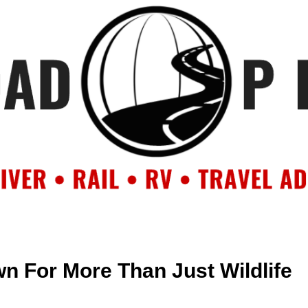
OUT
BACKROAD BLOG
ROAD TRIPS
CRUISES
DESTIN
n For More Than Just Wildlife