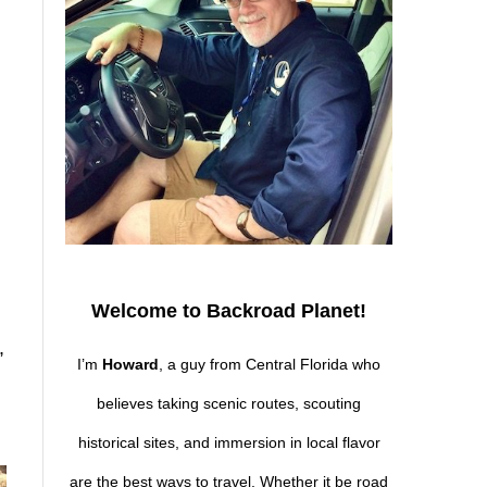
Welcome to Backroad Planet!
,
I’m
Howard
, a guy from Central Florida who
believes taking scenic routes, scouting
historical sites, and immersion in local flavor
are the best ways to travel. Whether it be road