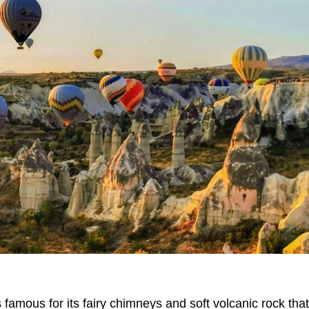
amous for its fairy chimneys and soft volcanic rock tha