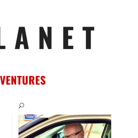
ATIONS