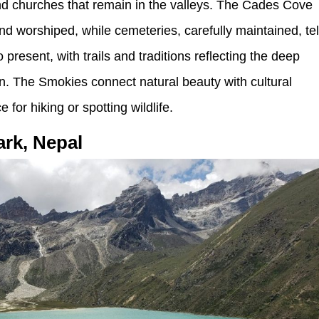
, and churches that remain in the valleys. The Cades Cove
worshiped, while cemeteries, carefully maintained, tel
 present, with trails and traditions reflecting the deep
on. The Smokies connect natural beauty with cultural
or hiking or spotting wildlife.
ark, Nepal