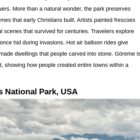
wers. More than a natural wonder, the park preserves
es that early Christians built. Artists painted frescoes
al scenes that survived for centuries. Travelers explore
nce hid during invasions. Hot air balloon rides give
made dwellings that people carved into stone. Göreme i
, showing how people created entire towns within a
s National Park, USA