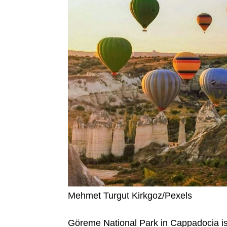
Mehmet Turgut Kirkgoz/Pexels
Göreme National Park in Cappadocia is f