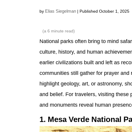
Elias Siegelman
by
| Published October 1, 2025
(a
6
minute read)
National parks often bring to mind safar
culture, history, and human achievemen
earlier civilizations built and left as r
communities still gather for prayer and
highlight geology, art, or astronomy, 
and belief. For travelers, visiting the
and monuments reveal human presence
1. Mesa Verde National P