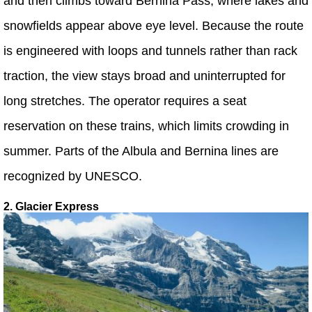
and then climbs toward Bernina Pass, where lakes and
snowfields appear above eye level. Because the route
is engineered with loops and tunnels rather than rack
traction, the view stays broad and uninterrupted for
long stretches. The operator requires a seat
reservation on these trains, which limits crowding in
summer. Parts of the Albula and Bernina lines are
recognized by UNESCO.
2. Glacier Express