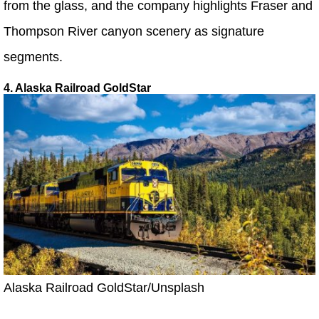
from the glass, and the company highlights Fraser and
Thompson River canyon scenery as signature
segments.
4. Alaska Railroad GoldStar
Alaska Railroad GoldStar/Unsplash