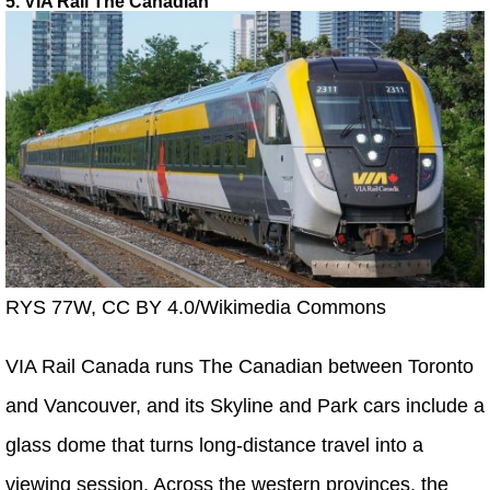
5. VIA Rail The Canadian
RYS 77W, CC BY 4.0/Wikimedia Commons
VIA Rail Canada runs The Canadian between Toronto
and Vancouver, and its Skyline and Park cars include a
glass dome that turns long-distance travel into a
viewing session. Across the western provinces, the