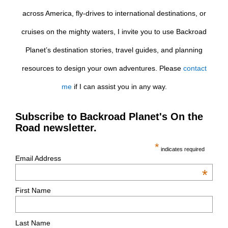
across America, fly-drives to international destinations, or
cruises on the mighty waters, I invite you to use Backroad
Planet’s destination stories, travel guides, and planning
resources to design your own adventures. Please
contact
me
if I can assist you in any way.
Subscribe to Backroad Planet's On the
Road newsletter.
*
indicates required
Email Address
*
First Name
Last Name