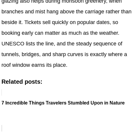
glazing also helps during monsoon greenery, when
branches and mist hang above the carriage rather than
beside it. Tickets sell quickly on popular dates, so
booking early can matter as much as the weather.
UNESCO lists the line, and the steady sequence of
tunnels, bridges, and sharp curves is exactly where a
roof window earns its place.
Related posts:
7 Incredible Things Travelers Stumbled Upon in Nature