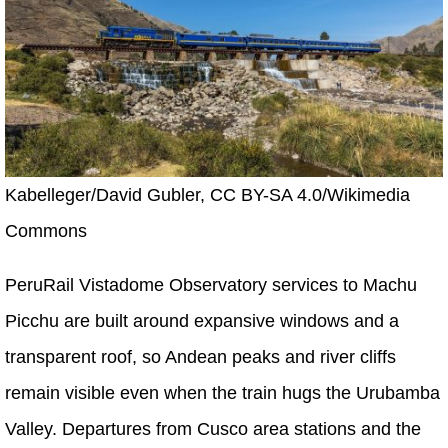
Kabelleger/David Gubler, CC BY-SA 4.0/Wikimedia
Commons
PeruRail Vistadome Observatory services to Machu
Picchu are built around expansive windows and a
transparent roof, so Andean peaks and river cliffs
remain visible even when the train hugs the Urubamba
Valley. Departures from Cusco area stations and the