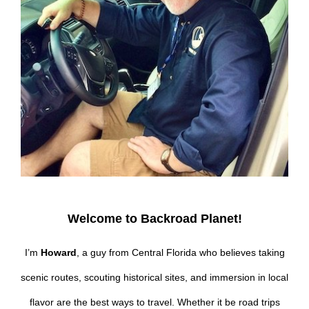
Welcome to Backroad Planet!
I’m
Howard
, a guy from Central Florida who believes taking
scenic routes, scouting historical sites, and immersion in local
flavor are the best ways to travel. Whether it be road trips