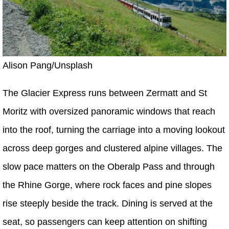
Alison Pang/Unsplash
The Glacier Express runs between Zermatt and St
Moritz with oversized panoramic windows that reach
into the roof, turning the carriage into a moving lookout
across deep gorges and clustered alpine villages. The
slow pace matters on the Oberalp Pass and through
the Rhine Gorge, where rock faces and pine slopes
rise steeply beside the track. Dining is served at the
seat, so passengers can keep attention on shifting