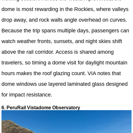
dome is most rewarding in the Rockies, where valleys
drop away, and rock walls angle overhead on curves.
Because the trip spans multiple days, passengers can
watch weather fronts, sunsets, and night skies shift
above the rail corridor. Access is shared among
travelers, so timing a dome visit for daylight mountain
hours makes the roof glazing count. VIA notes that
dome windows use layered laminated glass designed
for impact resistance.
6. PeruRail Vistadome Observatory