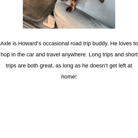
Axle is Howard’s occasional road trip buddy. He loves to
hop in the car and travel anywhere. Long trips and short
trips are both great, as long as he doesn’t get left at
home!
Latest Posts
Coronavirus disease 2019
Understanding gambling risks at Casinos Not on GamStop UK