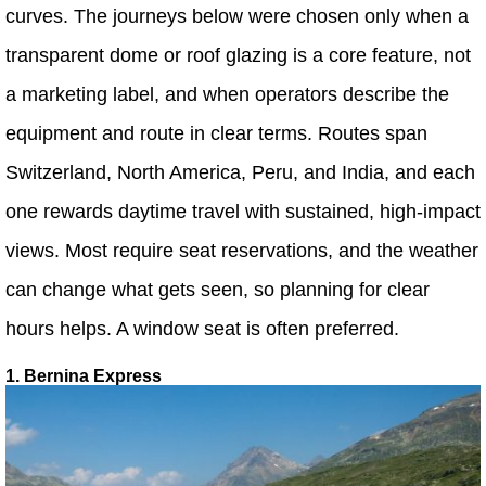
curves. The journeys below were chosen only when a
transparent dome or roof glazing is a core feature, not
a marketing label, and when operators describe the
equipment and route in clear terms. Routes span
Switzerland, North America, Peru, and India, and each
one rewards daytime travel with sustained, high-impact
views. Most require seat reservations, and the weather
can change what gets seen, so planning for clear
hours helps. A window seat is often preferred.
1. Bernina Express