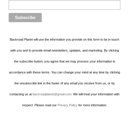
Backroad Planet will use the information you provide on this form to be in touch
with you and to provide email newsletters, updates, and marketing. By clicking
the subscribe button, you agree that we may process your information in
accordance with these terms. You can change your mind at any time by clicking
the unsubscribe link in the footer of any email you receive from us, or by
contacting us at
backroadplanet@gmail.com
. We will treat your information with
respect. Please read our
Privacy Policy
for more information.