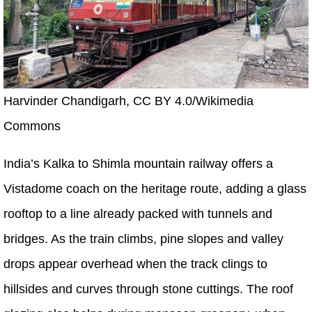
Harvinder Chandigarh, CC BY 4.0/Wikimedia
Commons
India’s Kalka to Shimla mountain railway offers a
Vistadome coach on the heritage route, adding a glass
rooftop to a line already packed with tunnels and
bridges. As the train climbs, pine slopes and valley
drops appear overhead when the track clings to
hillsides and curves through stone cuttings. The roof