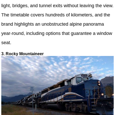
light, bridges, and tunnel exits without leaving the view.
The timetable covers hundreds of kilometers, and the
brand highlights an unobstructed alpine panorama
year-round, including options that guarantee a window
seat.
3. Rocky Mountaineer