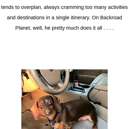
tends to overplan, always cramming too many activities
and destinations in a single itinerary. On Backroad
Planet, well, he pretty much does it all . . . .
Axle