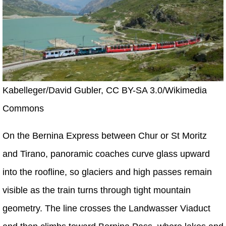
Kabelleger/David Gubler, CC BY-SA 3.0/Wikimedia
Commons
On the Bernina Express between Chur or St Moritz
and Tirano, panoramic coaches curve glass upward
into the roofline, so glaciers and high passes remain
visible as the train turns through tight mountain
geometry. The line crosses the Landwasser Viaduct