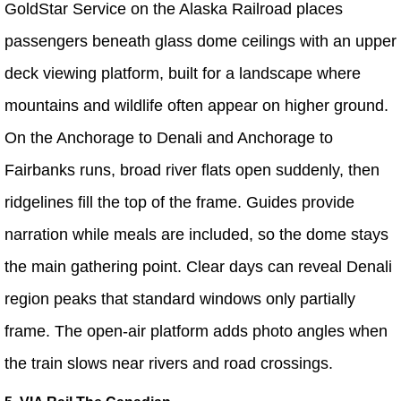
GoldStar Service on the Alaska Railroad places
passengers beneath glass dome ceilings with an upper
deck viewing platform, built for a landscape where
mountains and wildlife often appear on higher ground.
On the Anchorage to Denali and Anchorage to
Fairbanks runs, broad river flats open suddenly, then
ridgelines fill the top of the frame. Guides provide
narration while meals are included, so the dome stays
the main gathering point. Clear days can reveal Denali
region peaks that standard windows only partially
frame. The open-air platform adds photo angles when
the train slows near rivers and road crossings.