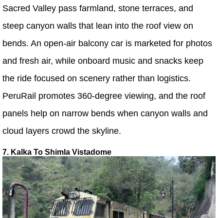
Sacred Valley pass farmland, stone terraces, and
steep canyon walls that lean into the roof view on
bends. An open-air balcony car is marketed for photos
and fresh air, while onboard music and snacks keep
the ride focused on scenery rather than logistics.
PeruRail promotes 360-degree viewing, and the roof
panels help on narrow bends when canyon walls and
cloud layers crowd the skyline.
7. Kalka To Shimla Vistadome