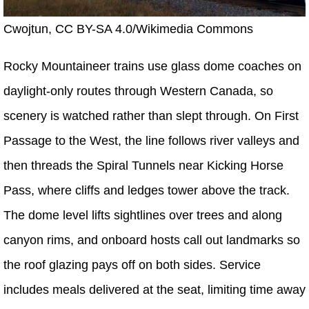
Cwojtun, CC BY-SA 4.0/Wikimedia Commons
Rocky Mountaineer trains use glass dome coaches on
daylight-only routes through Western Canada, so
scenery is watched rather than slept through. On First
Passage to the West, the line follows river valleys and
then threads the Spiral Tunnels near Kicking Horse
Pass, where cliffs and ledges tower above the track.
The dome level lifts sightlines over trees and along
canyon rims, and onboard hosts call out landmarks so
the roof glazing pays off on both sides. Service
includes meals delivered at the seat, limiting time away