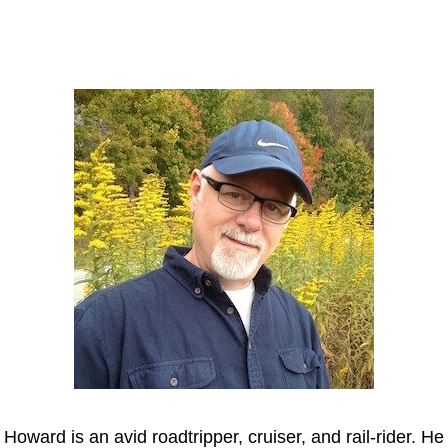
Howard
Howard is an avid roadtripper, cruiser, and rail-rider. He