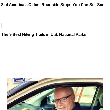
8 of America's Oldest Roadside Stops You Can Still See
The 9 Best Hiking Trails in U.S. National Parks