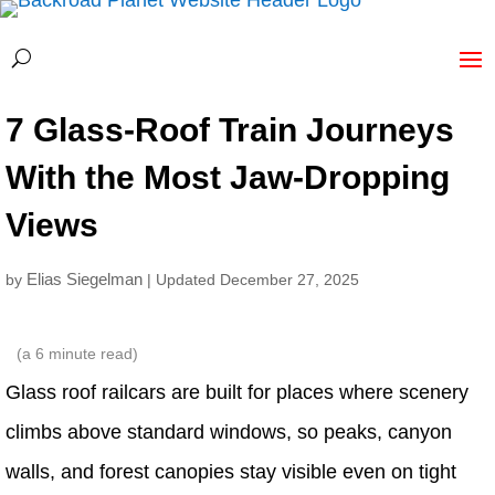
7 Glass-Roof Train Journeys
With the Most Jaw-Dropping
Views
Elias Siegelman
by
| Updated December 27, 2025
(a
6
minute read)
Glass roof railcars are built for places where scenery
climbs above standard windows, so peaks, canyon
walls, and forest canopies stay visible even on tight