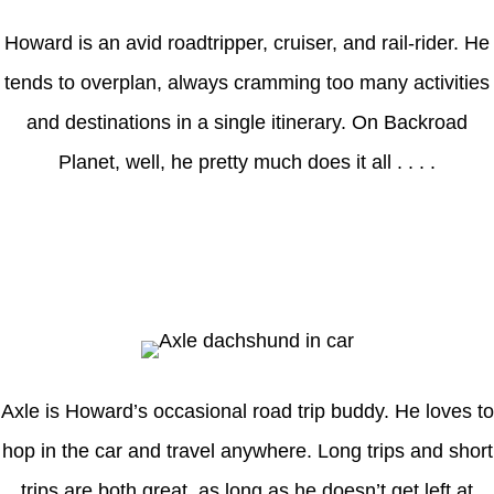
Howard is an avid roadtripper, cruiser, and rail-rider. He
tends to overplan, always cramming too many activities
and destinations in a single itinerary. On Backroad
Planet, well, he pretty much does it all . . . .
Axle
Axle is Howard’s occasional road trip buddy. He loves to
hop in the car and travel anywhere. Long trips and short
trips are both great, as long as he doesn’t get left at