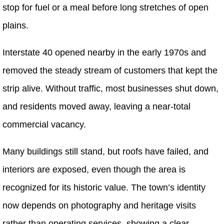
stop for fuel or a meal before long stretches of open
plains.
Interstate 40 opened nearby in the early 1970s and
removed the steady stream of customers that kept the
strip alive. Without traffic, most businesses shut down,
and residents moved away, leaving a near-total
commercial vacancy.
Many buildings still stand, but roofs have failed, and
interiors are exposed, even though the area is
recognized for its historic value. The town’s identity
now depends on photography and heritage visits
rather than operating services, showing a clear