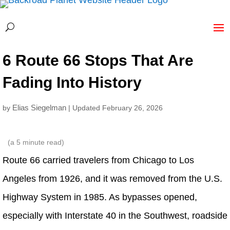
6 Route 66 Stops That Are
Fading Into History
Elias Siegelman
by
| Updated February 26, 2026
(a
5
minute read)
Route 66 carried travelers from Chicago to Los
Angeles from 1926, and it was removed from the U.S.
Highway System in 1985. As bypasses opened,
especially with Interstate 40 in the Southwest, roadside