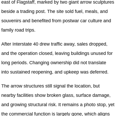
east of Flagstaff, marked by two giant arrow sculptures
beside a trading post. The site sold fuel, meals, and
souvenirs and benefited from postwar car culture and
family road trips.
After Interstate 40 drew traffic away, sales dropped,
and the operation closed, leaving buildings unused for
long periods. Changing ownership did not translate
into sustained reopening, and upkeep was deferred.
The arrow structures still signal the location, but
nearby facilities show broken glass, surface damage,
and growing structural risk. It remains a photo stop, yet
the commercial function is largely gone, which aligns