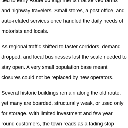
tied to early Route 66 alignments that served farms
and highway travelers. Small stores, a post office, and
auto-related services once handled the daily needs of
motorists and locals.
As regional traffic shifted to faster corridors, demand
dropped, and local businesses lost the scale needed to
stay open. A very small population base meant
closures could not be replaced by new operators.
Several historic buildings remain along the old route,
yet many are boarded, structurally weak, or used only
for storage. With limited investment and few year-
round customers, the town reads as a fading stop