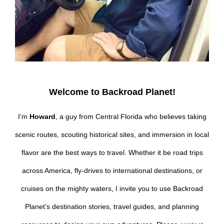
Welcome to Backroad Planet!
I’m
Howard
, a guy from Central Florida who believes taking
scenic routes, scouting historical sites, and immersion in local
flavor are the best ways to travel. Whether it be road trips
across America, fly-drives to international destinations, or
cruises on the mighty waters, I invite you to use Backroad
Planet’s destination stories, travel guides, and planning