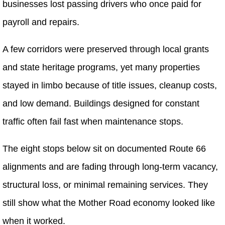
businesses lost passing drivers who once paid for
payroll and repairs.
A few corridors were preserved through local grants
and state heritage programs, yet many properties
stayed in limbo because of title issues, cleanup costs,
and low demand. Buildings designed for constant
traffic often fail fast when maintenance stops.
The eight stops below sit on documented Route 66
alignments and are fading through long-term vacancy,
structural loss, or minimal remaining services. They
still show what the Mother Road economy looked like
when it worked.