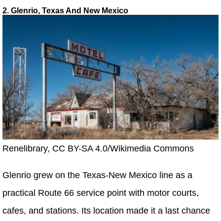
2. Glenrio, Texas And New Mexico
Renelibrary, CC BY-SA 4.0/Wikimedia Commons
Glenrio grew on the Texas-New Mexico line as a
practical Route 66 service point with motor courts,
cafes, and stations. Its location made it a last chance