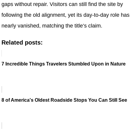
gaps without repair. Visitors can still find the site by
following the old alignment, yet its day-to-day role has
nearly vanished, matching the title’s claim.
Related posts:
7 Incredible Things Travelers Stumbled Upon in Nature
8 of America's Oldest Roadside Stops You Can Still See