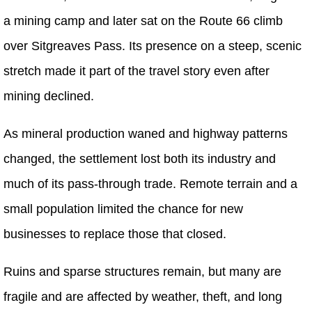
a mining camp and later sat on the Route 66 climb
over Sitgreaves Pass. Its presence on a steep, scenic
stretch made it part of the travel story even after
mining declined.
As mineral production waned and highway patterns
changed, the settlement lost both its industry and
much of its pass-through trade. Remote terrain and a
small population limited the chance for new
businesses to replace those that closed.
Ruins and sparse structures remain, but many are
fragile and are affected by weather, theft, and long