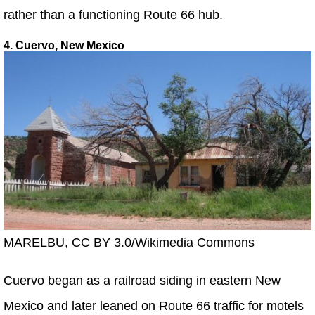
rather than a functioning Route 66 hub.
4. Cuervo, New Mexico
MARELBU, CC BY 3.0/Wikimedia Commons
Cuervo began as a railroad siding in eastern New
Mexico and later leaned on Route 66 traffic for motels