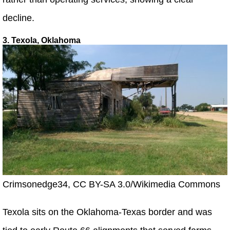
decline.
3. Texola, Oklahoma
Crimsonedge34, CC BY-SA 3.0/Wikimedia Commons
Texola sits on the Oklahoma-Texas border and was