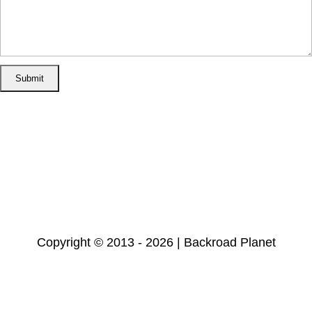
Home
Disclosure/Disclaimer
Privacy Policy
Cookie Policy
Subscribe
Copyright © 2013 - 2026 | Backroad Planet