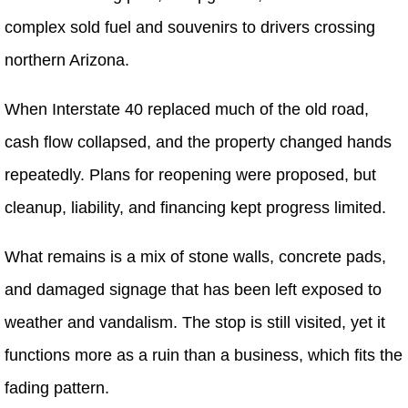
complex sold fuel and souvenirs to drivers crossing
northern Arizona.
When Interstate 40 replaced much of the old road,
cash flow collapsed, and the property changed hands
repeatedly. Plans for reopening were proposed, but
cleanup, liability, and financing kept progress limited.
What remains is a mix of stone walls, concrete pads,
and damaged signage that has been left exposed to
weather and vandalism. The stop is still visited, yet it
functions more as a ruin than a business, which fits the
fading pattern.