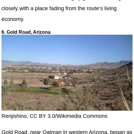
closely with a place fading from the route’s living
economy.
6. Gold Road, Arizona
Renjishino, CC BY 3.0/Wikimedia Commons
Gold Road, near Oatman in western Arizona, began as