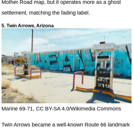
Mother Road map, but it operates more as a ghost
settlement, matching the fading label.
5. Twin Arrows, Arizona
Marine 69-71, CC BY-SA 4.0/Wikimedia Commons
Twin Arrows became a well-known Route 66 landmark