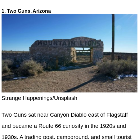
1. Two Guns, Arizona
Strange Happenings/Unsplash
Two Guns sat near Canyon Diablo east of Flagstaff
and became a Route 66 curiosity in the 1920s and
1930s. A trading post, campground, and small tourist