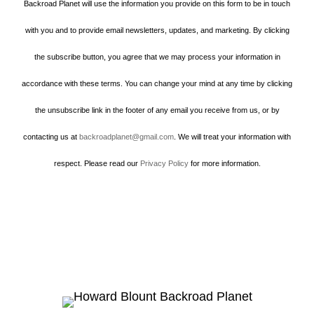
Backroad Planet will use the information you provide on this form to be in touch
with you and to provide email newsletters, updates, and marketing. By clicking
the subscribe button, you agree that we may process your information in
accordance with these terms. You can change your mind at any time by clicking
the unsubscribe link in the footer of any email you receive from us, or by
contacting us at
backroadplanet@gmail.com
. We will treat your information with
respect. Please read our
Privacy Policy
for more information.
Howard