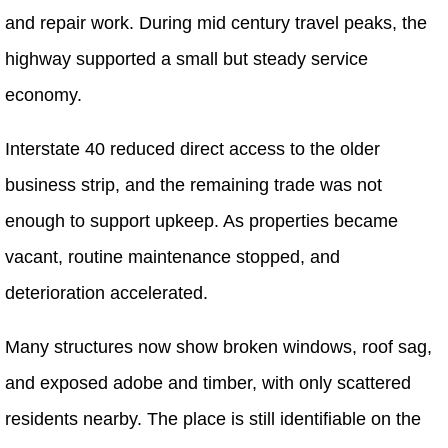
and repair work. During mid century travel peaks, the
highway supported a small but steady service
economy.
Interstate 40 reduced direct access to the older
business strip, and the remaining trade was not
enough to support upkeep. As properties became
vacant, routine maintenance stopped, and
deterioration accelerated.
Many structures now show broken windows, roof sag,
and exposed adobe and timber, with only scattered
residents nearby. The place is still identifiable on the