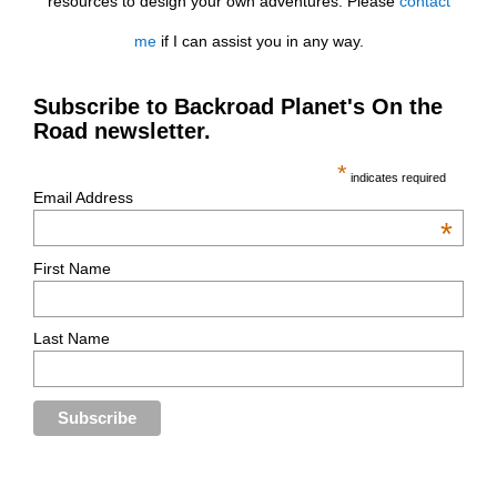
resources to design your own adventures. Please
contact
me
if I can assist you in any way.
Subscribe to Backroad Planet's On the
Road newsletter.
*
indicates required
Email Address
*
First Name
Last Name