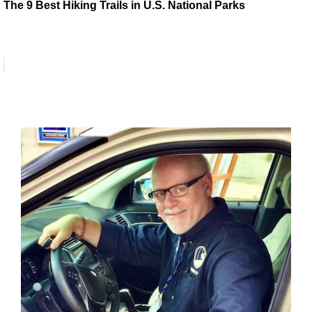
The 9 Best Hiking Trails in U.S. National Parks