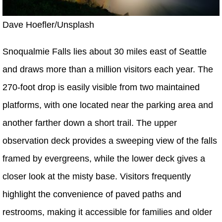
Dave Hoefler/Unsplash
Snoqualmie Falls lies about 30 miles east of Seattle
and draws more than a million visitors each year. The
270-foot drop is easily visible from two maintained
platforms, with one located near the parking area and
another farther down a short trail. The upper
observation deck provides a sweeping view of the falls
framed by evergreens, while the lower deck gives a
closer look at the misty base. Visitors frequently
highlight the convenience of paved paths and
restrooms, making it accessible for families and older