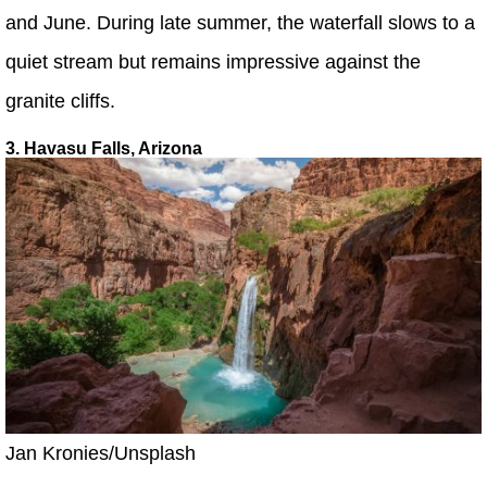
and June. During late summer, the waterfall slows to a
quiet stream but remains impressive against the
granite cliffs.
3. Havasu Falls, Arizona
Jan Kronies/Unsplash