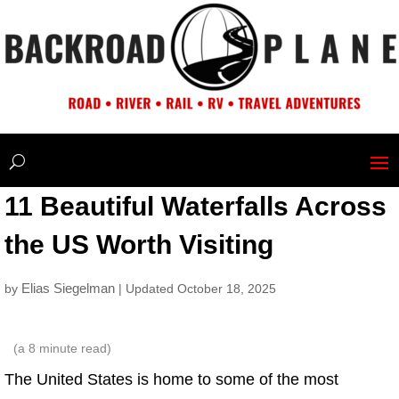
11 Beautiful Waterfalls Across
the US Worth Visiting
Elias Siegelman
by
| Updated October 18, 2025
(a
8
minute read)
The United States is home to some of the most