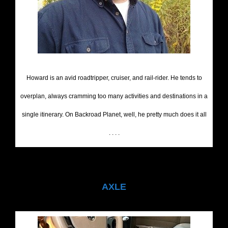
Howard is an avid roadtripper, cruiser, and rail-rider. He tends to
overplan, always cramming too many activities and destinations in a
single itinerary. On Backroad Planet, well, he pretty much does it all
. . . .
AXLE