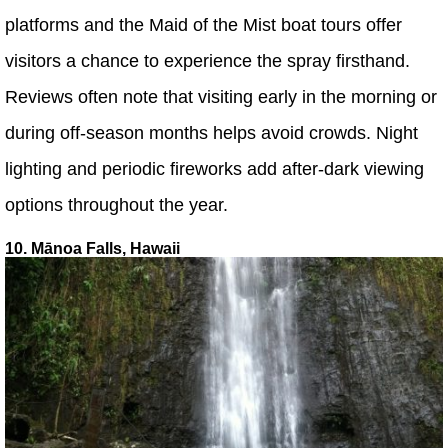
platforms and the Maid of the Mist boat tours offer
visitors a chance to experience the spray firsthand.
Reviews often note that visiting early in the morning or
during off-season months helps avoid crowds. Night
lighting and periodic fireworks add after-dark viewing
options throughout the year.
10. Mānoa Falls, Hawaii