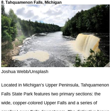
8. Tahquamenon Falls, Michigan
Joshua Webb/Unsplash
Located in Michigan’s Upper Peninsula, Tahquamenon
Falls State Park features two primary sections: the
wide, copper-colored Upper Falls and a series of