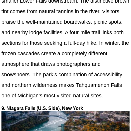
smaller Lower Falls downstream. The distinctive brown
tint comes from natural tannins in the river. Visitors
praise the well-maintained boardwalks, picnic spots,
and nearby lodge facilities. A four-mile trail links both
sections for those seeking a full-day hike. In winter, the
frozen cascades create a completely different
atmosphere that draws photographers and
snowshoers. The park’s combination of accessibility
and northern wilderness makes Tahquamenon Falls
one of Michigan’s most visited natural sites.
9. Niagara Falls (U.S. Side), New York