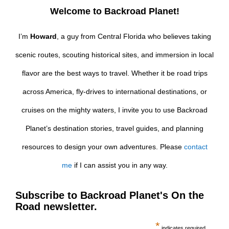
Welcome to Backroad Planet!
I’m
Howard
, a guy from Central Florida who believes taking
scenic routes, scouting historical sites, and immersion in local
flavor are the best ways to travel. Whether it be road trips
across America, fly-drives to international destinations, or
cruises on the mighty waters, I invite you to use Backroad
Planet’s destination stories, travel guides, and planning
resources to design your own adventures. Please
contact
me
if I can assist you in any way.
Subscribe to Backroad Planet's On the
Road newsletter.
*
indicates required