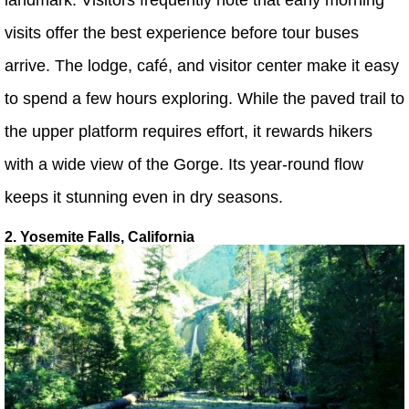
visits offer the best experience before tour buses
arrive. The lodge, café, and visitor center make it easy
to spend a few hours exploring. While the paved trail to
the upper platform requires effort, it rewards hikers
with a wide view of the Gorge. Its year-round flow
keeps it stunning even in dry seasons.
2. Yosemite Falls, California