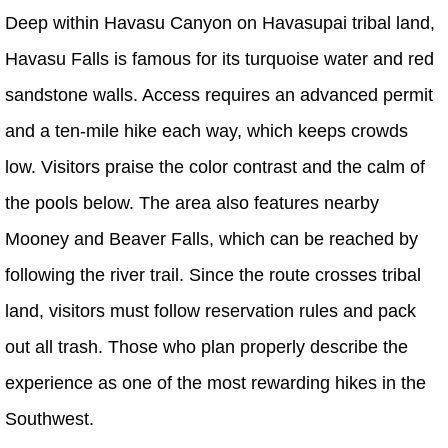
Deep within Havasu Canyon on Havasupai tribal land,
Havasu Falls is famous for its turquoise water and red
sandstone walls. Access requires an advanced permit
and a ten-mile hike each way, which keeps crowds
low. Visitors praise the color contrast and the calm of
the pools below. The area also features nearby
Mooney and Beaver Falls, which can be reached by
following the river trail. Since the route crosses tribal
land, visitors must follow reservation rules and pack
out all trash. Those who plan properly describe the
experience as one of the most rewarding hikes in the
Southwest.