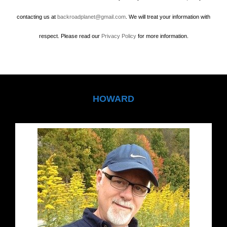
contacting us at
backroadplanet@gmail.com
. We will treat your information with
respect. Please read our
Privacy Policy
for more information.
HOWARD