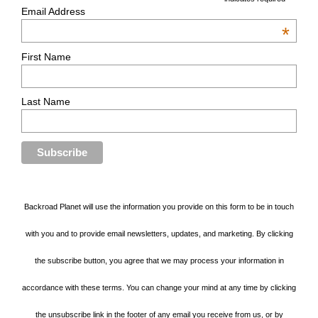
Email Address
*
First Name
Last Name
Backroad Planet will use the information you provide on this form to be in touch
with you and to provide email newsletters, updates, and marketing. By clicking
the subscribe button, you agree that we may process your information in
accordance with these terms. You can change your mind at any time by clicking
the unsubscribe link in the footer of any email you receive from us, or by