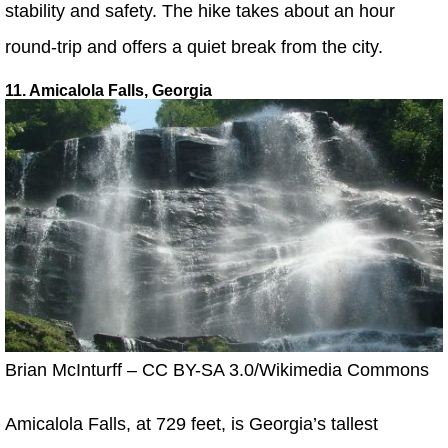
stability and safety. The hike takes about an hour
round-trip and offers a quiet break from the city.
11. Amicalola Falls, Georgia
Brian McInturff – CC BY-SA 3.0/Wikimedia Commons
Amicalola Falls, at 729 feet, is Georgia’s tallest