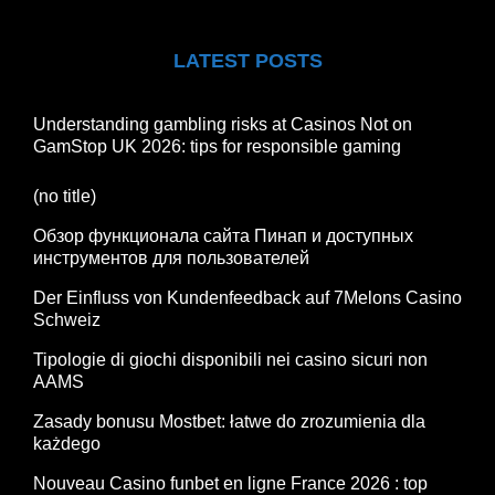
LATEST POSTS
Understanding gambling risks at Casinos Not on
GamStop UK 2026: tips for responsible gaming
(no title)
Обзор функционала сайта Пинап и доступных
инструментов для пользователей
Der Einfluss von Kundenfeedback auf 7Melons Casino
Schweiz
Tipologie di giochi disponibili nei casino sicuri non
AAMS
Zasady bonusu Mostbet: łatwe do zrozumienia dla
każdego
Nouveau Casino funbet en ligne France 2026 : top