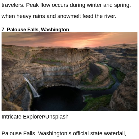
travelers. Peak flow occurs during winter and spring,
when heavy rains and snowmelt feed the river.
7. Palouse Falls, Washington
Intricate Explorer/Unsplash
Palouse Falls, Washington’s official state waterfall,