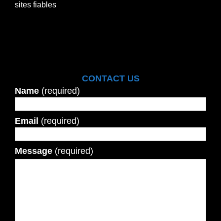
sites fiables
CONTACT US
Name
(required)
Email
(required)
Message
(required)