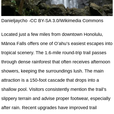
Danieljaycho -CC BY-SA 3.0/Wikimedia Commons
Located just a few miles from downtown Honolulu,
Mānoa Falls offers one of Oʻahu’s easiest escapes into
tropical scenery. The 1.6-mile round-trip trail passes
through dense rainforest that often receives afternoon
showers, keeping the surroundings lush. The main
attraction is a 150-foot cascade that drops into a
shallow pool. Visitors consistently mention the trail’s
slippery terrain and advise proper footwear, especially
after rain. Recent upgrades have improved trail