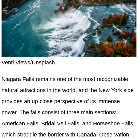
Venti Views/Unsplash
Niagara Falls remains one of the most recognizable
natural attractions in the world, and the New York side
provides an up-close perspective of its immense
power. The falls consist of three main sections:
American Falls, Bridal Veil Falls, and Horseshoe Falls,
which straddle the border with Canada. Observation