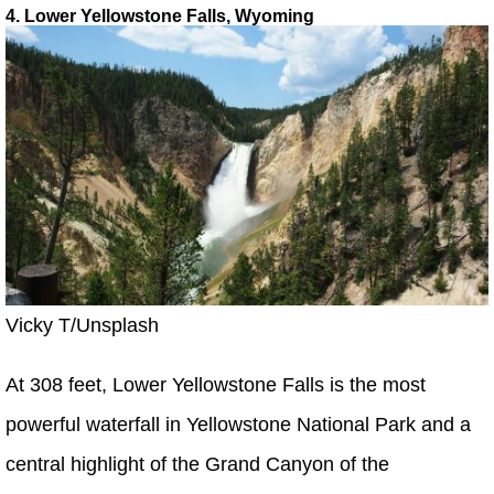
4. Lower Yellowstone Falls, Wyoming
Vicky T/Unsplash
At 308 feet, Lower Yellowstone Falls is the most
powerful waterfall in Yellowstone National Park and a
central highlight of the Grand Canyon of the