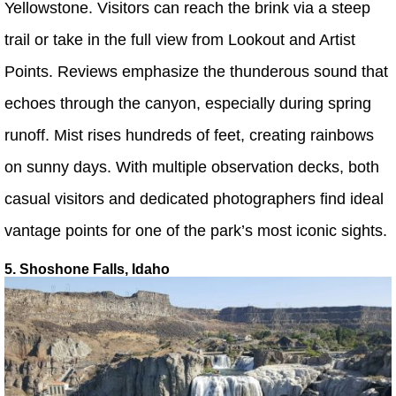
Yellowstone. Visitors can reach the brink via a steep
trail or take in the full view from Lookout and Artist
Points. Reviews emphasize the thunderous sound that
echoes through the canyon, especially during spring
runoff. Mist rises hundreds of feet, creating rainbows
on sunny days. With multiple observation decks, both
casual visitors and dedicated photographers find ideal
vantage points for one of the park’s most iconic sights.
5. Shoshone Falls, Idaho