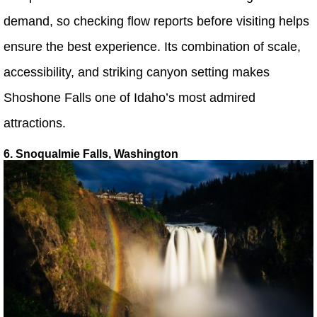
demand, so checking flow reports before visiting helps
ensure the best experience. Its combination of scale,
accessibility, and striking canyon setting makes
Shoshone Falls one of Idaho’s most admired
attractions.
6. Snoqualmie Falls, Washington