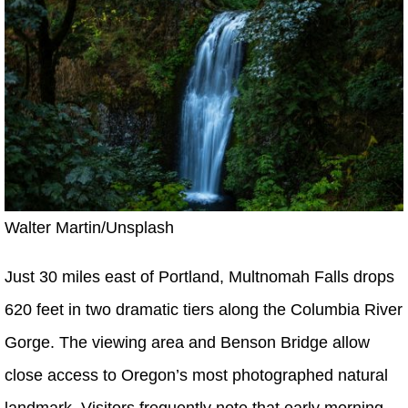
Walter Martin/Unsplash
Just 30 miles east of Portland, Multnomah Falls drops
620 feet in two dramatic tiers along the Columbia River
Gorge. The viewing area and Benson Bridge allow
close access to Oregon’s most photographed natural
landmark. Visitors frequently note that early morning