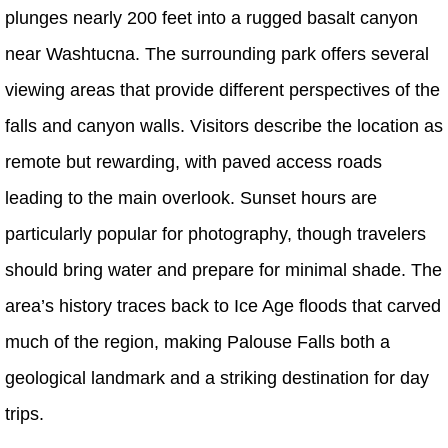
plunges nearly 200 feet into a rugged basalt canyon
near Washtucna. The surrounding park offers several
viewing areas that provide different perspectives of the
falls and canyon walls. Visitors describe the location as
remote but rewarding, with paved access roads
leading to the main overlook. Sunset hours are
particularly popular for photography, though travelers
should bring water and prepare for minimal shade. The
area’s history traces back to Ice Age floods that carved
much of the region, making Palouse Falls both a
geological landmark and a striking destination for day
trips.