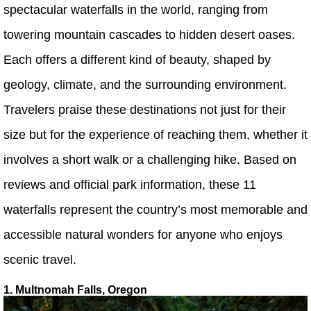
spectacular waterfalls in the world, ranging from
towering mountain cascades to hidden desert oases.
Each offers a different kind of beauty, shaped by
geology, climate, and the surrounding environment.
Travelers praise these destinations not just for their
size but for the experience of reaching them, whether it
involves a short walk or a challenging hike. Based on
reviews and official park information, these 11
waterfalls represent the country’s most memorable and
accessible natural wonders for anyone who enjoys
scenic travel.
1. Multnomah Falls, Oregon