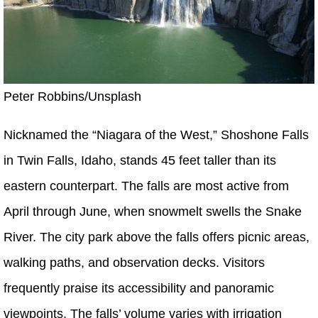
Peter Robbins/Unsplash
Nicknamed the “Niagara of the West,” Shoshone Falls
in Twin Falls, Idaho, stands 45 feet taller than its
eastern counterpart. The falls are most active from
April through June, when snowmelt swells the Snake
River. The city park above the falls offers picnic areas,
walking paths, and observation decks. Visitors
frequently praise its accessibility and panoramic
viewpoints. The falls’ volume varies with irrigation