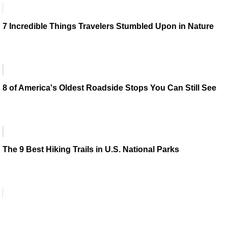
7 Incredible Things Travelers Stumbled Upon in Nature
8 of America's Oldest Roadside Stops You Can Still See
The 9 Best Hiking Trails in U.S. National Parks