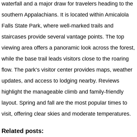
waterfall and a major draw for travelers heading to the
southern Appalachians. It is located within Amicalola
Falls State Park, where well-marked trails and
staircases provide several vantage points. The top
viewing area offers a panoramic look across the forest,
while the base trail leads visitors close to the roaring
flow. The park’s visitor center provides maps, weather
updates, and access to lodging nearby. Reviews
highlight the manageable climb and family-friendly
layout. Spring and fall are the most popular times to
visit, offering clear skies and moderate temperatures.
Related posts: