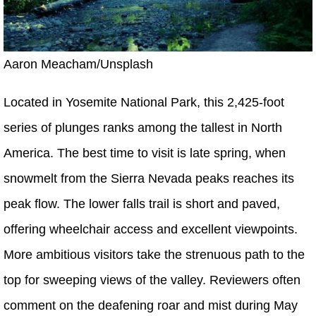
Aaron Meacham/Unsplash
Located in Yosemite National Park, this 2,425-foot
series of plunges ranks among the tallest in North
America. The best time to visit is late spring, when
snowmelt from the Sierra Nevada peaks reaches its
peak flow. The lower falls trail is short and paved,
offering wheelchair access and excellent viewpoints.
More ambitious visitors take the strenuous path to the
top for sweeping views of the valley. Reviewers often
comment on the deafening roar and mist during May