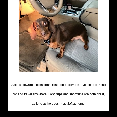
Axle is Howard’s occasional road trip buddy. He loves to hop in the
car and travel anywhere. Long trips and short trips are both great,
as long as he doesn’t get left at home!