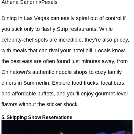
Athena Sandrini/Pexels
Dining in Las Vegas can easily spiral out of control if
you stick only to flashy Strip restaurants. While
celebrity-chef spots are incredible, they’re also pricey,
with meals that can rival your hotel bill. Locals know
the best eats are often found just minutes away, from
Chinatown’s authentic noodle shops to cozy family
diners in Summerlin. Explore food trucks, local bars,
and affordable buffets, and you’ll enjoy gourmet-level
flavors without the sticker shock.
5. Skipping Show Reservations