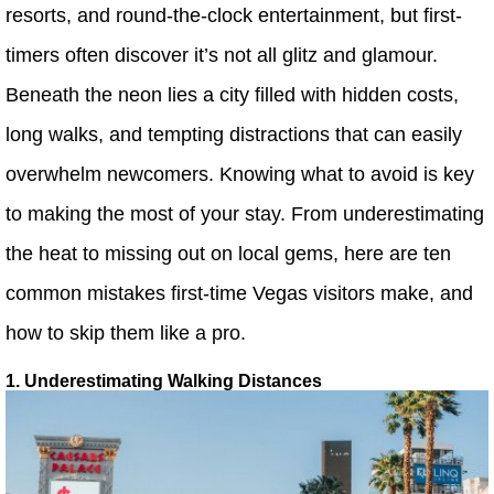
resorts, and round-the-clock entertainment, but first-
timers often discover it’s not all glitz and glamour.
Beneath the neon lies a city filled with hidden costs,
long walks, and tempting distractions that can easily
overwhelm newcomers. Knowing what to avoid is key
to making the most of your stay. From underestimating
the heat to missing out on local gems, here are ten
common mistakes first-time Vegas visitors make, and
how to skip them like a pro.
1. Underestimating Walking Distances