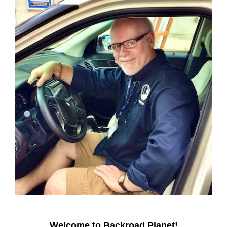
Welcome to Backroad Planet!