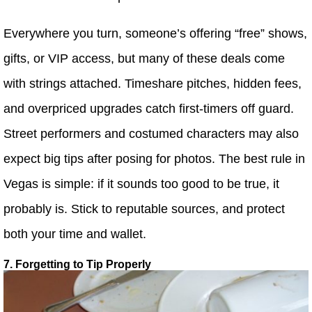
Everywhere you turn, someone’s offering “free” shows,
gifts, or VIP access, but many of these deals come
with strings attached. Timeshare pitches, hidden fees,
and overpriced upgrades catch first-timers off guard.
Street performers and costumed characters may also
expect big tips after posing for photos. The best rule in
Vegas is simple: if it sounds too good to be true, it
probably is. Stick to reputable sources, and protect
both your time and wallet.
7. Forgetting to Tip Properly