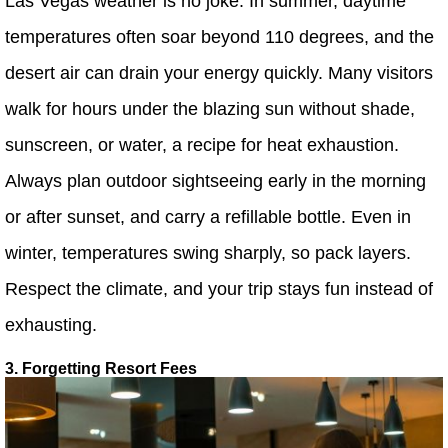
Las Vegas weather is no joke. In summer, daytime
temperatures often soar beyond 110 degrees, and the
desert air can drain your energy quickly. Many visitors
walk for hours under the blazing sun without shade,
sunscreen, or water, a recipe for heat exhaustion.
Always plan outdoor sightseeing early in the morning
or after sunset, and carry a refillable bottle. Even in
winter, temperatures swing sharply, so pack layers.
Respect the climate, and your trip stays fun instead of
exhausting.
3. Forgetting Resort Fees