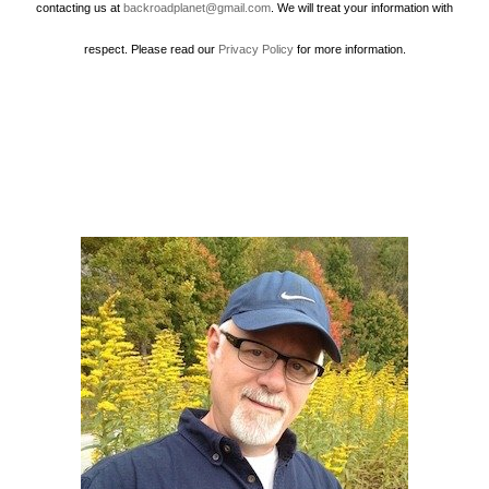
contacting us at
backroadplanet@gmail.com
. We will treat your information with
respect. Please read our
Privacy Policy
for more information.
Howard