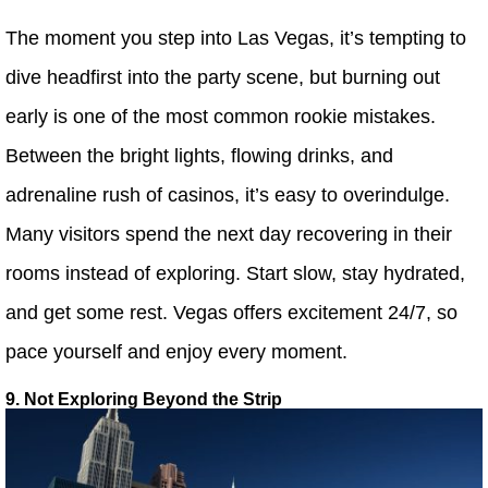
The moment you step into Las Vegas, it’s tempting to
dive headfirst into the party scene, but burning out
early is one of the most common rookie mistakes.
Between the bright lights, flowing drinks, and
adrenaline rush of casinos, it’s easy to overindulge.
Many visitors spend the next day recovering in their
rooms instead of exploring. Start slow, stay hydrated,
and get some rest. Vegas offers excitement 24/7, so
pace yourself and enjoy every moment.
9. Not Exploring Beyond the Strip