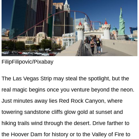
FilipFilipovic/Pixabay
The Las Vegas Strip may steal the spotlight, but the
real magic begins once you venture beyond the neon.
Just minutes away lies Red Rock Canyon, where
towering sandstone cliffs glow gold at sunset and
hiking trails wind through the desert. Drive farther to
the Hoover Dam for history or to the Valley of Fire to