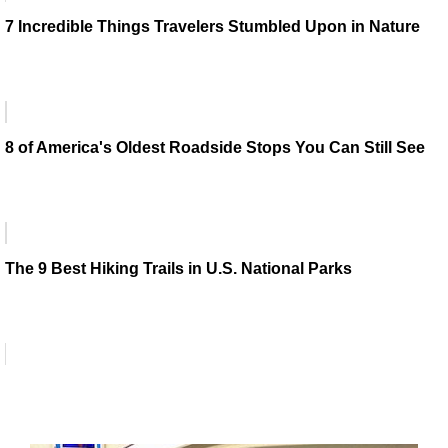
7 Incredible Things Travelers Stumbled Upon in Nature
8 of America's Oldest Roadside Stops You Can Still See
The 9 Best Hiking Trails in U.S. National Parks