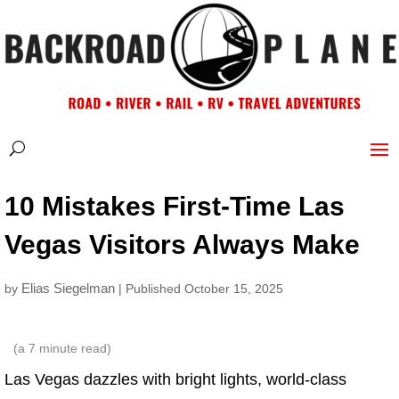
10 Mistakes First-Time Las
Vegas Visitors Always Make
Elias Siegelman
by
| Published October 15, 2025
(a
7
minute read)
Las Vegas dazzles with bright lights, world-class