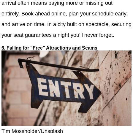
arrival often means paying more or missing out
entirely. Book ahead online, plan your schedule early,
and arrive on time. In a city built on spectacle, securing
your seat guarantees a night you’ll never forget.
6. Falling for “Free” Attractions and Scams
Tim Mossholder/Unsplash