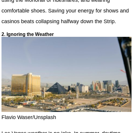
comfortable shoes. Saving your energy for shows and
casinos beats collapsing halfway down the Strip.
2. Ignoring the Weather
Flavio Waser/Unsplash