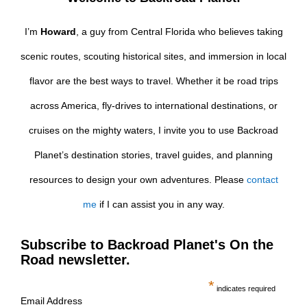
I’m
Howard
, a guy from Central Florida who believes taking
scenic routes, scouting historical sites, and immersion in local
flavor are the best ways to travel. Whether it be road trips
across America, fly-drives to international destinations, or
cruises on the mighty waters, I invite you to use Backroad
Planet’s destination stories, travel guides, and planning
resources to design your own adventures. Please
contact
me
if I can assist you in any way.
Subscribe to Backroad Planet's On the
Road newsletter.
*
indicates required
Email Address