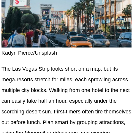
Kadyn Pierce/Unsplash
The Las Vegas Strip looks short on a map, but its
mega-resorts stretch for miles, each sprawling across
multiple city blocks. Walking from one hotel to the next
can easily take half an hour, especially under the
scorching desert sun. First-timers often tire themselves
out before lunch. Plan smart by grouping attractions,
using the Monorail or rideshares, and wearing