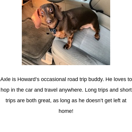
Axle is Howard’s occasional road trip buddy. He loves to
hop in the car and travel anywhere. Long trips and short
trips are both great, as long as he doesn’t get left at
home!