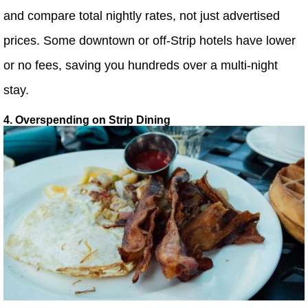
and compare total nightly rates, not just advertised
prices. Some downtown or off-Strip hotels have lower
or no fees, saving you hundreds over a multi-night
stay.
4. Overspending on Strip Dining