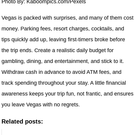
Photo By: Kaboompics.com/Pexels
Vegas is packed with surprises, and many of them cost
money. Parking fees, resort charges, cocktails, and
tips quickly add up, leaving first-timers broke before
the trip ends. Create a realistic daily budget for
gambling, dining, and entertainment, and stick to it.
Withdraw cash in advance to avoid ATM fees, and
track spending throughout your stay. A little financial
awareness keeps your trip fun, not frantic, and ensures
you leave Vegas with no regrets.
Related posts: