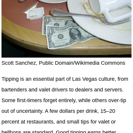
Scott Sanchez, Public Domain/Wikimedia Commons
Tipping is an essential part of Las Vegas culture, from
bartenders and valet drivers to dealers and servers.
Some first-timers forget entirely, while others over-tip
out of uncertainty. A few dollars per drink, 15–20
percent at restaurants, and small tips for valet or
bellhops are standard. Good tipping earns better