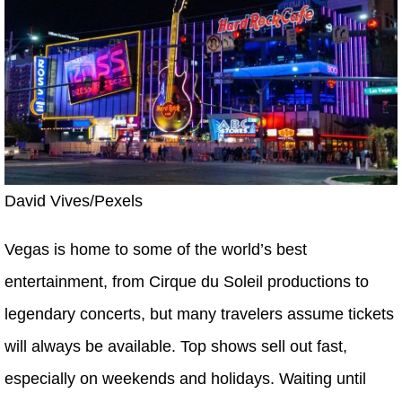
David Vives/Pexels
Vegas is home to some of the world’s best
entertainment, from Cirque du Soleil productions to
legendary concerts, but many travelers assume tickets
will always be available. Top shows sell out fast,
especially on weekends and holidays. Waiting until