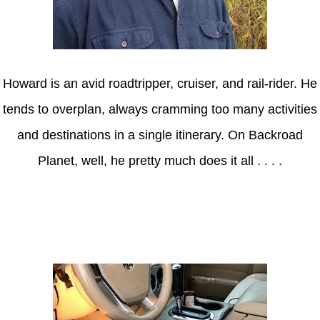
Howard is an avid roadtripper, cruiser, and rail-rider. He
tends to overplan, always cramming too many activities
and destinations in a single itinerary. On Backroad
Planet, well, he pretty much does it all . . . .
Axle