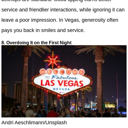
service and friendlier interactions, while ignoring it can
leave a poor impression. In Vegas, generosity often
pays you back in smiles and service.
8. Overdoing It on the First Night
Andri Aeschlimann/Unsplash