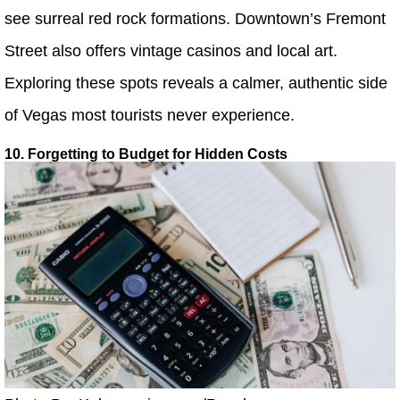
see surreal red rock formations. Downtown’s Fremont
Street also offers vintage casinos and local art.
Exploring these spots reveals a calmer, authentic side
of Vegas most tourists never experience.
10. Forgetting to Budget for Hidden Costs