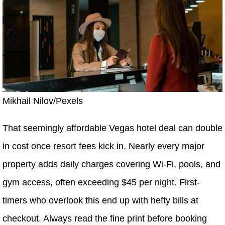
Mikhail Nilov/Pexels
That seemingly affordable Vegas hotel deal can double
in cost once resort fees kick in. Nearly every major
property adds daily charges covering Wi-Fi, pools, and
gym access, often exceeding $45 per night. First-
timers who overlook this end up with hefty bills at
checkout. Always read the fine print before booking