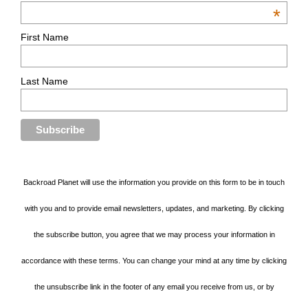
*
First Name
Last Name
Backroad Planet will use the information you provide on this form to be in touch
with you and to provide email newsletters, updates, and marketing. By clicking
the subscribe button, you agree that we may process your information in
accordance with these terms. You can change your mind at any time by clicking
the unsubscribe link in the footer of any email you receive from us, or by