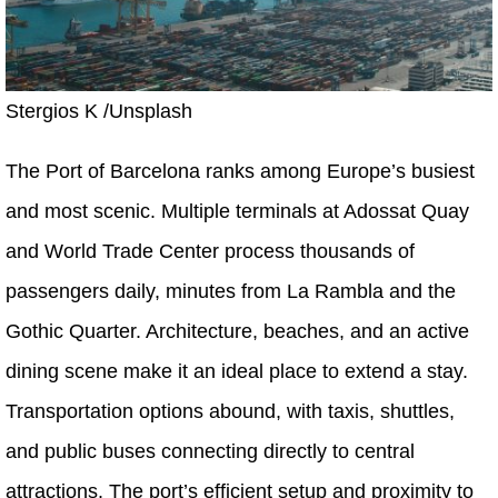
Stergios K /Unsplash
The Port of Barcelona ranks among Europe’s busiest
and most scenic. Multiple terminals at Adossat Quay
and World Trade Center process thousands of
passengers daily, minutes from La Rambla and the
Gothic Quarter. Architecture, beaches, and an active
dining scene make it an ideal place to extend a stay.
Transportation options abound, with taxis, shuttles,
and public buses connecting directly to central
attractions. The port’s efficient setup and proximity to