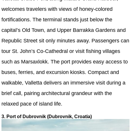
welcomes travelers with views of honey-colored
fortifications. The terminal stands just below the
capital’s Old Town, and Upper Barrakka Gardens and
Republic Street sit only minutes away. Passengers can
tour St. John’s Co-Cathedral or visit fishing villages
such as Marsaxlokk. The port provides easy access to
buses, ferries, and excursion kiosks. Compact and
walkable, Valletta delivers an immersive visit during a
brief call, pairing architectural grandeur with the
relaxed pace of island life.
3. Port of Dubrovnik (Dubrovnik, Croatia)