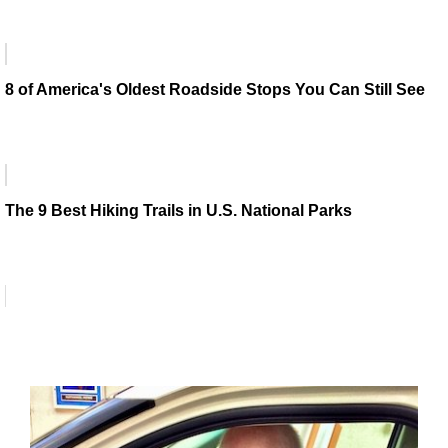
8 of America's Oldest Roadside Stops You Can Still See
The 9 Best Hiking Trails in U.S. National Parks