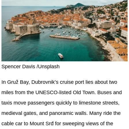
Spencer Davis /Unsplash
In Gruž Bay, Dubrovnik’s cruise port lies about two
miles from the UNESCO-listed Old Town. Buses and
taxis move passengers quickly to limestone streets,
medieval gates, and panoramic walls. Many ride the
cable car to Mount Srđ for sweeping views of the