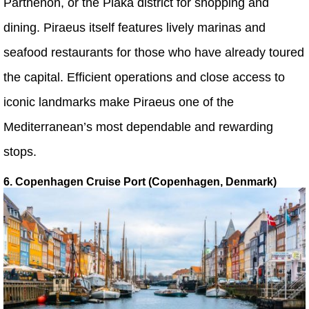
Parthenon, or the Plaka district for shopping and
dining. Piraeus itself features lively marinas and
seafood restaurants for those who have already toured
the capital. Efficient operations and close access to
iconic landmarks make Piraeus one of the
Mediterranean’s most dependable and rewarding
stops.
6. Copenhagen Cruise Port (Copenhagen, Denmark)