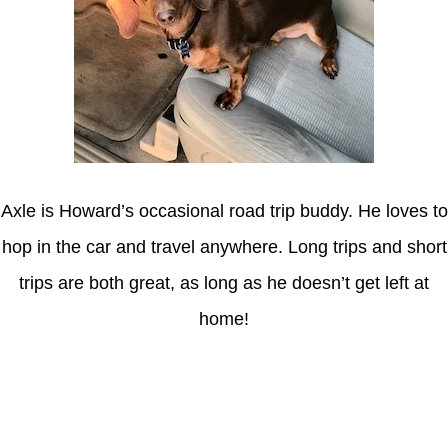
Axle is Howard’s occasional road trip buddy. He loves to
hop in the car and travel anywhere. Long trips and short
trips are both great, as long as he doesn’t get left at
home!
Latest Posts