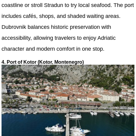
coastline or stroll Stradun to try local seafood. The port
includes cafés, shops, and shaded waiting areas.
Dubrovnik balances historic preservation with
accessibility, allowing travelers to enjoy Adriatic
character and modern comfort in one stop.
4. Port of Kotor (Kotor, Montenegro)