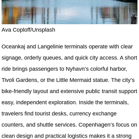
Ava Coploff/Unsplash
Oceankaj and Langelinie terminals operate with clear
signage, orderly queues, and quick city access. A short
ride brings passengers to Nyhavn’s colorful harbor,
Tivoli Gardens, or the Little Mermaid statue. The city’s
bike-friendly layout and extensive public transit support
easy, independent exploration. Inside the terminals,
travelers find tourist desks, currency exchange
counters, and shuttle services. Copenhagen’s focus on
clean design and practical logistics makes it a strong