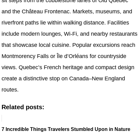
sit steps from the cobblestone lanes of Old Quebec
and the Château Frontenac. Markets, museums, and
riverfront paths lie within walking distance. Facilities
include modern lounges, Wi-Fi, and nearby restaurants
that showcase local cuisine. Popular excursions reach
Montmorency Falls or Île d’Orléans for countryside
views. Quebec’s French heritage and compact design
create a distinctive stop on Canada–New England
routes.
Related posts:
7 Incredible Things Travelers Stumbled Upon in Nature