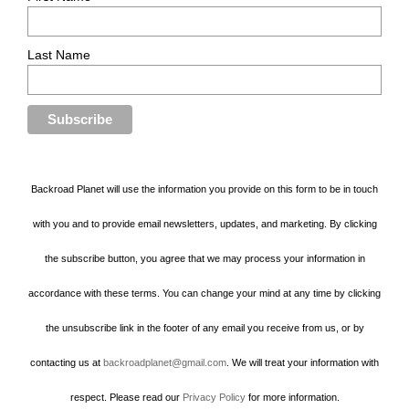
Last Name
Backroad Planet will use the information you provide on this form to be in touch
with you and to provide email newsletters, updates, and marketing. By clicking
the subscribe button, you agree that we may process your information in
accordance with these terms. You can change your mind at any time by clicking
the unsubscribe link in the footer of any email you receive from us, or by
contacting us at
backroadplanet@gmail.com
. We will treat your information with
respect. Please read our
Privacy Policy
for more information.