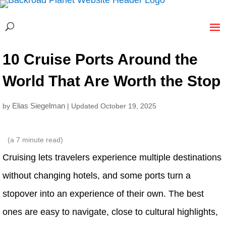
10 Cruise Ports Around the
World That Are Worth the Stop
Elias Siegelman
by
| Updated October 19, 2025
(a
7
minute read)
Cruising lets travelers experience multiple destinations
without changing hotels, and some ports turn a
stopover into an experience of their own. The best
ones are easy to navigate, close to cultural highlights,