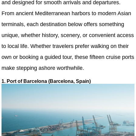
and designed for smooth arrivals and departures.
From ancient Mediterranean harbors to modern Asian
terminals, each destination below offers something
unique, whether history, scenery, or convenient access
to local life. Whether travelers prefer walking on their
own or booking a guided tour, these fifteen cruise ports
make stepping ashore worthwhile.
1. Port of Barcelona (Barcelona, Spain)