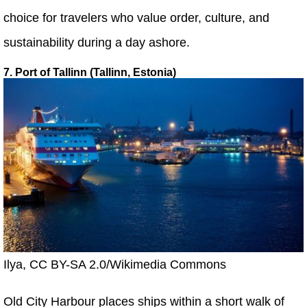
choice for travelers who value order, culture, and
sustainability during a day ashore.
7. Port of Tallinn (Tallinn, Estonia)
Ilya, CC BY-SA 2.0/Wikimedia Commons
Old City Harbour places ships within a short walk of