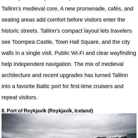
Tallinn’s medieval core. A new promenade, cafés, and
seating areas add comfort before visitors enter the
historic streets. Tallinn’s compact layout lets travelers
see Toompea Castle, Town Hall Square, and the city
walls in a single visit. Public Wi-Fi and clear wayfinding
help independent navigation. The mix of medieval
architecture and recent upgrades has turned Tallinn
into a favorite Baltic port for first-time cruisers and
repeat visitors.
8. Port of Reykjavík (Reykjavík, Iceland)