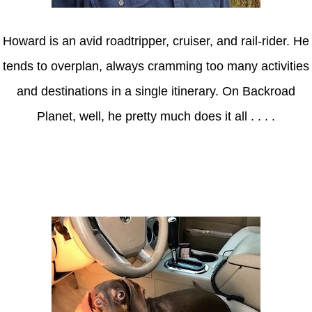
Howard is an avid roadtripper, cruiser, and rail-rider. He
tends to overplan, always cramming too many activities
and destinations in a single itinerary. On Backroad
Planet, well, he pretty much does it all . . . .
Axle