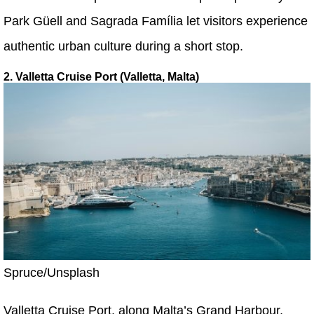
Park Güell and Sagrada Família let visitors experience
authentic urban culture during a short stop.
2. Valletta Cruise Port (Valletta, Malta)
Spruce/Unsplash
Valletta Cruise Port, along Malta’s Grand Harbour,