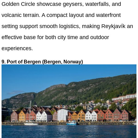
Golden Circle showcase geysers, waterfalls, and
volcanic terrain. A compact layout and waterfront
setting support smooth logistics, making Reykjavík an
effective base for both city time and outdoor
experiences.
9. Port of Bergen (Bergen, Norway)