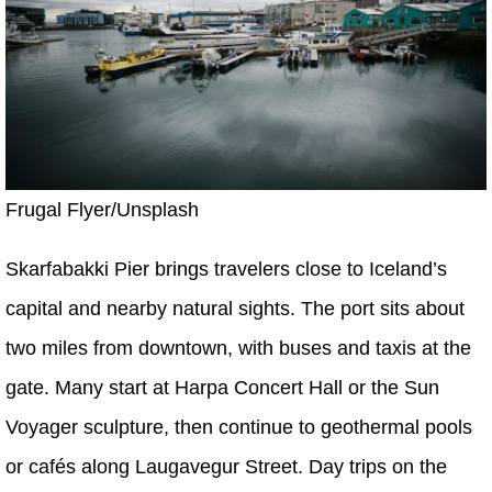
Frugal Flyer/Unsplash
Skarfabakki Pier brings travelers close to Iceland’s
capital and nearby natural sights. The port sits about
two miles from downtown, with buses and taxis at the
gate. Many start at Harpa Concert Hall or the Sun
Voyager sculpture, then continue to geothermal pools
or cafés along Laugavegur Street. Day trips on the