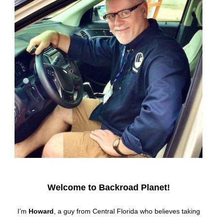
Welcome to Backroad Planet!
I’m
Howard
, a guy from Central Florida who believes taking