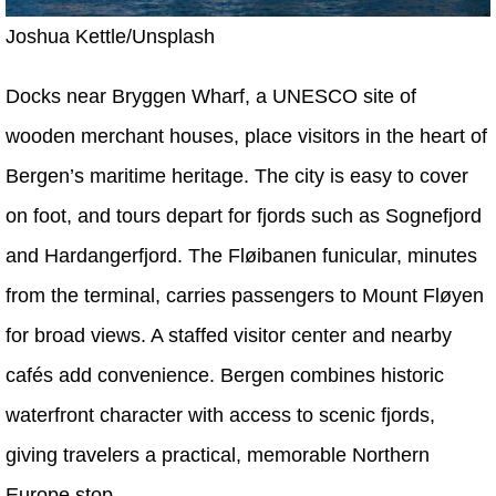
Joshua Kettle/Unsplash
Docks near Bryggen Wharf, a UNESCO site of
wooden merchant houses, place visitors in the heart of
Bergen’s maritime heritage. The city is easy to cover
on foot, and tours depart for fjords such as Sognefjord
and Hardangerfjord. The Fløibanen funicular, minutes
from the terminal, carries passengers to Mount Fløyen
for broad views. A staffed visitor center and nearby
cafés add convenience. Bergen combines historic
waterfront character with access to scenic fjords,
giving travelers a practical, memorable Northern
Europe stop.