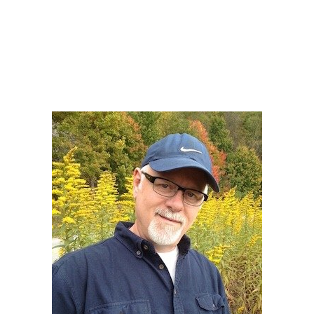
Howard