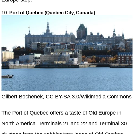
10. Port of Quebec (Quebec City, Canada)
Gilbert Bochenek, CC BY-SA 3.0/Wikimedia Commons
The Port of Quebec offers a taste of Old Europe in
North America. Terminals 21 and 22 and Terminal 30