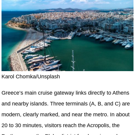
Karol Chomka/Unsplash
Greece’s main cruise gateway links directly to Athens
and nearby islands. Three terminals (A, B, and C) are
modern, clearly marked, and near the metro. In about
20 to 30 minutes, visitors reach the Acropolis, the