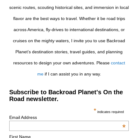
scenic routes, scouting historical sites, and immersion in local
flavor are the best ways to travel. Whether it be road trips
across America, fly-drives to international destinations, or
cruises on the mighty waters, I invite you to use Backroad
Planet’s destination stories, travel guides, and planning
resources to design your own adventures. Please
contact
me
if I can assist you in any way.
Subscribe to Backroad Planet's On the
Road newsletter.
*
indicates required
Email Address
*
First Name