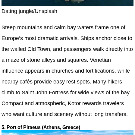
Dating jungle/Unsplash
Steep mountains and calm bay waters frame one of
Europe’s most dramatic arrivals. Ships anchor close to
the walled Old Town, and passengers walk directly into
a maze of stone alleys and squares. Venetian
influence appears in churches and fortifications, while
nearby cafés provide easy rest spots. Many hikers
climb to Saint John Fortress for wide views of the bay.
Compact and atmospheric, Kotor rewards travelers
who want culture and scenery without long transfers.
5. Port of Piraeus (Athens, Greece)