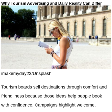
Why Tourism Advertising and Daily Reality Can Differ
imakemyday23/Unsplash
Tourism boards sell destinations through comfort and
friendliness because those ideas help people book
with confidence. Campaigns highlight welcome,