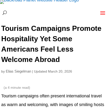
Tourism Campaigns Promote
Hospitality Yet Some
Americans Feel Less
Welcome Abroad
Elias Siegelman
by
| Updated March 20, 2026
(a
4
minute read)
Tourism campaigns often present international travel
as warm and welcoming, with images of smiling hosts