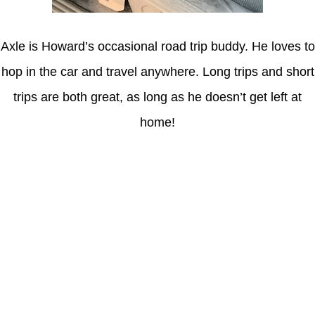
Axle is Howard’s occasional road trip buddy. He loves to
hop in the car and travel anywhere. Long trips and short
trips are both great, as long as he doesn’t get left at
home!
Latest Posts
Understanding gambling risks at Casinos Not on GamStop UK
2026: tips for responsible gaming
(no title)
Обзор функционала сайта Пинап и доступных