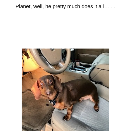
Planet, well, he pretty much does it all . . . .
Axle