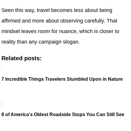
Seen this way, travel becomes less about being
affirmed and more about observing carefully. That
mindset leaves room for nuance, which is closer to
reality than any campaign slogan.
Related posts:
7 Incredible Things Travelers Stumbled Upon in Nature
8 of America's Oldest Roadside Stops You Can Still See