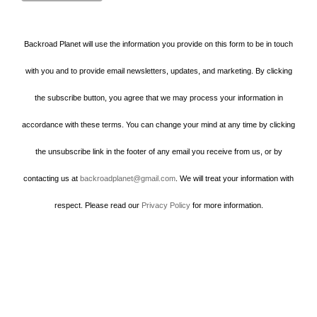
Backroad Planet will use the information you provide on this form to be in touch
with you and to provide email newsletters, updates, and marketing. By clicking
the subscribe button, you agree that we may process your information in
accordance with these terms. You can change your mind at any time by clicking
the unsubscribe link in the footer of any email you receive from us, or by
contacting us at
backroadplanet@gmail.com
. We will treat your information with
respect. Please read our
Privacy Policy
for more information.
Howard