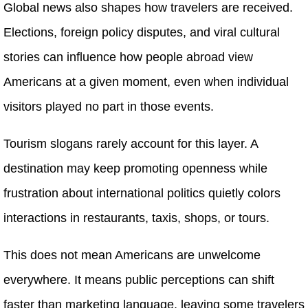
Global news also shapes how travelers are received.
Elections, foreign policy disputes, and viral cultural
stories can influence how people abroad view
Americans at a given moment, even when individual
visitors played no part in those events.
Tourism slogans rarely account for this layer. A
destination may keep promoting openness while
frustration about international politics quietly colors
interactions in restaurants, taxis, shops, or tours.
This does not mean Americans are unwelcome
everywhere. It means public perceptions can shift
faster than marketing language, leaving some travelers