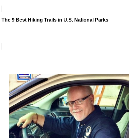
The 9 Best Hiking Trails in U.S. National Parks