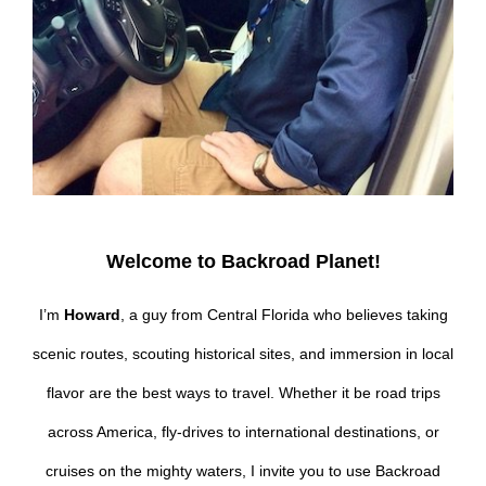
Welcome to Backroad Planet!
I’m
Howard
, a guy from Central Florida who believes taking
scenic routes, scouting historical sites, and immersion in local
flavor are the best ways to travel. Whether it be road trips
across America, fly-drives to international destinations, or
cruises on the mighty waters, I invite you to use Backroad