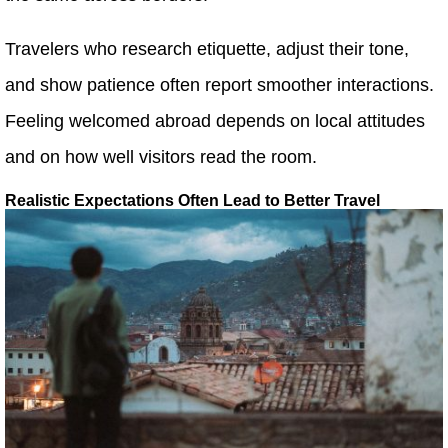
Travelers who research etiquette, adjust their tone,
and show patience often report smoother interactions.
Feeling welcomed abroad depends on local attitudes
and on how well visitors read the room.
Realistic Expectations Often Lead to Better Travel