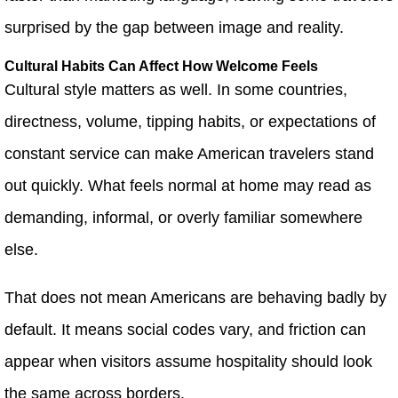
surprised by the gap between image and reality.
Cultural Habits Can Affect How Welcome Feels
Cultural style matters as well. In some countries,
directness, volume, tipping habits, or expectations of
constant service can make American travelers stand
out quickly. What feels normal at home may read as
demanding, informal, or overly familiar somewhere
else.
That does not mean Americans are behaving badly by
default. It means social codes vary, and friction can
appear when visitors assume hospitality should look
the same across borders.