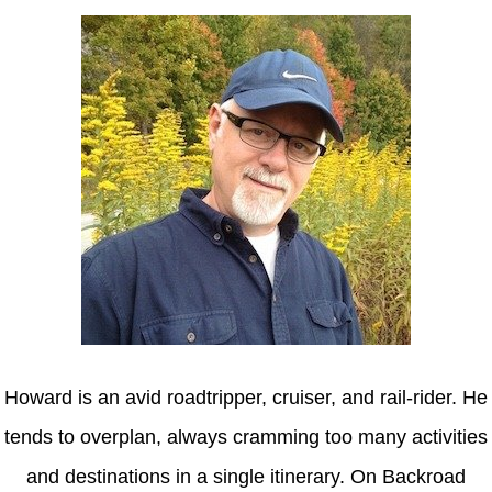
Howard is an avid roadtripper, cruiser, and rail-rider. He
tends to overplan, always cramming too many activities
and destinations in a single itinerary. On Backroad