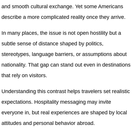
and smooth cultural exchange. Yet some Americans
describe a more complicated reality once they arrive.
In many places, the issue is not open hostility but a
subtle sense of distance shaped by politics,
stereotypes, language barriers, or assumptions about
nationality. That gap can stand out even in destinations
that rely on visitors.
Understanding this contrast helps travelers set realistic
expectations. Hospitality messaging may invite
everyone in, but real experiences are shaped by local
attitudes and personal behavior abroad.