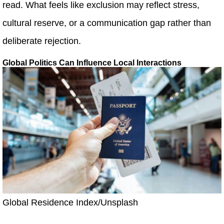
read. What feels like exclusion may reflect stress,
cultural reserve, or a communication gap rather than
deliberate rejection.
Global Politics Can Influence Local Interactions
Global Residence Index/Unsplash