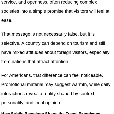
service, and openness, often reducing complex
societies into a simple promise that visitors will feel at
ease.
That message is not necessarily false, but it is
selective. A country can depend on tourism and still
have mixed attitudes about foreign visitors, especially
from nations that attract attention.
For Americans, that difference can feel noticeable.
Promotional material may suggest warmth, while daily
interactions reveal a reality shaped by context,
personality, and local opinion.
How Subtle Reactions Shape the Travel Experience