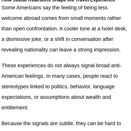
Some Americans say the feeling of being less
welcome abroad comes from small moments rather
than open confrontation. A cooler tone at a hotel desk,
a dismissive joke, or a shift in conversation after
revealing nationality can leave a strong impression.
These experiences do not always signal broad anti-
American feelings. In many cases, people react to
stereotypes linked to politics, behavior, language
expectations, or assumptions about wealth and
entitlement.
Because the signals are subtle, they can be hard to