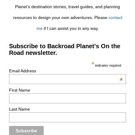
Planet’s destination stories, travel guides, and planning
resources to design your own adventures. Please
contact
me
if I can assist you in any way.
Subscribe to Backroad Planet's On the
Road newsletter.
*
indicates required
Email Address
*
First Name
Last Name