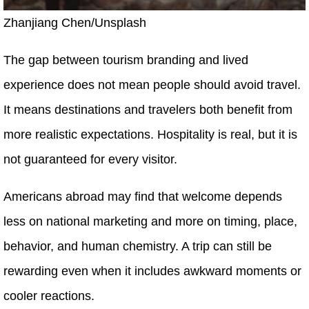
Zhanjiang Chen/Unsplash
The gap between tourism branding and lived
experience does not mean people should avoid travel.
It means destinations and travelers both benefit from
more realistic expectations. Hospitality is real, but it is
not guaranteed for every visitor.
Americans abroad may find that welcome depends
less on national marketing and more on timing, place,
behavior, and human chemistry. A trip can still be
rewarding even when it includes awkward moments or
cooler reactions.