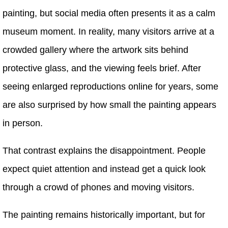
painting, but social media often presents it as a calm
museum moment. In reality, many visitors arrive at a
crowded gallery where the artwork sits behind
protective glass, and the viewing feels brief. After
seeing enlarged reproductions online for years, some
are also surprised by how small the painting appears
in person.
That contrast explains the disappointment. People
expect quiet attention and instead get a quick look
through a crowd of phones and moving visitors.
The painting remains historically important, but for