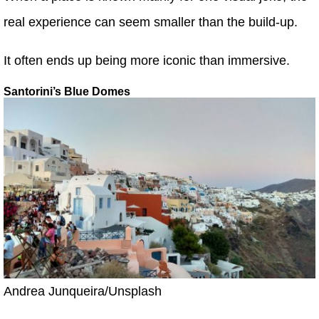
real experience can seem smaller than the build-up.
It often ends up being more iconic than immersive.
Santorini’s Blue Domes
Andrea Junqueira/Unsplash