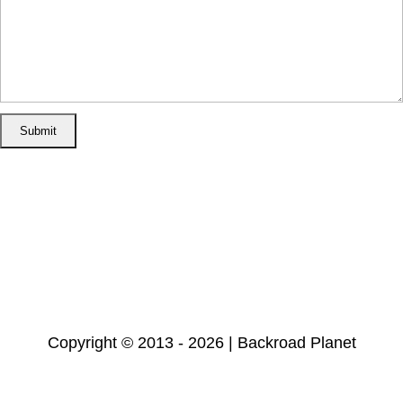
Home
Disclosure/Disclaimer
Privacy Policy
Cookie Policy
Subscribe
Copyright © 2013 - 2026 | Backroad Planet