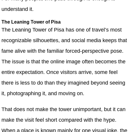
understand it.
The Leaning Tower of Pisa
The Leaning Tower of Pisa has one of travel’s most
recognizable silhouettes, and social media keeps that
fame alive with the familiar forced-perspective pose.
The issue is that the online image often becomes the
entire expectation. Once visitors arrive, some feel
there is less to do than they imagined beyond seeing
it, photographing it, and moving on.
That does not make the tower unimportant, but it can
make the visit feel short compared with the hype.
When a place is known mainly for one visual joke, the