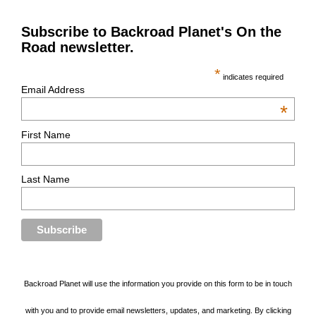
Subscribe to Backroad Planet's On the
Road newsletter.
*
indicates required
Email Address
*
First Name
Last Name
Backroad Planet will use the information you provide on this form to be in touch
with you and to provide email newsletters, updates, and marketing. By clicking