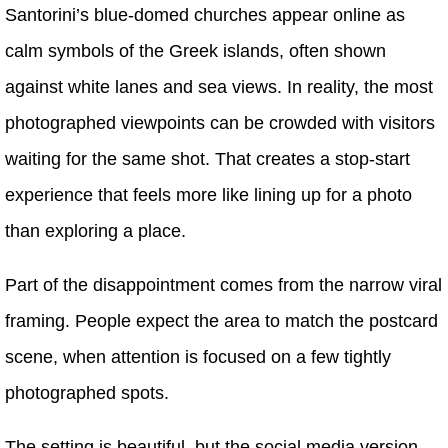
Santorini’s blue-domed churches appear online as
calm symbols of the Greek islands, often shown
against white lanes and sea views. In reality, the most
photographed viewpoints can be crowded with visitors
waiting for the same shot. That creates a stop-start
experience that feels more like lining up for a photo
than exploring a place.
Part of the disappointment comes from the narrow viral
framing. People expect the area to match the postcard
scene, when attention is focused on a few tightly
photographed spots.
The setting is beautiful, but the social media version