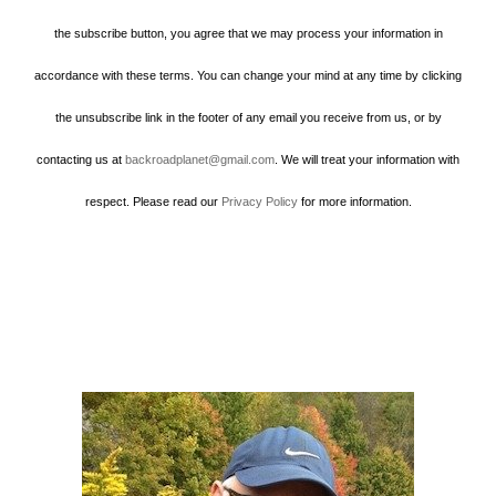
the subscribe button, you agree that we may process your information in
accordance with these terms. You can change your mind at any time by clicking
the unsubscribe link in the footer of any email you receive from us, or by
contacting us at
backroadplanet@gmail.com
. We will treat your information with
respect. Please read our
Privacy Policy
for more information.
Howard