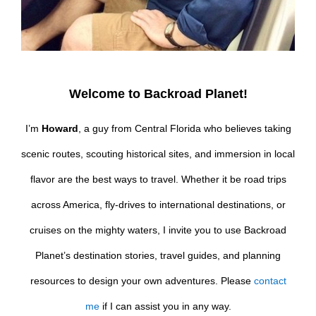
Welcome to Backroad Planet!
I’m
Howard
, a guy from Central Florida who believes taking
scenic routes, scouting historical sites, and immersion in local
flavor are the best ways to travel. Whether it be road trips
across America, fly-drives to international destinations, or
cruises on the mighty waters, I invite you to use Backroad
Planet’s destination stories, travel guides, and planning
resources to design your own adventures. Please
contact
me
if I can assist you in any way.