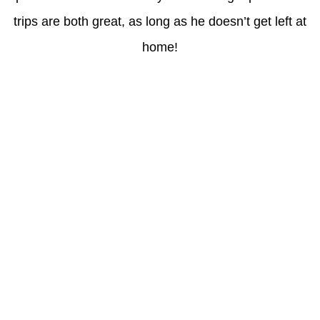
trips are both great, as long as he doesn’t get left at
home!
Latest Posts
Understanding gambling risks at Casinos Not on GamStop UK
2026: tips for responsible gaming
(no title)
Обзор функционала сайта Пинап и доступных
инструментов для пользователей
Der Einfluss von Kundenfeedback auf 7Melons Casino
Schweiz
Tipologie di giochi disponibili nei casino sicuri non AAMS