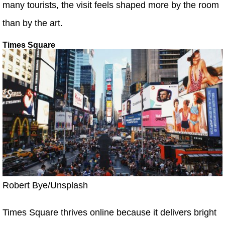
many tourists, the visit feels shaped more by the room
than by the art.
Times Square
Robert Bye/Unsplash
Times Square thrives online because it delivers bright