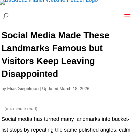
Social Media Made These
Landmarks Famous but
Visitors Keep Leaving
Disappointed
Elias Siegelman
by
| Updated March 18, 2026
(a
4
minute read)
Social media has turned many landmarks into bucket-
list stops by repeating the same polished angles, calm