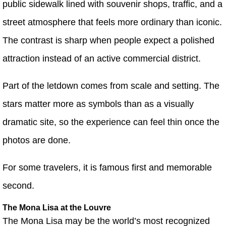
public sidewalk lined with souvenir shops, traffic, and a
street atmosphere that feels more ordinary than iconic.
The contrast is sharp when people expect a polished
attraction instead of an active commercial district.
Part of the letdown comes from scale and setting. The
stars matter more as symbols than as a visually
dramatic site, so the experience can feel thin once the
photos are done.
For some travelers, it is famous first and memorable
second.
The Mona Lisa at the Louvre
The Mona Lisa may be the world’s most recognized