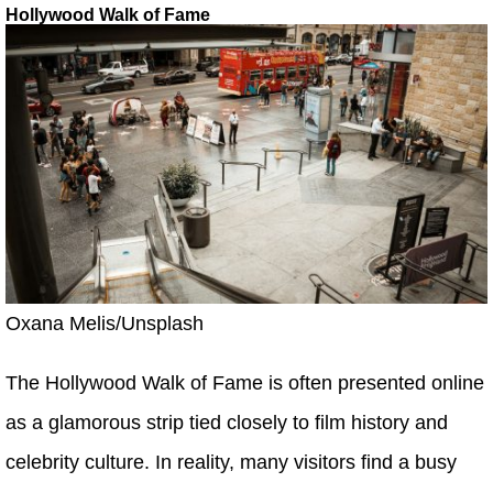
Hollywood Walk of Fame
Oxana Melis/Unsplash
The Hollywood Walk of Fame is often presented online
as a glamorous strip tied closely to film history and
celebrity culture. In reality, many visitors find a busy