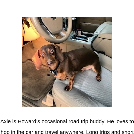
Axle
Axle is Howard’s occasional road trip buddy. He loves to
hop in the car and travel anywhere. Long trips and short