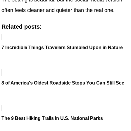
often feels cleaner and quieter than the real one.
Related posts:
7 Incredible Things Travelers Stumbled Upon in Nature
8 of America's Oldest Roadside Stops You Can Still See
The 9 Best Hiking Trails in U.S. National Parks