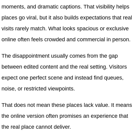
moments, and dramatic captions. That visibility helps
places go viral, but it also builds expectations that real
visits rarely match. What looks spacious or exclusive
online often feels crowded and commercial in person.
The disappointment usually comes from the gap
between edited content and the real setting. Visitors
expect one perfect scene and instead find queues,
noise, or restricted viewpoints.
That does not mean these places lack value. It means
the online version often promises an experience that
the real place cannot deliver.