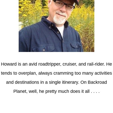
Howard is an avid roadtripper, cruiser, and rail-rider. He
tends to overplan, always cramming too many activities
and destinations in a single itinerary. On Backroad
Planet, well, he pretty much does it all . . . .