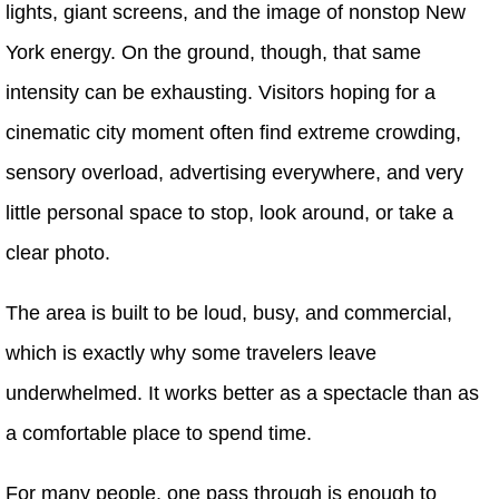
lights, giant screens, and the image of nonstop New
York energy. On the ground, though, that same
intensity can be exhausting. Visitors hoping for a
cinematic city moment often find extreme crowding,
sensory overload, advertising everywhere, and very
little personal space to stop, look around, or take a
clear photo.
The area is built to be loud, busy, and commercial,
which is exactly why some travelers leave
underwhelmed. It works better as a spectacle than as
a comfortable place to spend time.
For many people, one pass through is enough to