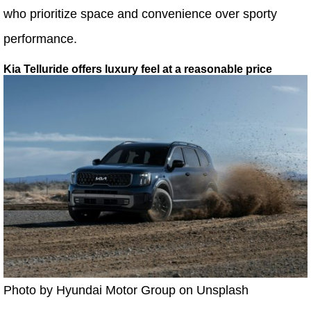
who prioritize space and convenience over sporty
performance.
Kia Telluride offers luxury feel at a reasonable price
Photo by Hyundai Motor Group on Unsplash