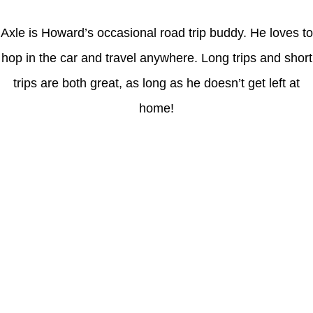
Axle is Howard’s occasional road trip buddy. He loves to
hop in the car and travel anywhere. Long trips and short
trips are both great, as long as he doesn’t get left at
home!
Latest Posts
Coronavirus disease 2019
Understanding gambling risks at Casinos Not on GamStop UK
2026: tips for responsible gaming
(no title)