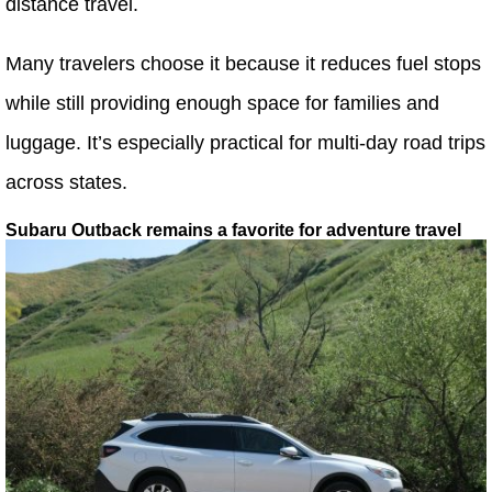
distance travel.
Many travelers choose it because it reduces fuel stops
while still providing enough space for families and
luggage. It’s especially practical for multi-day road trips
across states.
Subaru Outback remains a favorite for adventure travel