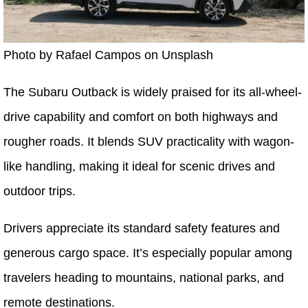
Photo by Rafael Campos on Unsplash
The Subaru Outback is widely praised for its all-wheel-
drive capability and comfort on both highways and
rougher roads. It blends SUV practicality with wagon-
like handling, making it ideal for scenic drives and
outdoor trips.
Drivers appreciate its standard safety features and
generous cargo space. It’s especially popular among
travelers heading to mountains, national parks, and
remote destinations.