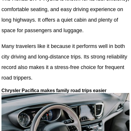
comfortable seating, and easy driving experience on
long highways. It offers a quiet cabin and plenty of
space for passengers and luggage.
Many travelers like it because it performs well in both
city driving and long-distance trips. Its strong reliability
record also makes it a stress-free choice for frequent
road trippers.
Chrysler Pacifica makes family road trips easier