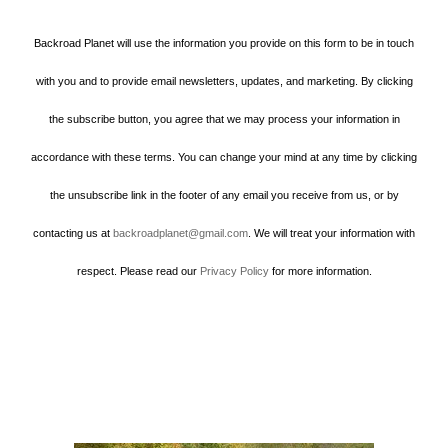
Backroad Planet will use the information you provide on this form to be in touch
with you and to provide email newsletters, updates, and marketing. By clicking
the subscribe button, you agree that we may process your information in
accordance with these terms. You can change your mind at any time by clicking
the unsubscribe link in the footer of any email you receive from us, or by
contacting us at
backroadplanet@gmail.com
. We will treat your information with
respect. Please read our
Privacy Policy
for more information.
Howard