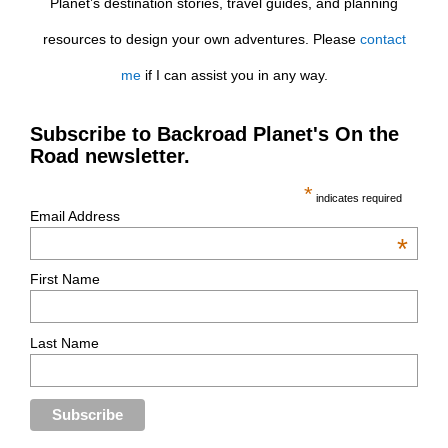
Planet’s destination stories, travel guides, and planning
resources to design your own adventures. Please
contact
me
if I can assist you in any way.
Subscribe to Backroad Planet's On the
Road newsletter.
*
indicates required
Email Address
*
First Name
Last Name