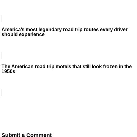
America’s most legendary road trip routes every driver
should experience
The American road trip motels that still look frozen in the
1950s
Submit a Comment