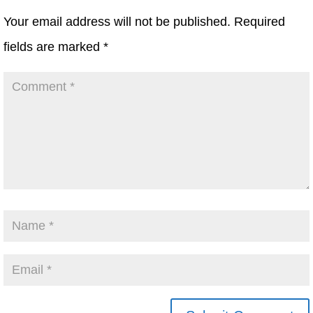
Your email address will not be published.
Required
fields are marked
*