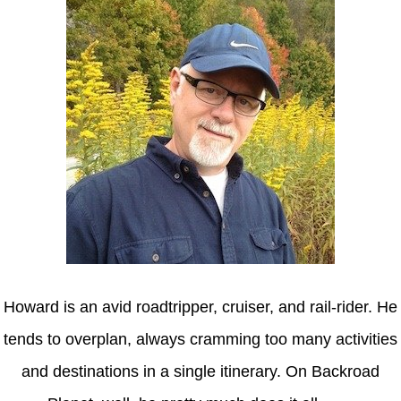
Howard is an avid roadtripper, cruiser, and rail-rider. He
tends to overplan, always cramming too many activities
and destinations in a single itinerary. On Backroad