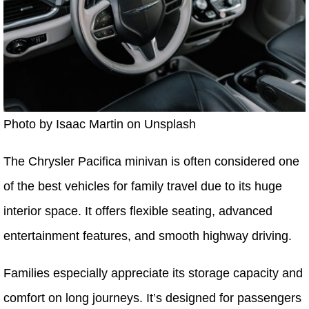
Photo by Isaac Martin on Unsplash
The Chrysler Pacifica minivan is often considered one
of the best vehicles for family travel due to its huge
interior space. It offers flexible seating, advanced
entertainment features, and smooth highway driving.
Families especially appreciate its storage capacity and
comfort on long journeys. It’s designed for passengers