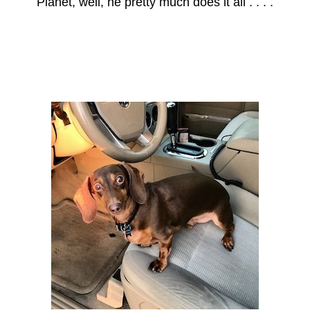
Planet, well, he pretty much does it all . . . .
Axle