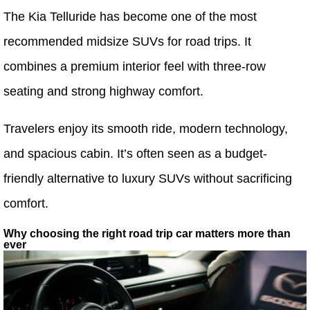
The Kia Telluride has become one of the most
recommended midsize SUVs for road trips. It
combines a premium interior feel with three-row
seating and strong highway comfort.
Travelers enjoy its smooth ride, modern technology,
and spacious cabin. It’s often seen as a budget-
friendly alternative to luxury SUVs without sacrificing
comfort.
Why choosing the right road trip car matters more than
ever