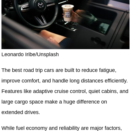
Leonardo Iribe/Unsplash
The best road trip cars are built to reduce fatigue,
improve comfort, and handle long distances efficiently.
Features like adaptive cruise control, quiet cabins, and
large cargo space make a huge difference on
extended drives.
While fuel economy and reliability are major factors,