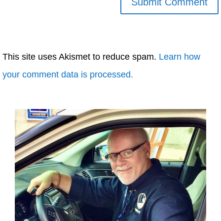
This site uses Akismet to reduce spam.
Learn how
your comment data is processed.