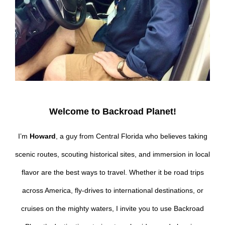
Welcome to Backroad Planet!
I’m
Howard
, a guy from Central Florida who believes taking
scenic routes, scouting historical sites, and immersion in local
flavor are the best ways to travel. Whether it be road trips
across America, fly-drives to international destinations, or
cruises on the mighty waters, I invite you to use Backroad