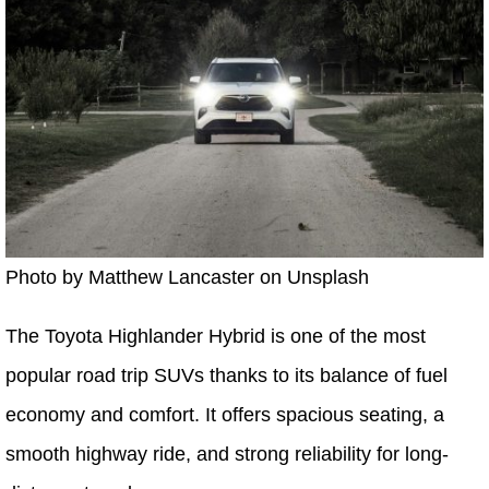
Photo by Matthew Lancaster on Unsplash
The Toyota Highlander Hybrid is one of the most
popular road trip SUVs thanks to its balance of fuel
economy and comfort. It offers spacious seating, a
smooth highway ride, and strong reliability for long-