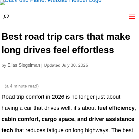
Best road trip cars that make
long drives feel effortless
Elias Siegelman
by
| Updated July 30, 2026
(a
4
minute read)
Road trip comfort in 2026 is no longer just about
having a car that drives well; it’s about
fuel efficiency,
cabin comfort, cargo space, and driver assistance
tech
that reduces fatigue on long highways. The best