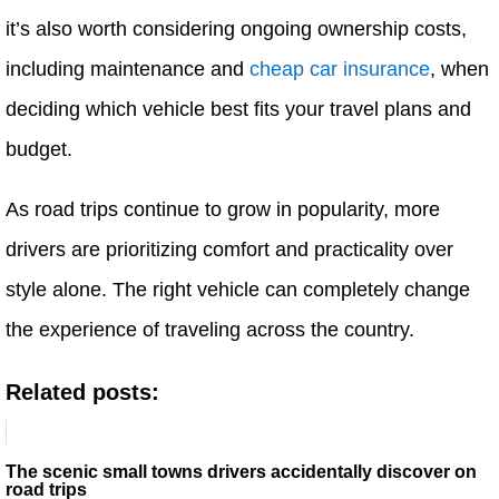
it’s also worth considering ongoing ownership costs,
including maintenance and
cheap car insurance
, when
deciding which vehicle best fits your travel plans and
budget.
As road trips continue to grow in popularity, more
drivers are prioritizing comfort and practicality over
style alone. The right vehicle can completely change
the experience of traveling across the country.
Related posts:
The scenic small towns drivers accidentally discover on
road trips