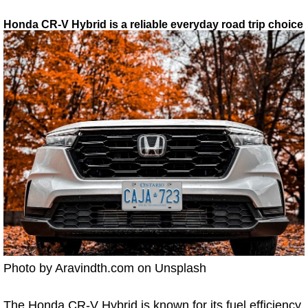
Honda CR-V Hybrid is a reliable everyday road trip choice
Photo by Aravindth.com on Unsplash
The Honda CR-V Hybrid is known for its fuel efficiency,