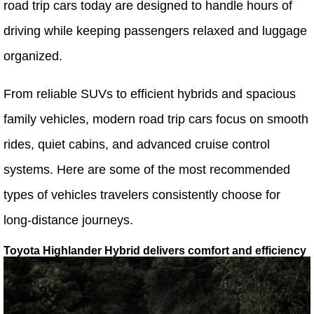
road trip cars today are designed to handle hours of
driving while keeping passengers relaxed and luggage
organized.
From reliable SUVs to efficient hybrids and spacious
family vehicles, modern road trip cars focus on smooth
rides, quiet cabins, and advanced cruise control
systems. Here are some of the most recommended
types of vehicles travelers consistently choose for
long-distance journeys.
Toyota Highlander Hybrid delivers comfort and efficiency