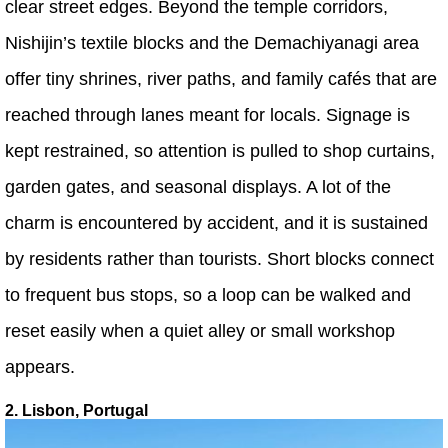
clear street edges. Beyond the temple corridors,
Nishijin’s textile blocks and the Demachiyanagi area
offer tiny shrines, river paths, and family cafés that are
reached through lanes meant for locals. Signage is
kept restrained, so attention is pulled to shop curtains,
garden gates, and seasonal displays. A lot of the
charm is encountered by accident, and it is sustained
by residents rather than tourists. Short blocks connect
to frequent bus stops, so a loop can be walked and
reset easily when a quiet alley or small workshop
appears.
2. Lisbon, Portugal