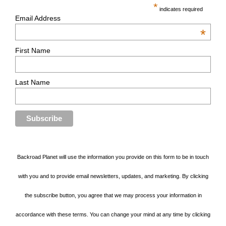
*
indicates required
Email Address
*
First Name
Last Name
Backroad Planet will use the information you provide on this form to be in touch
with you and to provide email newsletters, updates, and marketing. By clicking
the subscribe button, you agree that we may process your information in
accordance with these terms. You can change your mind at any time by clicking