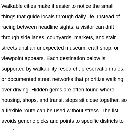
Walkable cities make it easier to notice the small
things that guide locals through daily life. Instead of
racing between headline sights, a visitor can drift
through side lanes, courtyards, markets, and stair
streets until an unexpected museum, craft shop, or
viewpoint appears. Each destination below is
supported by walkability research, preservation rules,
or documented street networks that prioritize walking
over driving. Hidden gems are often found where
housing, shops, and transit stops sit close together, so
a flexible route can be used without stress. The list
avoids generic picks and points to specific districts to