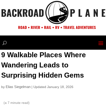
9 Walkable Places Where
Wandering Leads to
Surprising Hidden Gems
Elias Siegelman
by
| Updated January 18, 2026
(a
7
minute read)