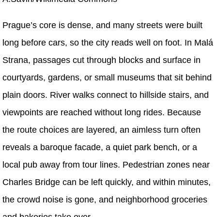
Prague’s core is dense, and many streets were built
long before cars, so the city reads well on foot. In Malá
Strana, passages cut through blocks and surface in
courtyards, gardens, or small museums that sit behind
plain doors. River walks connect to hillside stairs, and
viewpoints are reached without long rides. Because
the route choices are layered, an aimless turn often
reveals a baroque facade, a quiet park bench, or a
local pub away from tour lines. Pedestrian zones near
Charles Bridge can be left quickly, and within minutes,
the crowd noise is gone, and neighborhood groceries
and bakeries take over.