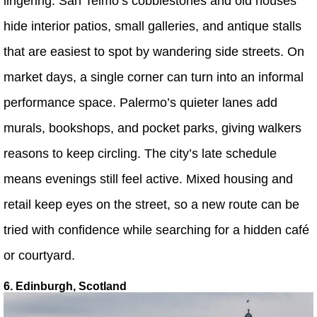
lingering. San Telmo’s cobblestones and old houses
hide interior patios, small galleries, and antique stalls
that are easiest to spot by wandering side streets. On
market days, a single corner can turn into an informal
performance space. Palermo’s quieter lanes add
murals, bookshops, and pocket parks, giving walkers
reasons to keep circling. The city’s late schedule
means evenings still feel active. Mixed housing and
retail keep eyes on the street, so a new route can be
tried with confidence while searching for a hidden café
or courtyard.
6. Edinburgh, Scotland