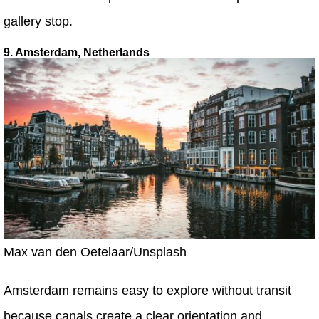
gallery stop.
9. Amsterdam, Netherlands
Max van den Oetelaar/Unsplash
Amsterdam remains easy to explore without transit
because canals create a clear orientation and