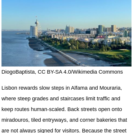
DiogoBaptista, CC BY-SA 4.0/Wikimedia Commons
Lisbon rewards slow steps in Alfama and Mouraria,
where steep grades and staircases limit traffic and
keep routes human-scaled. Back streets open onto
miradouros, tiled entryways, and corner bakeries that
are not always signed for visitors. Because the street