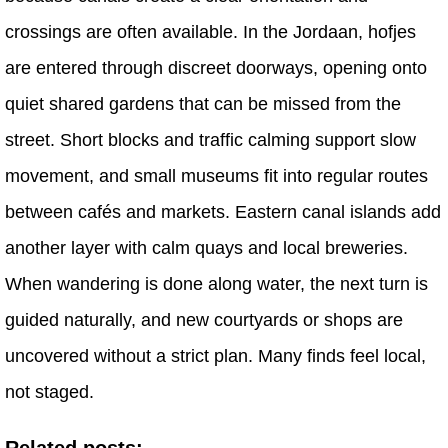
crossings are often available. In the Jordaan, hofjes
are entered through discreet doorways, opening onto
quiet shared gardens that can be missed from the
street. Short blocks and traffic calming support slow
movement, and small museums fit into regular routes
between cafés and markets. Eastern canal islands add
another layer with calm quays and local breweries.
When wandering is done along water, the next turn is
guided naturally, and new courtyards or shops are
uncovered without a strict plan. Many finds feel local,
not staged.
Related posts: