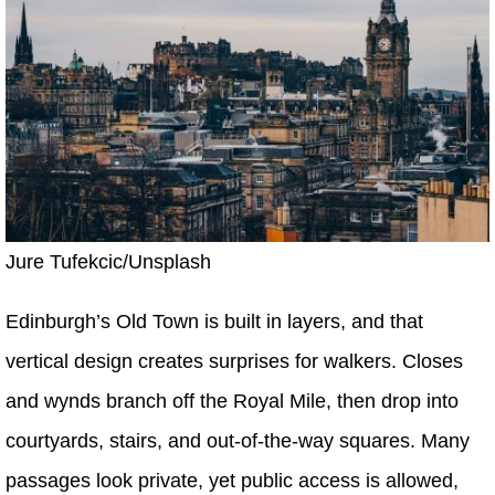
Jure Tufekcic/Unsplash
Edinburgh’s Old Town is built in layers, and that
vertical design creates surprises for walkers. Closes
and wynds branch off the Royal Mile, then drop into
courtyards, stairs, and out-of-the-way squares. Many
passages look private, yet public access is allowed,