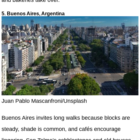
5. Buenos Aires, Argentina
Juan Pablo Mascanfroni/Unsplash
Buenos Aires invites long walks because blocks are
steady, shade is common, and cafés encourage