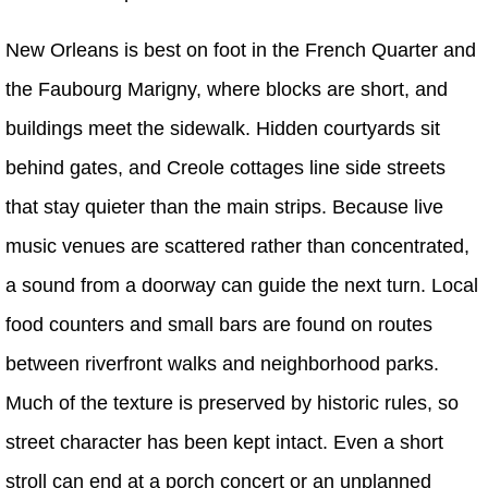
New Orleans is best on foot in the French Quarter and
the Faubourg Marigny, where blocks are short, and
buildings meet the sidewalk. Hidden courtyards sit
behind gates, and Creole cottages line side streets
that stay quieter than the main strips. Because live
music venues are scattered rather than concentrated,
a sound from a doorway can guide the next turn. Local
food counters and small bars are found on routes
between riverfront walks and neighborhood parks.
Much of the texture is preserved by historic rules, so
street character has been kept intact. Even a short
stroll can end at a porch concert or an unplanned