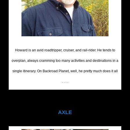
Howard is an avid roadtripper, cruiser, and rail-rider. He tends to
overplan, always cramming too many activities and destinations in a
single itinerary. On Backroad Planet, well, he pretty much does it all
. . . .
AXLE