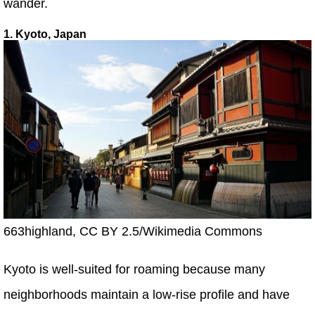
wander.
1. Kyoto, Japan
663highland, CC BY 2.5/Wikimedia Commons
Kyoto is well-suited for roaming because many
neighborhoods maintain a low-rise profile and have