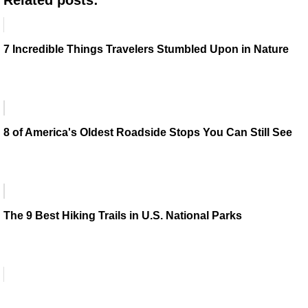
7 Incredible Things Travelers Stumbled Upon in Nature
8 of America's Oldest Roadside Stops You Can Still See
The 9 Best Hiking Trails in U.S. National Parks