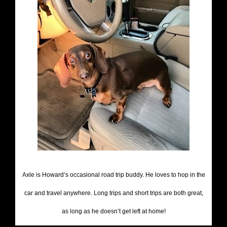
Axle is Howard’s occasional road trip buddy. He loves to hop in the
car and travel anywhere. Long trips and short trips are both great,
as long as he doesn’t get left at home!