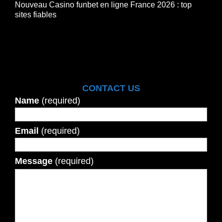
Nouveau Casino funbet en ligne France 2026 : top
sites fiables
CONTACT US
Name
(required)
Email
(required)
Message
(required)