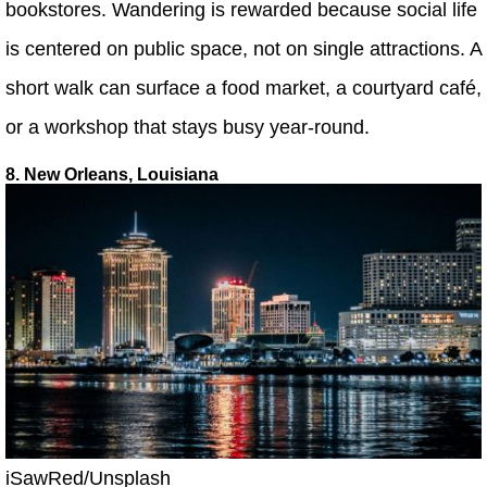
bookstores. Wandering is rewarded because social life
is centered on public space, not on single attractions. A
short walk can surface a food market, a courtyard café,
or a workshop that stays busy year-round.
8. New Orleans, Louisiana
iSawRed/Unsplash