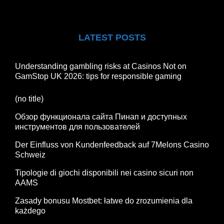
LATEST POSTS
Understanding gambling risks at Casinos Not on
GamStop UK 2026: tips for responsible gaming
(no title)
Обзор функционала сайта Пинап и доступных
инструментов для пользователей
Der Einfluss von Kundenfeedback auf 7Melons Casino
Schweiz
Tipologie di giochi disponibili nei casino sicuri non
AAMS
Zasady bonusu Mostbet: łatwe do zrozumienia dla
każdego