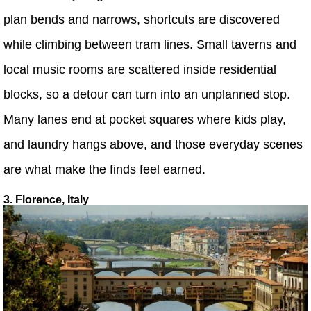
plan bends and narrows, shortcuts are discovered
while climbing between tram lines. Small taverns and
local music rooms are scattered inside residential
blocks, so a detour can turn into an unplanned stop.
Many lanes end at pocket squares where kids play,
and laundry hangs above, and those everyday scenes
are what make the finds feel earned.
3. Florence, Italy