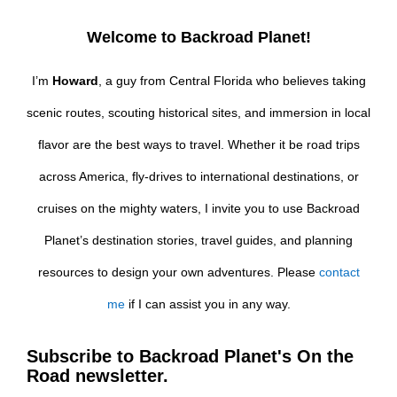
Welcome to Backroad Planet!
I’m
Howard
, a guy from Central Florida who believes taking
scenic routes, scouting historical sites, and immersion in local
flavor are the best ways to travel. Whether it be road trips
across America, fly-drives to international destinations, or
cruises on the mighty waters, I invite you to use Backroad
Planet’s destination stories, travel guides, and planning
resources to design your own adventures. Please
contact
me
if I can assist you in any way.
Subscribe to Backroad Planet's On the
Road newsletter.