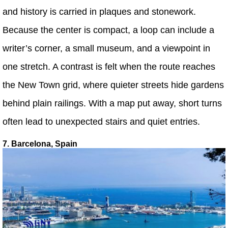
and history is carried in plaques and stonework.
Because the center is compact, a loop can include a
writer’s corner, a small museum, and a viewpoint in
one stretch. A contrast is felt when the route reaches
the New Town grid, where quieter streets hide gardens
behind plain railings. With a map put away, short turns
often lead to unexpected stairs and quiet entries.
7. Barcelona, Spain