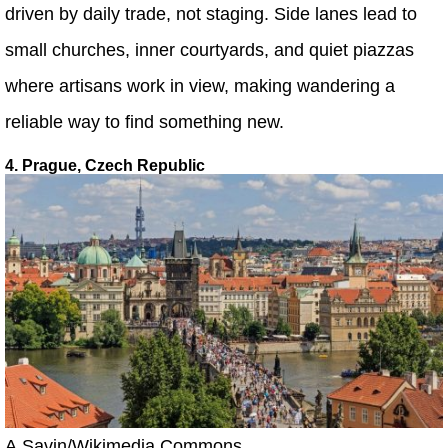
driven by daily trade, not staging. Side lanes lead to
small churches, inner courtyards, and quiet piazzas
where artisans work in view, making wandering a
reliable way to find something new.
4. Prague, Czech Republic
A.Savin/Wikimedia Commons