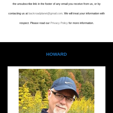
the unsubscribe link in the footer of any email you receive from us, or by
contacting us at
backroadplanet@gmail.com
. We will treat your information with
respect. Please read our
Privacy Policy
for more information.
HOWARD