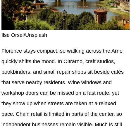
Ilse Orsel/Unsplash
Florence stays compact, so walking across the Arno
quickly shifts the mood. In Oltrarno, craft studios,
bookbinders, and small repair shops sit beside cafés
that serve nearby residents. Wine windows and
workshop doors can be missed on a fast route, yet
they show up when streets are taken at a relaxed
pace. Chain retail is limited in parts of the center, so
independent businesses remain visible. Much is still