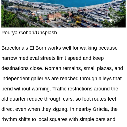
Pourya Gohari/Unsplash
Barcelona’s El Born works well for walking because
narrow medieval streets limit speed and keep
destinations close. Roman remains, small plazas, and
independent galleries are reached through alleys that
bend without warning. Traffic restrictions around the
old quarter reduce through cars, so foot routes feel
direct even when they zigzag. In nearby Gràcia, the
rhythm shifts to local squares with simple bars and