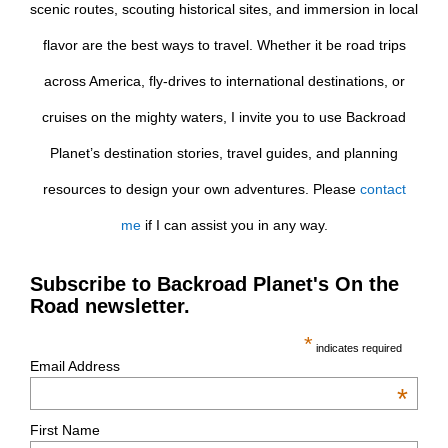
scenic routes, scouting historical sites, and immersion in local
flavor are the best ways to travel. Whether it be road trips
across America, fly-drives to international destinations, or
cruises on the mighty waters, I invite you to use Backroad
Planet’s destination stories, travel guides, and planning
resources to design your own adventures. Please
contact
me
if I can assist you in any way.
Subscribe to Backroad Planet's On the
Road newsletter.
*
indicates required
Email Address
*
First Name