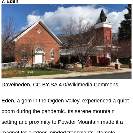
7. Eden
Daveineden, CC BY-SA 4.0/Wikimedia Commons
Eden, a gem in the Ogden Valley, experienced a quiet
boom during the pandemic. Its serene mountain
setting and proximity to Powder Mountain made it a
magnet for outdoor-minded transplants. Remote