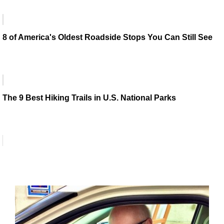
8 of America's Oldest Roadside Stops You Can Still See
The 9 Best Hiking Trails in U.S. National Parks