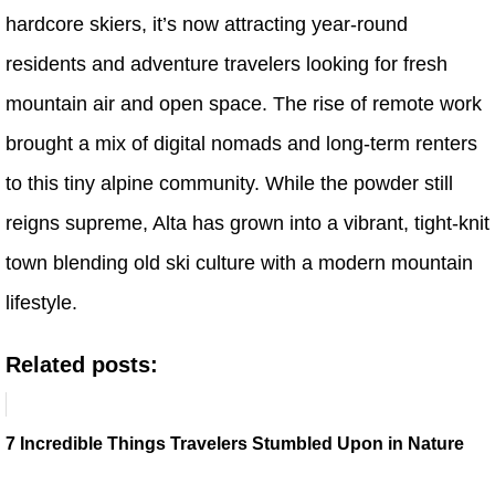
hardcore skiers, it’s now attracting year-round
residents and adventure travelers looking for fresh
mountain air and open space. The rise of remote work
brought a mix of digital nomads and long-term renters
to this tiny alpine community. While the powder still
reigns supreme, Alta has grown into a vibrant, tight-knit
town blending old ski culture with a modern mountain
lifestyle.
Related posts:
7 Incredible Things Travelers Stumbled Upon in Nature