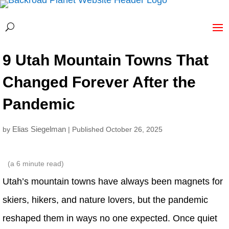
9 Utah Mountain Towns That
Changed Forever After the
Pandemic
Elias Siegelman
by
| Published October 26, 2025
(a
6
minute read)
Utah’s mountain towns have always been magnets for
skiers, hikers, and nature lovers, but the pandemic
reshaped them in ways no one expected. Once quiet