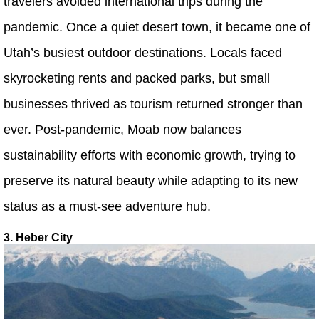
travelers avoided international trips during the
pandemic. Once a quiet desert town, it became one of
Utah’s busiest outdoor destinations. Locals faced
skyrocketing rents and packed parks, but small
businesses thrived as tourism returned stronger than
ever. Post-pandemic, Moab now balances
sustainability efforts with economic growth, trying to
preserve its natural beauty while adapting to its new
status as a must-see adventure hub.
3. Heber City