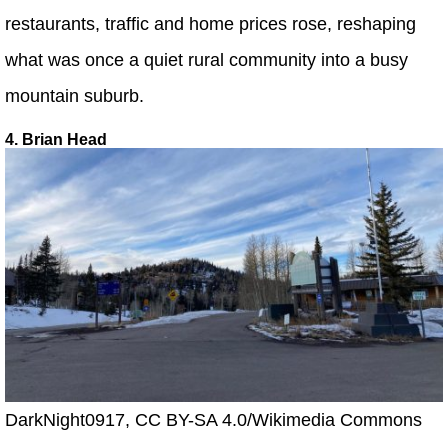
restaurants, traffic and home prices rose, reshaping
what was once a quiet rural community into a busy
mountain suburb.
4. Brian Head
DarkNight0917, CC BY-SA 4.0/Wikimedia Commons