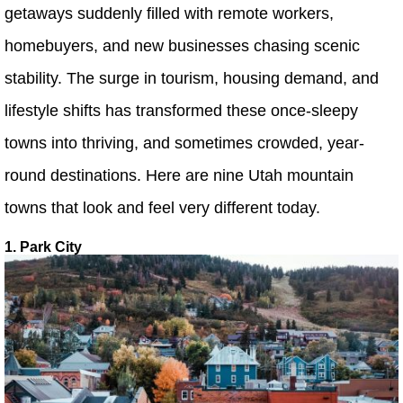
getaways suddenly filled with remote workers,
homebuyers, and new businesses chasing scenic
stability. The surge in tourism, housing demand, and
lifestyle shifts has transformed these once-sleepy
towns into thriving, and sometimes crowded, year-
round destinations. Here are nine Utah mountain
towns that look and feel very different today.
1. Park City