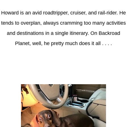
Howard is an avid roadtripper, cruiser, and rail-rider. He
tends to overplan, always cramming too many activities
and destinations in a single itinerary. On Backroad
Planet, well, he pretty much does it all . . . .
Axle