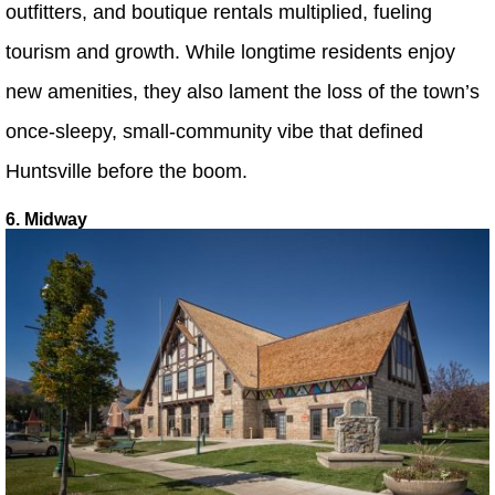
outfitters, and boutique rentals multiplied, fueling
tourism and growth. While longtime residents enjoy
new amenities, they also lament the loss of the town’s
once-sleepy, small-community vibe that defined
Huntsville before the boom.
6. Midway