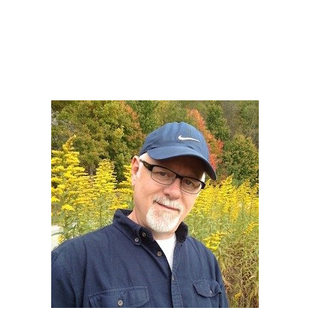
Howard