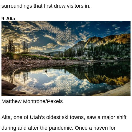
surroundings that first drew visitors in.
9. Alta
Matthew Montrone/Pexels
Alta, one of Utah’s oldest ski towns, saw a major shift
during and after the pandemic. Once a haven for