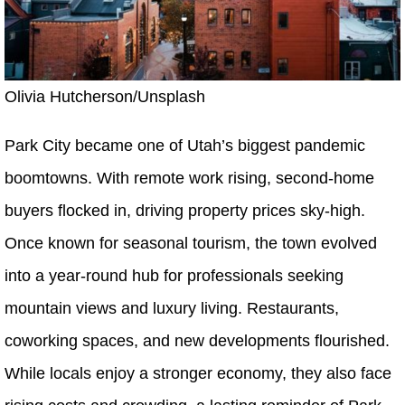
Olivia Hutcherson/Unsplash
Park City became one of Utah’s biggest pandemic
boomtowns. With remote work rising, second-home
buyers flocked in, driving property prices sky-high.
Once known for seasonal tourism, the town evolved
into a year-round hub for professionals seeking
mountain views and luxury living. Restaurants,
coworking spaces, and new developments flourished.
While locals enjoy a stronger economy, they also face