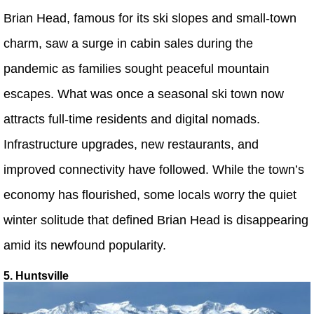
Brian Head, famous for its ski slopes and small-town
charm, saw a surge in cabin sales during the
pandemic as families sought peaceful mountain
escapes. What was once a seasonal ski town now
attracts full-time residents and digital nomads.
Infrastructure upgrades, new restaurants, and
improved connectivity have followed. While the town’s
economy has flourished, some locals worry the quiet
winter solitude that defined Brian Head is disappearing
amid its newfound popularity.
5. Huntsville