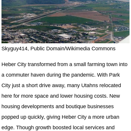
Skyguy414, Public Domain/Wikimedia Commons
Heber City transformed from a small farming town into
a commuter haven during the pandemic. With Park
City just a short drive away, many Utahns relocated
here for more space and lower housing costs. New
housing developments and boutique businesses
popped up quickly, giving Heber City a more urban
edge. Though growth boosted local services and