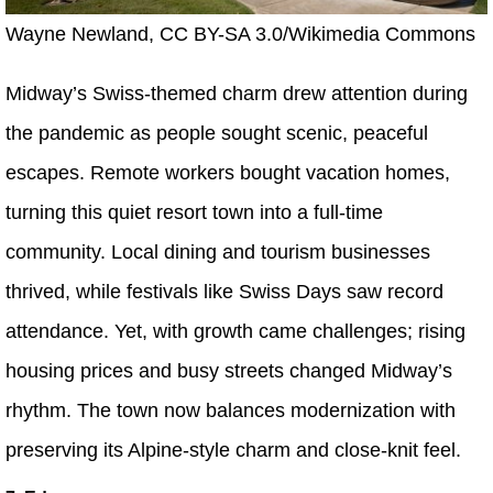
Wayne Newland, CC BY-SA 3.0/Wikimedia Commons
Midway’s Swiss-themed charm drew attention during
the pandemic as people sought scenic, peaceful
escapes. Remote workers bought vacation homes,
turning this quiet resort town into a full-time
community. Local dining and tourism businesses
thrived, while festivals like Swiss Days saw record
attendance. Yet, with growth came challenges; rising
housing prices and busy streets changed Midway’s
rhythm. The town now balances modernization with
preserving its Alpine-style charm and close-knit feel.