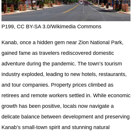
P199, CC BY-SA 3.0/Wikimedia Commons
Kanab, once a hidden gem near Zion National Park,
gained fame as travelers rediscovered domestic
adventure during the pandemic. The town’s tourism
industry exploded, leading to new hotels, restaurants,
and tour companies. Property prices climbed as
retirees and remote workers settled in. While economic
growth has been positive, locals now navigate a
delicate balance between development and preserving
Kanab’s small-town spirit and stunning natural