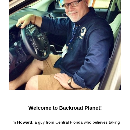
Welcome to Backroad Planet!
I’m
Howard
, a guy from Central Florida who believes taking