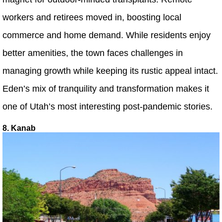
workers and retirees moved in, boosting local
commerce and home demand. While residents enjoy
better amenities, the town faces challenges in
managing growth while keeping its rustic appeal intact.
Eden’s mix of tranquility and transformation makes it
one of Utah’s most interesting post-pandemic stories.
8. Kanab