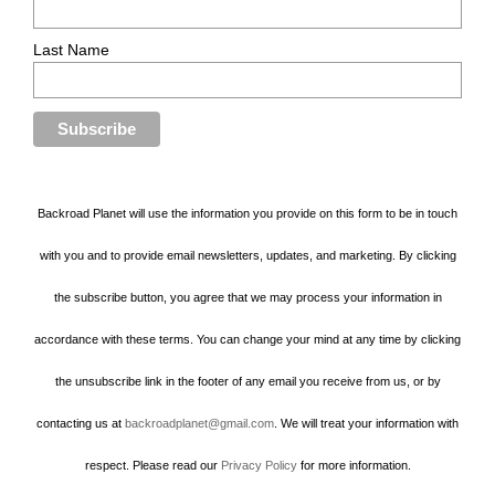
Last Name
Backroad Planet will use the information you provide on this form to be in touch
with you and to provide email newsletters, updates, and marketing. By clicking
the subscribe button, you agree that we may process your information in
accordance with these terms. You can change your mind at any time by clicking
the unsubscribe link in the footer of any email you receive from us, or by
contacting us at
backroadplanet@gmail.com
. We will treat your information with
respect. Please read our
Privacy Policy
for more information.