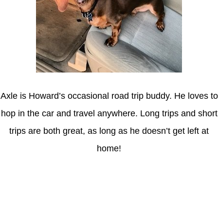
Axle is Howard’s occasional road trip buddy. He loves to
hop in the car and travel anywhere. Long trips and short
trips are both great, as long as he doesn’t get left at
home!
Latest Posts