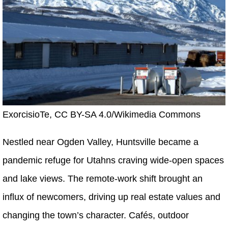
ExorcisioTe, CC BY-SA 4.0/Wikimedia Commons
Nestled near Ogden Valley, Huntsville became a
pandemic refuge for Utahns craving wide-open spaces
and lake views. The remote-work shift brought an
influx of newcomers, driving up real estate values and
changing the town’s character. Cafés, outdoor