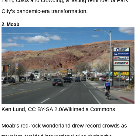
rising costs and crowding, a lasting reminder of Park
City’s pandemic-era transformation.
2. Moab
Ken Lund, CC BY-SA 2.0/Wikimedia Commons
Moab’s red-rock wonderland drew record crowds as