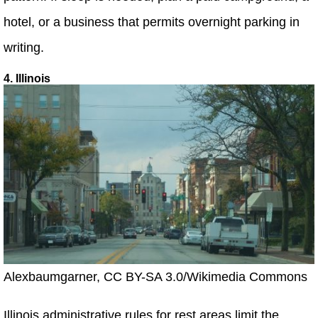
hotel, or a business that permits overnight parking in
writing.
4. Illinois
Alexbaumgarner, CC BY-SA 3.0/Wikimedia Commons
Illinois administrative rules for rest areas limit the