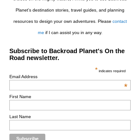
Planet’s destination stories, travel guides, and planning
resources to design your own adventures. Please
contact
me
if I can assist you in any way.
Subscribe to Backroad Planet's On the
Road newsletter.
*
indicates required
Email Address
*
First Name
Last Name