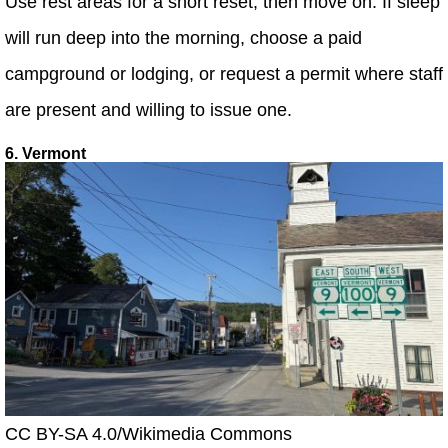
Use rest areas for a short reset, then move on. If sleep
will run deep into the morning, choose a paid
campground or lodging, or request a permit where staff
are present and willing to issue one.
6. Vermont
CC BY-SA 4.0/Wikimedia Commons