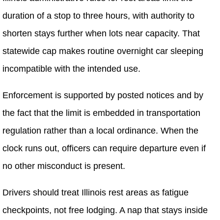
duration of a stop to three hours, with authority to
shorten stays further when lots near capacity. That
statewide cap makes routine overnight car sleeping
incompatible with the intended use.
Enforcement is supported by posted notices and by
the fact that the limit is embedded in transportation
regulation rather than a local ordinance. When the
clock runs out, officers can require departure even if
no other misconduct is present.
Drivers should treat Illinois rest areas as fatigue
checkpoints, not free lodging. A nap that stays inside