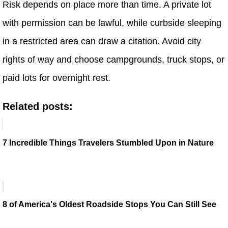
Risk depends on place more than time. A private lot
with permission can be lawful, while curbside sleeping
in a restricted area can draw a citation. Avoid city
rights of way and choose campgrounds, truck stops, or
paid lots for overnight rest.
Related posts:
7 Incredible Things Travelers Stumbled Upon in Nature
8 of America's Oldest Roadside Stops You Can Still See