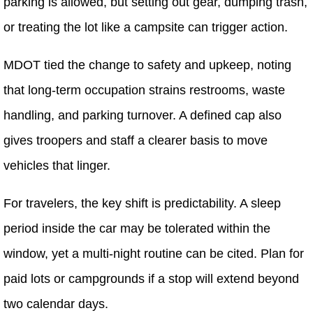
parking is allowed, but setting out gear, dumping trash,
or treating the lot like a campsite can trigger action.
MDOT tied the change to safety and upkeep, noting
that long-term occupation strains restrooms, waste
handling, and parking turnover. A defined cap also
gives troopers and staff a clearer basis to move
vehicles that linger.
For travelers, the key shift is predictability. A sleep
period inside the car may be tolerated within the
window, yet a multi-night routine can be cited. Plan for
paid lots or campgrounds if a stop will extend beyond
two calendar days.