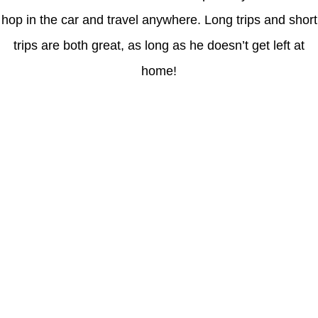
hop in the car and travel anywhere. Long trips and short
trips are both great, as long as he doesn’t get left at
home!
Latest Posts
Coronavirus disease 2019
Understanding gambling risks at Casinos Not on GamStop UK
2026: tips for responsible gaming
(no title)
Обзор функционала сайта Пинап и доступных
инструментов для пользователей