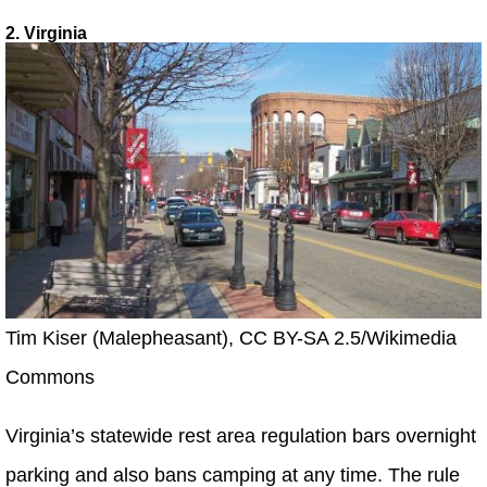
2. Virginia
Tim Kiser (Malepheasant), CC BY-SA 2.5/Wikimedia
Commons
Virginia’s statewide rest area regulation bars overnight
parking and also bans camping at any time. The rule