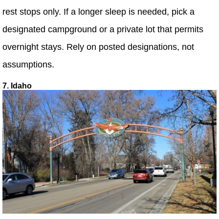
rest stops only. If a longer sleep is needed, pick a
designated campground or a private lot that permits
overnight stays. Rely on posted designations, not
assumptions.
7. Idaho