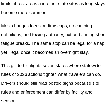
limits at rest areas and other state sites as long stays
become more common.
Most changes focus on time caps, no camping
definitions, and towing authority, not on banning short
fatigue breaks. The same stop can be legal for a nap
yet illegal once it becomes an overnight stay.
This guide highlights seven states where statewide
rules or 2026 actions tighten what travelers can do.
Drivers should still read posted signs because site
rules and enforcement can differ by facility and
season.