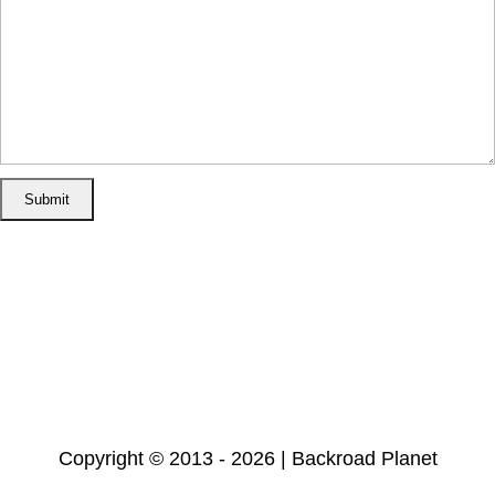
Home
Disclosure/Disclaimer
Privacy Policy
Cookie Policy
Subscribe
Copyright © 2013 - 2026 | Backroad Planet