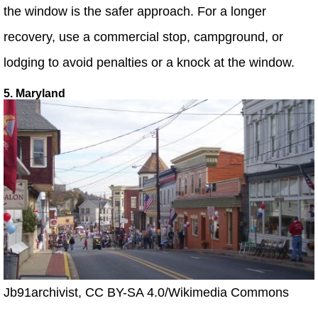
the window is the safer approach. For a longer
recovery, use a commercial stop, campground, or
lodging to avoid penalties or a knock at the window.
5. Maryland
Jb91archivist, CC BY-SA 4.0/Wikimedia Commons