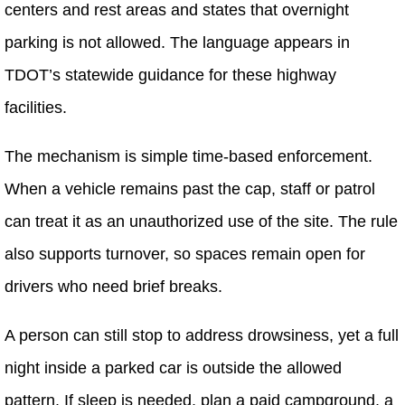
centers and rest areas and states that overnight
parking is not allowed. The language appears in
TDOT’s statewide guidance for these highway
facilities.
The mechanism is simple time-based enforcement.
When a vehicle remains past the cap, staff or patrol
can treat it as an unauthorized use of the site. The rule
also supports turnover, so spaces remain open for
drivers who need brief breaks.
A person can still stop to address drowsiness, yet a full
night inside a parked car is outside the allowed
pattern. If sleep is needed, plan a paid campground, a