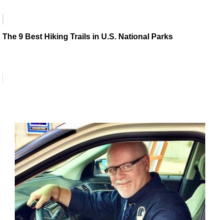
The 9 Best Hiking Trails in U.S. National Parks