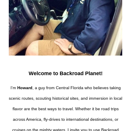
Welcome to Backroad Planet!
I’m
Howard
, a guy from Central Florida who believes taking
scenic routes, scouting historical sites, and immersion in local
flavor are the best ways to travel. Whether it be road trips
across America, fly-drives to international destinations, or
cruises on the mighty waters, I invite you to use Backroad