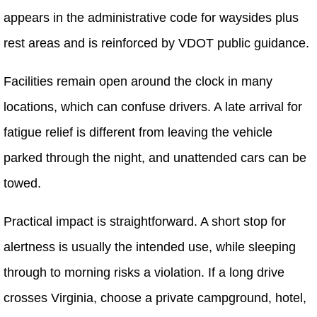
appears in the administrative code for waysides plus
rest areas and is reinforced by VDOT public guidance.
Facilities remain open around the clock in many
locations, which can confuse drivers. A late arrival for
fatigue relief is different from leaving the vehicle
parked through the night, and unattended cars can be
towed.
Practical impact is straightforward. A short stop for
alertness is usually the intended use, while sleeping
through to morning risks a violation. If a long drive
crosses Virginia, choose a private campground, hotel,