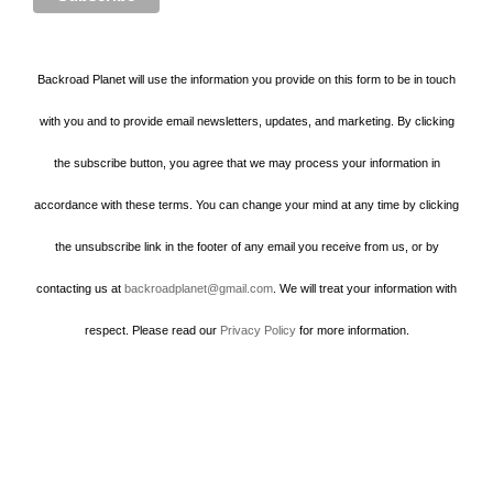
Backroad Planet will use the information you provide on this form to be in touch
with you and to provide email newsletters, updates, and marketing. By clicking
the subscribe button, you agree that we may process your information in
accordance with these terms. You can change your mind at any time by clicking
the unsubscribe link in the footer of any email you receive from us, or by
contacting us at
backroadplanet@gmail.com
. We will treat your information with
respect. Please read our
Privacy Policy
for more information.
Howard