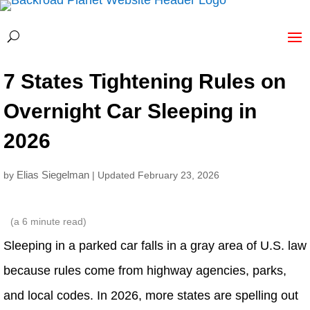
7 States Tightening Rules on
Overnight Car Sleeping in
2026
Elias Siegelman
by
| Updated February 23, 2026
(a
6
minute read)
Sleeping in a parked car falls in a gray area of U.S. law
because rules come from highway agencies, parks,
and local codes. In 2026, more states are spelling out