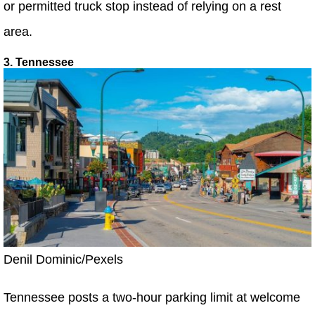
or permitted truck stop instead of relying on a rest
area.
3. Tennessee
Denil Dominic/Pexels
Tennessee posts a two-hour parking limit at welcome