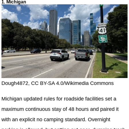
1. Michigan
Dough4872, CC BY-SA 4.0/Wikimedia Commons
Michigan updated rules for roadside facilities set a
maximum continuous stay of 48 hours and paired it
with an explicit no camping standard. Overnight