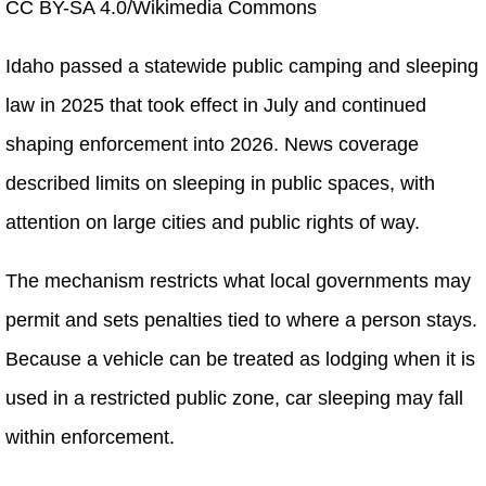
CC BY-SA 4.0/Wikimedia Commons
Idaho passed a statewide public camping and sleeping
law in 2025 that took effect in July and continued
shaping enforcement into 2026. News coverage
described limits on sleeping in public spaces, with
attention on large cities and public rights of way.
The mechanism restricts what local governments may
permit and sets penalties tied to where a person stays.
Because a vehicle can be treated as lodging when it is
used in a restricted public zone, car sleeping may fall
within enforcement.