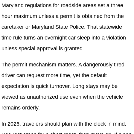
Maryland regulations for roadside areas set a three-
hour maximum unless a permit is obtained from the
caretaker or Maryland State Police. That statewide
time rule turns an overnight car sleep into a violation
unless special approval is granted.
The permit mechanism matters. A dangerously tired
driver can request more time, yet the default
expectation is quick turnover. Long stays may be
viewed as unauthorized use even when the vehicle
remains orderly.
In 2026, travelers should plan with the clock in mind.