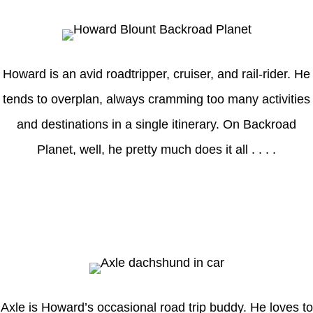
Howard is an avid roadtripper, cruiser, and rail-rider. He
tends to overplan, always cramming too many activities
and destinations in a single itinerary. On Backroad
Planet, well, he pretty much does it all . . . .
Axle
Axle is Howard’s occasional road trip buddy. He loves to