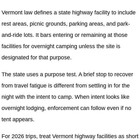
Vermont law defines a state highway facility to include
rest areas, picnic grounds, parking areas, and park-
and-ride lots. It bars entering or remaining at those
facilities for overnight camping unless the site is
designated for that purpose.
The state uses a purpose test. A brief stop to recover
from travel fatigue is different from settling in for the
night with the intent to camp. When intent looks like
overnight lodging, enforcement can follow even if no
tent appears.
For 2026 trips, treat Vermont highway facilities as short