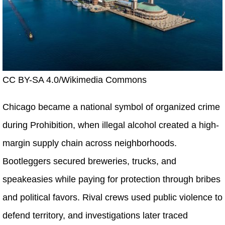
CC BY-SA 4.0/Wikimedia Commons
Chicago became a national symbol of organized crime
during Prohibition, when illegal alcohol created a high-
margin supply chain across neighborhoods.
Bootleggers secured breweries, trucks, and
speakeasies while paying for protection through bribes
and political favors. Rival crews used public violence to
defend territory, and investigations later traced