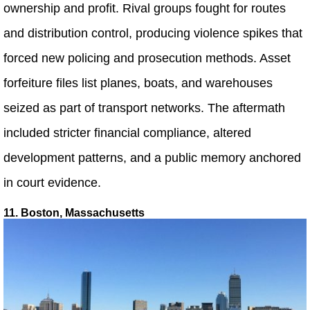
ownership and profit. Rival groups fought for routes
and distribution control, producing violence spikes that
forced new policing and prosecution methods. Asset
forfeiture files list planes, boats, and warehouses
seized as part of transport networks. The aftermath
included stricter financial compliance, altered
development patterns, and a public memory anchored
in court evidence.
11. Boston, Massachusetts