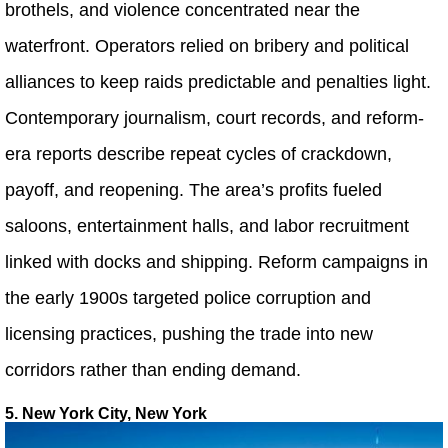
brothels, and violence concentrated near the
waterfront. Operators relied on bribery and political
alliances to keep raids predictable and penalties light.
Contemporary journalism, court records, and reform-
era reports describe repeat cycles of crackdown,
payoff, and reopening. The area’s profits fueled
saloons, entertainment halls, and labor recruitment
linked with docks and shipping. Reform campaigns in
the early 1900s targeted police corruption and
licensing practices, pushing the trade into new
corridors rather than ending demand.
5. New York City, New York