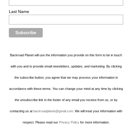
Last Name
Backroad Planet will use the information you provide on this form to be in touch
with you and to provide email newsletters, updates, and marketing. By clicking
the subscribe button, you agree that we may process your information in
accordance with these terms. You can change your mind at any time by clicking
the unsubscribe link in the footer of any email you receive from us, or by
contacting us at
backroadplanet@gmail.com
. We will treat your information with
respect. Please read our
Privacy Policy
for more information.