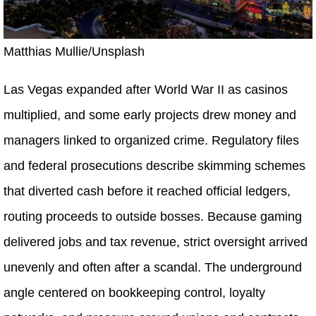
Matthias Mullie/Unsplash
Las Vegas expanded after World War II as casinos
multiplied, and some early projects drew money and
managers linked to organized crime. Regulatory files
and federal prosecutions describe skimming schemes
that diverted cash before it reached official ledgers,
routing proceeds to outside bosses. Because gaming
delivered jobs and tax revenue, strict oversight arrived
unevenly and often after a scandal. The underground
angle centered on bookkeeping control, loyalty