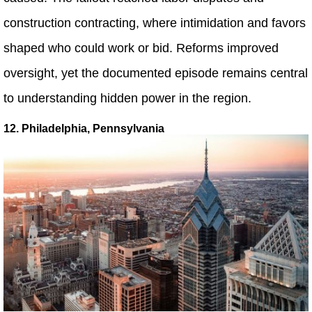
construction contracting, where intimidation and favors
shaped who could work or bid. Reforms improved
oversight, yet the documented episode remains central
to understanding hidden power in the region.
12. Philadelphia, Pennsylvania