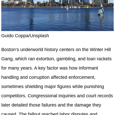
Guido Coppa/Unsplash
Boston’s underworld history centers on the Winter Hill
Gang, which ran extortion, gambling, and loan rackets
for many years. A key factor was how informant
handling and corruption affected enforcement,
sometimes shielding major figures while punishing
competitors. Congressional inquiries and court records
later detailed those failures and the damage they
caused. The fallout reached labor disputes and