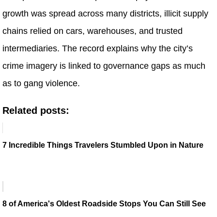
growth was spread across many districts, illicit supply
chains relied on cars, warehouses, and trusted
intermediaries. The record explains why the city’s
crime imagery is linked to governance gaps as much
as to gang violence.
Related posts:
7 Incredible Things Travelers Stumbled Upon in Nature
8 of America's Oldest Roadside Stops You Can Still See