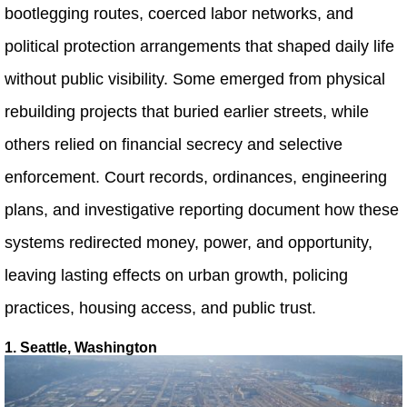
bootlegging routes, coerced labor networks, and
political protection arrangements that shaped daily life
without public visibility. Some emerged from physical
rebuilding projects that buried earlier streets, while
others relied on financial secrecy and selective
enforcement. Court records, ordinances, engineering
plans, and investigative reporting document how these
systems redirected money, power, and opportunity,
leaving lasting effects on urban growth, policing
practices, housing access, and public trust.
1. Seattle, Washington