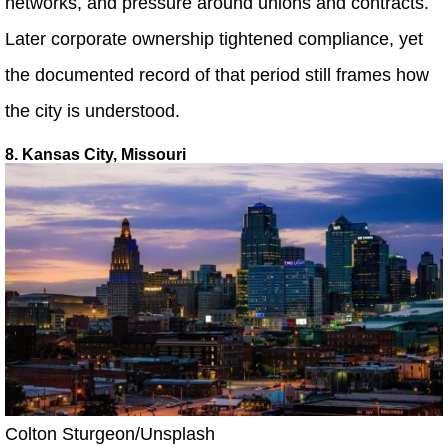
networks, and pressure around unions and contracts.
Later corporate ownership tightened compliance, yet
the documented record of that period still frames how
the city is understood.
8. Kansas City, Missouri
Colton Sturgeon/Unsplash