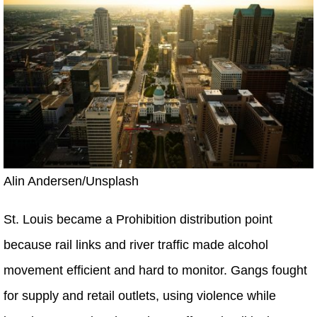
Alin Andersen/Unsplash
St. Louis became a Prohibition distribution point
because rail links and river traffic made alcohol
movement efficient and hard to monitor. Gangs fought
for supply and retail outlets, using violence while