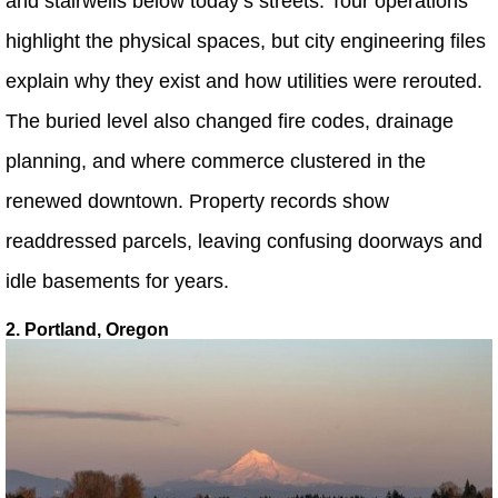
and stairwells below today’s streets. Tour operations
highlight the physical spaces, but city engineering files
explain why they exist and how utilities were rerouted.
The buried level also changed fire codes, drainage
planning, and where commerce clustered in the
renewed downtown. Property records show
readdressed parcels, leaving confusing doorways and
idle basements for years.
2. Portland, Oregon