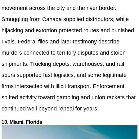
movement across the city and the river border.
Smuggling from Canada supplied distributors, while
hijacking and extortion protected routes and punished
rivals. Federal files and later testimony describe
murders connected to territory disputes and stolen
shipments. Trucking depots, warehouses, and rail
spurs supported fast logistics, and some legitimate
firms intersected with illicit transport. Enforcement
shifted activity toward gambling and union rackets that
continued well beyond repeal for years.
10. Miami, Florida