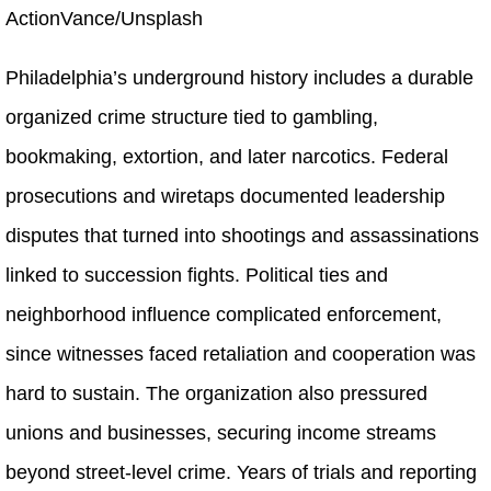
ActionVance/Unsplash
Philadelphia’s underground history includes a durable
organized crime structure tied to gambling,
bookmaking, extortion, and later narcotics. Federal
prosecutions and wiretaps documented leadership
disputes that turned into shootings and assassinations
linked to succession fights. Political ties and
neighborhood influence complicated enforcement,
since witnesses faced retaliation and cooperation was
hard to sustain. The organization also pressured
unions and businesses, securing income streams
beyond street-level crime. Years of trials and reporting