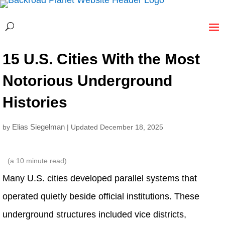
15 U.S. Cities With the Most
Notorious Underground
Histories
Elias Siegelman
by
| Updated December 18, 2025
(a
10
minute read)
Many U.S. cities developed parallel systems that
operated quietly beside official institutions. These
underground structures included vice districts,