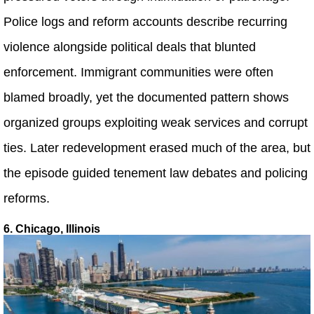
Police logs and reform accounts describe recurring
violence alongside political deals that blunted
enforcement. Immigrant communities were often
blamed broadly, yet the documented pattern shows
organized groups exploiting weak services and corrupt
ties. Later redevelopment erased much of the area, but
the episode guided tenement law debates and policing
reforms.
6. Chicago, Illinois