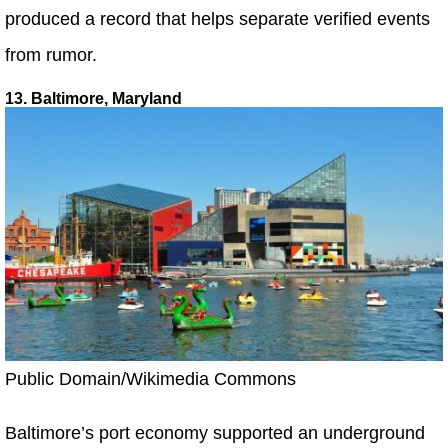
produced a record that helps separate verified events
from rumor.
13. Baltimore, Maryland
Public Domain/Wikimedia Commons
Baltimore’s port economy supported an underground