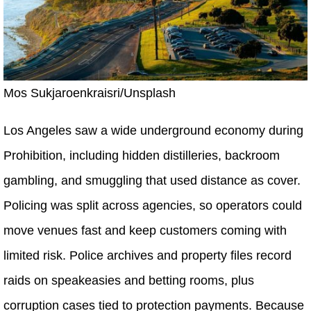
Mos Sukjaroenkraisri/Unsplash
Los Angeles saw a wide underground economy during
Prohibition, including hidden distilleries, backroom
gambling, and smuggling that used distance as cover.
Policing was split across agencies, so operators could
move venues fast and keep customers coming with
limited risk. Police archives and property files record
raids on speakeasies and betting rooms, plus
corruption cases tied to protection payments. Because