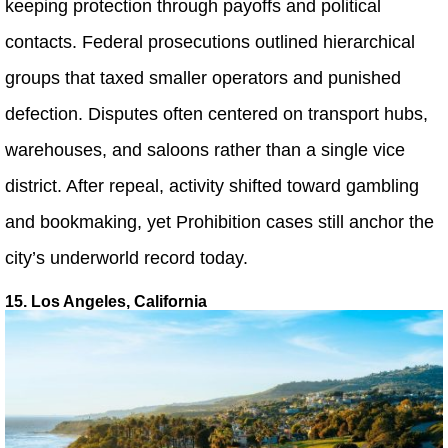
keeping protection through payoffs and political
contacts. Federal prosecutions outlined hierarchical
groups that taxed smaller operators and punished
defection. Disputes often centered on transport hubs,
warehouses, and saloons rather than a single vice
district. After repeal, activity shifted toward gambling
and bookmaking, yet Prohibition cases still anchor the
city’s underworld record today.
15. Los Angeles, California