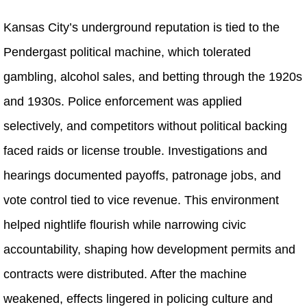
Kansas City’s underground reputation is tied to the
Pendergast political machine, which tolerated
gambling, alcohol sales, and betting through the 1920s
and 1930s. Police enforcement was applied
selectively, and competitors without political backing
faced raids or license trouble. Investigations and
hearings documented payoffs, patronage jobs, and
vote control tied to vice revenue. This environment
helped nightlife flourish while narrowing civic
accountability, shaping how development permits and
contracts were distributed. After the machine
weakened, effects lingered in policing culture and