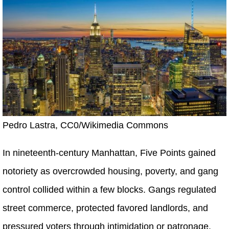
Pedro Lastra, CC0/Wikimedia Commons
In nineteenth-century Manhattan, Five Points gained
notoriety as overcrowded housing, poverty, and gang
control collided within a few blocks. Gangs regulated
street commerce, protected favored landlords, and
pressured voters through intimidation or patronage.