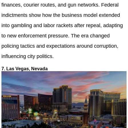
finances, courier routes, and gun networks. Federal
indictments show how the business model extended
into gambling and labor rackets after repeal, adapting
to new enforcement pressure. The era changed
policing tactics and expectations around corruption,
influencing city politics.
7. Las Vegas, Nevada