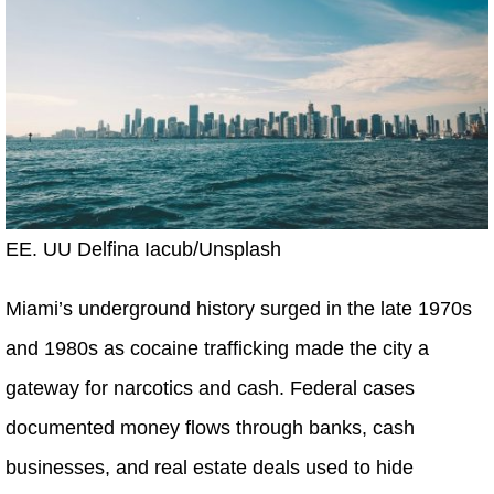
EE. UU Delfina Iacub/Unsplash
Miami’s underground history surged in the late 1970s
and 1980s as cocaine trafficking made the city a
gateway for narcotics and cash. Federal cases
documented money flows through banks, cash
businesses, and real estate deals used to hide