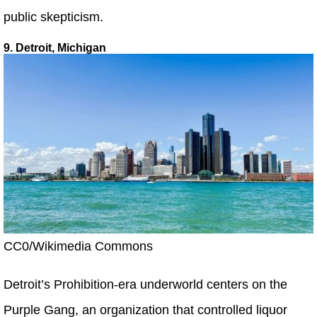
public skepticism.
9. Detroit, Michigan
CC0/Wikimedia Commons
Detroit’s Prohibition-era underworld centers on the
Purple Gang, an organization that controlled liquor