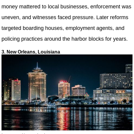
money mattered to local businesses, enforcement was
uneven, and witnesses faced pressure. Later reforms
targeted boarding houses, employment agents, and
policing practices around the harbor blocks for years.
3. New Orleans, Louisiana