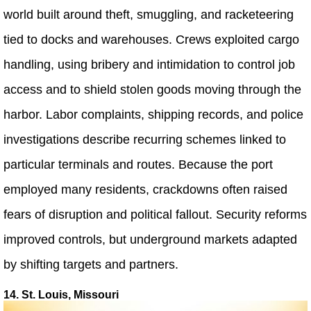
world built around theft, smuggling, and racketeering
tied to docks and warehouses. Crews exploited cargo
handling, using bribery and intimidation to control job
access and to shield stolen goods moving through the
harbor. Labor complaints, shipping records, and police
investigations describe recurring schemes linked to
particular terminals and routes. Because the port
employed many residents, crackdowns often raised
fears of disruption and political fallout. Security reforms
improved controls, but underground markets adapted
by shifting targets and partners.
14. St. Louis, Missouri