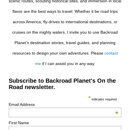
scenic routes, scouting historical sites, and immersion in local
flavor are the best ways to travel. Whether it be road trips
across America, fly-drives to international destinations, or
cruises on the mighty waters, I invite you to use Backroad
Planet’s destination stories, travel guides, and planning
resources to design your own adventures. Please
contact
me
if I can assist you in any way.
Subscribe to Backroad Planet's On the
Road newsletter.
*
indicates required
Email Address
*
First Name