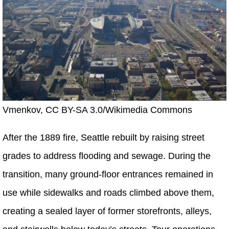
Vmenkov, CC BY-SA 3.0/Wikimedia Commons
After the 1889 fire, Seattle rebuilt by raising street
grades to address flooding and sewage. During the
transition, many ground-floor entrances remained in
use while sidewalks and roads climbed above them,
creating a sealed layer of former storefronts, alleys,