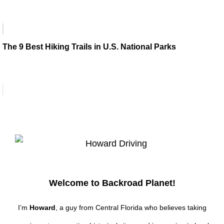
The 9 Best Hiking Trails in U.S. National Parks
Welcome to Backroad Planet!
I’m
Howard
, a guy from Central Florida who believes taking