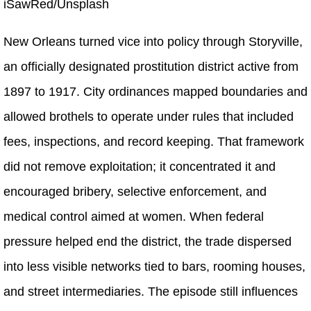
iSawRed/Unsplash
New Orleans turned vice into policy through Storyville,
an officially designated prostitution district active from
1897 to 1917. City ordinances mapped boundaries and
allowed brothels to operate under rules that included
fees, inspections, and record keeping. That framework
did not remove exploitation; it concentrated it and
encouraged bribery, selective enforcement, and
medical control aimed at women. When federal
pressure helped end the district, the trade dispersed
into less visible networks tied to bars, rooming houses,
and street intermediaries. The episode still influences