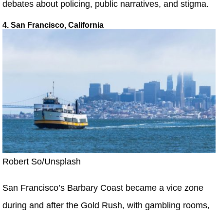
debates about policing, public narratives, and stigma.
4. San Francisco, California
Robert So/Unsplash
San Francisco’s Barbary Coast became a vice zone
during and after the Gold Rush, with gambling rooms,