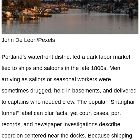
John De Leon/Pexels
Portland’s waterfront district fed a dark labor market
tied to ships and saloons in the late 1800s. Men
arriving as sailors or seasonal workers were
sometimes drugged, held in basements, and delivered
to captains who needed crew. The popular “Shanghai
tunnel” label can blur facts, yet court cases, port
records, and newspaper investigations describe
coercion centered near the docks. Because shipping