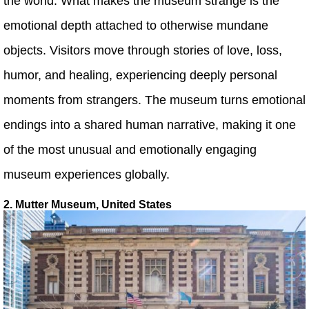
the world. What makes the museum strange is the
emotional depth attached to otherwise mundane
objects. Visitors move through stories of love, loss,
humor, and healing, experiencing deeply personal
moments from strangers. The museum turns emotional
endings into a shared human narrative, making it one
of the most unusual and emotionally engaging
museum experiences globally.
2. Mutter Museum, United States