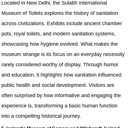
Located in New Delhi, the Sulabh International
Museum of Toilets explores the history of sanitation
across civilizations. Exhibits include ancient chamber
pots, royal toilets, and modern sanitation systems,
showcasing how hygiene evolved. What makes the
museum strange is its focus on an everyday necessity
rarely considered worthy of display. Through humor
and education, it highlights how sanitation influenced
public health and social development. Visitors are
often surprised by how informative and engaging the
experience is, transforming a basic human function
into a compelling historical journey.