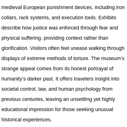
medieval European punishment devices, including iron
collars, rack systems, and execution tools. Exhibits
describe how justice was enforced through fear and
physical suffering, providing context rather than
glorification. Visitors often feel unease walking through
displays of extreme methods of torture. The museum’s
strange appeal comes from its honest portrayal of
humanity’s darker past. It offers travelers insight into
societal control, law, and human psychology from
previous centuries, leaving an unsettling yet highly
educational impression for those seeking unusual
historical experiences.