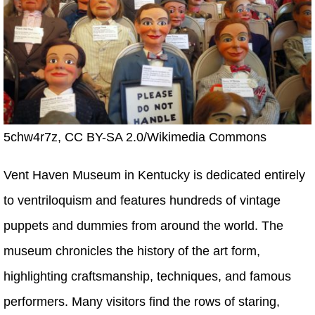
5chw4r7z, CC BY-SA 2.0/Wikimedia Commons
Vent Haven Museum in Kentucky is dedicated entirely
to ventriloquism and features hundreds of vintage
puppets and dummies from around the world. The
museum chronicles the history of the art form,
highlighting craftsmanship, techniques, and famous
performers. Many visitors find the rows of staring,