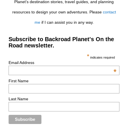
Planet’s destination stories, travel guides, and planning
resources to design your own adventures. Please
contact
me
if I can assist you in any way.
Subscribe to Backroad Planet's On the
Road newsletter.
*
indicates required
Email Address
*
First Name
Last Name