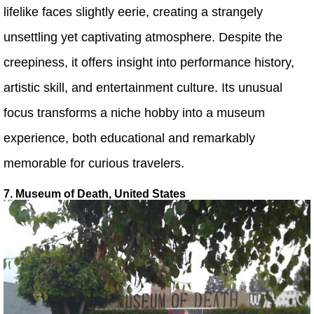
lifelike faces slightly eerie, creating a strangely
unsettling yet captivating atmosphere. Despite the
creepiness, it offers insight into performance history,
artistic skill, and entertainment culture. Its unusual
focus transforms a niche hobby into a museum
experience, both educational and remarkably
memorable for curious travelers.
7. Museum of Death, United States