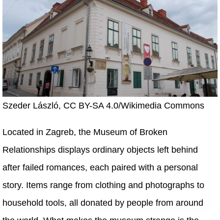
Szeder László, CC BY-SA 4.0/Wikimedia Commons
Located in Zagreb, the Museum of Broken
Relationships displays ordinary objects left behind
after failed romances, each paired with a personal
story. Items range from clothing and photographs to
household tools, all donated by people from around