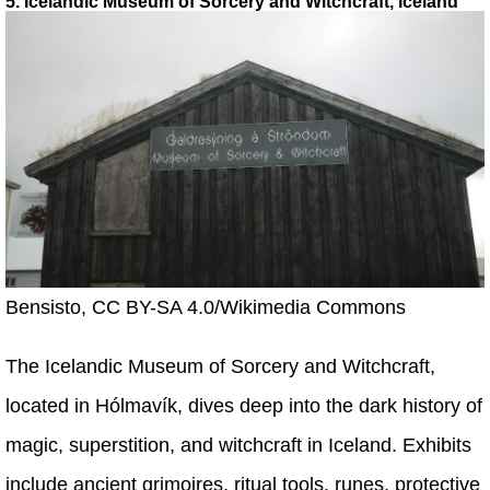
5. Icelandic Museum of Sorcery and Witchcraft, Iceland
Bensisto, CC BY-SA 4.0/Wikimedia Commons
The Icelandic Museum of Sorcery and Witchcraft,
located in Hólmavík, dives deep into the dark history of
magic, superstition, and witchcraft in Iceland. Exhibits
include ancient grimoires, ritual tools, runes, protective