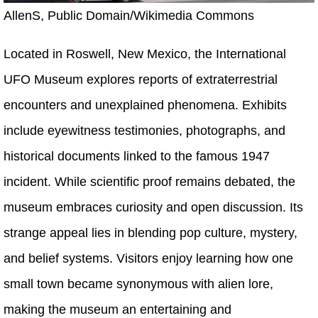
AllenS, Public Domain/Wikimedia Commons
Located in Roswell, New Mexico, the International
UFO Museum explores reports of extraterrestrial
encounters and unexplained phenomena. Exhibits
include eyewitness testimonies, photographs, and
historical documents linked to the famous 1947
incident. While scientific proof remains debated, the
museum embraces curiosity and open discussion. Its
strange appeal lies in blending pop culture, mystery,
and belief systems. Visitors enjoy learning how one
small town became synonymous with alien lore,
making the museum an entertaining and