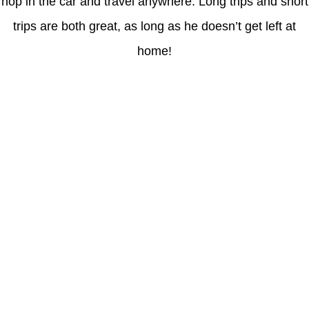
hop in the car and travel anywhere. Long trips and short
trips are both great, as long as he doesn’t get left at
home!
Latest Posts
Coronavirus disease 2019
Understanding gambling risks at Casinos Not on GamStop UK
2026: tips for responsible gaming
(no title)
Обзор функционала сайта Пинап и доступных
инструментов для пользователей
Der Einfluss von Kundenfeedback auf 7Melons Casino