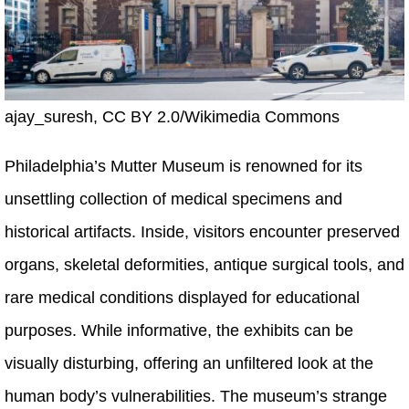
ajay_suresh, CC BY 2.0/Wikimedia Commons
Philadelphia’s Mutter Museum is renowned for its
unsettling collection of medical specimens and
historical artifacts. Inside, visitors encounter preserved
organs, skeletal deformities, antique surgical tools, and
rare medical conditions displayed for educational
purposes. While informative, the exhibits can be
visually disturbing, offering an unfiltered look at the
human body’s vulnerabilities. The museum’s strange