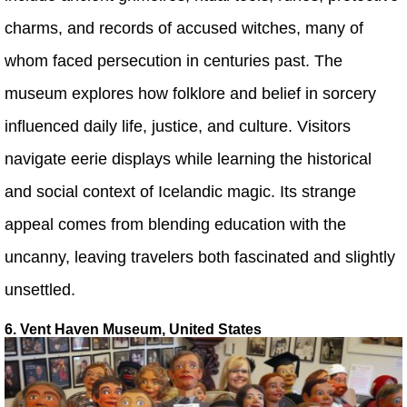
charms, and records of accused witches, many of
whom faced persecution in centuries past. The
museum explores how folklore and belief in sorcery
influenced daily life, justice, and culture. Visitors
navigate eerie displays while learning the historical
and social context of Icelandic magic. Its strange
appeal comes from blending education with the
uncanny, leaving travelers both fascinated and slightly
unsettled.
6. Vent Haven Museum, United States