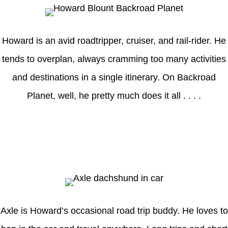
Howard is an avid roadtripper, cruiser, and rail-rider. He
tends to overplan, always cramming too many activities
and destinations in a single itinerary. On Backroad
Planet, well, he pretty much does it all . . . .
Axle
Axle is Howard’s occasional road trip buddy. He loves to