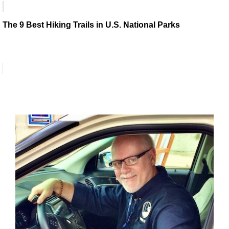
The 9 Best Hiking Trails in U.S. National Parks