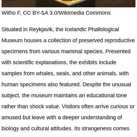
Witho F, CC BY-SA 3.0/Wikimedia Commons
Situated in Reykjavik, the Icelandic Phallological
Museum houses a collection of preserved reproductive
specimens from various mammal species. Presented
with scientific explanations, the exhibits include
samples from whales, seals, and other animals, with
human specimens also featured. Despite the unusual
subject, the museum maintains an educational tone
rather than shock value. Visitors often arrive curious or
amused but leave with a deeper understanding of
biology and cultural attitudes. Its strangeness comes