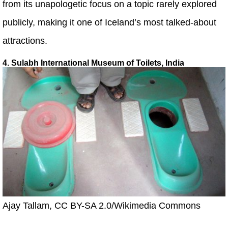
from its unapologetic focus on a topic rarely explored
publicly, making it one of Iceland’s most talked-about
attractions.
4. Sulabh International Museum of Toilets, India
Ajay Tallam, CC BY-SA 2.0/Wikimedia Commons