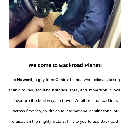
Welcome to Backroad Planet!
I’m
Howard
, a guy from Central Florida who believes taking
scenic routes, scouting historical sites, and immersion in local
flavor are the best ways to travel. Whether it be road trips
across America, fly-drives to international destinations, or
cruises on the mighty waters, I invite you to use Backroad