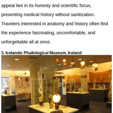
appeal lies in its honesty and scientific focus,
presenting medical history without sanitization.
Travelers interested in anatomy and history often find
the experience fascinating, uncomfortable, and
unforgettable all at once.
3. Icelandic Phallological Museum, Iceland