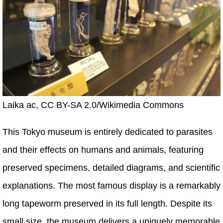
Laika ac, CC BY-SA 2.0/Wikimedia Commons
This Tokyo museum is entirely dedicated to parasites
and their effects on humans and animals, featuring
preserved specimens, detailed diagrams, and scientific
explanations. The most famous display is a remarkably
long tapeworm preserved in its full length. Despite its
small size, the museum delivers a uniquely memorable