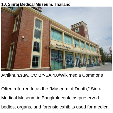
10. Siriraj Medical Museum, Thailand
Athikhun.suw, CC BY-SA 4.0/Wikimedia Commons
Often referred to as the “Museum of Death,” Siriraj
Medical Museum in Bangkok contains preserved
bodies, organs, and forensic exhibits used for medical