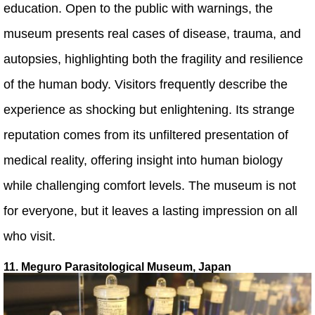
education. Open to the public with warnings, the
museum presents real cases of disease, trauma, and
autopsies, highlighting both the fragility and resilience
of the human body. Visitors frequently describe the
experience as shocking but enlightening. Its strange
reputation comes from its unfiltered presentation of
medical reality, offering insight into human biology
while challenging comfort levels. The museum is not
for everyone, but it leaves a lasting impression on all
who visit.
11. Meguro Parasitological Museum, Japan