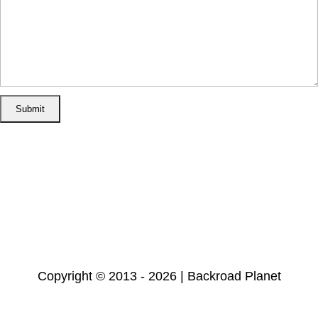
Home
Disclosure/Disclaimer
Privacy Policy
Cookie Policy
Subscribe
Copyright © 2013 - 2026 | Backroad Planet