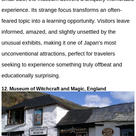
experience. Its strange focus transforms an often-
feared topic into a learning opportunity. Visitors leave
informed, amazed, and slightly unsettled by the
unusual exhibits, making it one of Japan’s most
unconventional attractions, perfect for travelers
seeking to experience something truly offbeat and
educationally surprising.
12. Museum of Witchcraft and Magic, England