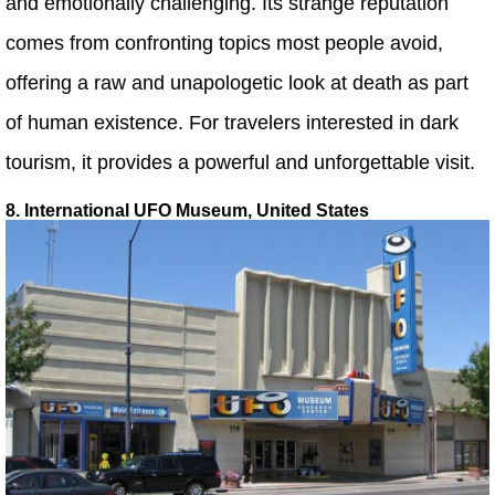
and emotionally challenging. Its strange reputation
comes from confronting topics most people avoid,
offering a raw and unapologetic look at death as part
of human existence. For travelers interested in dark
tourism, it provides a powerful and unforgettable visit.
8. International UFO Museum, United States