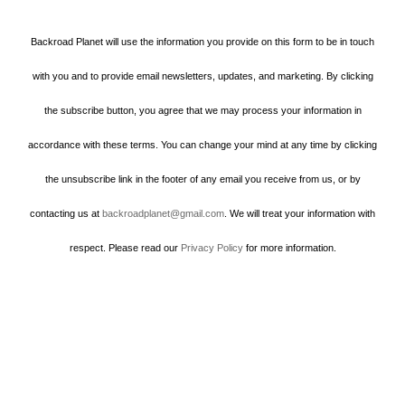
Backroad Planet will use the information you provide on this form to be in touch
with you and to provide email newsletters, updates, and marketing. By clicking
the subscribe button, you agree that we may process your information in
accordance with these terms. You can change your mind at any time by clicking
the unsubscribe link in the footer of any email you receive from us, or by
contacting us at
backroadplanet@gmail.com
. We will treat your information with
respect. Please read our
Privacy Policy
for more information.
Howard