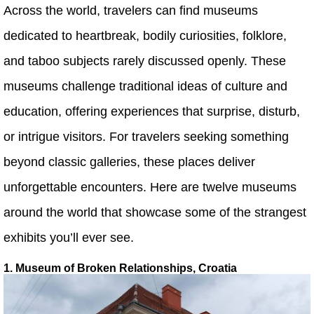
Across the world, travelers can find museums
dedicated to heartbreak, bodily curiosities, folklore,
and taboo subjects rarely discussed openly. These
museums challenge traditional ideas of culture and
education, offering experiences that surprise, disturb,
or intrigue visitors. For travelers seeking something
beyond classic galleries, these places deliver
unforgettable encounters. Here are twelve museums
around the world that showcase some of the strangest
exhibits you’ll ever see.
1. Museum of Broken Relationships, Croatia