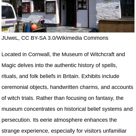
JUweL, CC BY-SA 3.0/Wikimedia Commons
Located in Cornwall, the Museum of Witchcraft and
Magic delves into the authentic history of spells,
rituals, and folk beliefs in Britain. Exhibits include
ceremonial objects, handwritten charms, and accounts
of witch trials. Rather than focusing on fantasy, the
museum concentrates on historical belief systems and
persecution. Its eerie atmosphere enhances the
strange experience, especially for visitors unfamiliar