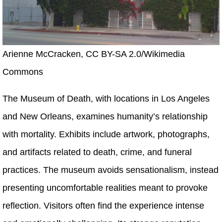
Arienne McCracken, CC BY-SA 2.0/Wikimedia
Commons
The Museum of Death, with locations in Los Angeles
and New Orleans, examines humanity’s relationship
with mortality. Exhibits include artwork, photographs,
and artifacts related to death, crime, and funeral
practices. The museum avoids sensationalism, instead
presenting uncomfortable realities meant to provoke
reflection. Visitors often find the experience intense