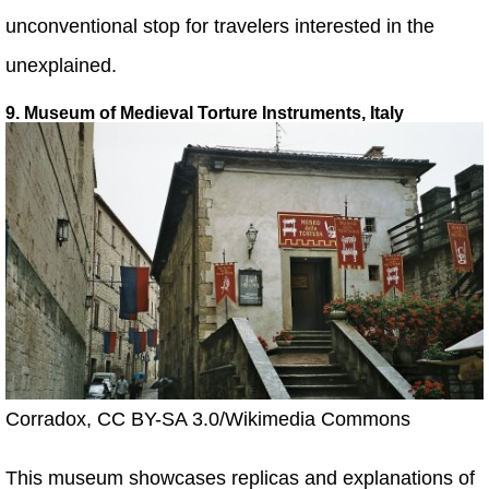
unconventional stop for travelers interested in the
unexplained.
9. Museum of Medieval Torture Instruments, Italy
Corradox, CC BY-SA 3.0/Wikimedia Commons
This museum showcases replicas and explanations of