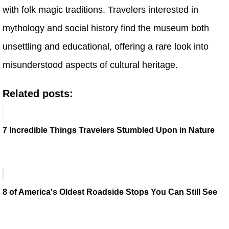
with folk magic traditions. Travelers interested in
mythology and social history find the museum both
unsettling and educational, offering a rare look into
misunderstood aspects of cultural heritage.
Related posts:
7 Incredible Things Travelers Stumbled Upon in Nature
8 of America's Oldest Roadside Stops You Can Still See