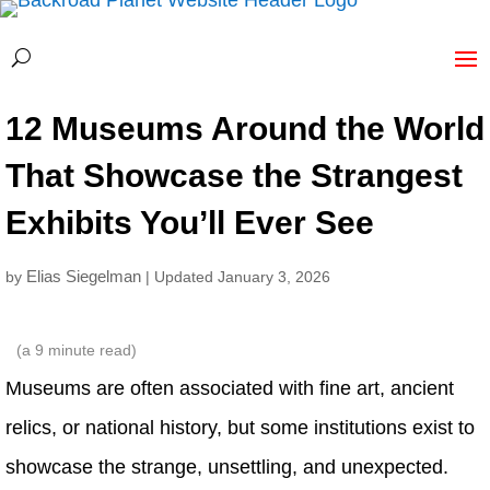
12 Museums Around the World
That Showcase the Strangest
Exhibits You’ll Ever See
Elias Siegelman
by
| Updated January 3, 2026
(a
9
minute read)
Museums are often associated with fine art, ancient
relics, or national history, but some institutions exist to
showcase the strange, unsettling, and unexpected.