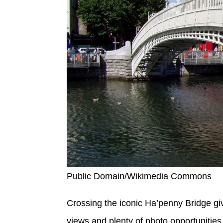
Public Domain/Wikimedia Commons
Crossing the iconic Ha’penny Bridge gi
views and plenty of photo opportunities