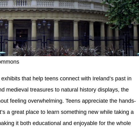
Commons
exhibits that help teens connect with Ireland’s past in
d medieval treasures to natural history displays, the
hout feeling overwhelming. Teens appreciate the hands-
It’s a great place to learn something new while taking a
making it both educational and enjoyable for the whole