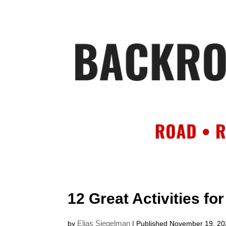
HOME
AB
12 Great Activities fo
Elias Siegelman
by
| Published November 19, 2