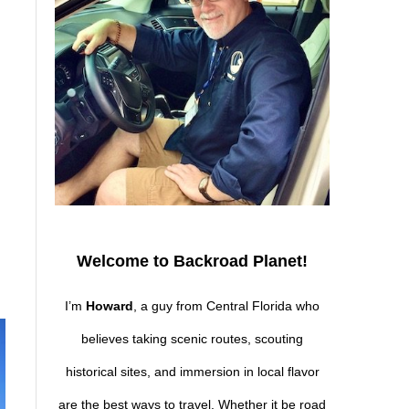
Welcome to Backroad Planet!
I’m
Howard
, a guy from Central Florida who
believes taking scenic routes, scouting
historical sites, and immersion in local flavor
are the best ways to travel. Whether it be road