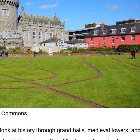
ia Commons
 look at history through grand halls, medieval towers, an