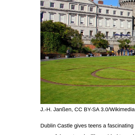
J.-H. Janßen, CC BY-SA 3.0/Wikimed
Dublin Castle gives teens a fascinating