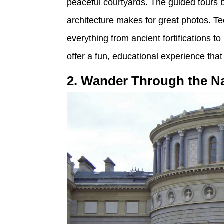
peaceful courtyards. The guided tours bri
architecture makes for great photos. Te
everything from ancient fortifications 
offer a fun, educational experience that
2. Wander Through the Na