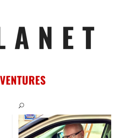
ATIONS