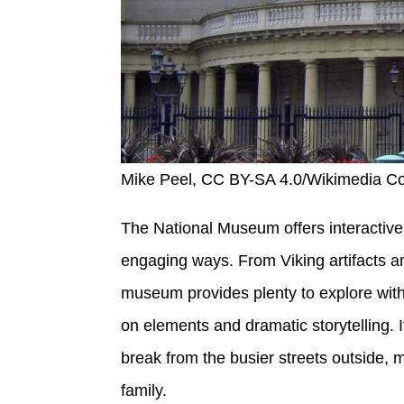
Mike Peel, CC BY-SA 4.0/Wikimedia 
The National Museum offers interactive 
engaging ways. From Viking artifacts an
museum provides plenty to explore wit
on elements and dramatic storytelling. 
break from the busier streets outside, 
family.