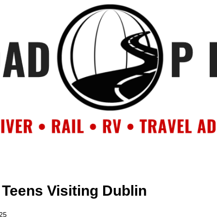
OUT
BACKROAD BLOG
ROAD TRIPS
CRUISES
DESTIN
r Teens Visiting Dublin
025