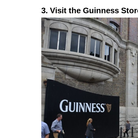
3. Visit the Guinness St