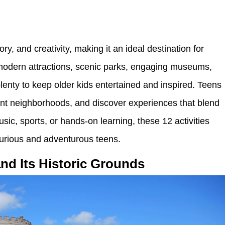
ory, and creativity, making it an ideal destination for
 modern attractions, scenic parks, engaging museums,
 plenty to keep older kids entertained and inspired. Teens
brant neighborhoods, and discover experiences that blend
usic, sports, or hands-on learning, these 12 activities
 curious and adventurous teens.
and Its Historic Grounds