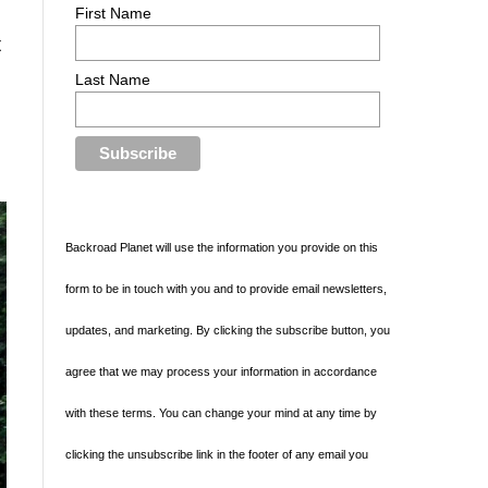
First Name
t
Last Name
d
Backroad Planet will use the information you provide on this
form to be in touch with you and to provide email newsletters,
updates, and marketing. By clicking the subscribe button, you
agree that we may process your information in accordance
with these terms. You can change your mind at any time by
clicking the unsubscribe link in the footer of any email you