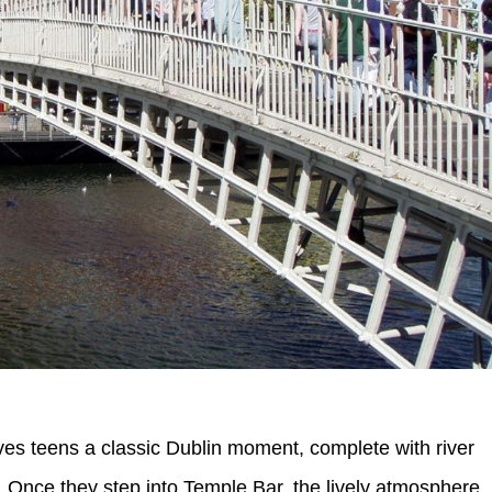
ves teens a classic Dublin moment, complete with river
. Once they step into Temple Bar, the lively atmosphere