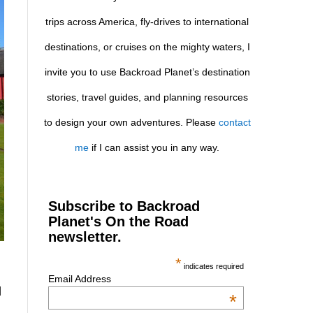
trips across America, fly-drives to international
destinations, or cruises on the mighty waters, I
invite you to use Backroad Planet’s destination
stories, travel guides, and planning resources
to design your own adventures. Please
contact
me
if I can assist you in any way.
Subscribe to Backroad
Planet's On the Road
newsletter.
*
indicates required
Email Address
d
*