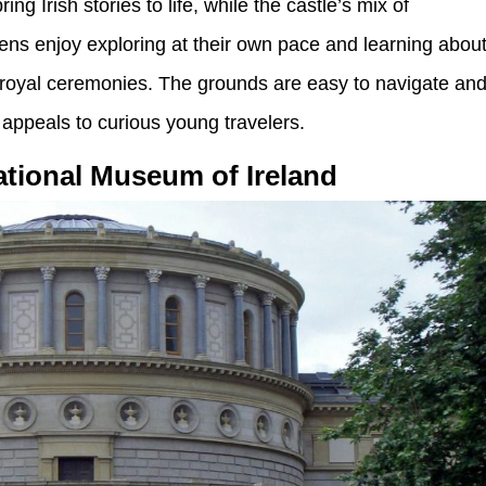
ng Irish stories to life, while the castle’s mix of
ens enjoy exploring at their own pace and learning abou
to royal ceremonies. The grounds are easy to navigate an
 appeals to curious young travelers.
tional Museum of Ireland