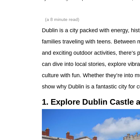
(a
8
minute read)
Dublin is a city packed with energy, hist
families traveling with teens. Between
and exciting outdoor activities, there’s
can dive into local stories, explore vi
culture with fun. Whether they’re into m
show why Dublin is a fantastic city for
1. Explore Dublin Castle 