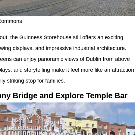
 Commons
ut, the Guinness Storehouse still offers an exciting
wing displays, and impressive industrial architecture.
e teens can enjoy panoramic views of Dublin from above
isplays, and storytelling make it feel more like an attraction
y striking stop for families.
nny Bridge and Explore Temple Bar