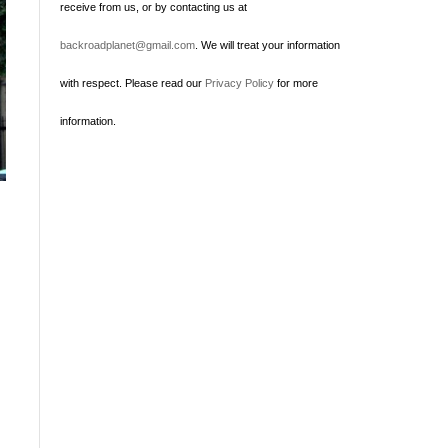
receive from us, or by contacting us at
backroadplanet@gmail.com
. We will treat your information
with respect. Please read our
Privacy Policy
for more
information.