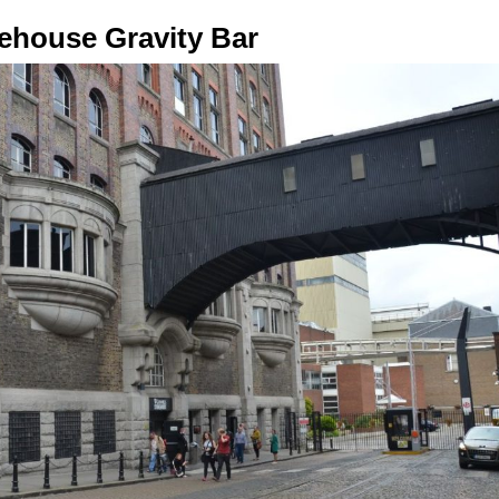
orehouse Gravity Bar