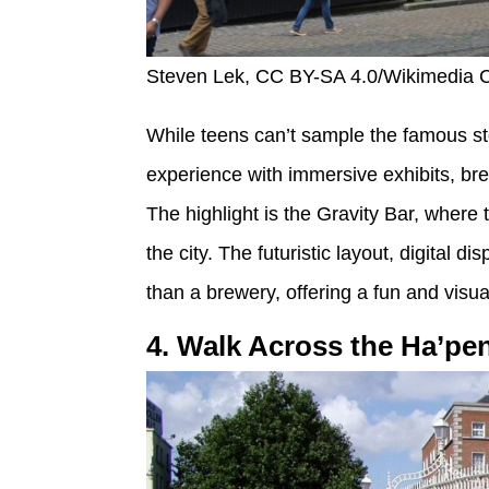
Steven Lek, CC BY-SA 4.0/Wikimedia
While teens can’t sample the famous sto
experience with immersive exhibits, bre
The highlight is the Gravity Bar, wher
the city. The futuristic layout, digital d
than a brewery, offering a fun and visuall
4. Walk Across the Ha’pe