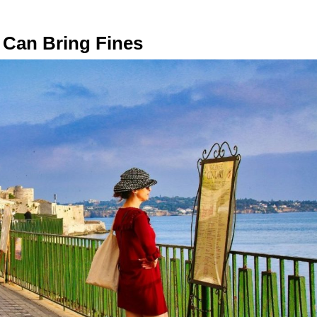
ls Can Bring Fines