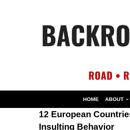
HOME
ABOUT
12 European Countries
Insulting Behavior