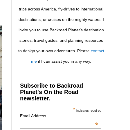
trips across America, fly-drives to international
destinations, or cruises on the mighty waters, I
invite you to use Backroad Planet’s destination
stories, travel guides, and planning resources
to design your own adventures. Please
contact
me
if I can assist you in any way.
Subscribe to Backroad
Planet's On the Road
newsletter.
*
indicates required
Email Address
*