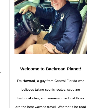
Welcome to Backroad Planet!
y
I’m
Howard
, a guy from Central Florida who
believes taking scenic routes, scouting
historical sites, and immersion in local flavor
are the best ways to travel. Whether it be road