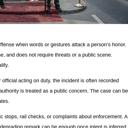
 offense when words or gestures attack a person’s honor.
, and does not require threats or a public scene.
lify.
er official acting on duty, the incident is often recorded
uthority is treated as a public concern. The case can b
ates.
ffic stops, rail checks, or complaints about enforcement. A
a degrading remark can be enough once intent is inferred.