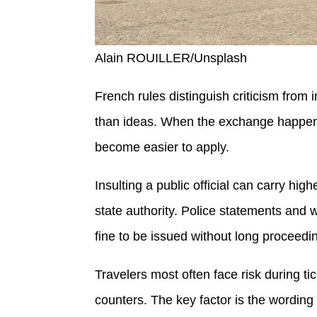
Alain ROUILLER/Unsplash
French rules distinguish criticism from 
than ideas. When the exchange happens i
become easier to apply.
Insulting a public official can carry hi
state authority. Police statements and 
fine to be issued without long proceedi
Travelers most often face risk during t
counters. The key factor is the wordin