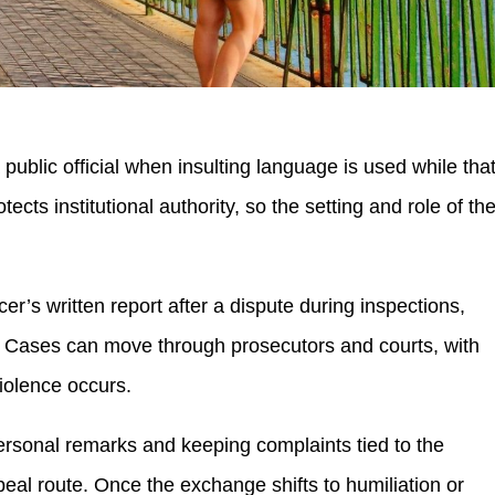
public official when insulting language is used while tha
otects institutional authority, so the setting and role of th
er’s written report after a dispute during inspections,
g. Cases can move through prosecutors and courts, with
olence occurs.
ersonal remarks and keeping complaints tied to the
peal route. Once the exchange shifts to humiliation or