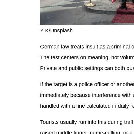
Y K/Unsplash
German law treats insult as a criminal
The test centers on meaning, not volume
Private and public settings can both qua
If the target is a police officer or anoth
immediately because interference with a
handled with a fine calculated in daily r
Tourists usually run into this during tra
raised middle finger, name-calling, or 