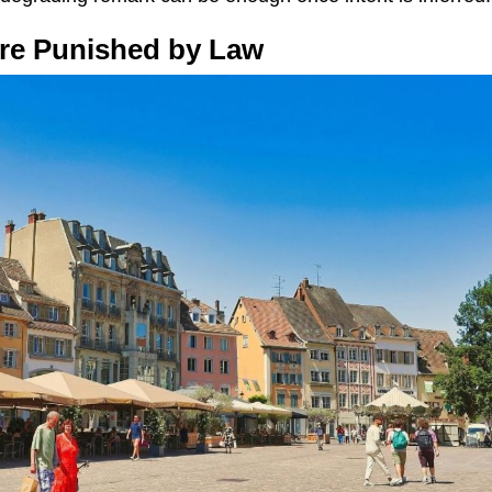
 Are Punished by Law