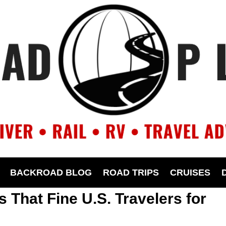
BACKROAD BLOG
ROAD TRIPS
CRUISES
 That Fine U.S. Travelers for