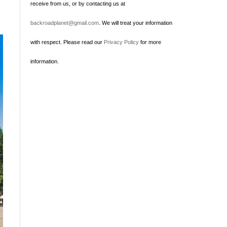
receive from us, or by contacting us at
backroadplanet@gmail.com
. We will treat your information
with respect. Please read our
Privacy Policy
for more
information.