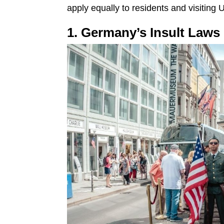
apply equally to residents and visiting U
1. Germany’s Insult Laws