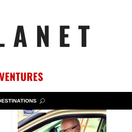
DESTINATIONS