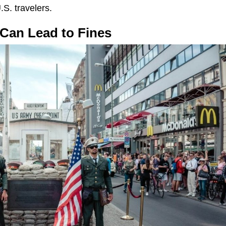
.S. travelers.
 Can Lead to Fines