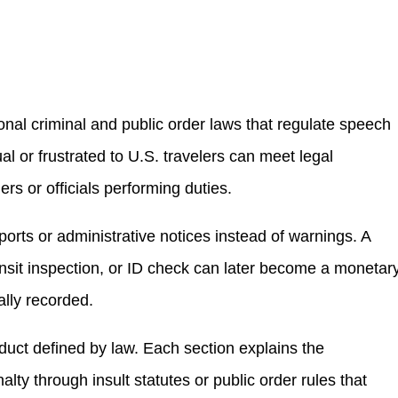
nal criminal and public order laws that regulate speech
al or frustrated to U.S. travelers can meet legal
hers or officials performing duties.
ports or administrative notices instead of warnings. A
ransit inspection, or ID check can later become a monetar
ally recorded.
nduct defined by law. Each section explains the
ty through insult statutes or public order rules that