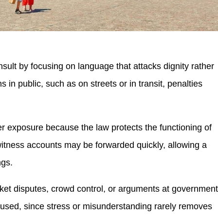
insult by focusing on language that attacks dignity rather
n public, such as on streets or in transit, penalties
gher exposure because the law protects the functioning of
witness accounts may be forwarded quickly, allowing a
ngs.
icket disputes, crowd control, or arguments at governmen
g used, since stress or misunderstanding rarely removes