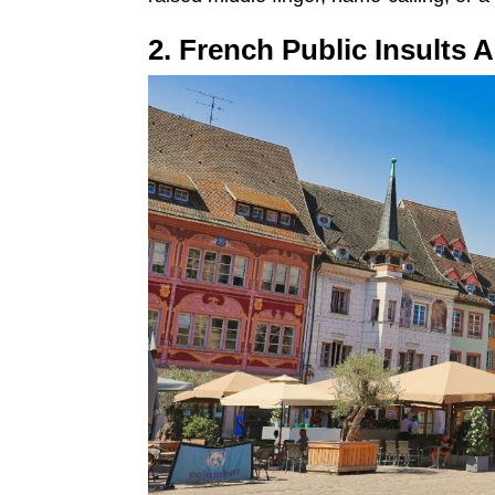
2. French Public Insults