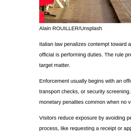
Alain ROUILLER/Unsplash
Italian law penalizes contempt toward a 
official is performing duties. The rule pr
target matter.
Enforcement usually begins with an offic
transport checks, or security screenin
monetary penalties common when no vi
Visitors reduce exposure by avoiding p
process, like requesting a receipt or ap