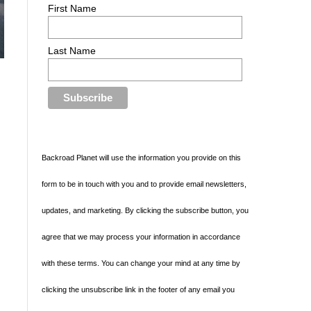
First Name
Last Name
Backroad Planet will use the information you provide on this
form to be in touch with you and to provide email newsletters,
updates, and marketing. By clicking the subscribe button, you
e
agree that we may process your information in accordance
with these terms. You can change your mind at any time by
clicking the unsubscribe link in the footer of any email you