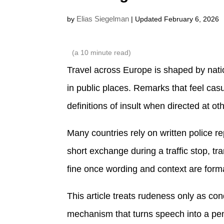
Elias Siegelman
by
| Updated February 6, 2026
(a
10
minute read)
Travel across Europe is shaped by natio
in public places. Remarks that feel casu
definitions of insult when directed at ot
Many countries rely on written police re
short exchange during a traffic stop, t
fine once wording and context are form
This article treats rudeness only as co
mechanism that turns speech into a penal