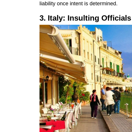
liability once intent is determined.
3. Italy: Insulting Officia