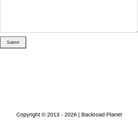
Home
Disclosure/Disclaimer
Privacy Policy
Cookie Policy
Subscribe
Copyright © 2013 - 2026 | Backroad Planet