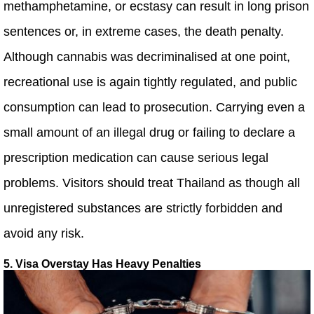
methamphetamine, or ecstasy can result in long prison
sentences or, in extreme cases, the death penalty.
Although cannabis was decriminalised at one point,
recreational use is again tightly regulated, and public
consumption can lead to prosecution. Carrying even a
small amount of an illegal drug or failing to declare a
prescription medication can cause serious legal
problems. Visitors should treat Thailand as though all
unregistered substances are strictly forbidden and
avoid any risk.
5. Visa Overstay Has Heavy Penalties