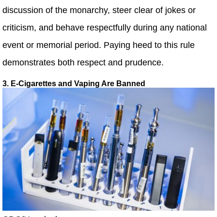
discussion of the monarchy, steer clear of jokes or
criticism, and behave respectfully during any national
event or memorial period. Paying heed to this rule
demonstrates both respect and prudence.
3. E-Cigarettes and Vaping Are Banned