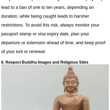
lead to a ban of one to ten years, depending on
duration, while being caught leads to harsher
restrictions. To avoid this risk, always monitor your
passport stamp or visa expiry date, plan your
departure or extension ahead of time, and keep proof
of your exit or renewal.
6. Respect Buddha Images and Religious Sites