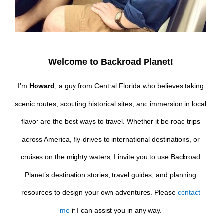
Welcome to Backroad Planet!
I’m
Howard
, a guy from Central Florida who believes taking
scenic routes, scouting historical sites, and immersion in local
flavor are the best ways to travel. Whether it be road trips
across America, fly-drives to international destinations, or
cruises on the mighty waters, I invite you to use Backroad
Planet’s destination stories, travel guides, and planning
resources to design your own adventures. Please
contact
me
if I can assist you in any way.