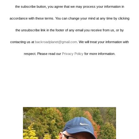
the subscribe button, you agree that we may process your information in
accordance with these terms. You can change your mind at any time by clicking
the unsubscribe link in the footer of any email you receive from us, or by
contacting us at
backroadplanet@gmail.com
. We will treat your information with
respect. Please read our
Privacy Policy
for more information.
Howard