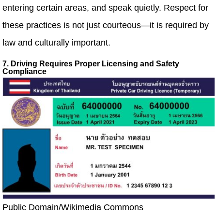
entering certain areas, and speak quietly. Respect for
these practices is not just courteous—it is required by
law and culturally important.
7. Driving Requires Proper Licensing and Safety
Compliance
Public Domain/Wikimedia Commons