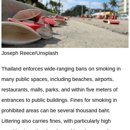
Joseph Reece/Unsplash
Thailand enforces wide-ranging bans on smoking in
many public spaces, including beaches, airports,
restaurants, malls, parks, and within five meters of
entrances to public buildings. Fines for smoking in
prohibited areas can be several thousand baht.
Littering also carries fines, with particularly high