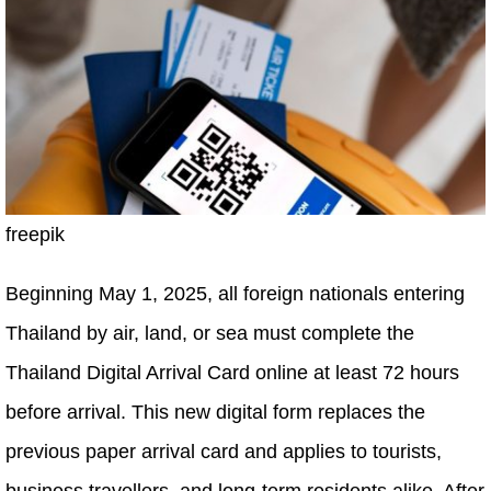
freepik
Beginning May 1, 2025, all foreign nationals entering
Thailand by air, land, or sea must complete the
Thailand Digital Arrival Card online at least 72 hours
before arrival. This new digital form replaces the
previous paper arrival card and applies to tourists,
business travellers, and long-term residents alike. After