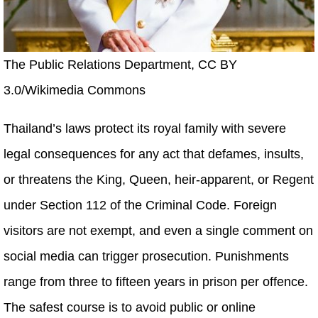
The Public Relations Department, CC BY
3.0/Wikimedia Commons
Thailand’s laws protect its royal family with severe
legal consequences for any act that defames, insults,
or threatens the King, Queen, heir-apparent, or Regent
under Section 112 of the Criminal Code. Foreign
visitors are not exempt, and even a single comment on
social media can trigger prosecution. Punishments
range from three to fifteen years in prison per offence.
The safest course is to avoid public or online