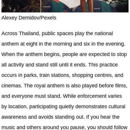
Alexey Demidov/Pexels
Across Thailand, public spaces play the national
anthem at eight in the morning and six in the evening.
When the anthem begins, people are expected to stop
all activity and stand still until it ends. This practice
occurs in parks, train stations, shopping centres, and
cinemas. The royal anthem is also played before films,
and everyone must stand. While enforcement varies
by location, participating quietly demonstrates cultural
awareness and avoids standing out. If you hear the
music and others around you pause, you should follow