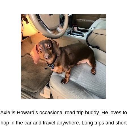
Axle
Axle is Howard’s occasional road trip buddy. He loves to
hop in the car and travel anywhere. Long trips and short