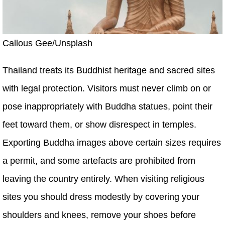
Callous Gee/Unsplash
Thailand treats its Buddhist heritage and sacred sites
with legal protection. Visitors must never climb on or
pose inappropriately with Buddha statues, point their
feet toward them, or show disrespect in temples.
Exporting Buddha images above certain sizes requires
a permit, and some artefacts are prohibited from
leaving the country entirely. When visiting religious
sites you should dress modestly by covering your
shoulders and knees, remove your shoes before