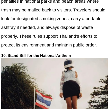
penalties in national parks and beach areas where
trash may be mailed back to visitors. Travelers should
look for designated smoking zones, carry a portable
ashtray if needed, and always dispose of waste
properly. These rules support Thailand’s efforts to
protect its environment and maintain public order.
10. Stand Still for the National Anthem