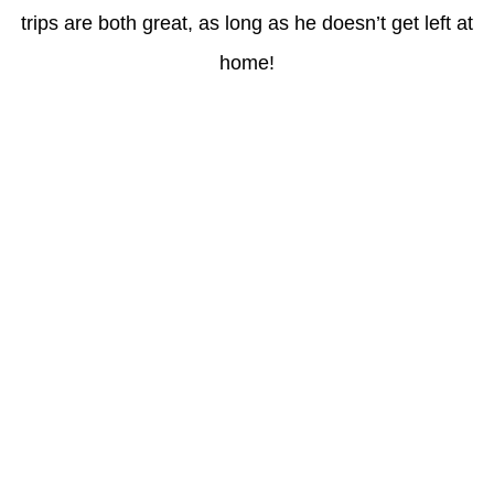
trips are both great, as long as he doesn’t get left at
home!
Latest Posts
Coronavirus disease 2019
Understanding gambling risks at Casinos Not on GamStop UK
2026: tips for responsible gaming
(no title)
Обзор функционала сайта Пинап и доступных
инструментов для пользователей
Der Einfluss von Kundenfeedback auf 7Melons Casino
Schweiz