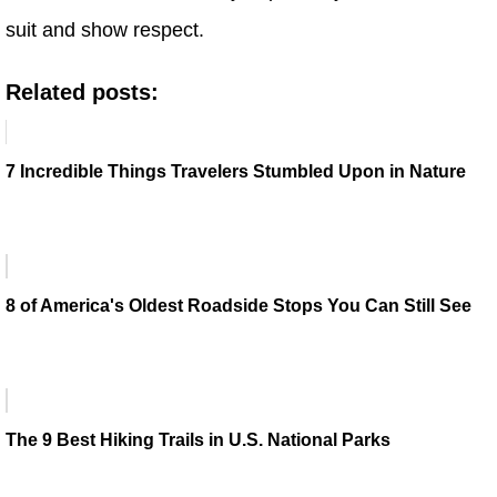
suit and show respect.
Related posts:
7 Incredible Things Travelers Stumbled Upon in Nature
8 of America's Oldest Roadside Stops You Can Still See
The 9 Best Hiking Trails in U.S. National Parks