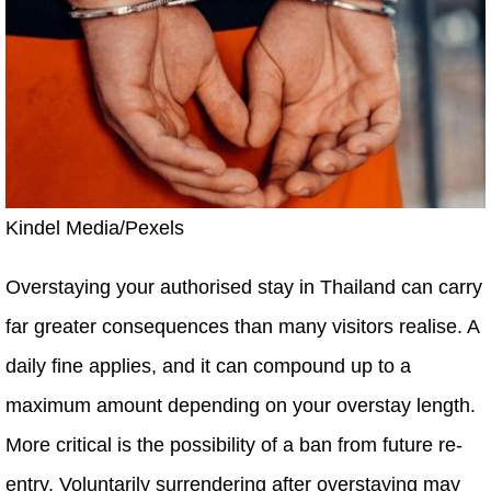
Kindel Media/Pexels
Overstaying your authorised stay in Thailand can carry
far greater consequences than many visitors realise. A
daily fine applies, and it can compound up to a
maximum amount depending on your overstay length.
More critical is the possibility of a ban from future re-
entry. Voluntarily surrendering after overstaying may