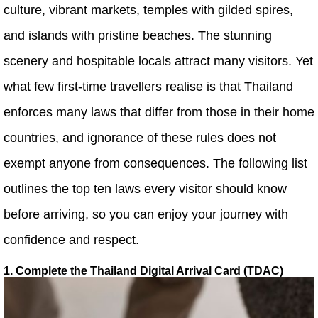
culture, vibrant markets, temples with gilded spires,
and islands with pristine beaches. The stunning
scenery and hospitable locals attract many visitors. Yet
what few first-time travellers realise is that Thailand
enforces many laws that differ from those in their home
countries, and ignorance of these rules does not
exempt anyone from consequences. The following list
outlines the top ten laws every visitor should know
before arriving, so you can enjoy your journey with
confidence and respect.
1. Complete the Thailand Digital Arrival Card (TDAC)