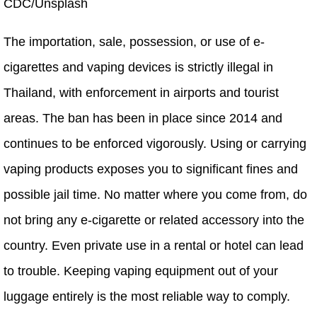
CDC/Unsplash
The importation, sale, possession, or use of e-
cigarettes and vaping devices is strictly illegal in
Thailand, with enforcement in airports and tourist
areas. The ban has been in place since 2014 and
continues to be enforced vigorously. Using or carrying
vaping products exposes you to significant fines and
possible jail time. No matter where you come from, do
not bring any e-cigarette or related accessory into the
country. Even private use in a rental or hotel can lead
to trouble. Keeping vaping equipment out of your
luggage entirely is the most reliable way to comply.