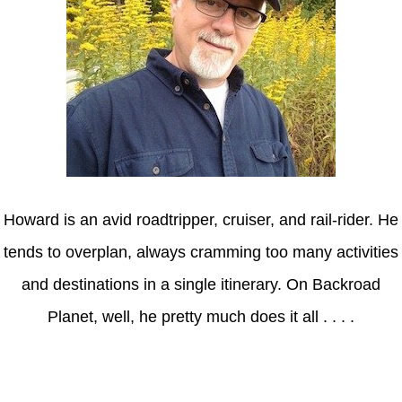
Howard is an avid roadtripper, cruiser, and rail-rider. He
tends to overplan, always cramming too many activities
and destinations in a single itinerary. On Backroad
Planet, well, he pretty much does it all . . . .