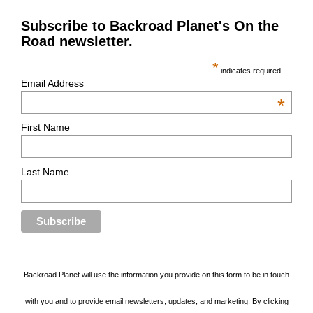
Subscribe to Backroad Planet's On the
Road newsletter.
*
indicates required
Email Address
*
First Name
Last Name
Backroad Planet will use the information you provide on this form to be in touch
with you and to provide email newsletters, updates, and marketing. By clicking