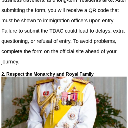
submitting the form, you will receive a QR code that
must be shown to immigration officers upon entry.
Failure to submit the TDAC could lead to delays, extra
questioning, or refusal of entry. To avoid problems,
complete the form on the official site ahead of your
journey.
2. Respect the Monarchy and Royal Family