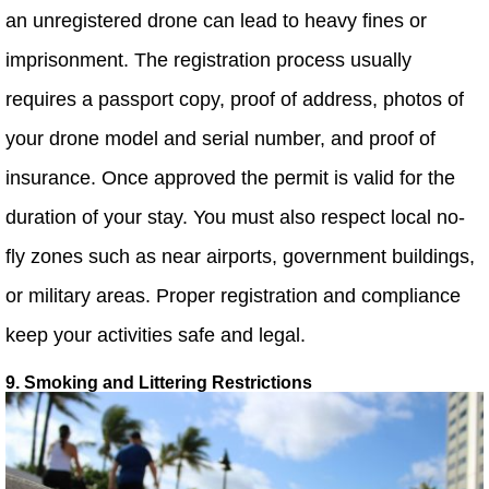
an unregistered drone can lead to heavy fines or
imprisonment. The registration process usually
requires a passport copy, proof of address, photos of
your drone model and serial number, and proof of
insurance. Once approved the permit is valid for the
duration of your stay. You must also respect local no-
fly zones such as near airports, government buildings,
or military areas. Proper registration and compliance
keep your activities safe and legal.
9. Smoking and Littering Restrictions