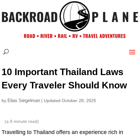
10 Important Thailand Laws
Every Traveler Should Know
Elias Siegelman
by
| Updated October 28, 2025
(a
8
minute read)
Travelling to Thailand offers an experience rich in