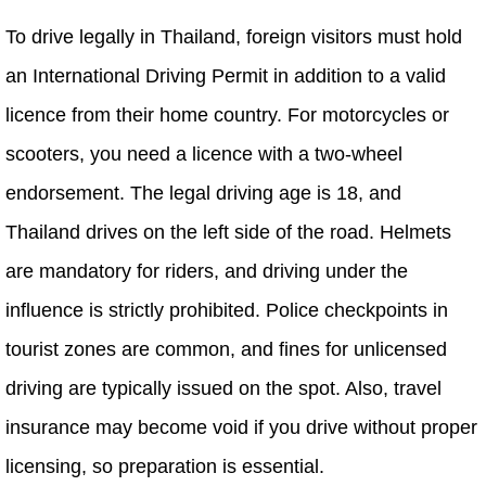
To drive legally in Thailand, foreign visitors must hold
an International Driving Permit in addition to a valid
licence from their home country. For motorcycles or
scooters, you need a licence with a two-wheel
endorsement. The legal driving age is 18, and
Thailand drives on the left side of the road. Helmets
are mandatory for riders, and driving under the
influence is strictly prohibited. Police checkpoints in
tourist zones are common, and fines for unlicensed
driving are typically issued on the spot. Also, travel
insurance may become void if you drive without proper
licensing, so preparation is essential.