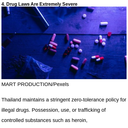
4. Drug Laws Are Extremely Severe
MART PRODUCTION/Pexels
Thailand maintains a stringent zero-tolerance policy for
illegal drugs. Possession, use, or trafficking of
controlled substances such as heroin,