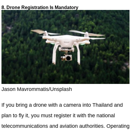
8. Drone Registration Is Mandatory
Jason Mavrommatis/Unsplash
If you bring a drone with a camera into Thailand and
plan to fly it, you must register it with the national
telecommunications and aviation authorities. Operating