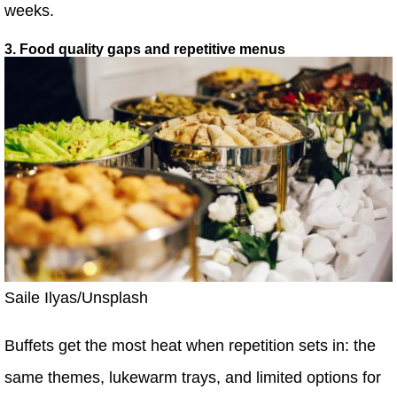
weeks.
3. Food quality gaps and repetitive menus
Saile Ilyas/Unsplash
Buffets get the most heat when repetition sets in: the
same themes, lukewarm trays, and limited options for