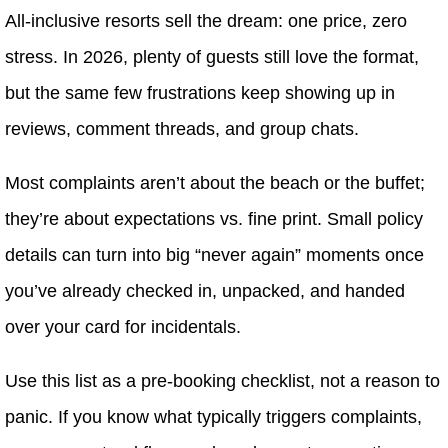
All-inclusive resorts sell the dream: one price, zero
stress. In 2026, plenty of guests still love the format,
but the same few frustrations keep showing up in
reviews, comment threads, and group chats.
Most complaints aren’t about the beach or the buffet;
they’re about expectations vs. fine print. Small policy
details can turn into big “never again” moments once
you’ve already checked in, unpacked, and handed
over your card for incidentals.
Use this list as a pre-booking checklist, not a reason to
panic. If you know what typically triggers complaints,