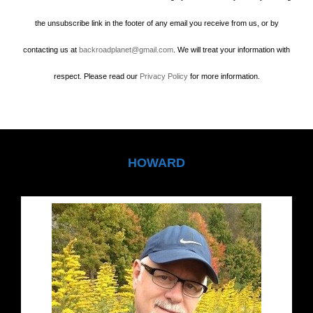
the unsubscribe link in the footer of any email you receive from us, or by
contacting us at
backroadplanet@gmail.com
. We will treat your information with
respect. Please read our
Privacy Policy
for more information.
HOWARD