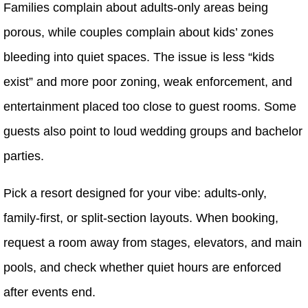
Families complain about adults-only areas being
porous, while couples complain about kids’ zones
bleeding into quiet spaces. The issue is less “kids
exist” and more poor zoning, weak enforcement, and
entertainment placed too close to guest rooms. Some
guests also point to loud wedding groups and bachelor
parties.
Pick a resort designed for your vibe: adults-only,
family-first, or split-section layouts. When booking,
request a room away from stages, elevators, and main
pools, and check whether quiet hours are enforced
after events end.