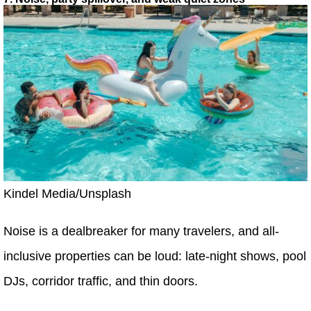
Kindel Media/Unsplash
Noise is a dealbreaker for many travelers, and all-
inclusive properties can be loud: late-night shows, pool
DJs, corridor traffic, and thin doors.