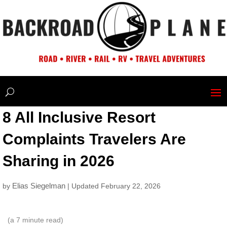
8 All Inclusive Resort
Complaints Travelers Are
Sharing in 2026
Elias Siegelman
by
| Updated February 22, 2026
(a
7
minute read)