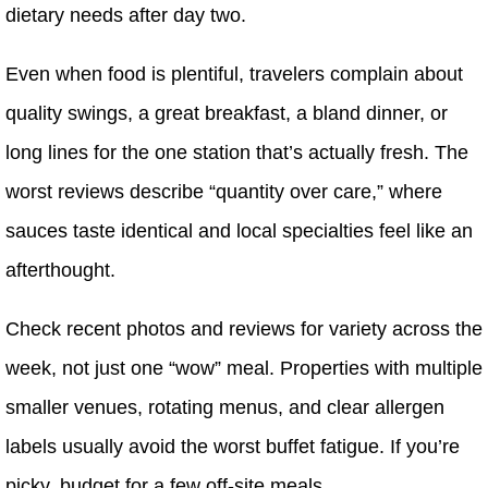
dietary needs after day two.
Even when food is plentiful, travelers complain about
quality swings, a great breakfast, a bland dinner, or
long lines for the one station that’s actually fresh. The
worst reviews describe “quantity over care,” where
sauces taste identical and local specialties feel like an
afterthought.
Check recent photos and reviews for variety across the
week, not just one “wow” meal. Properties with multiple
smaller venues, rotating menus, and clear allergen
labels usually avoid the worst buffet fatigue. If you’re
picky, budget for a few off-site meals.