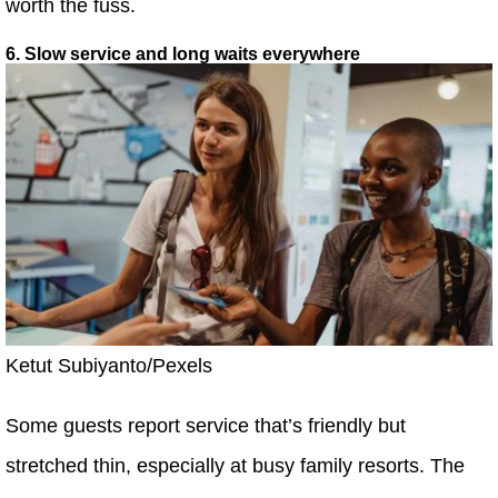
worth the fuss.
6. Slow service and long waits everywhere
Ketut Subiyanto/Pexels
Some guests report service that’s friendly but
stretched thin, especially at busy family resorts. The