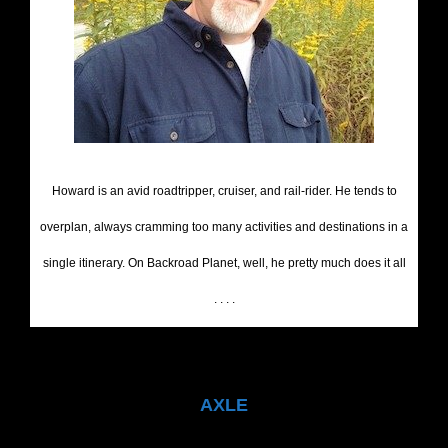
Howard is an avid roadtripper, cruiser, and rail-rider. He tends to
overplan, always cramming too many activities and destinations in a
single itinerary. On Backroad Planet, well, he pretty much does it all
. . . .
AXLE