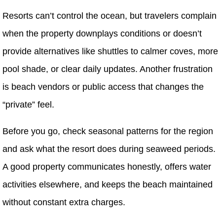
Resorts can’t control the ocean, but travelers complain
when the property downplays conditions or doesn’t
provide alternatives like shuttles to calmer coves, more
pool shade, or clear daily updates. Another frustration
is beach vendors or public access that changes the
“private” feel.
Before you go, check seasonal patterns for the region
and ask what the resort does during seaweed periods.
A good property communicates honestly, offers water
activities elsewhere, and keeps the beach maintained
without constant extra charges.