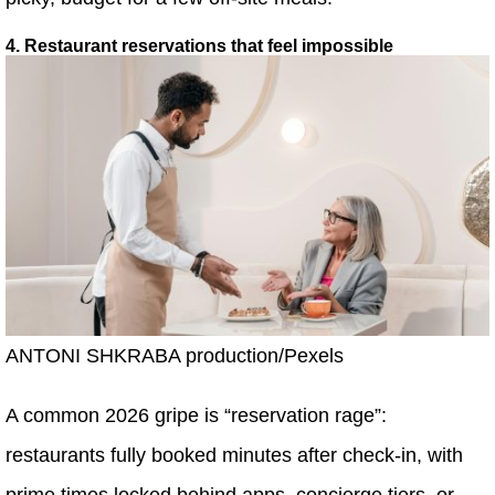
4. Restaurant reservations that feel impossible
ANTONI SHKRABA production/Pexels
A common 2026 gripe is “reservation rage”:
restaurants fully booked minutes after check-in, with
prime times locked behind apps, concierge tiers, or