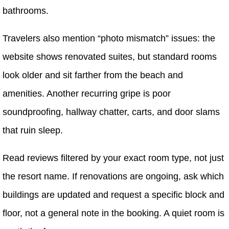
bathrooms.
Travelers also mention “photo mismatch” issues: the
website shows renovated suites, but standard rooms
look older and sit farther from the beach and
amenities. Another recurring gripe is poor
soundproofing, hallway chatter, carts, and door slams
that ruin sleep.
Read reviews filtered by your exact room type, not just
the resort name. If renovations are ongoing, ask which
buildings are updated and request a specific block and
floor, not a general note in the booking. A quiet room is