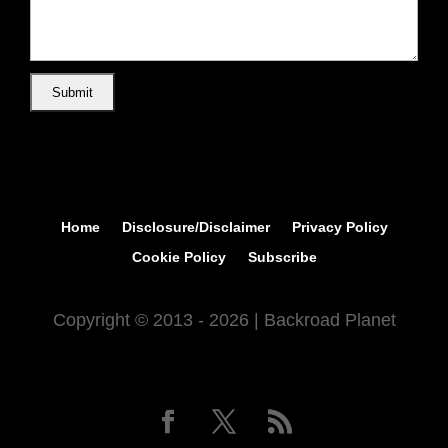
Home
Disclosure/Disclaimer
Privacy Policy
Cookie Policy
Subscribe
Copyright © 2013 - 2026 | Backroad Planet