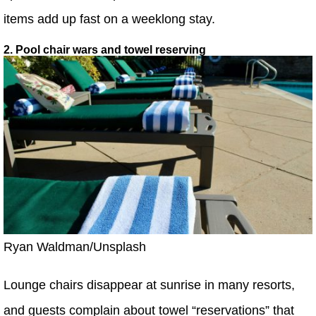
items add up fast on a weeklong stay.
2. Pool chair wars and towel reserving
Ryan Waldman/Unsplash
Lounge chairs disappear at sunrise in many resorts,
and guests complain about towel “reservations” that