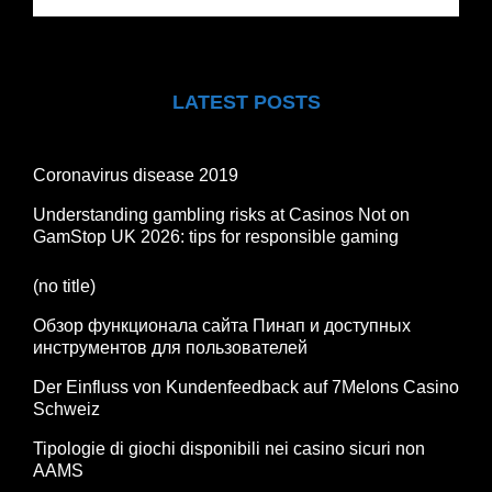
LATEST POSTS
Coronavirus disease 2019
Understanding gambling risks at Casinos Not on
GamStop UK 2026: tips for responsible gaming
(no title)
Обзор функционала сайта Пинап и доступных
инструментов для пользователей
Der Einfluss von Kundenfeedback auf 7Melons Casino
Schweiz
Tipologie di giochi disponibili nei casino sicuri non
AAMS