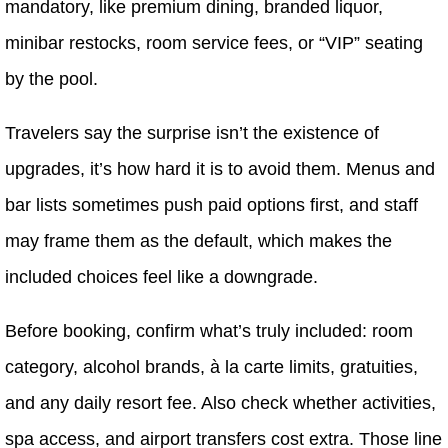
mandatory, like premium dining, branded liquor,
minibar restocks, room service fees, or “VIP” seating
by the pool.
Travelers say the surprise isn’t the existence of
upgrades, it’s how hard it is to avoid them. Menus and
bar lists sometimes push paid options first, and staff
may frame them as the default, which makes the
included choices feel like a downgrade.
Before booking, confirm what’s truly included: room
category, alcohol brands, à la carte limits, gratuities,
and any daily resort fee. Also check whether activities,
spa access, and airport transfers cost extra. Those line