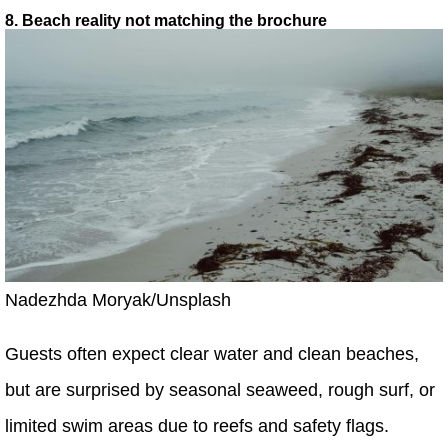
8. Beach reality not matching the brochure
Nadezhda Moryak/Unsplash
Guests often expect clear water and clean beaches,
but are surprised by seasonal seaweed, rough surf, or
limited swim areas due to reefs and safety flags.