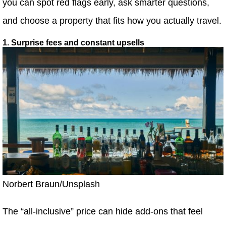
you can spot red flags early, ask smarter questions,
and choose a property that fits how you actually travel.
1. Surprise fees and constant upsells
Norbert Braun/Unsplash
The “all-inclusive” price can hide add-ons that feel