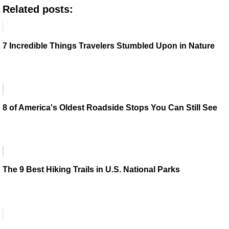
Related posts:
7 Incredible Things Travelers Stumbled Upon in Nature
8 of America's Oldest Roadside Stops You Can Still See
The 9 Best Hiking Trails in U.S. National Parks