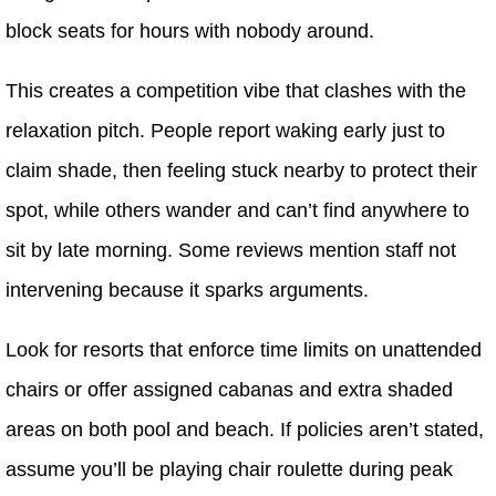
block seats for hours with nobody around.
This creates a competition vibe that clashes with the
relaxation pitch. People report waking early just to
claim shade, then feeling stuck nearby to protect their
spot, while others wander and can’t find anywhere to
sit by late morning. Some reviews mention staff not
intervening because it sparks arguments.
Look for resorts that enforce time limits on unattended
chairs or offer assigned cabanas and extra shaded
areas on both pool and beach. If policies aren’t stated,
assume you’ll be playing chair roulette during peak