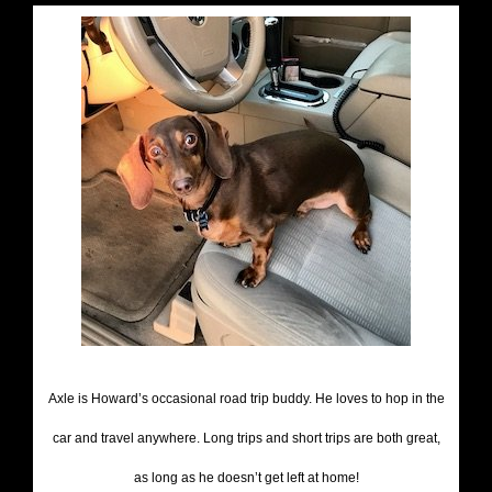
Axle is Howard’s occasional road trip buddy. He loves to hop in the
car and travel anywhere. Long trips and short trips are both great,
as long as he doesn’t get left at home!