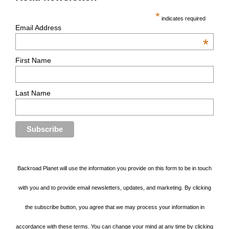
*
indicates required
Email Address
*
First Name
Last Name
Backroad Planet will use the information you provide on this form to be in touch
with you and to provide email newsletters, updates, and marketing. By clicking
the subscribe button, you agree that we may process your information in
accordance with these terms. You can change your mind at any time by clicking