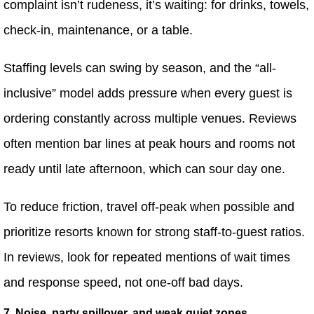
complaint isn’t rudeness, it’s waiting: for drinks, towels,
check-in, maintenance, or a table.
Staffing levels can swing by season, and the “all-
inclusive” model adds pressure when every guest is
ordering constantly across multiple venues. Reviews
often mention bar lines at peak hours and rooms not
ready until late afternoon, which can sour day one.
To reduce friction, travel off-peak when possible and
prioritize resorts known for strong staff-to-guest ratios.
In reviews, look for repeated mentions of wait times
and response speed, not one-off bad days.
7. Noise, party spillover, and weak quiet zones