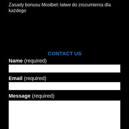
Zasady bonusu Mostbet: łatwe do zrozumienia dla
każdego
CONTACT US
Name
(required)
Email
(required)
Message
(required)