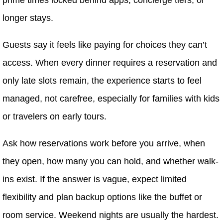
longer stays.
Guests say it feels like paying for choices they can’t
access. When every dinner requires a reservation and
only late slots remain, the experience starts to feel
managed, not carefree, especially for families with kids
or travelers on early tours.
Ask how reservations work before you arrive, when
they open, how many you can hold, and whether walk-
ins exist. If the answer is vague, expect limited
flexibility and plan backup options like the buffet or
room service. Weekend nights are usually the hardest.