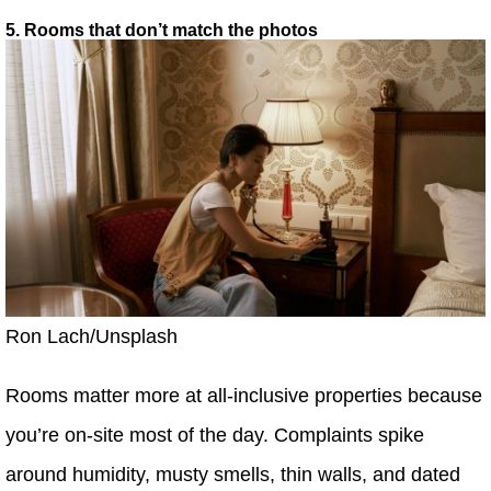
5. Rooms that don’t match the photos
Ron Lach/Unsplash
Rooms matter more at all-inclusive properties because
you’re on-site most of the day. Complaints spike
around humidity, musty smells, thin walls, and dated