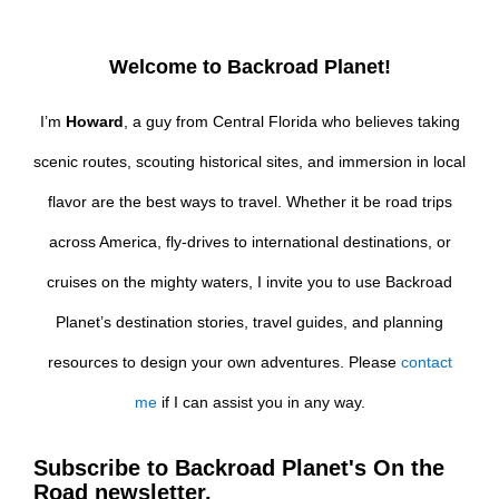
Welcome to Backroad Planet!
I’m
Howard
, a guy from Central Florida who believes taking
scenic routes, scouting historical sites, and immersion in local
flavor are the best ways to travel. Whether it be road trips
across America, fly-drives to international destinations, or
cruises on the mighty waters, I invite you to use Backroad
Planet’s destination stories, travel guides, and planning
resources to design your own adventures. Please
contact
me
if I can assist you in any way.
Subscribe to Backroad Planet's On the
Road newsletter.