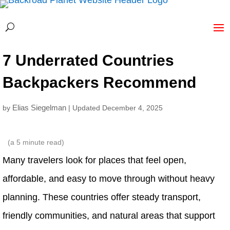
7 Underrated Countries
Backpackers Recommend
Elias Siegelman
by
| Updated December 4, 2025
(a
5
minute read)
Many travelers look for places that feel open,
affordable, and easy to move through without heavy
planning. These countries offer steady transport,
friendly communities, and natural areas that support