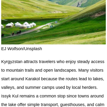
EJ Wolfson/Unsplash
Kyrgyzstan attracts travelers who enjoy steady access
to mountain trails and open landscapes. Many visitors
start around Karakol because the routes lead to lakes,
valleys, and summer camps used by local herders.
Issyk Kul remains a common stop since towns around
the lake offer simple transport, guesthouses, and calm