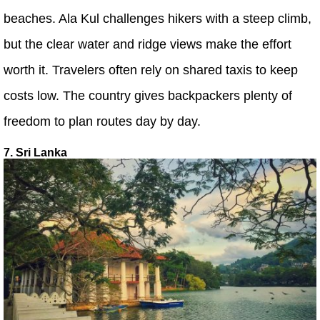
beaches. Ala Kul challenges hikers with a steep climb,
but the clear water and ridge views make the effort
worth it. Travelers often rely on shared taxis to keep
costs low. The country gives backpackers plenty of
freedom to plan routes day by day.
7. Sri Lanka