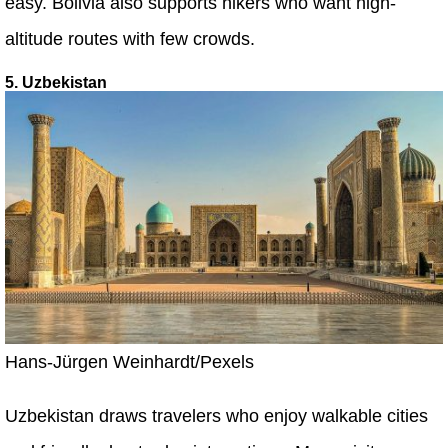
easy. Bolivia also supports hikers who want high-
altitude routes with few crowds.
5. Uzbekistan
Hans-Jürgen Weinhardt/Pexels
Uzbekistan draws travelers who enjoy walkable cities