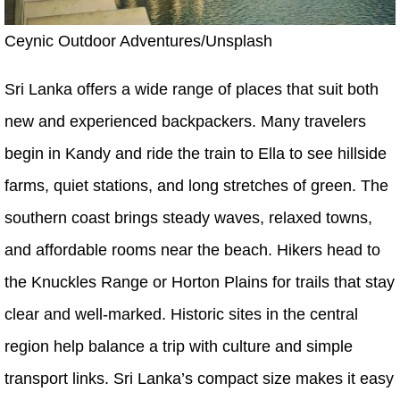
Ceynic Outdoor Adventures/Unsplash
Sri Lanka offers a wide range of places that suit both
new and experienced backpackers. Many travelers
begin in Kandy and ride the train to Ella to see hillside
farms, quiet stations, and long stretches of green. The
southern coast brings steady waves, relaxed towns,
and affordable rooms near the beach. Hikers head to
the Knuckles Range or Horton Plains for trails that stay
clear and well-marked. Historic sites in the central
region help balance a trip with culture and simple
transport links. Sri Lanka’s compact size makes it easy