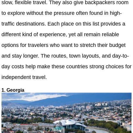
slow, flexible travel. They also give backpackers room
to explore without the pressure often found in high-
traffic destinations. Each place on this list provides a
different kind of experience, yet all remain reliable
options for travelers who want to stretch their budget
and stay longer. The routes, town layouts, and day-to-
day costs help make these countries strong choices for
independent travel.
1. Georgia