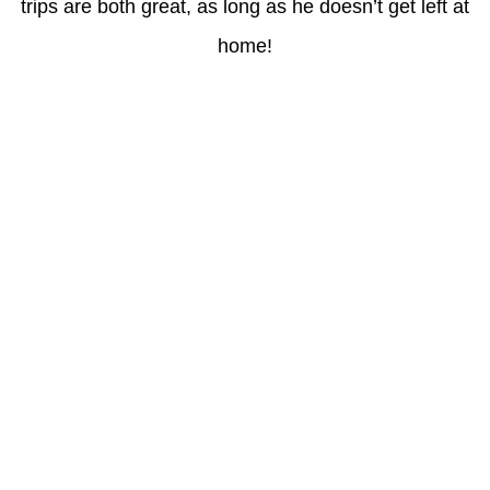
trips are both great, as long as he doesn’t get left at
home!
Latest Posts
Understanding gambling risks at Casinos Not on GamStop UK
2026: tips for responsible gaming
(no title)
Обзор функционала сайта Пинап и доступных
инструментов для пользователей
Der Einfluss von Kundenfeedback auf 7Melons Casino
Schweiz
Tipologie di giochi disponibili nei casino sicuri non AAMS