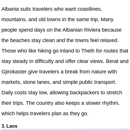
Albania suits travelers who want coastlines,
mountains, and old towns in the same trip. Many
people spend days on the Albanian Riviera because
the beaches stay clean and the towns feel relaxed.
Those who like hiking go inland to Theth for routes that
stay steady in difficulty and offer clear views. Berat and
Gjirokaster give travelers a break from nature with
markets, stone lanes, and simple public transport.
Daily costs stay low, allowing backpackers to stretch
their trips. The country also keeps a slower rhythm,
which helps travelers plan as they go.
3. Laos