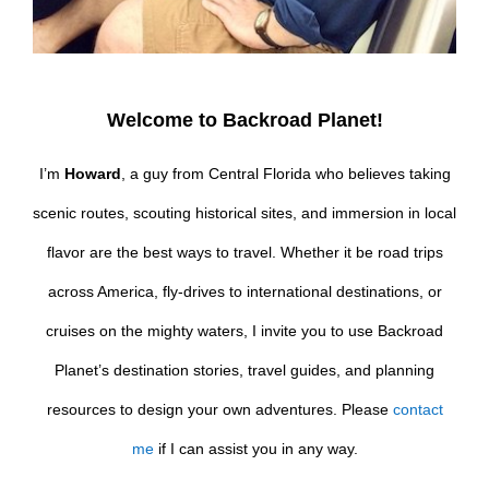
Welcome to Backroad Planet!
I’m
Howard
, a guy from Central Florida who believes taking
scenic routes, scouting historical sites, and immersion in local
flavor are the best ways to travel. Whether it be road trips
across America, fly-drives to international destinations, or
cruises on the mighty waters, I invite you to use Backroad
Planet’s destination stories, travel guides, and planning
resources to design your own adventures. Please
contact
me
if I can assist you in any way.