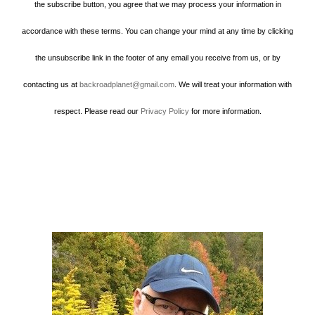
the subscribe button, you agree that we may process your information in
accordance with these terms. You can change your mind at any time by clicking
the unsubscribe link in the footer of any email you receive from us, or by
contacting us at
backroadplanet@gmail.com
. We will treat your information with
respect. Please read our
Privacy Policy
for more information.
Howard