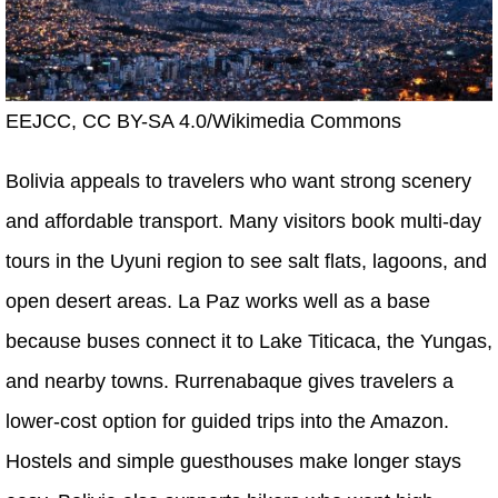
EEJCC, CC BY-SA 4.0/Wikimedia Commons
Bolivia appeals to travelers who want strong scenery
and affordable transport. Many visitors book multi-day
tours in the Uyuni region to see salt flats, lagoons, and
open desert areas. La Paz works well as a base
because buses connect it to Lake Titicaca, the Yungas,
and nearby towns. Rurrenabaque gives travelers a
lower-cost option for guided trips into the Amazon.
Hostels and simple guesthouses make longer stays