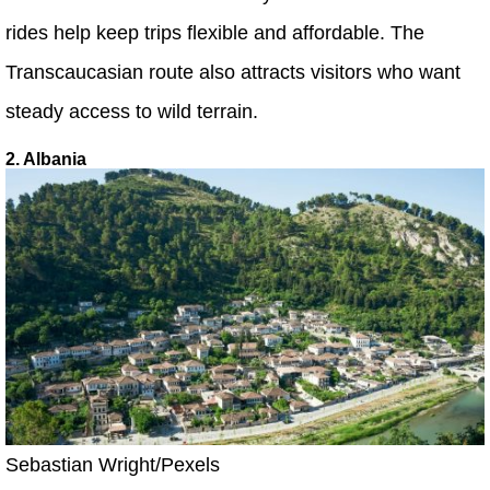
rides help keep trips flexible and affordable. The
Transcaucasian route also attracts visitors who want
steady access to wild terrain.
2. Albania
Sebastian Wright/Pexels