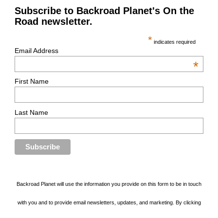
Subscribe to Backroad Planet's On the
Road newsletter.
*
indicates required
Email Address
*
First Name
Last Name
Backroad Planet will use the information you provide on this form to be in touch
with you and to provide email newsletters, updates, and marketing. By clicking