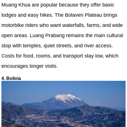
Muang Khua are popular because they offer basic
lodges and easy hikes. The Bolaven Plateau brings
motorbike riders who want waterfalls, farms, and wide
open areas. Luang Prabang remains the main cultural
stop with temples, quiet streets, and river access.
Costs for food, rooms, and transport stay low, which
encourages longer visits.
4. Bolivia