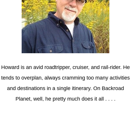
Howard is an avid roadtripper, cruiser, and rail-rider. He
tends to overplan, always cramming too many activities
and destinations in a single itinerary. On Backroad
Planet, well, he pretty much does it all . . . .
Axle