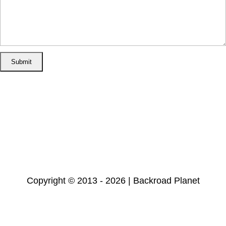
Home
Disclosure/Disclaimer
Privacy Policy
Cookie Policy
Subscribe
Copyright © 2013 - 2026 | Backroad Planet