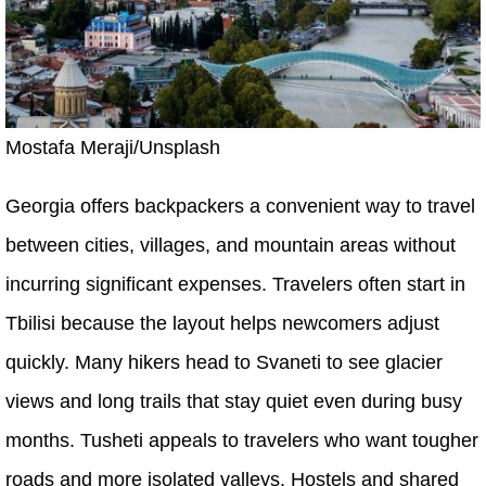
Mostafa Meraji/Unsplash
Georgia offers backpackers a convenient way to travel
between cities, villages, and mountain areas without
incurring significant expenses. Travelers often start in
Tbilisi because the layout helps newcomers adjust
quickly. Many hikers head to Svaneti to see glacier
views and long trails that stay quiet even during busy
months. Tusheti appeals to travelers who want tougher
roads and more isolated valleys. Hostels and shared