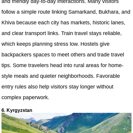
and friendly day-to-day interactions. Many visitors
follow a simple route linking Samarkand, Bukhara, and
Khiva because each city has markets, historic lanes,
and clear transport links. Train travel stays reliable,
which keeps planning stress low. Hostels give
backpackers spaces to meet others and trade travel
tips. Some travelers head into rural areas for home-
style meals and quieter neighborhoods. Favorable
entry rules also help visitors stay longer without
complex paperwork.
6. Kyrgyzstan