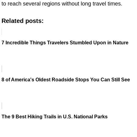
to reach several regions without long travel times.
Related posts:
7 Incredible Things Travelers Stumbled Upon in Nature
8 of America's Oldest Roadside Stops You Can Still See
The 9 Best Hiking Trails in U.S. National Parks