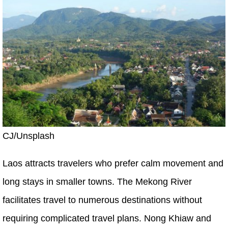
CJ/Unsplash
Laos attracts travelers who prefer calm movement and
long stays in smaller towns. The Mekong River
facilitates travel to numerous destinations without
requiring complicated travel plans. Nong Khiaw and