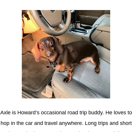
Axle is Howard’s occasional road trip buddy. He loves to
hop in the car and travel anywhere. Long trips and short